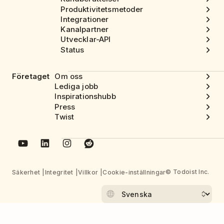
Produktivitetsmetoder
Integrationer
Kanalpartner
Utvecklar-API
Status
Företaget
Om oss
Lediga jobb
Inspirationshubb
Press
Twist
© Todoist Inc.
Säkerhet
Integritet
Villkor
Cookie-inställningar