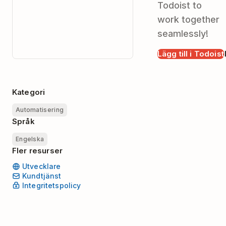
Todoist to
work together
seamlessly!
Lägg till i Todoist
Kategori
Automatisering
Språk
Engelska
Fler resurser
Utvecklare
Kundtjänst
Integritetspolicy