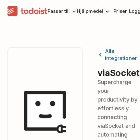
Passar till
Hjälpmedel
Priser
Logg
Alla
integrationer
viaSocket
Supercharge
your
productivity by
effortlessly
connecting
viaSocket and
automating