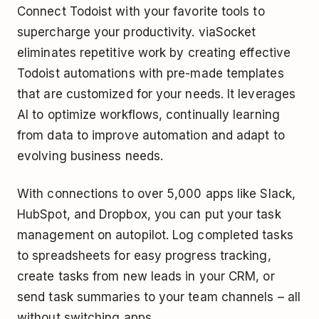
Connect Todoist with your favorite tools to
supercharge your productivity. viaSocket
eliminates repetitive work by creating effective
Todoist automations with pre-made templates
that are customized for your needs. It leverages
AI to optimize workflows, continually learning
from data to improve automation and adapt to
evolving business needs.
With connections to over 5,000 apps like Slack,
HubSpot, and Dropbox, you can put your task
management on autopilot. Log completed tasks
to spreadsheets for easy progress tracking,
create tasks from new leads in your CRM, or
send task summaries to your team channels – all
without switching apps.