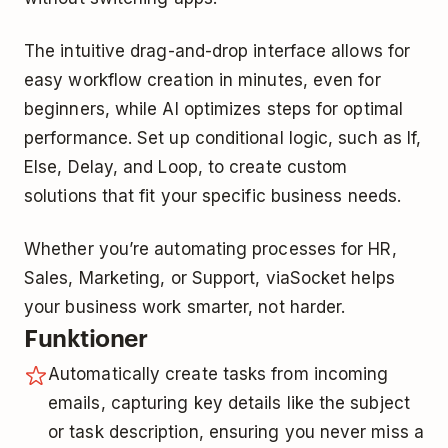
The intuitive drag-and-drop interface allows for
easy workflow creation in minutes, even for
beginners, while AI optimizes steps for optimal
performance. Set up conditional logic, such as If,
Else, Delay, and Loop, to create custom
solutions that fit your specific business needs.
Whether you’re automating processes for HR,
Sales, Marketing, or Support, viaSocket helps
your business work smarter, not harder.
Funktioner
Automatically create tasks from incoming
emails, capturing key details like the subject
or task description, ensuring you never miss a