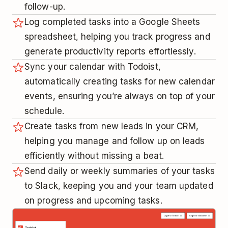
follow-up.
Log completed tasks into a Google Sheets
spreadsheet, helping you track progress and
generate productivity reports effortlessly.
Sync your calendar with Todoist,
automatically creating tasks for new calendar
events, ensuring you’re always on top of your
schedule.
Create tasks from new leads in your CRM,
helping you manage and follow up on leads
efficiently without missing a beat.
Send daily or weekly summaries of your tasks
to Slack, keeping you and your team updated
on progress and upcoming tasks.