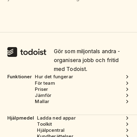
Gör som miljontals andra -
organisera jobb och fritid
med Todoist.
Funktioner
Hur det fungerar
För team
Priser
Jämför
Mallar
Hjälpmedel
Ladda ned appar
Toolkit
Hjälpcentral
Kundberättelser