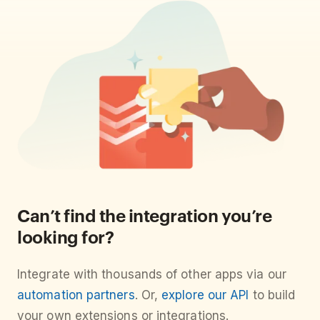
Can’t find the integration you’re
looking for?
Integrate with thousands of other apps via our
automation partners
. Or,
explore our API
to build
your own extensions or integrations.