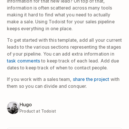
information for that new lead? On top of that,
information is often scattered across many tools
making it hard to find what you need to actually
make a sale. Using Todoist for your sales pipeline
keeps everything in one place.
To get started with this template, add all your current
leads to the various sections representing the stages
of your pipeline. You can add extra information in
task comments
to keep track of each lead. Add due
dates to keep track of when to contact people.
If you work with a sales team,
share the project
with
them so you can divide and conquer.
Hugo
Product at Todoist