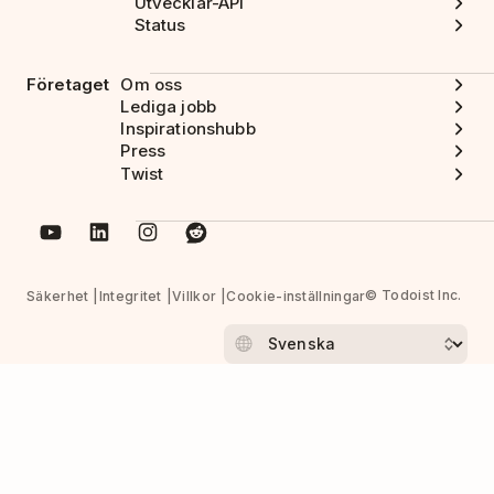
Utvecklar-API
Status
Företaget
Om oss
Lediga jobb
Inspirationshubb
Press
Twist
© Todoist Inc.
Säkerhet
Integritet
Villkor
Cookie-inställningar