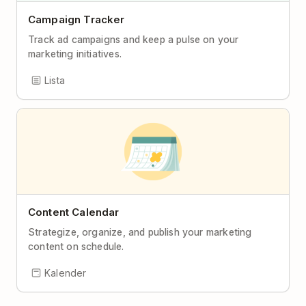
Campaign Tracker
Track ad campaigns and keep a pulse on your
marketing initiatives.
Lista
Content Calendar
Strategize, organize, and publish your marketing
content on schedule.
Kalender