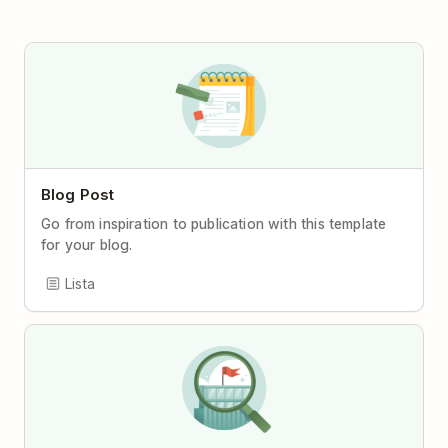
Blog Post
Go from inspiration to publication with this template
for your blog.
Lista