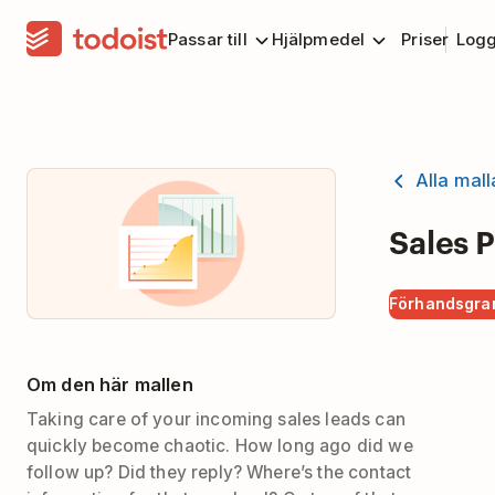
Passar till
Hjälpmedel
Priser
Logg
Alla mall
Sales P
Förhandsgra
Om den här mallen
Taking care of your incoming sales leads can
quickly become chaotic. How long ago did we
follow up? Did they reply? Where’s the contact