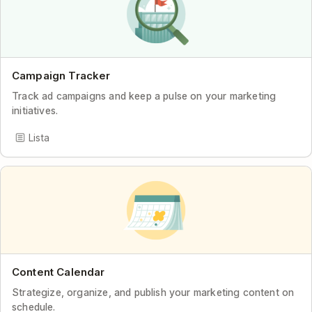
Campaign Tracker
Track ad campaigns and keep a pulse on your marketing
initiatives.
Lista
Content Calendar
Strategize, organize, and publish your marketing content on
schedule.