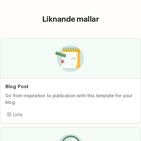
Liknande mallar
Blog Post
Go from inspiration to publication with this template for your
blog.
Lista