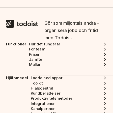
Gör som miljontals andra -
organisera jobb och fritid
med Todoist.
Funktioner
Hur det fungerar
För team
Priser
Jämför
Mallar
Hjälpmedel
Ladda ned appar
Toolkit
Hjälpcentral
Kundberättelser
Produktivitetsmetoder
Integrationer
Kanalpartner