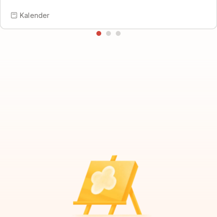
Kalender