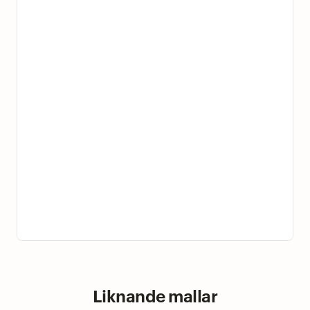
Liknande mallar