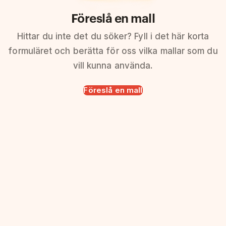
Föreslå en mall
Hittar du inte det du söker? Fyll i det här korta
formuläret och berätta för oss vilka mallar som du
vill kunna använda.
Föreslå en mall