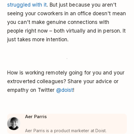
struggled with it
. But just because you aren't
seeing your coworkers in an office doesn't mean
you can't make genuine connections with
people right now – both virtually and in person. It
just takes more intention.
How is working remotely going for you and your
extroverted colleagues? Share your advice or
empathy on Twitter
@doist
!
Aer Parris
Aer Parris is a product marketer at Doist.