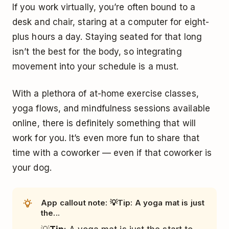
If you work virtually, you’re often bound to a
desk and chair, staring at a computer for eight-
plus hours a day. Staying seated for that long
isn’t the best for the body, so integrating
movement into your schedule is a must.
With a plethora of at-home exercise classes,
yoga flows, and mindfulness sessions available
online, there is definitely something that will
work for you. It’s even more fun to share that
time with a coworker — even if that coworker is
your dog.
App callout note: 💡Tip: A yoga mat is just
the...