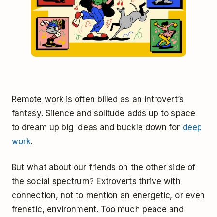
Remote work is often billed as an introvert’s
fantasy. Silence and solitude adds up to space
to dream up big ideas and buckle down for
deep
work
.
But what about our friends on the other side of
the social spectrum? Extroverts thrive with
connection, not to mention an energetic, or even
frenetic, environment. Too much peace and