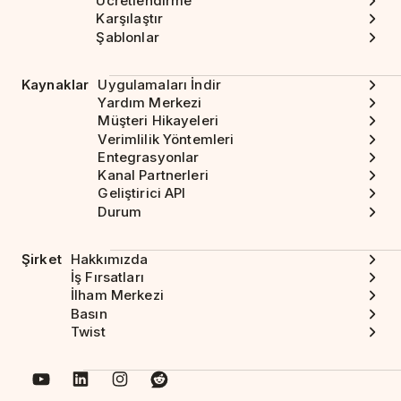
Ücretlendirme
Karşılaştır
Şablonlar
Kaynaklar
Uygulamaları İndir
Yardım Merkezi
Müşteri Hikayeleri
Verimlilik Yöntemleri
Entegrasyonlar
Kanal Partnerleri
Geliştirici API
Durum
Şirket
Hakkımızda
İş Fırsatları
İlham Merkezi
Basın
Twist