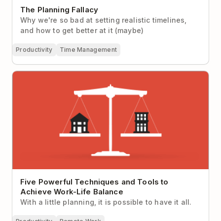
The Planning Fallacy
Why we're so bad at setting realistic timelines,
and how to get better at it (maybe)
Productivity
Time Management
Five Powerful Techniques and Tools to Achieve
Work-Life Balance
Five Powerful Techniques and Tools to
Achieve Work-Life Balance
With a little planning, it is possible to have it all.