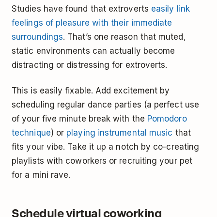
Studies have found that extroverts
easily link
feelings of pleasure with their immediate
surroundings
. That’s one reason that muted,
static environments can actually become
distracting or distressing for extroverts.
This is easily fixable. Add excitement by
scheduling regular dance parties (a perfect use
of your five minute break with the
Pomodoro
technique
) or
playing instrumental music
that
fits your vibe. Take it up a notch by co-creating
playlists with coworkers or recruiting your pet
for a mini rave.
Schedule virtual coworking