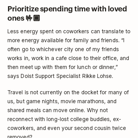
Prioritize spending time with loved
ones 🤟🏾
Less energy spent on coworkers can translate to
more energy available for family and friends. “I
often go to whichever city one of my friends
works in, work in a cafe close to their office, and
then meet up with them for lunch or dinner,”
says Doist Support Specialist Rikke Lohse.
Travel is not currently on the docket for many of
us, but game nights, movie marathons, and
shared meals can move online. Why not
reconnect with long-lost college buddies, ex-
coworkers, and even your second cousin twice
removed?