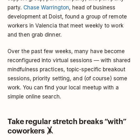
party.
Chase Warrington
, head of business
development at Doist, found a group of remote
workers in Valencia that meet weekly to work
and then grab dinner.
Over the past few weeks, many have become
reconfigured into virtual sessions — with shared
mindfulness practices, topic-specific breakout
sessions, priority setting, and (of course) some
work. You can find your local meetup with a
simple online search.
Take regular stretch breaks “with”
coworkers 🤸