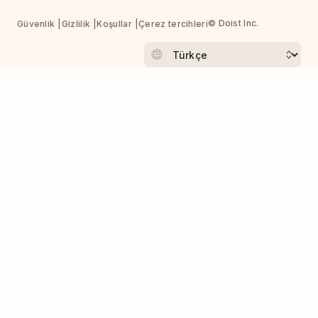
© Doist Inc.
Güvenlik
Gizlilik
Koşullar
Çerez tercihleri