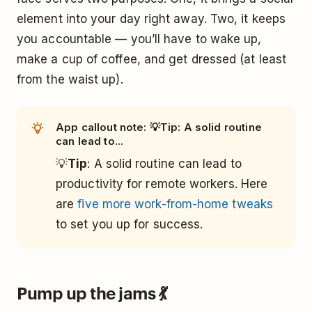
element into your day right away. Two, it keeps
you accountable — you’ll have to wake up,
make a cup of coffee, and get dressed (at least
from the waist up).
App callout note: 💡Tip: A solid routine
can lead to...
💡
Tip
: A solid routine can lead to
productivity for remote workers. Here
are
five more work-from-home tweaks
to set you up for success.
Pump up the jams 💃