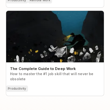
Productivity
Remote Work
The Complete Guide to Deep Work
The Complete Guide to Deep Work
How to master the #1 job skill that will never be
obsolete
Productivity