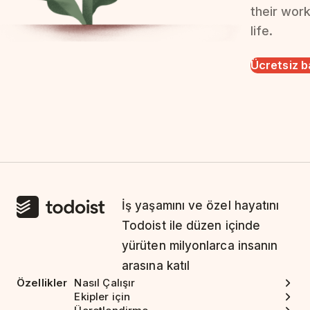
their wor
life.
Ücretsiz b
İş yaşamını ve özel hayatını
Todoist ile düzen içinde
yürüten milyonlarca insanın
arasına katıl
Özellikler
Nasıl Çalışır
Ekipler için