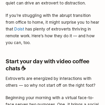
quiet can drive an extrovert to distraction.
If you’re struggling with the abrupt transition
from office to home, it might surprise you to hear
that
Doist
has plenty of extroverts thriving in
remote work. Here’s how they do it — and how
you can, too.
Start your day with video coffee
chats ☕
Extroverts are energized by interactions with
others — so why not start off on the right foot?
Beginning your morning with a virtual face-to-
face serves two purposes. One, it brings a social