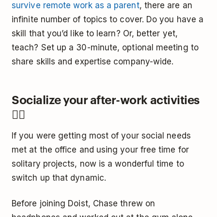
survive remote work as a parent
, there are an
infinite number of topics to cover. Do you have a
skill that you’d like to learn? Or, better yet,
teach? Set up a 30-minute, optional meeting to
share skills and expertise company-wide.
Socialize your after-work activities
🤼‍♀️
If you were getting most of your social needs
met at the office and using your free time for
solitary projects, now is a wonderful time to
switch up that dynamic.
Before joining Doist, Chase threw on