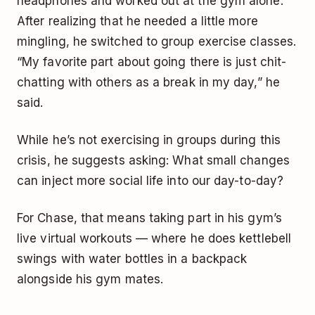
headphones and worked out at the gym alone.
After realizing that he needed a little more
mingling, he switched to group exercise classes.
“My favorite part about going there is just chit-
chatting with others as a break in my day,” he
said.
While he’s not exercising in groups during this
crisis, he suggests asking: What small changes
can inject more social life into our day-to-day?
For Chase, that means taking part in his gym’s
live virtual workouts — where he does kettlebell
swings with water bottles in a backpack
alongside his gym mates.