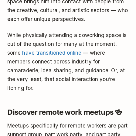
space brings him into contact with people from
the creative, cultural, and artistic sectors — who
each offer unique perspectives.
While physically attending a coworking space is
out of the question for many at the moment,
some
have transitioned online
— where
members connect across industry for
camaraderie, idea sharing, and guidance. Or, at
the very least, that social interaction you’re
itching for.
Discover remote work meetups 🍻
Meetups specifically for remote workers are part
support group, part work party, and part party