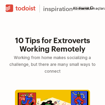
inspiration
Abone ol
Farklı Amaçla
10 Tips for Extroverts
Working Remotely
Working from home makes socializing a
challenge, but there are many small ways to
connect