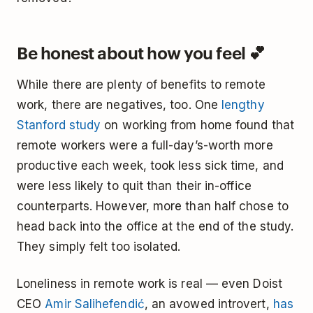
Be honest about how you feel 💕
While there are plenty of benefits to remote
work, there are negatives, too. One
lengthy
Stanford study
on working from home found that
remote workers were a full-day’s-worth more
productive each week, took less sick time, and
were less likely to quit than their in-office
counterparts. However, more than half chose to
head back into the office at the end of the study.
They simply felt too isolated.
Loneliness in remote work is real — even Doist
CEO
Amir Salihefendić
, an avowed introvert,
has