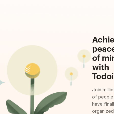
Achi
peac
of mi
with
Todoi
Join milli
of people
have final
organized