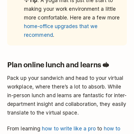
💡
Tip
: A yoga mat is just the start to
making your work environment a little
more comfortable. Here are a few more
home-office upgrades that we
recommend
.
Plan online lunch and learns 🥪
Pack up your sandwich and head to your virtual
workplace, where there’s a lot to absorb. While
in-person lunch and learns are fantastic for inter-
department insight and collaboration, they easily
translate to the virtual space.
From learning
how to write like a pro
to
how to