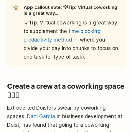
App callout note: 💡Tip: Virtual coworking
is a great way...
💡
Tip
: Virtual coworking is a great way
to supplement the
time blocking
productivity method
— where you
divide your day into chunks to focus on
one task (or type of task).
Create a crew at a coworking space
👯🏿‍♀️
Extroverted Doisters swear by coworking
spaces.
Dani Garcia
in business development at
Doist, has found that going to a coworking