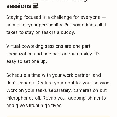
sessions 💻
Staying focused is a challenge for everyone —
no matter your personality. But sometimes all it
takes to stay on task is a buddy.
Virtual coworking sessions are one part
socialization and one part accountability. It’s
easy to set one up:
Schedule a time with your work partner (and
don’t cancel). Declare your goal for your session.
Work on your tasks separately, cameras on but
microphones off. Recap your accomplishments
and give virtual high fives.