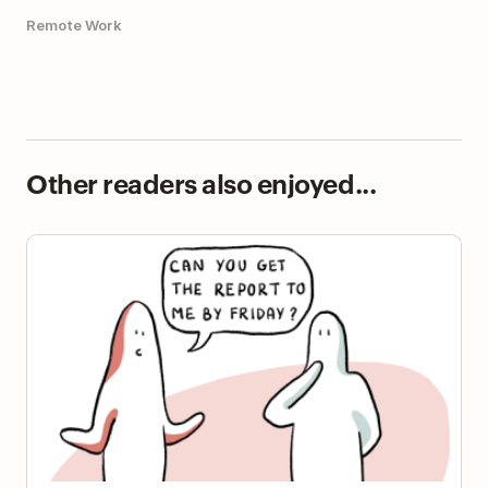
Remote Work
Other readers also enjoyed...
The Planning Fallacy