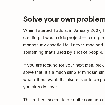
Solve your own proble
When I started Todoist in January 2007, I
creating. It was a side project — a simple 
manage my chaotic life. I never imagined 
something that’s used by a lot of people.
If you are looking for your next idea, pic
solve that. It’s a much simpler mindset s
what others want. It’s also easier to be 
you already have.
This pattern seems to be quite common a