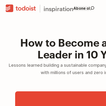
inspiration
Abone ol
How to Become a
Leader in 10 
Lessons learned building a sustainable company
with millions of users and zero 