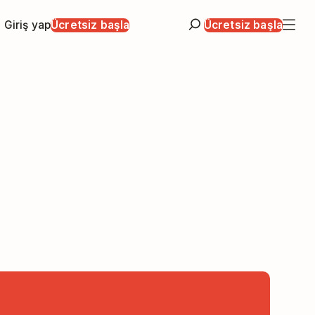
Giriş yap
Ücretsiz başla
Ücretsiz başla