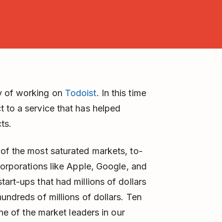
y of working on
Todoist
. In this time
 to a service that has helped
ts.
of the most saturated markets, to-
corporations like Apple, Google, and
art-ups that had millions of dollars
undreds of millions of dollars. Ten
one of the market leaders in our