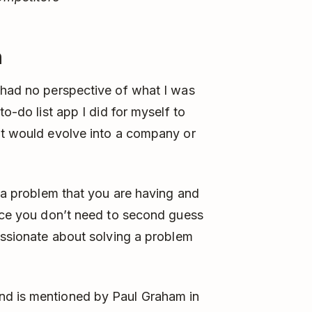
m
 had no perspective of what I was
to-do list app I did for myself to
it would evolve into a company or
k a problem that you are having and
ince you don’t need to second guess
passionate about solving a problem
nd is mentioned by Paul Graham in