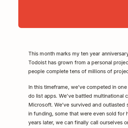
This month marks my ten year anniversar
Todoist has grown from a personal project
people complete tens of millions of projec
In this timeframe, we’ve competed in one 
do list apps. We’ve battled multinational 
Microsoft. We’ve survived and outlasted st
in funding, some that were even sold for h
years later, we can finally call ourselves 