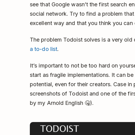
see that Google wasn’t the first search e
social network. Try to find a problem that 
excellent way and that you think you can 
The problem Todoist solves is a very ol
a to-do list
.
It’s important to not be too hard on yours
start as fragile implementations. It can be 
potential, even for their creators. Case in 
screenshots of Todoist and one of the fir
by my Arnold English 🤐).