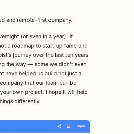
ped and remote-first company.
ernight (or even in a year). It
 not a roadmap to start-up fame and
oist’s journey over the last ten years
ong the way — some we didn’t even
at have helped us build not just a
e company that our team can be
your own project, I hope it will help
ngs differently.