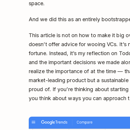
space.
And we did this as an entirely bootstrap
This article is not on how to make it big ov
doesn’t offer advice for wooing VCs. It’s
fortune. Instead, it’s my reflection on Tod
and the important decisions we made al
realize the importance of at the time — th
market-leading product but a sustainabl
proud of. If you’re thinking about starting 
you think about ways you can approach thi