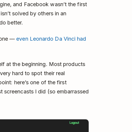
ngine, and Facebook wasn’t the first
isn’t solved by others in an
do better.
d one —
even Leonardo Da Vinci had
elf at the beginning. Most products
very hard to spot their real
point: here’s one of the first
st screencasts I did (so embarrassed