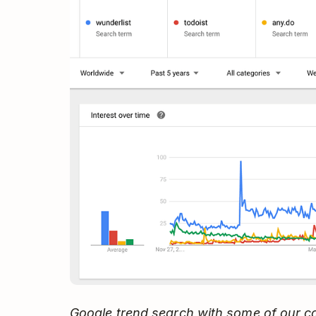
Google trend search with some of our c