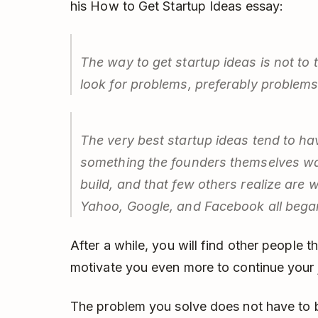
his How to Get Startup Ideas essay:
The way to get startup ideas is not to tr
look for problems, preferably problems
The very best startup ideas tend to ha
something the founders themselves wa
build, and that few others realize are 
Yahoo, Google, and Facebook all began
After a while, you will find other people t
motivate you even more to continue your 
The problem you solve does not have to b