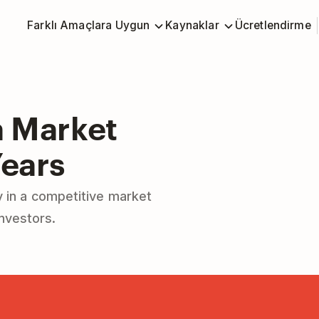
Farklı Amaçlara Uygun
Kaynaklar
Ücretlendirme
 Market
Years
 in a competitive market
investors.