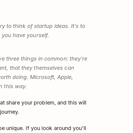
y to think of startup ideas. It’s to
 you have yourself.
ve three things in common: they’re
nt, that they themselves can
worth doing. Microsoft, Apple,
 this way.
hat share your problem, and this will
journey.
e unique. If you look around you’ll