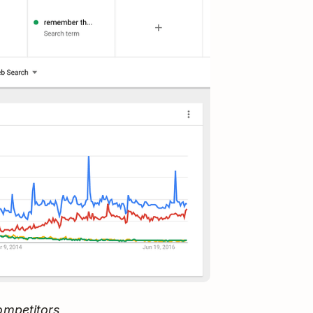
ompetitors