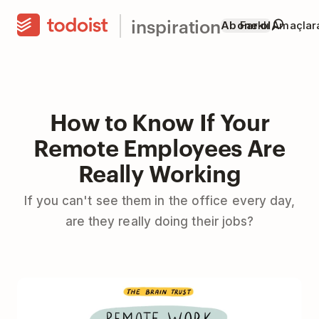
inspiration
Abone ol
Farklı Amaçla
How to Know If Your
Remote Employees Are
Really Working
If you can't see them in the office every day,
are they really doing their jobs?