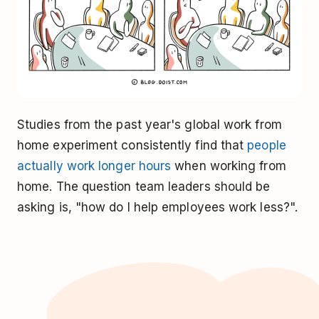
Studies from the past year's global work from
home experiment consistently find that
people
actually work longer hours
when working from
home. The question team leaders should be
asking is, "how do I help employees work less?".