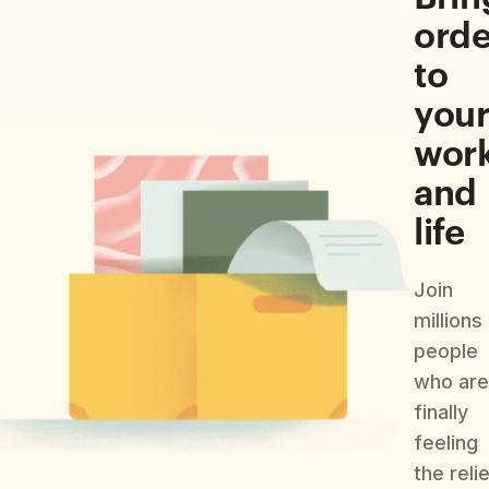
orde
to
you
wor
and
life
Join
millions
people
who are
finally
feeling
the reli