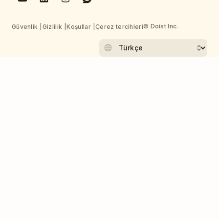
© Doist Inc.
Güvenlik
Gizlilik
Koşullar
Çerez tercihleri