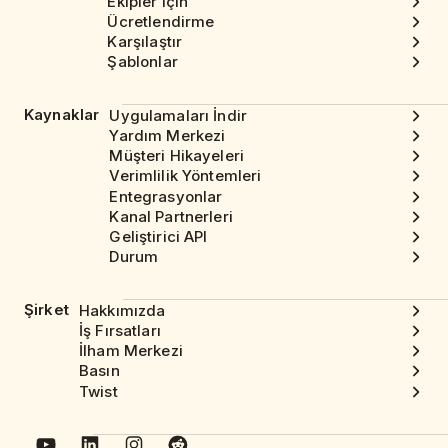
Ekipler için
Ücretlendirme
Karşılaştır
Şablonlar
Kaynaklar
Uygulamaları İndir
Yardım Merkezi
Müşteri Hikayeleri
Verimlilik Yöntemleri
Entegrasyonlar
Kanal Partnerleri
Geliştirici API
Durum
Şirket
Hakkımızda
İş Fırsatları
İlham Merkezi
Basın
Twist