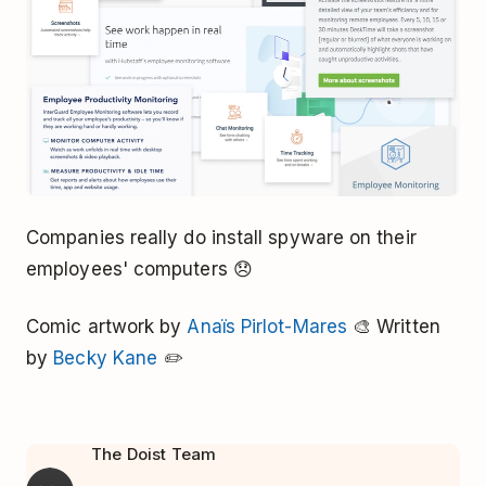
Companies really do install spyware on their
employees' computers 😞
Comic artwork by
Anaïs Pirlot-Mares
🎨 Written
by
Becky Kane
✏️
The Doist Team