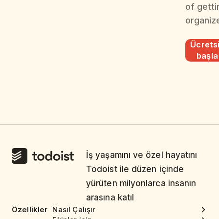
of getti
organiz
Ücrets
başla
İş yaşamını ve özel hayatını
Todoist ile düzen içinde
yürüten milyonlarca insanın
arasına katıl
Özellikler
Nasıl Çalışır