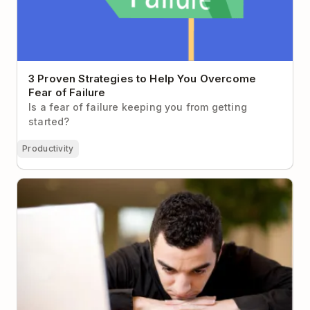
3 Proven Strategies to Help You Overcome
Fear of Failure
Is a fear of failure keeping you from getting
started?
Productivity
How to Make Yourself Work When You Just Don’t
Want To