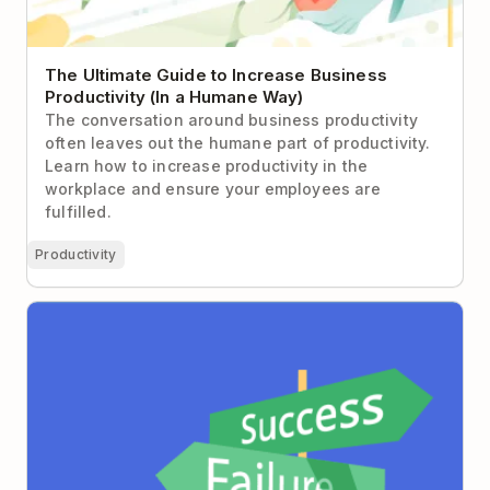
The Ultimate Guide to Increase Business
Productivity (In a Humane Way)
The conversation around business productivity
often leaves out the humane part of productivity.
Learn how to increase productivity in the
workplace and ensure your employees are
fulfilled.
Productivity
3 Proven Strategies to Help You Overcome Fear of
Failure