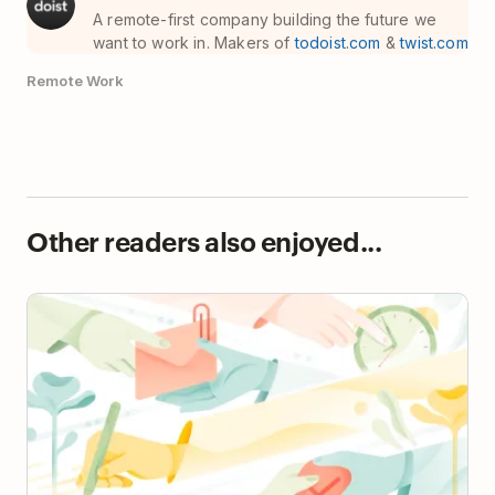
A remote-first company building the future we
want to work in. Makers of
todoist.com
&
twist.com
Remote Work
Other readers also enjoyed...
The Ultimate Guide to Increase Business
Productivity (In a Humane Way)