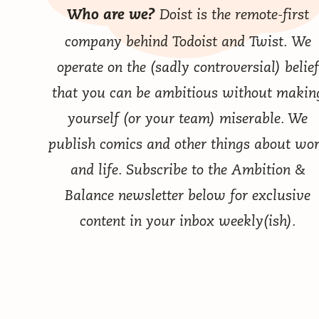
Doist
is the remote-first
Who are we?
company behind
Todoist
and
Twist
. We
operate on the (sadly controversial) belief
that you can be ambitious without makin
yourself (or your team) miserable. We
publish comics
and other things
about wo
and life. Subscribe to the Ambition &
Balance newsletter below for exclusive
content in your inbox weekly(ish).