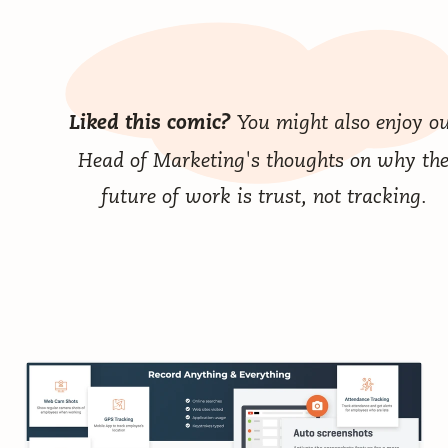
You might also enjoy o
Liked this comic?
Head of Marketing's thoughts on why
th
future of work is trust, not tracking
.