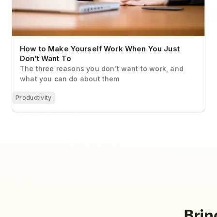
How to Make Yourself Work When You Just
Don’t Want To
The three reasons you don't want to work, and
what you can do about them
Productivity
Brin