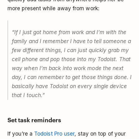
more present while away from work:
“If I just got home from work and I’m with the
family and I remember I have to tell someone a
few different things, I can just quickly grab my
cell phone and pop those into my Todoist. That
way when I’m back into work mode the next
day, I can remember to get those things done. I
basically have Todoist on every single device
that I touch.”
Set task reminders
If you’re a
Todoist Pro user
, stay on top of your