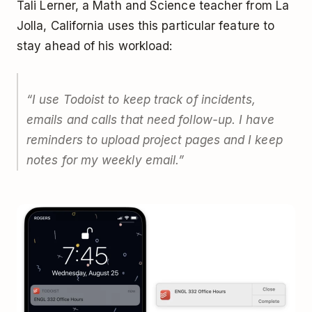
Tali Lerner, a Math and Science teacher from La
Jolla, California uses this particular feature to
stay ahead of his workload:
“I use Todoist to keep track of incidents,
emails and calls that need follow-up. I have
reminders to upload project pages and I keep
notes for my weekly email.”