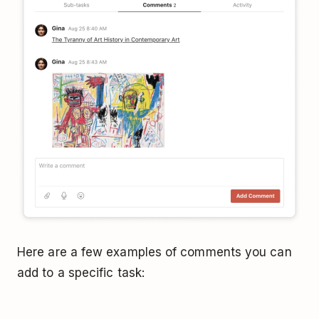
Here are a few examples of comments you can
add to a specific task: