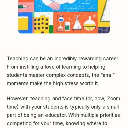
Teaching can be an incredibly rewarding career.
From instilling a love of learning to helping
students master complex concepts, the “aha!”
moments make the high stress worth it.
However, teaching and face time (or, now, Zoom
time) with your students is typically only a small
part of being an educator. With multiple priorities
competing for your time, knowing where to