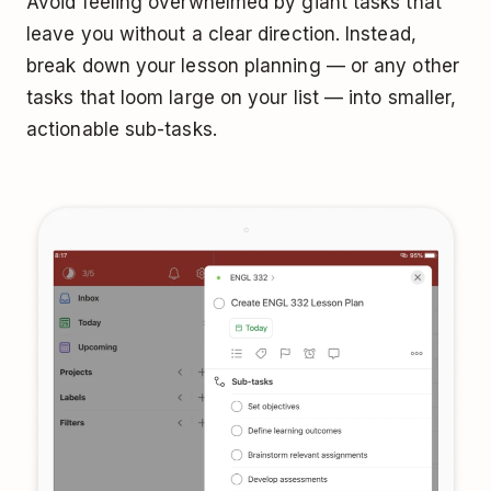
Avoid feeling overwhelmed by giant tasks that
leave you without a clear direction. Instead,
break down your lesson planning — or any other
tasks that loom large on your list — into smaller,
actionable sub-tasks.