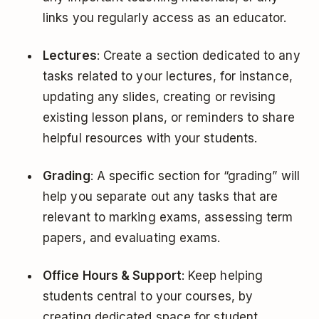
links you regularly access as an educator.
Lectures
: Create a section dedicated to any
tasks related to your lectures, for instance,
updating any slides, creating or revising
existing lesson plans, or reminders to share
helpful resources with your students.
Grading
: A specific section for “grading” will
help you separate out any tasks that are
relevant to marking exams, assessing term
papers, and evaluating exams.
Office Hours & Support
: Keep helping
students central to your courses, by
creating dedicated space for student