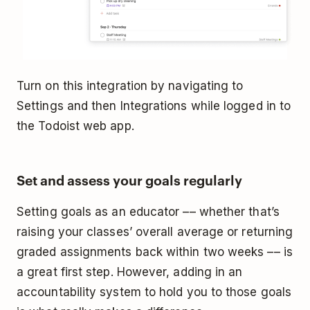
Turn on this integration by navigating to
Settings and then Integrations while logged in to
the Todoist web app.
Set and assess your goals regularly
Setting goals as an educator –– whether that’s
raising your classes’ overall average or returning
graded assignments back within two weeks –– is
a great first step. However, adding in an
accountability system to hold you to those goals