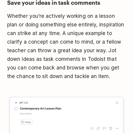
Save your ideas in task comments
Whether you’re actively working on a lesson
plan or doing something else entirely, inspiration
can strike at any time. A unique example to
clarify a concept can come to mind, or a fellow
teacher can throw a great idea your way. Jot
down ideas as task comments in Todoist that
you can come back and browse when you get
the chance to sit down and tackle an item.