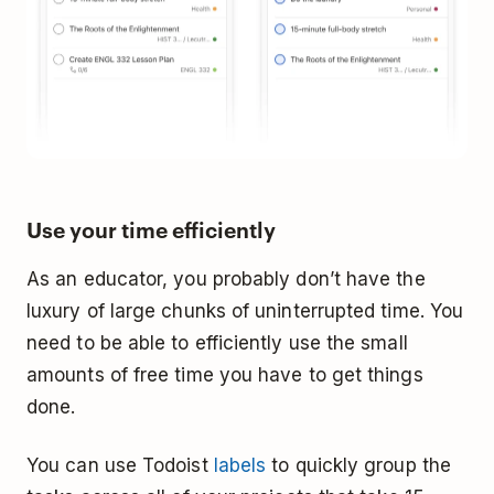
Use your time efficiently
As an educator, you probably don’t have the
luxury of large chunks of uninterrupted time. You
need to be able to efficiently use the small
amounts of free time you have to get things
done.
You can use Todoist
labels
to quickly group the