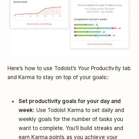
Here’s how to use Todoist’s Your Productivity tab
and Karma to stay on top of your goals::
Set productivity goals for your day and
week:
Use Todoist Karma to set daily and
weekly goals for the number of tasks you
want to complete. You’ll build streaks and
earn Karma points as you achieve your