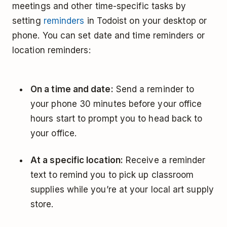
meetings and other time-specific tasks by
setting
reminders
in Todoist on your desktop or
phone. You can set date and time reminders or
location reminders:
On a time and date:
Send a reminder to
your phone 30 minutes before your office
hours start to prompt you to head back to
your office.
At a specific location:
Receive a reminder
text to remind you to pick up classroom
supplies while you’re at your local art supply
store.