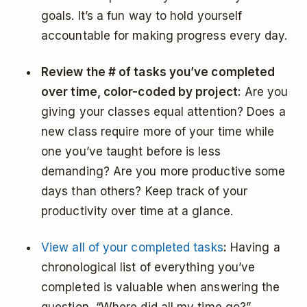
goals. It’s a fun way to hold yourself
accountable for making progress every day.
Review the # of tasks you’ve completed
over time, color-coded by project:
Are you
giving your classes equal attention? Does a
new class require more of your time while
one you’ve taught before is less
demanding? Are you more productive some
days than others? Keep track of your
productivity over time at a glance.
View all of your completed tasks
:
Having a
chronological list of everything you’ve
completed is valuable when answering the