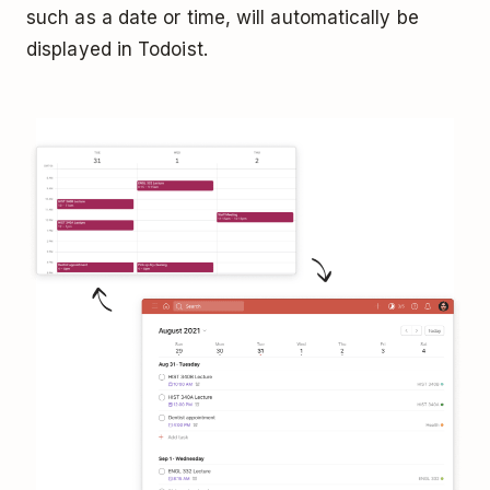
such as a date or time, will automatically be
displayed in Todoist.