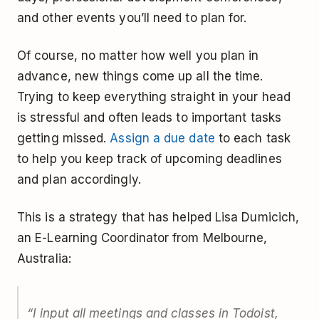
and other events you’ll need to plan for.
Of course, no matter how well you plan in
advance, new things come up all the time.
Trying to keep everything straight in your head
is stressful and often leads to important tasks
getting missed.
Assign a due date
to each task
to help you keep track of upcoming deadlines
and plan accordingly.
This is a strategy that has helped Lisa Dumicich,
an E-Learning Coordinator from Melbourne,
Australia:
“I input all meetings and classes in Todoist,