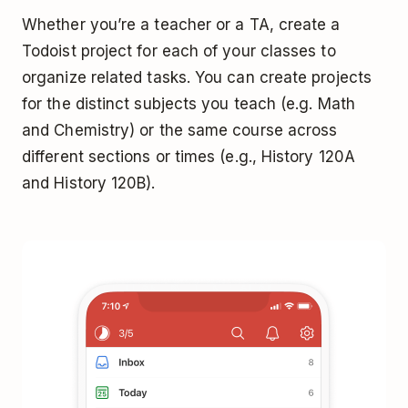
Whether you’re a teacher or a TA, create a
Todoist project for each of your classes to
organize related tasks. You can create projects
for the distinct subjects you teach (e.g. Math
and Chemistry) or the same course across
different sections or times (e.g., History 120A
and History 120B).