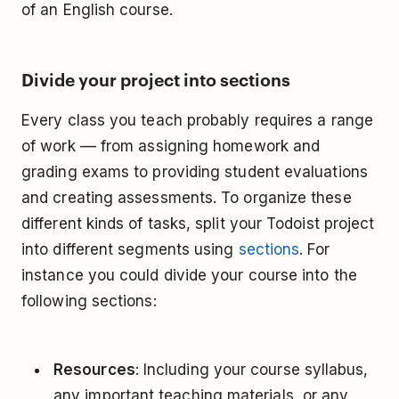
of an English course.
Divide your project into sections
Every class you teach probably requires a range
of work –– from assigning homework and
grading exams to providing student evaluations
and creating assessments. To organize these
different kinds of tasks, split your Todoist project
into different segments using
sections
. For
instance you could divide your course into the
following sections:
Resources
: Including your course syllabus,
any important teaching materials, or any