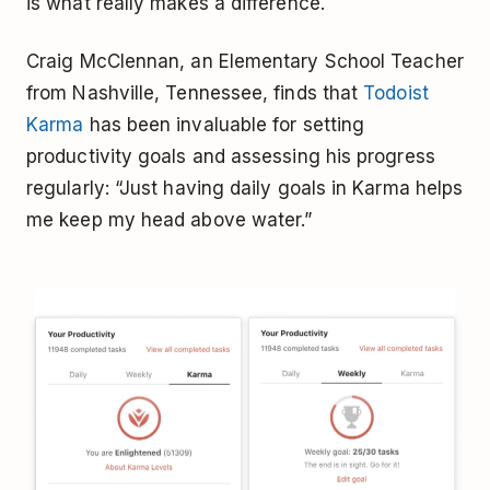
is what really makes a difference.
Craig McClennan, an Elementary School Teacher
from Nashville, Tennessee, finds that
Todoist
Karma
has been invaluable for setting
productivity goals and assessing his progress
regularly: “Just having daily goals in Karma helps
me keep my head above water.”