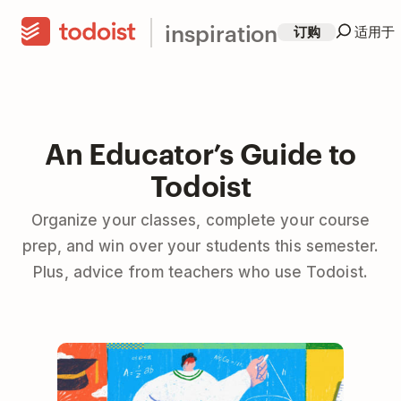
inspiration
订购
适用于
An Educator’s Guide to
Todoist
Organize your classes, complete your course
prep, and win over your students this semester.
Plus, advice from teachers who use Todoist.