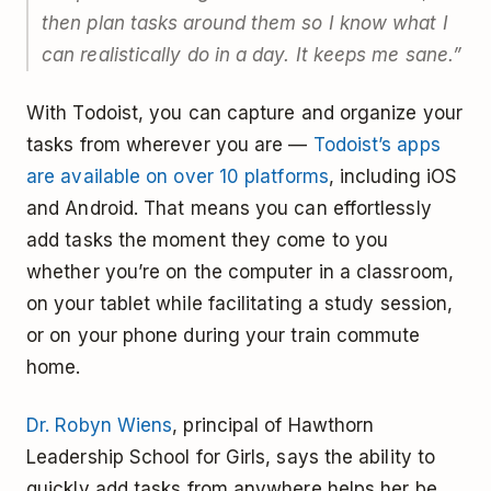
then plan tasks around them so I know what I
can realistically do in a day. It keeps me sane.”
With Todoist, you can capture and organize your
tasks from wherever you are —
Todoist’s apps
are available on over 10 platforms
, including iOS
and Android. That means you can effortlessly
add tasks the moment they come to you
whether you’re on the computer in a classroom,
on your tablet while facilitating a study session,
or on your phone during your train commute
home.
Dr. Robyn Wiens
, principal of Hawthorn
Leadership School for Girls, says the ability to
quickly add tasks from anywhere helps her be