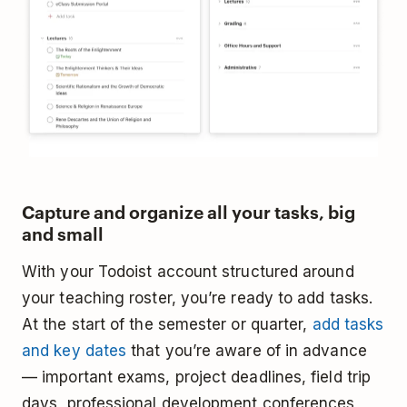
Capture and organize all your tasks, big
and small
With your Todoist account structured around
your teaching roster, you’re ready to add tasks.
At the start of the semester or quarter,
add tasks
and key dates
that you’re aware of in advance
— important exams, project deadlines, field trip
days, professional development conferences,