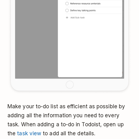
Make your to-do list as efficient as possible by
adding all the information you need to every
task. When adding a to-do in Todoist, open up
the
task view
to add all the details.