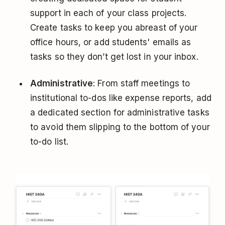
support in each of your class projects.
Create tasks to keep you abreast of your
office hours, or add students' emails as
tasks so they don’t get lost in your inbox.
Administrative
: From staff meetings to
institutional to-dos like expense reports, add
a dedicated section for administrative tasks
to avoid them slipping to the bottom of your
to-do list.