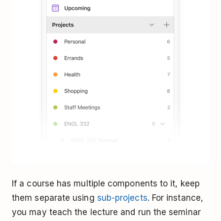
If a course has multiple components to it, keep
them separate using
sub-projects
. For instance,
you may teach the lecture and run the seminar