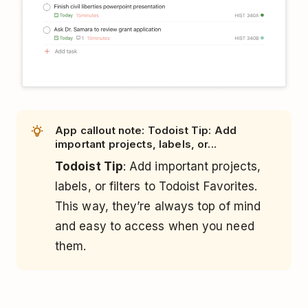
App callout note: Todoist Tip: Add
important projects, labels, or...
Todoist Tip
: Add important projects,
labels, or filters to Todoist Favorites.
This way, they’re always top of mind
and easy to access when you need
them.