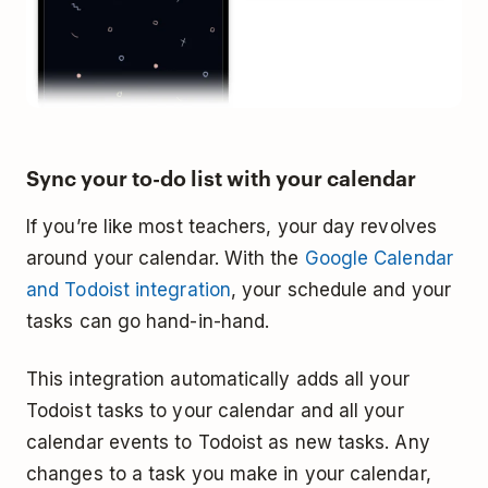
Sync your to-do list with your calendar
If you’re like most teachers, your day revolves
around your calendar. With the
Google Calendar
and Todoist integration
, your schedule and your
tasks can go hand-in-hand.
This integration automatically adds all your
Todoist tasks to your calendar and all your
calendar events to Todoist as new tasks. Any
changes to a task you make in your calendar,