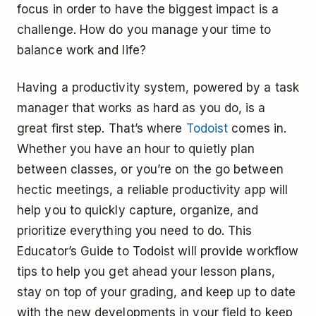
focus in order to have the biggest impact is a
challenge. How do you manage your time to
balance work and life?
Having a productivity system, powered by a task
manager that works as hard as you do, is a
great first step. That’s where
Todoist
comes in.
Whether you have an hour to quietly plan
between classes, or you’re on the go between
hectic meetings, a reliable productivity app will
help you to quickly capture, organize, and
prioritize everything you need to do. This
Educator’s Guide to Todoist will provide workflow
tips to help you get ahead your lesson plans,
stay on top of your grading, and keep up to date
with the new developments in your field to keep