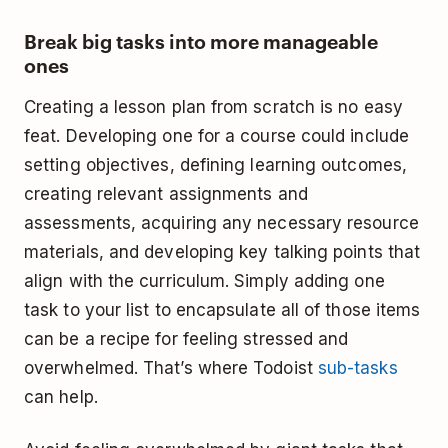
Break big tasks into more manageable
ones
Creating a lesson plan from scratch is no easy
feat. Developing one for a course could include
setting objectives, defining learning outcomes,
creating relevant assignments and
assessments, acquiring any necessary resource
materials, and developing key talking points that
align with the curriculum. Simply adding one
task to your list to encapsulate all of those items
can be a recipe for feeling stressed and
overwhelmed. That’s where Todoist
sub-tasks
can help.