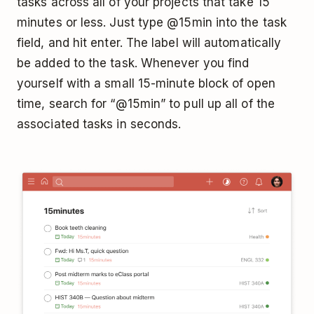
tasks across all of your projects that take 15
minutes or less. Just type @15min into the task
field, and hit enter. The label will automatically
be added to the task. Whenever you find
yourself with a small 15-minute block of open
time, search for “@15min” to pull up all of the
associated tasks in seconds.