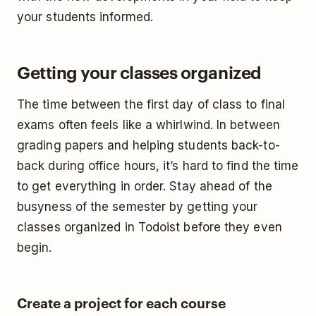
your students informed.
Getting your classes organized
The time between the first day of class to final
exams often feels like a whirlwind. In between
grading papers and helping students back-to-
back during office hours, it’s hard to find the time
to get everything in order. Stay ahead of the
busyness of the semester by getting your
classes organized in Todoist before they even
begin.
Create a project for each course