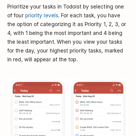
Prioritize your tasks in Todoist by selecting one
of four
priority levels
. For each task, you have
the option of categorizing it as Priority 1, 2, 3, or
4, with 1 being the most important and 4 being
the least important. When you view your tasks
for the day, your highest priority tasks, marked
in red, will appear at the top.