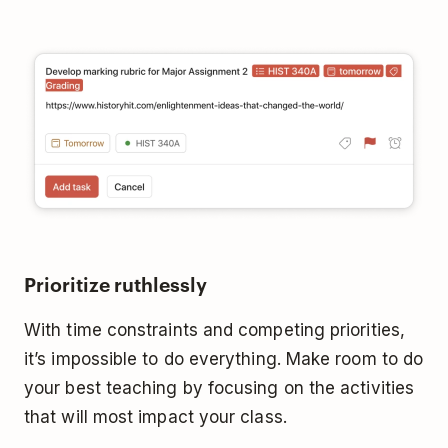
Prioritize ruthlessly
With time constraints and competing priorities,
it’s impossible to do everything. Make room to do
your best teaching by focusing on the activities
that will most impact your class.