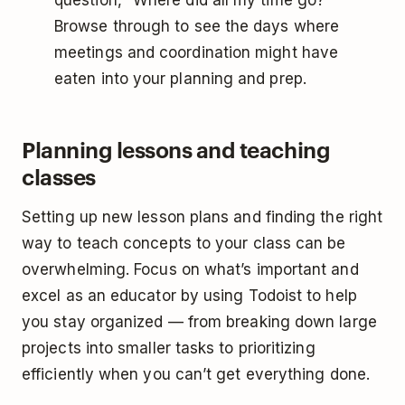
question, “Where did all my time go?”
Browse through to see the days where
meetings and coordination might have
eaten into your planning and prep.
Planning lessons and teaching
classes
Setting up new lesson plans and finding the right
way to teach concepts to your class can be
overwhelming. Focus on what’s important and
excel as an educator by using Todoist to help
you stay organized — from breaking down large
projects into smaller tasks to prioritizing
efficiently when you can’t get everything done.