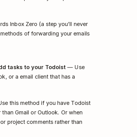
ards Inbox Zero (a step you’ll never
e methods of forwarding your emails
dd tasks to your Todoist
— Use
k, or a email client that has a
se this method if you have Todoist
r than Gmail or Outlook. Or when
 or project comments rather than