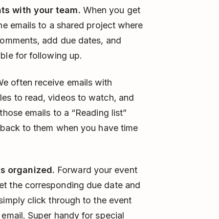
ts with your team.
When you get
the emails to a shared project where
 comments, add due dates, and
ble for following up.
e often receive emails with
es to read, videos to watch, and
those emails to a “Reading list”
me back to them when you have time
s organized.
Forward your event
et the corresponding due date and
simply click through to the event
 email. Super handy for special