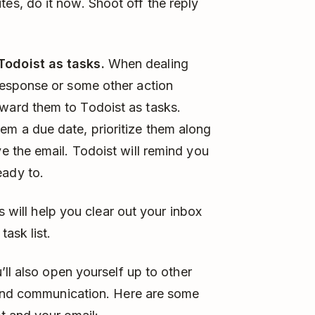
tes, do it now. Shoot off the reply
Todoist as tasks.
When dealing
 response or some other action
rward them to Todoist as tasks.
em a due date, prioritize them along
ve the email. Todoist will remind you
eady to.
s will help you clear out your inbox
ask list.
ll also open yourself up to other
 and communication. Here are some