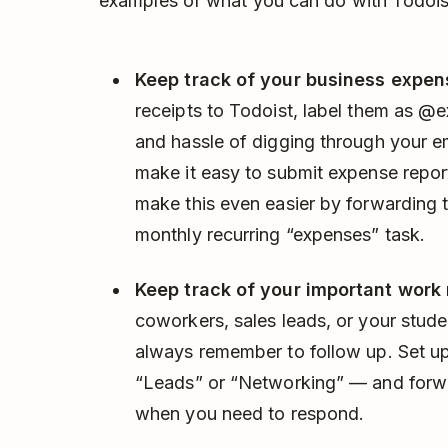
examples of what you can do with Todois
Keep track of your business expen
receipts to Todoist, label them as @
and hassle of digging through your ema
make it easy to submit expense repor
make this even easier by forwarding 
monthly recurring “expenses” task.
Keep track of your important work 
coworkers, sales leads, or your stude
always remember to follow up. Set u
“Leads” or “Networking” — and forwa
when you need to respond.