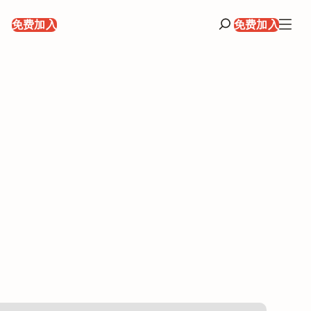
录
免费加入
免费加入