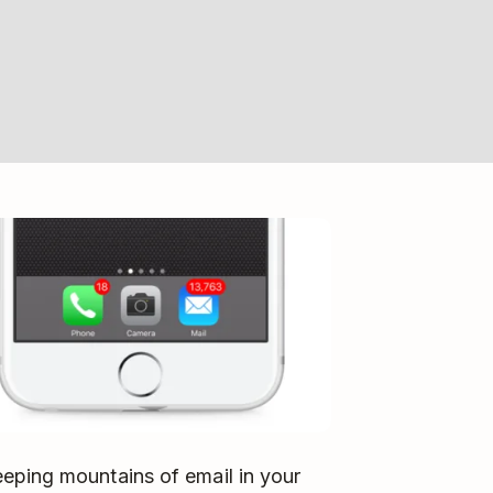
eping mountains of email in your