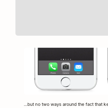
…but no two ways around the fact that ke