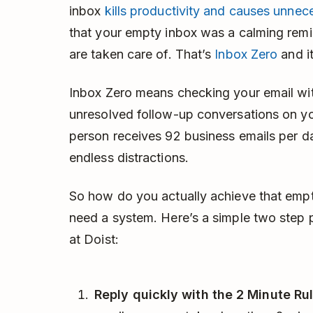
inbox
kills productivity and causes unnec
that your empty inbox was a calming remi
are taken care of. That’s
Inbox Zero
and it
Inbox Zero means checking your email wit
unresolved follow-up conversations on yo
person receives 92 business emails per da
endless distractions.
So how do you actually achieve that empt
need a system. Here’s a simple two step 
at Doist:
Reply quickly with the 2 Minute Rul