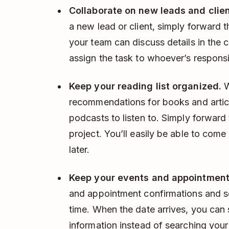
Collaborate on new leads and clien
a new lead or client, simply forward 
your team can discuss details in the
assign the task to whoever’s responsi
Keep your reading list organized.
W
recommendations for books and articl
podcasts to listen to. Simply forward 
project. You’ll easily be able to co
later.
Keep your events and appointment
and appointment confirmations and s
time. When the date arrives, you can 
information instead of searching your