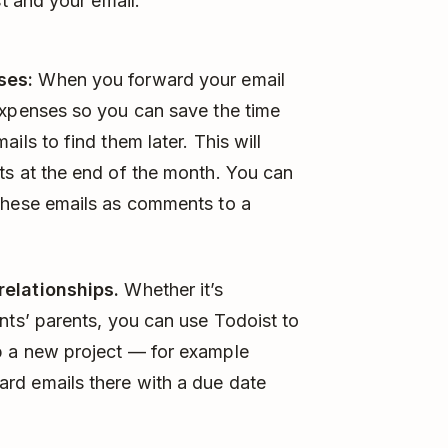
t and your email:
ses:
When you forward your email
expenses so you can save the time
ils to find them later. This will
ts at the end of the month. You can
these emails as comments to a
relationships.
Whether it’s
nts’ parents, you can use Todoist to
p a new project — for example
rd emails there with a due date