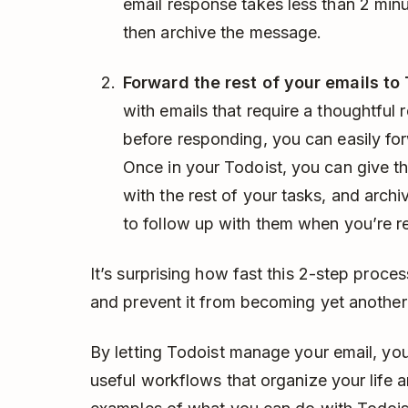
email response takes less than 2 minu
then archive the message.
Forward the rest of your emails to 
with emails that require a thoughtful
before responding, you can easily fo
Once in your Todoist, you can give th
with the rest of your tasks, and archi
to follow up with them when you’re r
It’s surprising how fast this 2-step proces
and prevent it from becoming yet another t
By letting Todoist manage your email, you’
useful workflows that organize your life