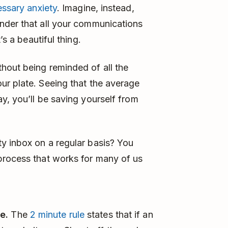
essary anxiety
. Imagine, instead,
nder that all your communications
’s a beautiful thing.
hout being reminded of all the
ur plate. Seeing that the average
y, you’ll be saving yourself from
y inbox on a regular basis? You
process that works for many of us
e.
The
2 minute rule
states that if an