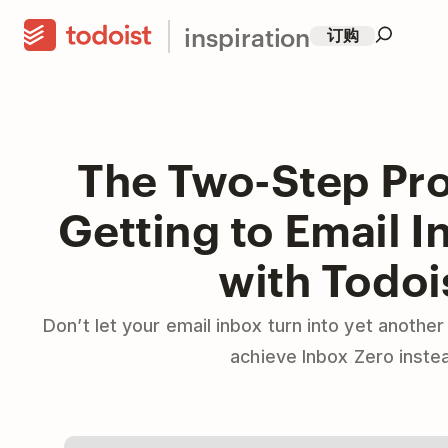
inspiration
订购
The Two-Step Pro
Getting to Email I
with Todoi
Don’t let your email inbox turn into yet another
achieve Inbox Zero inste