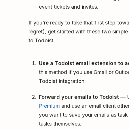
event tickets and invites.
If you’re ready to take that first step tow
regret), get started with these two simpl
to Todoist:
Use a Todoist email extension to a
this method if you use Gmail or Outloo
Todoist integration.
Forward your emails to Todoist
— U
Premium
and use an email client othe
you want to save your emails as task
tasks themselves.