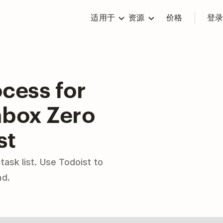
适用于
资源
价格
登
cess for
nbox Zero
st
 task list. Use Todoist to
ad.