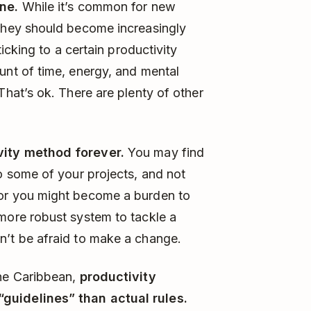
one.
While it’s common for new
 they should become increasingly
ticking to a certain productivity
unt of time, energy, and mental
That’s ok. There are plenty of other
vity method forever.
You may find
to some of your projects, and not
for you might become a burden to
 more robust system to tackle a
n’t be afraid to make a change.
he Caribbean,
productivity
guidelines” than actual rules.