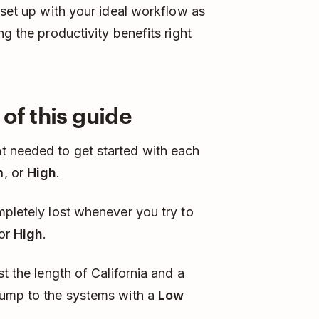
 set up with your ideal workflow as
ng the productivity benefits right
of this guide
t needed to get started with each
m
, or
High
.
mpletely lost whenever you try to
or
High
.
t the length of California and a
Jump to the systems with a
Low