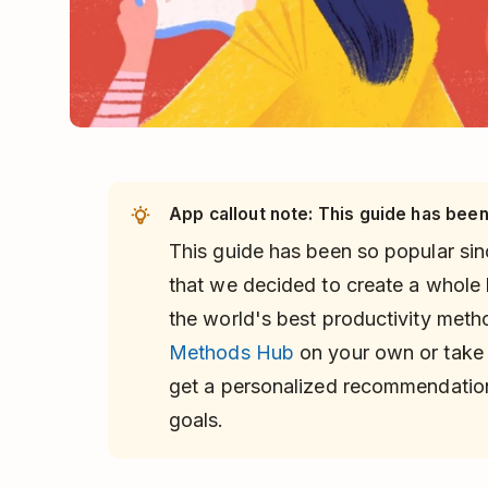
App callout note: This guide has been
This guide has been so popular sinc
that we decided to create a whole
the world's best productivity met
Methods Hub
on your own or take
get a personalized recommendatio
goals.