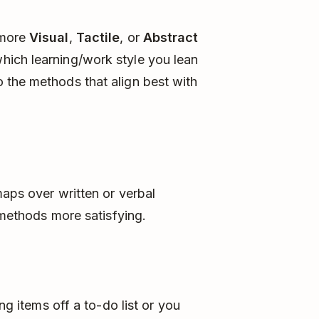
 more
Visual
,
Tactile
, or
Abstract
ich learning/work style you lean
 the methods that align best with
maps over written or verbal
l methods more satisfying.
ng items off a to-do list or you