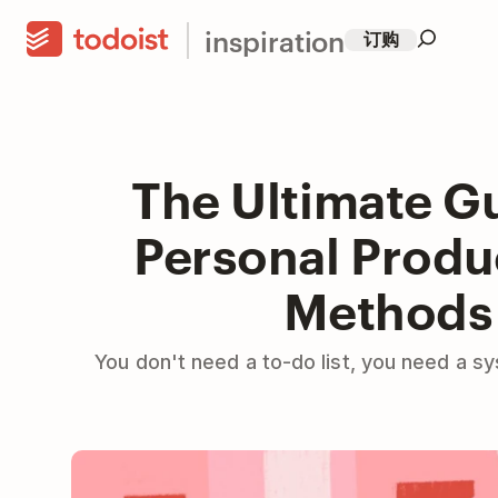
inspiration
订购
The Ultimate Gu
Personal Produc
Methods
You don't need a to-do list, you need a s