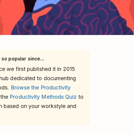
 so popular since...
e we first published it in 2015
 hub dedicated to documenting
hods.
Browse the Productivity
 the
Productivity Methods Quiz
to
n based on your workstyle and