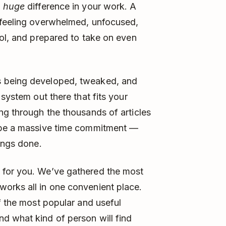
a
huge
difference in your work. A
 feeling overwhelmed, unfocused,
rol, and prepared to take on even
s being developed, tweaked, and
 system out there that fits your
ng through the thousands of articles
n be a massive time commitment —
ings done.
 for you. We’ve gathered the most
orks all in one convenient place.
f the most popular and useful
d what kind of person will find