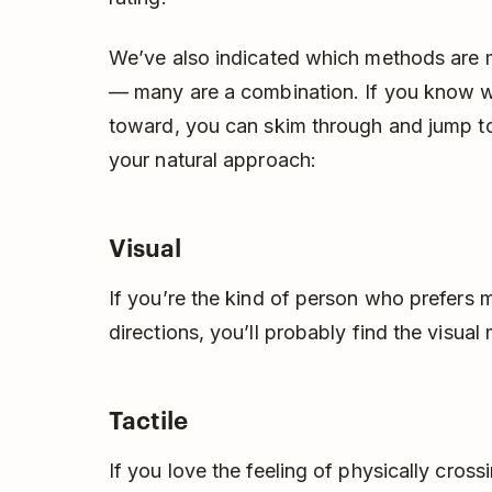
We’ve also indicated which methods are
— many are a combination. If you know wh
toward, you can skim through and jump to
your natural approach:
Visual
If you’re the kind of person who prefers 
directions, you’ll probably find the visua
Tactile
If you love the feeling of physically crossi