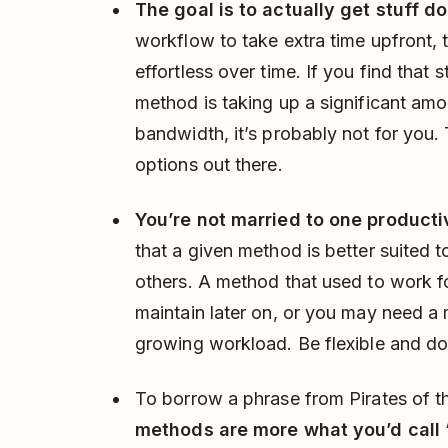
The goal is to actually get stuff d
workflow to take extra time upfront,
effortless over time. If you find that s
method is taking up a significant amo
bandwidth, it’s probably not for you. 
options out there.
You’re not married to one producti
that a given method is better suited 
others. A method that used to work 
maintain later on, or you may need a
growing workload. Be flexible and do
To borrow a phrase from Pirates of t
methods are more what you’d call “