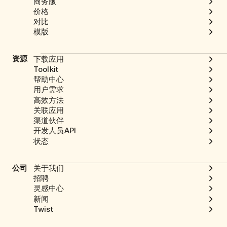
商务版
价格
对比
模版
资源
下载应用
Toolkit
帮助中心
用户需求
高效方法
关联应用
渠道伙伴
开发人员API
状态
公司
关于我们
招聘
灵感中心
新闻
Twist