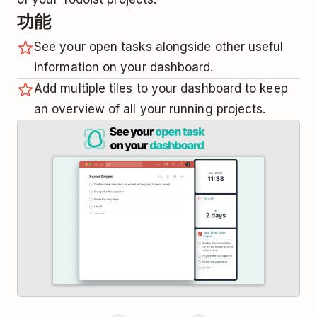
功能
See your open tasks alongside other useful
information on your dashboard.
Add multiple tiles to your dashboard to keep
an overview of all your running projects.