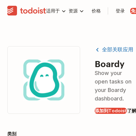
适用于
资源
价格
登录
免
全部关联应用
Boardy
Show your
open tasks on
your Boardy
dashboard.
添加到Todoist
了
类别