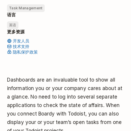
Task Management
语言
英语
更多资源
开发人员
技术支持
隐私保护政策
Dashboards are an invaluable tool to show all
information you or your company cares about at
a glance. No need to log into several separate
applications to check the state of affairs. When
you connect Boardy with Todoist, you can also
display your or your team’s open tasks from one
of your Todoist projects.