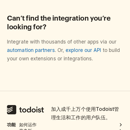
Can’t find the integration you’re
looking for?
Integrate with thousands of other apps via our
automation partners
. Or,
explore our API
to build
your own extensions or integrations.
加入成千上万个使用Todoist管
理生活和工作的用户队伍。
功能
如何运作