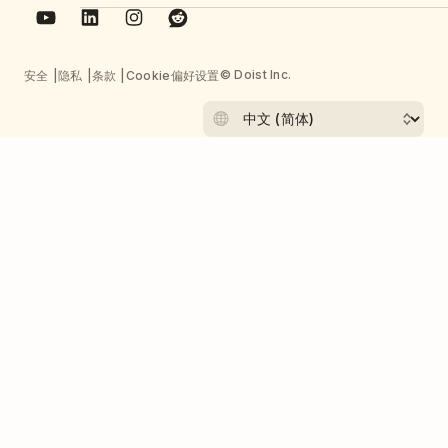
© Doist Inc.
安全
隐私
条款
Cookie偏好设置