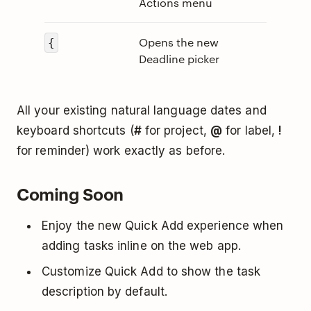
Actions menu
Opens the new
{
Deadline picker
All your existing natural language dates and
keyboard shortcuts (
#
for project,
@
for label,
!
for reminder) work exactly as before.
Coming Soon
Enjoy the new Quick Add experience when
adding tasks inline on the web app.
Customize Quick Add to show the task
description by default.