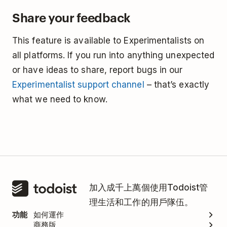
Share your feedback
This feature is available to Experimentalists on
all platforms. If you run into anything unexpected
or have ideas to share, report bugs in our
Experimentalist support channel
– that’s exactly
what we need to know.
加入成千上萬個使用Todoist管
理生活和工作的用戶隊伍。
功能
如何運作
商務版