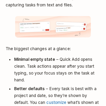
capturing tasks from text and files.
The biggest changes at a glance:
Minimal empty state
– Quick Add opens
clean. Task actions appear after you start
typing, so your focus stays on the task at
hand.
Better defaults
– Every task is best with a
project and date, so they’re shown by
default. You can
customize
what’s shown at