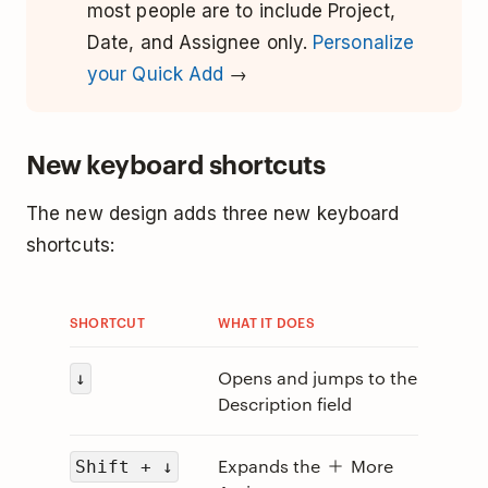
most people are to include Project,
Date, and Assignee only.
Personalize
your Quick Add
→
New keyboard shortcuts
The new design adds three new keyboard
shortcuts:
SHORTCUT
WHAT IT DOES
Opens and jumps to the
↓
Description field
Expands the
More
Shift + ↓