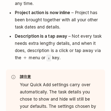
any time.
Project action is now inline
– Project has
been brought together with all your other
task dates and details.
Description is a tap away
– Not every task
needs extra lengthy details, and when it
does, description is a click or tap away via
the
menu or
key.
↓
請注意
Your Quick Add settings carry over
automatically. The task details you
chose to show and hide will still be
your defaults. The settings chosen by