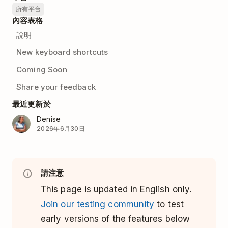
所有平台
內容表格
說明
New keyboard shortcuts
Coming Soon
Share your feedback
最近更新於
Denise
2026年6月30日
請注意
This page is updated in English only.
Join our testing community
to test
early versions of the features below