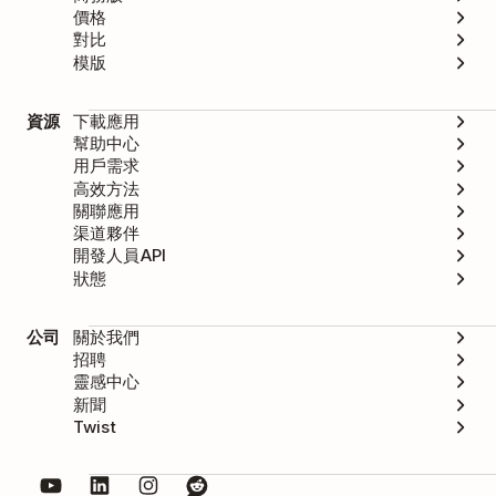
價格
對比
模版
資源
下載應用
幫助中心
用戶需求
高效方法
關聯應用
渠道夥伴
開發人員API
狀態
公司
關於我們
招聘
靈感中心
新聞
Twist