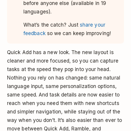
before anyone else (available in 19
languages).
What’s the catch? Just
share your
feedback
so we can keep improving!
Quick Add has a new look. The new layout is
cleaner and more focused, so you can capture
tasks at the speed they pop into your head.
Nothing you rely on has changed: same natural
language input, same personalization options,
same speed. And task details are now easier to
reach when you need them with new shortcuts
and simpler navigation, while staying out of the
way when you don’t. It’s also easier than ever to
move between Quick Add, Ramble, and