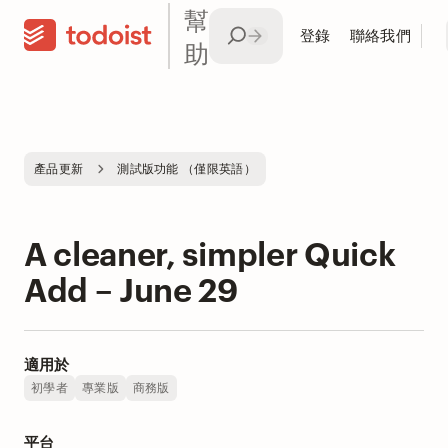
幫
登錄
聯絡我們
助
產品更新
測試版功能 （僅限英語）
A cleaner, simpler Quick
Add – June 29
適用於
初學者
專業版
商務版
平台