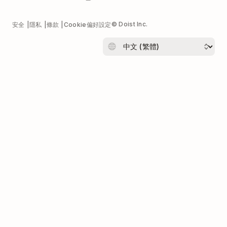
© Doist Inc.
安全
隱私
條款
Cookie偏好設定