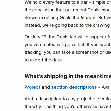
We hold every feature to a bar – simple
a
the conclusion that our recent Goals experi
So we’re retiring Goals the
feature
. But w
Instead, we’re going back to the drawing
On July 13, the Goals tab will disappear 
you’ve created will go with it. If you wan
tracking, you can take a screenshot or u
to export the data.
What’s shipping in the meantime
Project
and
section descriptions
– Avai
Add a description to any project or section
the why. The thing you’d otherwise have to