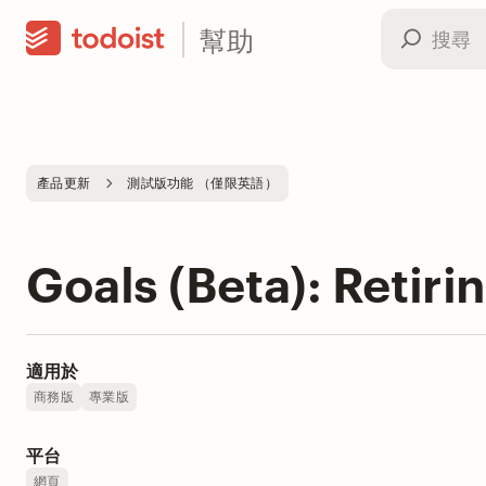
幫助
產品更新
測試版功能 （僅限英語）
Goals (Beta): Retiri
適用於
商務版
專業版
平台
網頁