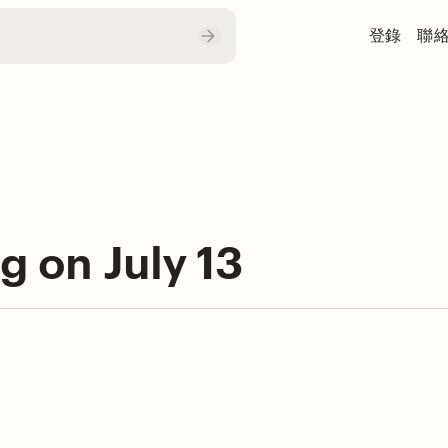
登錄
聯
ng on July 13