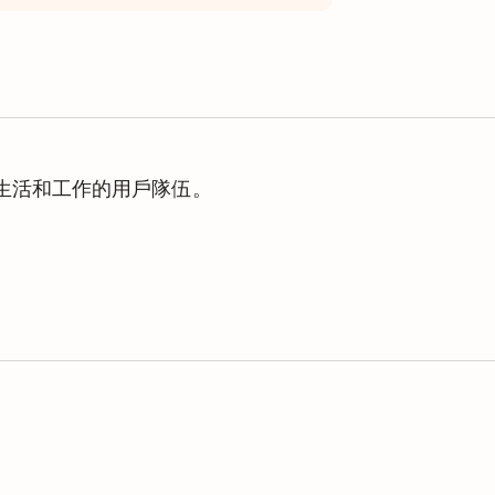
理生活和工作的用戶隊伍。