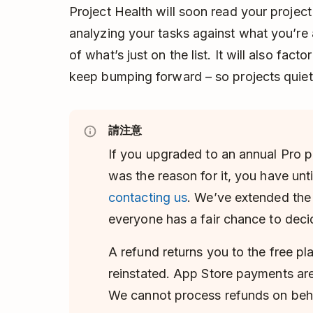
Project Health will soon read your project
analyzing your tasks against what you’re a
of what’s just on the list. It will also fac
keep bumping forward – so projects quietly
請注意
If you upgraded to an annual Pro p
was the reason for it, you have unti
contacting us
. We’ve extended th
everyone has a fair chance to deci
A refund returns you to the free pl
reinstated. App Store payments are
We cannot process refunds on beha