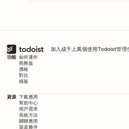
加入成千上萬個使用Todoist管
功能
如何運作
商務版
價格
對比
模版
資源
下載應用
幫助中心
用戶需求
高效方法
關聯應用
渠道夥伴