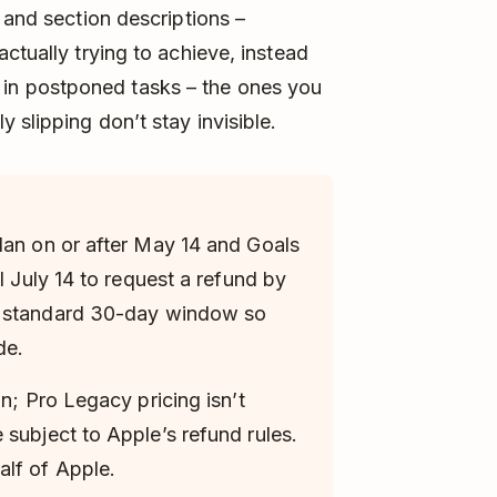
 and section descriptions –
ctually trying to achieve, instead
tor in postponed tasks – the ones you
 slipping don’t stay invisible.
lan on or after May 14 and Goals
l July 14 to request a refund by
e standard 30-day window so
de.
an; Pro Legacy pricing isn’t
 subject to Apple’s refund rules.
lf of Apple.