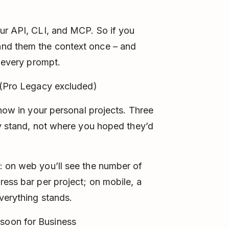
ur API, CLI, and MCP. So if you
nd them the context once – and
o every prompt.
 (Pro Legacy excluded)
 now in your personal projects. Three
ly stand, not where you hoped they’d
: on web you’ll see the number of
ress bar per project; on mobile, a
verything stands.
soon for Business