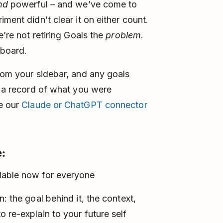
nd
powerful – and we’ve come to
ment didn’t clear it on either count.
e’re not retiring Goals the
problem
.
 board.
from your sidebar, and any goals
t a record of what you were
se our
Claude or ChatGPT connector
:
lable now for everyone
: the goal behind it, the context,
 re-explain to your future self