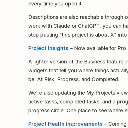
every time you open it.
Descriptions are also reachable through o
work with Claude or ChatGPT, you can ha
stop pasting “this project is about X” int
Project Insights
– Now available for Pro
A lighter version of the Business feature,
widgets that tell you where things actual
be: At Risk, Progress, and Completed.
We’re also updating the My Projects view
active tasks, completed tasks, and a prog
progress circle. One place to see where e
Project Health improvements
– Coming 