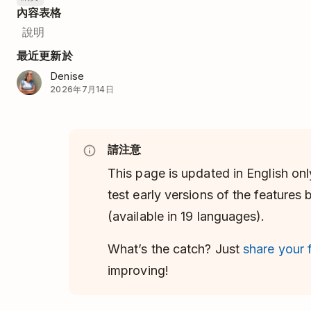
內容表格
說明
最近更新於
Denise
2026年7月14日
請注意
This page is updated in English onl
test early versions of the features
(available in 19 languages).
What’s the catch? Just
share your
improving!