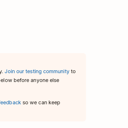
y.
Join our testing community
to
 below before anyone else
 feedback
so we can keep