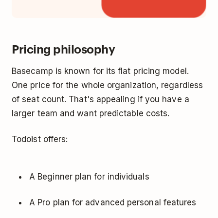
Pricing philosophy
Basecamp is known for its flat pricing model.
One price for the whole organization, regardless
of seat count. That's appealing if you have a
larger team and want predictable costs.
Todoist offers:
A Beginner plan for individuals
A Pro plan for advanced personal features