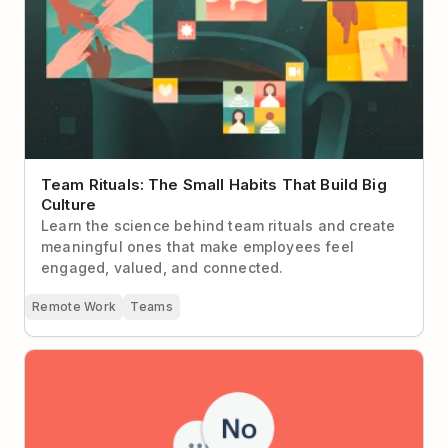
Team Rituals: The Small Habits That Build Big
Culture
Learn the science behind team rituals and create
meaningful ones that make employees feel
engaged, valued, and connected.
Remote Work
Teams
How to Just Say No: 4 Frameworks from the Pros