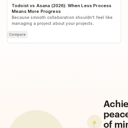
Todoist vs Asana (2026): When Less Process
Means More Progress
Because smooth collaboration shouldn't feel like
managing a project about your projects.
Compare
Achi
peac
of mi