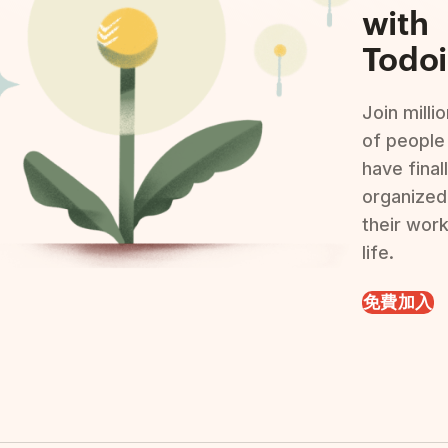
with
Todoi
Join milli
of people
have final
organized
their wor
life.
免費加入