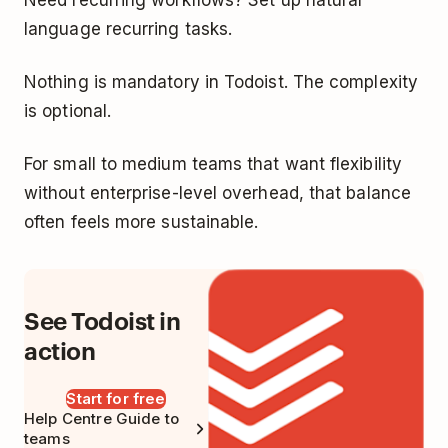
language recurring tasks.
Nothing is mandatory in Todoist. The complexity
is optional.
For small to medium teams that want flexibility
without enterprise-level overhead, that balance
often feels more sustainable.
See Todoist in
action
Start for free
Help Centre Guide to
teams