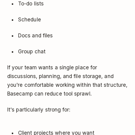
To-do lists
Schedule
Docs and files
Group chat
If your team wants a single place for
discussions, planning, and file storage, and
you're comfortable working within that structure,
Basecamp can reduce tool sprawl.
It's particularly strong for:
Client projects where you want