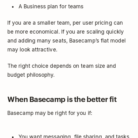
A Business plan for teams
If you are a smaller team, per user pricing can
be more economical. If you are scaling quickly
and adding many seats, Basecamp’s flat model
may look attractive.
The right choice depends on team size and
budget philosophy.
When Basecamp is the better fit
Basecamp may be right for you if:
You want messaging, file sharing, and tasks