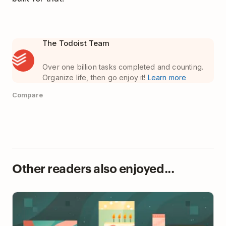
The Todoist Team
Over one billion tasks completed and counting.
Organize life, then go enjoy it!
Learn more
Compare
Other readers also enjoyed...
Team Rituals: The Small Habits That Build Big
Culture