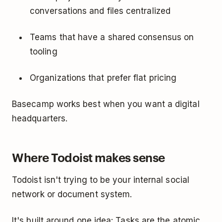
conversations and files centralized
Teams that have a shared consensus on
tooling
Organizations that prefer flat pricing
Basecamp works best when you want a digital
headquarters.
Where Todoist makes sense
Todoist isn't trying to be your internal social
network or document system.
It's built around one idea: Tasks are the atomic