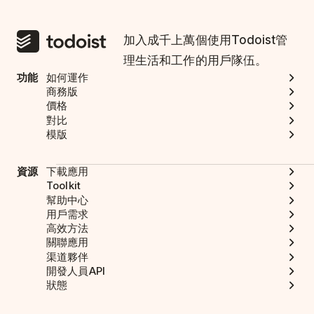
加入成千上萬個使用Todoist管
理生活和工作的用戶隊伍。
功能
如何運作
商務版
價格
對比
模版
資源
下載應用
Toolkit
幫助中心
用戶需求
高效方法
關聯應用
渠道夥伴
開發人員API
狀態