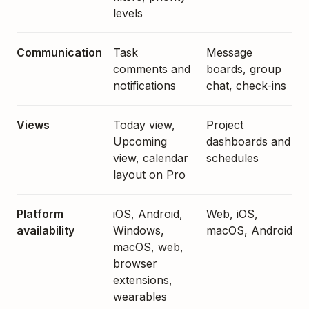
levels
Communication
Task
Message
comments and
boards, group
notifications
chat, check-ins
Views
Today view,
Project
Upcoming
dashboards and
view, calendar
schedules
layout on Pro
Platform
iOS, Android,
Web, iOS,
availability
Windows,
macOS, Android
macOS, web,
browser
extensions,
wearables