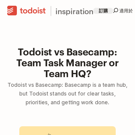
inspiration
訂購
適用於
Todoist vs Basecamp:
Team Task Manager or
Team HQ?
Todoist vs Basecamp: Basecamp is a team hub,
but Todoist stands out for clear tasks,
priorities, and getting work done.