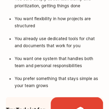
prioritization, getting things done
You want flexibility in how projects are
structured
You already use dedicated tools for chat
and documents that work for you
You want one system that handles both
team and personal responsibilities
You prefer something that stays simple as
your team grows