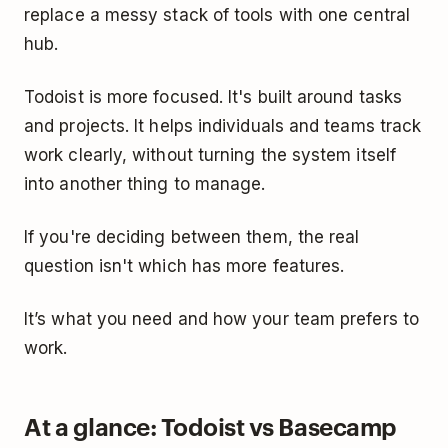
replace a messy stack of tools with one central
hub.
Todoist is more focused. It's built around tasks
and projects. It helps individuals and teams track
work clearly, without turning the system itself
into another thing to manage.
If you're deciding between them, the real
question isn't which has more features.
It’s what you need and how your team prefers to
work.
At a glance: Todoist vs Basecamp