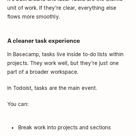
unit of work. If they're clear, everything else
flows more smoothly.
A cleaner task experience
In Basecamp, tasks live inside to-do lists within
projects. They work well, but they're just one
part of a broader workspace.
In Todoist, tasks are the main event.
You can:
Break work into projects and sections