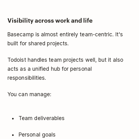
Visibility across work and life
Basecamp is almost entirely team-centric. It's
built for shared projects.
Todoist handles team projects well, but it also
acts as a unified hub for personal
responsibilities.
You can manage:
Team deliverables
Personal goals