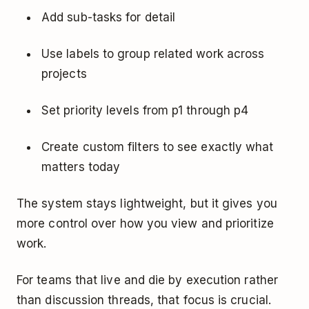
Add sub-tasks for detail
Use labels to group related work across
projects
Set priority levels from p1 through p4
Create custom filters to see exactly what
matters today
The system stays lightweight, but it gives you
more control over how you view and prioritize
work.
For teams that live and die by execution rather
than discussion threads, that focus is crucial.