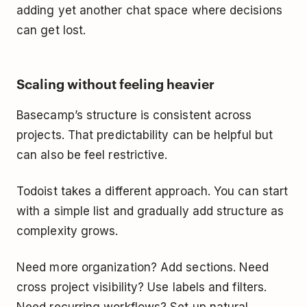
adding yet another chat space where decisions
can get lost.
Scaling without feeling heavier
Basecamp’s structure is consistent across
projects. That predictability can be helpful but
can also be feel restrictive.
Todoist takes a different approach. You can start
with a simple list and gradually add structure as
complexity grows.
Need more organization? Add sections. Need
cross project visibility? Use labels and filters.
Need recurring workflows? Set up natural