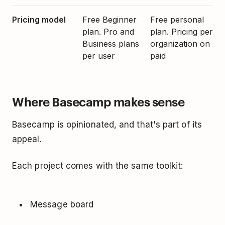
Pricing model
Free Beginner
Free personal
plan. Pro and
plan. Pricing per
Business plans
organization on
per user
paid
Where Basecamp makes sense
Basecamp is opinionated, and that's part of its
appeal.
Each project comes with the same toolkit:
Message board