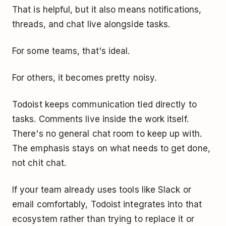
That is helpful, but it also means notifications,
threads, and chat live alongside tasks.
For some teams, that's ideal.
For others, it becomes pretty noisy.
Todoist keeps communication tied directly to
tasks. Comments live inside the work itself.
There's no general chat room to keep up with.
The emphasis stays on what needs to get done,
not chit chat.
If your team already uses tools like Slack or
email comfortably, Todoist integrates into that
ecosystem rather than trying to replace it or