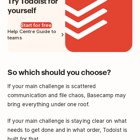
Try Todoist for
yourself
Start for free
Help Centre Guide to
teams
So which should you choose?
If your main challenge is scattered
communication and file chaos, Basecamp may
bring everything under one roof.
If your main challenge is staying clear on what
needs to get done and in what order, Todoist is
built for that.