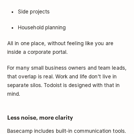
Side projects
Household planning
All in one place, without feeling like you are
inside a corporate portal.
For many small business owners and team leads,
that overlap is real. Work and life don't live in
separate silos. Todoist is designed with that in
mind.
Less noise, more clarity
Basecamp includes built-in communication tools.