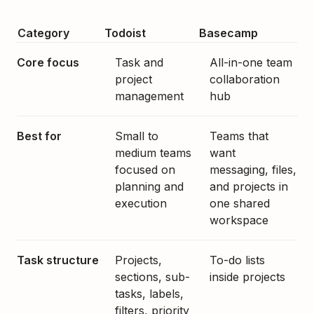
Category
Todoist
Basecamp
Core focus
Task and
All-in-one team
project
collaboration
management
hub
Best for
Small to
Teams that
medium teams
want
focused on
messaging, files,
planning and
and projects in
execution
one shared
workspace
Task structure
Projects,
To-do lists
sections, sub-
inside projects
tasks, labels,
filters, priority