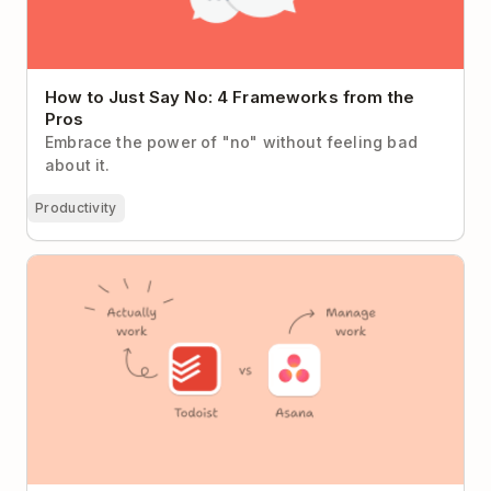
How to Just Say No: 4 Frameworks from the
Pros
Embrace the power of "no" without feeling bad
about it.
Productivity
Todoist vs Asana (2026): When Less Process Means
More Progress