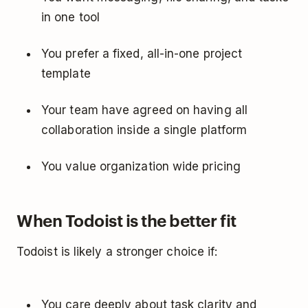
in one tool
You prefer a fixed, all-in-one project
template
Your team have agreed on having all
collaboration inside a single platform
You value organization wide pricing
When Todoist is the better fit
Todoist is likely a stronger choice if:
You care deeply about task clarity and