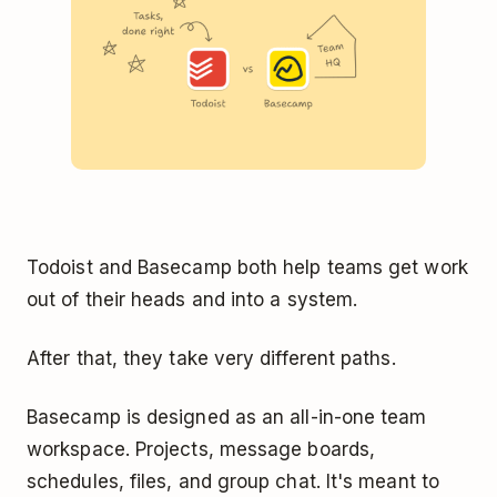
Todoist and Basecamp both help teams get work
out of their heads and into a system.
After that, they take very different paths.
Basecamp is designed as an all-in-one team
workspace. Projects, message boards,
schedules, files, and group chat. It's meant to