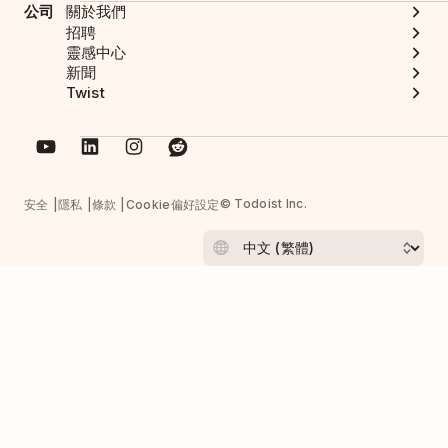
公司
關於我們
招聘
靈感中心
新聞
Twist
© Todoist Inc.
安全
隱私
條款
Cookie偏好設定