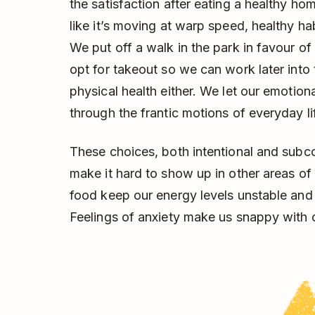
the satisfaction after eating a healthy h
like it’s moving at warp speed, healthy habi
We put off a walk in the park in favour of
opt for takeout so we can work later into t
physical health either. We let our emotion
through the frantic motions of everyday li
These choices, both intentional and subc
make it hard to show up in other areas of 
food keep our energy levels unstable and 
Feelings of anxiety make us snappy with 