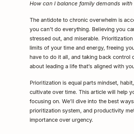
How can I balance family demands with
The antidote to chronic overwhelm is acce
you can’t do everything. Believing you can 
stressed out, and miserable. Prioritizatio
limits of your time and energy, freeing yo
have to do it all, and taking back control of
about leading a life that’s aligned with yo
Prioritization is equal parts mindset, habit
cultivate over time. This article will help y
focusing on. We’ll dive into the best ways 
prioritization system, and productivity me
importance over urgency.