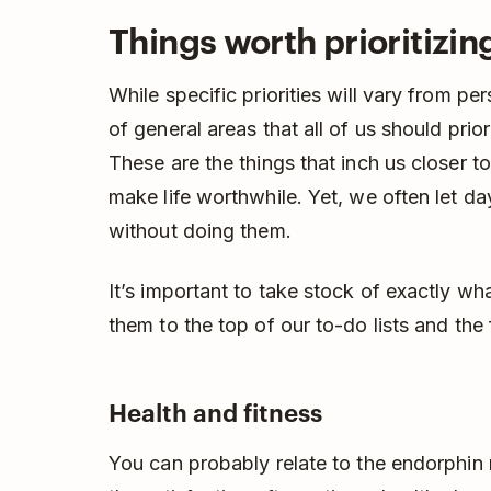
Things worth prioritizing 
While specific priorities will vary from pe
of general areas that all of us should prior
These are the things that inch us closer t
make life worthwhile. Yet, we often let 
without doing them.
It’s important to take stock of exactly wh
them to the top of our to-do lists and the 
Health and fitness
You can probably relate to the endorphin