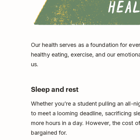
Our health serves as a foundation for every
healthy eating, exercise, and our emotiona
us.
Sleep and rest
Whether you’re a student pulling an all-ni
to meet a looming deadline, sacrificing sl
more hours in a day. However, the cost of
bargained for.