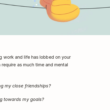
 work and life has lobbed on your
an require as much time and mental
ng my close friendships?
ing towards my goals?