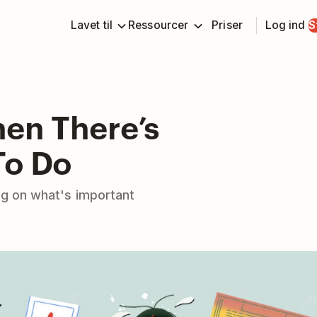
Lavet til
Ressourcer
Priser
Log ind
S
hen There’s
To Do
ng on what's important