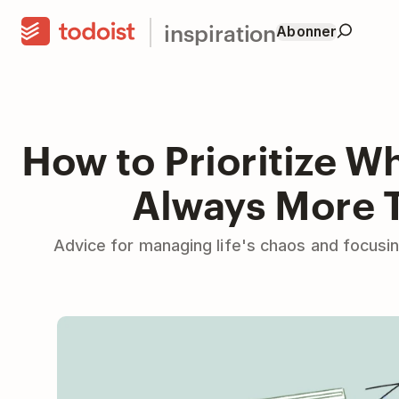
inspiration
Abonner
How to Prioritize W
Always More 
Advice for managing life's chaos and focusi