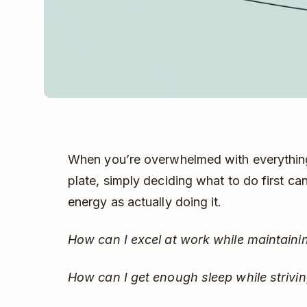
When you’re overwhelmed with everything
plate, simply deciding what to do first c
energy as actually doing it.
How can I excel at work while maintaini
How can I get enough sleep while striv