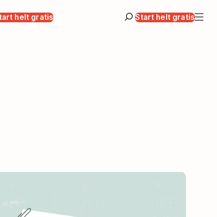
tart helt gratis
Start helt gratis