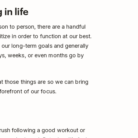
in life
rson to person, there are a handful
itize in order to function at our best.
o our long-term goals and generally
days, weeks, or even months go by
at those things are so we can bring
forefront of our focus.
 rush following a good workout or