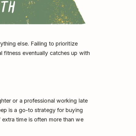
thing else. Failing to prioritize
l fitness eventually catches up with
ghter or a professional working late
eep is a go-to strategy for buying
 extra time is often more than we