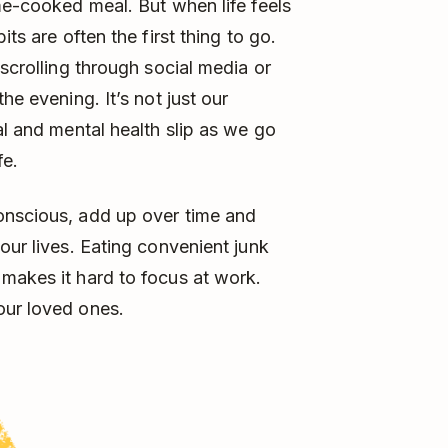
ome-cooked meal. But when life feels
ts are often the first thing to go.
 scrolling through social media or
he evening. It’s not just our
al and mental health slip as we go
fe.
onscious, add up over time and
our lives. Eating convenient junk
makes it hard to focus at work.
our loved ones.