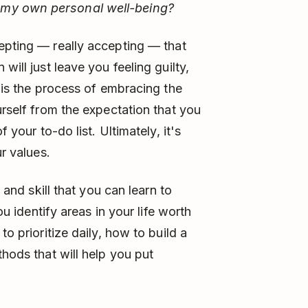
 my own personal well-being?
pting –– really accepting –– that
will just leave you feeling guilty,
n is the process of embracing the
urself from the expectation that you
 your to-do list. Ultimately, it's
ur values.
, and skill that you can learn to
ou identify areas in your life worth
to prioritize daily, how to build a
thods that will help you put