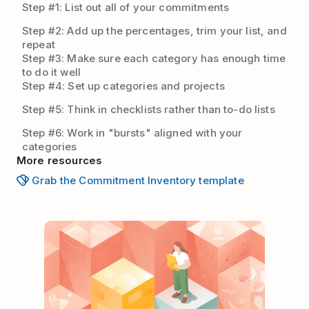
Step #1: List out all of your commitments
Step #2: Add up the percentages, trim your list, and
repeat
Step #3: Make sure each category has enough time
to do it well
Step #4: Set up categories and projects
Step #5: Think in checklists rather than to-do lists
Step #6: Work in "bursts" aligned with your
categories
More resources
Grab the Commitment Inventory template