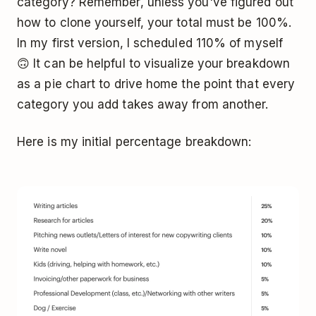
category? Remember, unless you've figured out
how to clone yourself, your total must be 100%.
In my first version, I scheduled 110% of myself
🙃 It can be helpful to visualize your breakdown
as a pie chart to drive home the point that every
category you add takes away from another.
Here is my initial percentage breakdown: