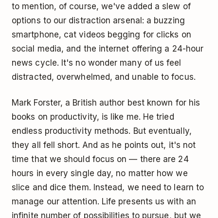
to mention, of course, we've added a slew of
options to our distraction arsenal: a buzzing
smartphone, cat videos begging for clicks on
social media, and the internet offering a 24-hour
news cycle. It's no wonder many of us feel
distracted, overwhelmed, and unable to focus.
Mark Forster, a British author best known for his
books on productivity, is like me. He tried
endless productivity methods. But eventually,
they all fell short. And as he points out, it's not
time that we should focus on — there are 24
hours in every single day, no matter how we
slice and dice them. Instead, we need to learn to
manage our attention. Life presents us with an
infinite number of possibilities to pursue, but we