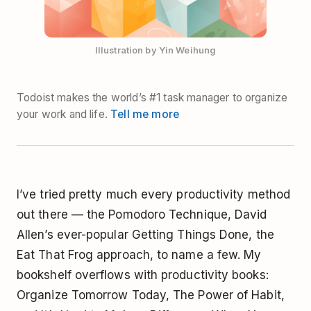
Illustration by Yin Weihung
Todoist makes the world’s #1 task manager to organize
your work and life.
Tell me more
I’ve tried pretty much every productivity method
out there — the
Pomodoro Technique
, David
Allen’s ever-popular
Getting Things Done
, the
Eat That Frog
approach, to name a few. My
bookshelf overflows with productivity books:
Organize Tomorrow Today
,
The Power of Habit
,