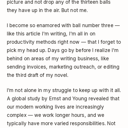
picture and not drop any of the thirteen balls
they have up in the air. But not me.
I become so enamored with ball number three —
like this article I'm writing, I'm all in on
productivity methods right now — that I forget to
pick my head up. Days go by before I realize I'm
behind on areas of my writing business, like
sending invoices, marketing outreach, or editing
the third draft of my novel.
I’m not alone in my struggle to keep up with it all.
A
global study
by Ernst and Young revealed that
our modern working lives are increasingly
complex — we work longer hours, and we
typically have more varied responsibilities. Not