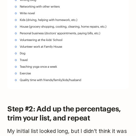
Step #2: Add up the percentages,
trim your list, and repeat
My initial list looked long, but I didn’t think it was