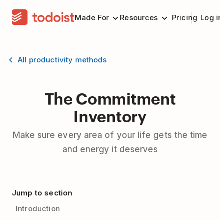
Made For
Resources
Pricing
Log i
All productivity methods
The Commitment
Inventory
Make sure every area of your life gets the time
and energy it deserves
Jump to section
Introduction