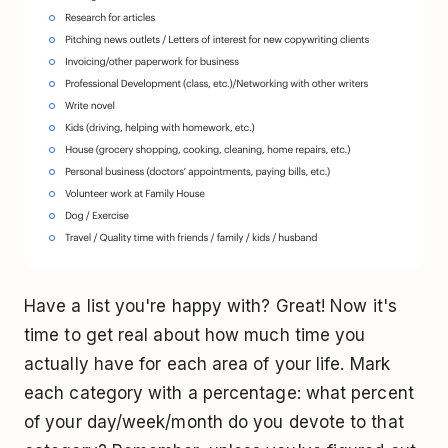
Have a list you're happy with? Great! Now it's
time to get real about how much time you
actually have for each area of your life. Mark
each category with a percentage: what percent
of your day/week/month do you devote to that