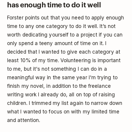
has enough time to do it well
Forster points out that you need to apply enough
time to any one category to do it well. It’s not
worth dedicating yourself to a project if you can
only spend a teeny amount of time on it. I
decided that I wanted to give each category at
least 10% of my time. Volunteering is important
to me, but it's not something I can do in a
meaningful way in the same year I'm trying to
finish my novel, in addition to the freelance
writing work I already do, all on top of raising
children. I trimmed my list again to narrow down
what I wanted to focus on with my limited time
and attention.