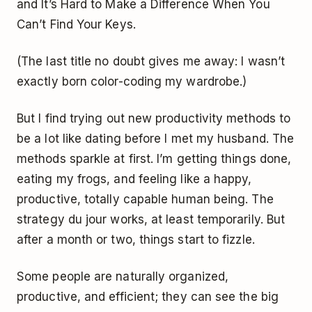
and
It’s Hard to Make a Difference When You
Can’t Find Your Keys
.
(The last title no doubt gives me away: I wasn’t
exactly born color-coding my wardrobe.)
But I find trying out new productivity methods to
be a lot like dating before I met my husband. The
methods sparkle at first. I’m getting things done,
eating my frogs, and feeling like a happy,
productive, totally capable human being. The
strategy du jour works, at least temporarily. But
after a month or two, things start to fizzle.
Some people are naturally organized,
productive, and efficient; they can see the big