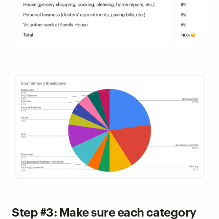
Step #3: Make sure each category