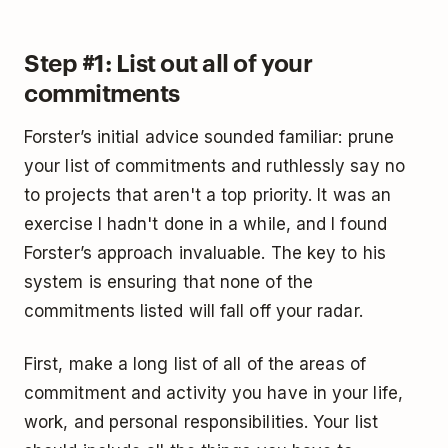
Step #1: List out all of your
commitments
Forster’s initial advice sounded familiar: prune
your list of commitments and ruthlessly say no
to projects that aren't a top priority. It was an
exercise I hadn't done in a while, and I found
Forster’s approach invaluable. The key to his
system is ensuring that none of the
commitments listed will fall off your radar.
First, make a long list of all of the areas of
commitment and activity you have in your life,
work, and personal responsibilities. Your list