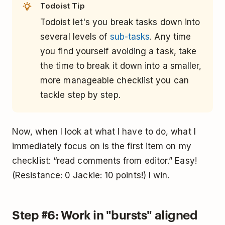
Todoist Tip
Todoist let's you break tasks down into
several levels of
sub-tasks
. Any time
you find yourself avoiding a task, take
the time to break it down into a smaller,
more manageable checklist you can
tackle step by step.
Now, when I look at what I have to do, what I
immediately focus on is the first item on my
checklist: “read comments from editor.” Easy!
(Resistance: 0 Jackie: 10 points!) I win.
Step #6: Work in "bursts" aligned