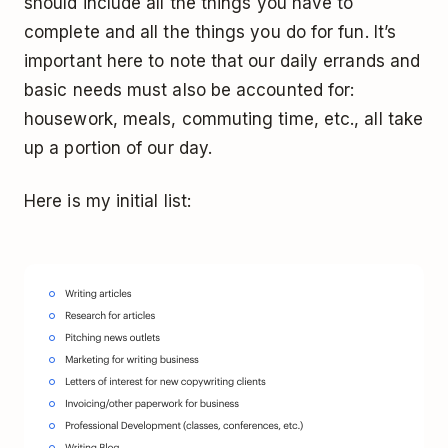
should include all the things you have to
complete
and
all the things you do for fun. It’s
important here to note that our daily errands and
basic needs must also be accounted for:
housework, meals, commuting time, etc., all take
up a portion of our day.
Here is my initial list: