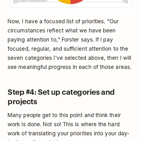
Now, I have a focused list of priorities. "Our
circumstances reflect what we have been
paying attention to," Forster says. If I pay
focused, regular, and sufficient attention to the
seven categories I've selected above, then I will
see meaningful progress in each of those areas.
Step #4: Set up categories and
projects
Many people get to this point and think their
work is done. Not so! This is where the hard
work of translating your priorities into your day-