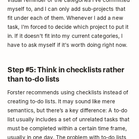
myself to, and I can only add sub-projects that
fit under each of them. Whenever I add a new
task, I'm forced to decide which project to put it
in. If it doesn't fit into my current categories, I
have to ask myself if it's worth doing right now.
Step #5: Think in checklists rather
than to-do lists
Forster recommends using checklists instead of
creating to-do lists. It may sound like mere
semantics, but there’s a key difference: A to-do
list usually includes a set of unrelated tasks that
must be completed within a certain time frame,
usually in one day. The problem with to-do lists