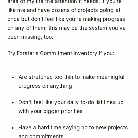
area of my life the attention it needs. If you’re
like me and have dozens of projects going at
once but don’t feel like you’re making progress
on any of them, this may be the system you’ve
been missing, too.
Try Forster's Commitment Inventory if you:
Are stretched too thin to make meaningful
progress on anything
Don't feel like your daily to-do list lines up
with your bigger priorities
Have a hard time saying no to new projects
and commitments