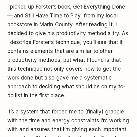
I picked up Forster’s book,
Get Everything Done
— and Still Have Time to Play
, from my local
bookstore in Marin County. After reading it, I
decided to give his productivity method a try. As
I describe Forster’s technique, you’ll see that it
contains elements that are similar to other
productivity methods, but what I found is that
this technique not only covers how to get the
work done but also gave me a systematic
approach to deciding what should be on my to-
do list in the first place.
It’s a system that forced me to (finally) grapple
with the time and energy constraints I’m working
with and ensures that I’m giving each important