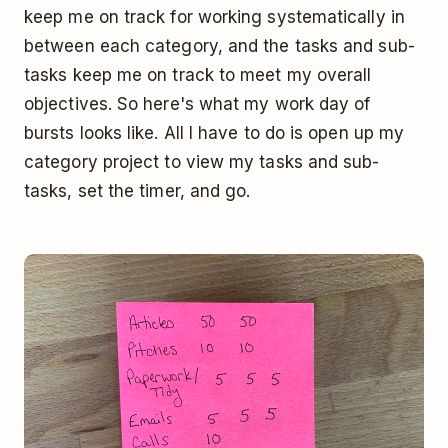
keep me on track for working systematically in
between each category, and the tasks and sub-
tasks keep me on track to meet my overall
objectives. So here's what my work day of
bursts looks like. All I have to do is open up my
category project to view my tasks and sub-
tasks, set the timer, and go.