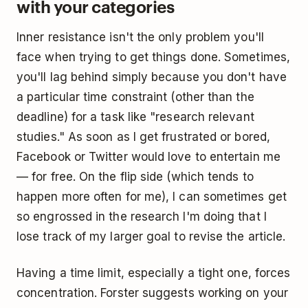
with your categories
Inner resistance isn't the only problem you'll
face when trying to get things done. Sometimes,
you'll lag behind simply because you don't have
a particular time constraint (other than the
deadline) for a task like "research relevant
studies." As soon as I get frustrated or bored,
Facebook or Twitter would love to entertain me
— for free. On the flip side (which tends to
happen more often for me), I can sometimes get
so engrossed in the research I'm doing that I
lose track of my larger goal to revise the article.
Having a time limit, especially a tight one, forces
concentration. Forster suggests working on your