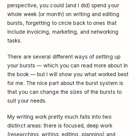
perspective, you could (and I did) spend your
whole week (or month) on writing and editing
bursts, forgetting to circle back to ones that
include invoicing, marketing, and networking
tasks.
There are several different ways of setting up
your bursts — which you can read more about in
the book — but I will show you what worked best
for me. The nice part about the burst system is
that you can change the sizes of the bursts to
suit your needs.
My writing work pretty much falls into two
distinct areas: there is focused, deep work
(researching, writing, editing, planning) and