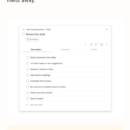
melts away.