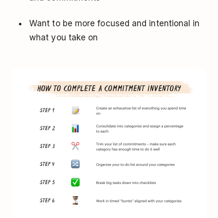
Want to be more focused and intentional in
what you take on