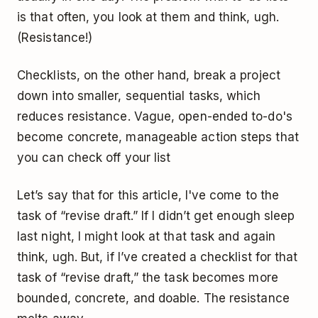
is that often, you look at them and think, ugh.
(Resistance!)
Checklists, on the other hand, break a project
down into smaller, sequential tasks, which
reduces resistance. Vague, open-ended to-do's
become concrete, manageable action steps that
you can check off your list
Let’s say that for this article, I've come to the
task of “revise draft.” If I didn’t get enough sleep
last night, I might look at that task and again
think, ugh. But, if I’ve created a checklist for that
task of “revise draft,” the task becomes more
bounded, concrete, and doable. The resistance