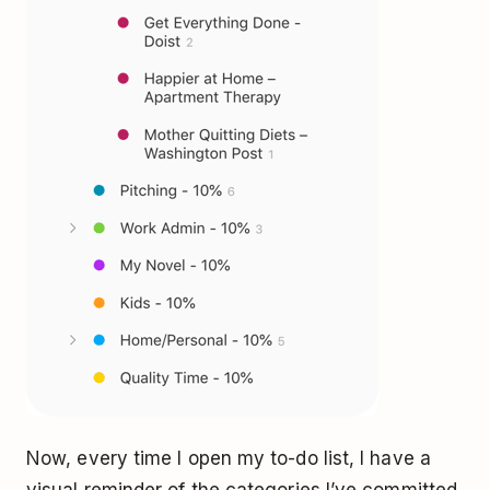
Now, every time I open my to-do list, I have a
visual reminder of the categories I’ve committed