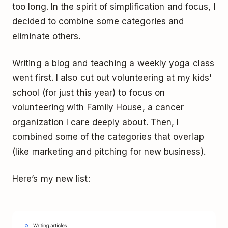
too long. In the spirit of simplification and focus, I
decided to combine some categories and
eliminate others.
Writing a blog and teaching a weekly yoga class
went first. I also cut out volunteering at my kids'
school (for just this year) to focus on
volunteering with Family House, a cancer
organization I care deeply about. Then, I
combined some of the categories that overlap
(like marketing and pitching for new business).
Here’s my new list: