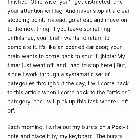
finished. Otherwise, you'll get distracted, and
your attention will lag. And never stop at a clear
stopping point. Instead, go ahead and move on
to the next thing. If you leave something
unfinished, your brain wants to return to
complete it. It’s like an opened car door; your
brain wants to come back to shut it. [Note: My
timer just went off, and I had to stop here.] But,
since I work through a systematic set of
categories throughout the day, I will come back
to this article when I come back to the “articles”
category, and I will pick up this task where I left
off.
Each morning, I write out my bursts on a Post-it
note and place it by my keyboard. The bursts