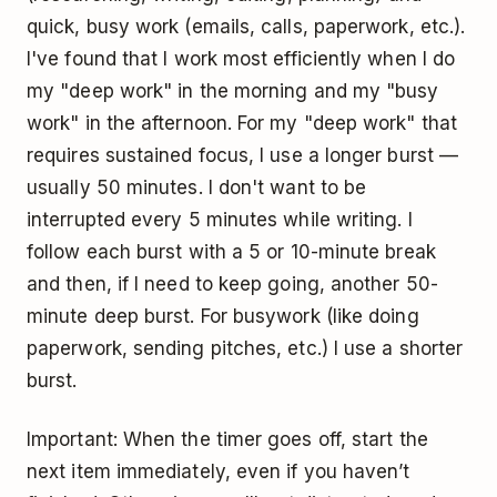
quick, busy work (emails, calls, paperwork, etc.).
I've found that I work most efficiently when I do
my "
deep work
" in the morning and my "busy
work" in the afternoon. For my "deep work" that
requires sustained focus, I use a longer burst —
usually 50 minutes. I don't want to be
interrupted every 5 minutes while writing. I
follow each burst with a 5 or 10-minute break
and then, if I need to keep going, another 50-
minute deep burst. For busywork (like doing
paperwork, sending pitches, etc.) I use a shorter
burst.
Important: When the timer goes off, start the
next item immediately, even if you haven’t