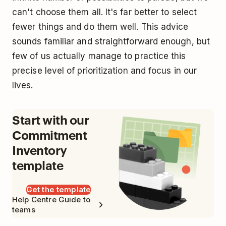
can't choose them all. It's far better to select
fewer things and do them well. This advice
sounds familiar and straightforward enough, but
few of us actually manage to practice this
precise level of prioritization and focus in our
lives.
Start with our
Commitment
Inventory
template
Get the template
Help Centre Guide to
teams