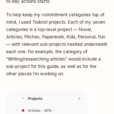
to-day actions starts.
To help keep my commitment categories top of
mind, I used
Todoist
projects. Each of my seven
categories is a top-level project — Novel,
Articles, Pitches, Paperwork, Kids, Personal, Fun
— with relevant
sub-projects
nestled underneath
each one. For example, the category of
“Writing/researching articles” would include a
sub-project for this guide, as well as for the
other pieces I’m working on.