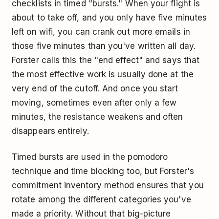
checklists in timed "bursts." When your flight is
about to take off, and you only have five minutes
left on wifi, you can crank out more emails in
those five minutes than you've written all day.
Forster calls this the "end effect" and says that
the most effective work is usually done at the
very end of the cutoff. And once you start
moving, sometimes even after only a few
minutes, the resistance weakens and often
disappears entirely.
Timed bursts are used in
the pomodoro
technique
and
time blocking
too, but Forster's
commitment inventory method ensures that you
rotate among the different categories you've
made a priority. Without that big-picture