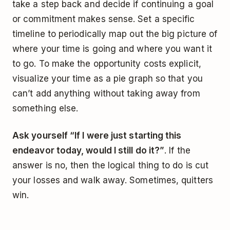
take a step back and decide if continuing a goal
or commitment makes sense. Set a specific
timeline to periodically map out the big picture of
where your time is going and where you want it
to go. To make the opportunity costs explicit,
visualize your time as a pie graph so that you
can’t add anything without taking away from
something else.
Ask yourself “If I were just starting this
endeavor today, would I still do it?”
. If the
answer is no, then the logical thing to do is cut
your losses and walk away. Sometimes, quitters
win.