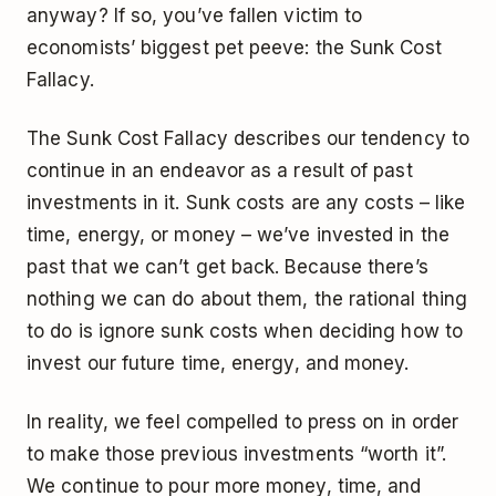
anyway? If so, you’ve fallen victim to
economists’ biggest pet peeve: the Sunk Cost
Fallacy.
The Sunk Cost Fallacy describes our tendency to
continue in an endeavor as a result of past
investments in it. Sunk costs are any costs – like
time, energy, or money – we’ve invested in the
past that we can’t get back. Because there’s
nothing we can do about them, the rational thing
to do is ignore sunk costs when deciding how to
invest our future time, energy, and money.
In reality, we feel compelled to press on in order
to make those previous investments “worth it”.
We continue to pour more money, time, and