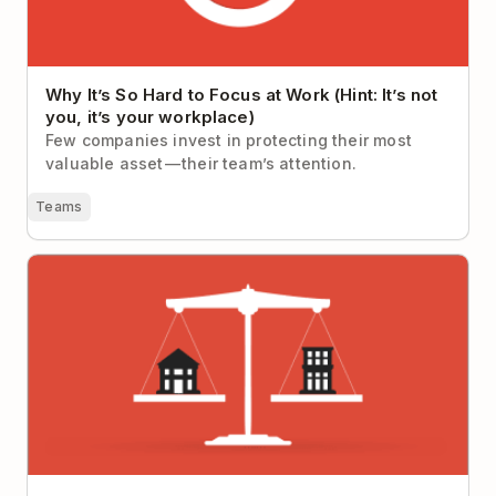
Why It’s So Hard to Focus at Work (Hint: It’s not
you, it’s your workplace)
Few companies invest in protecting their most
valuable asset — their team’s attention.
Teams
Five Powerful Techniques and Tools to Achieve
Work-Life Balance