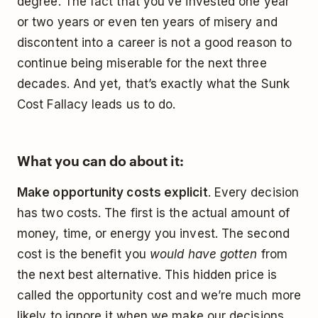
degree. The fact that you’ve invested one year
or two years or even ten years of misery and
discontent into a career is not a good reason to
continue being miserable for the next three
decades. And yet, that’s exactly what the Sunk
Cost Fallacy leads us to do.
What you can do about it:
Make opportunity costs explicit
. Every decision
has two costs. The first is the actual amount of
money, time, or energy you invest. The second
cost is the benefit you
would have gotten
from
the next best alternative. This hidden price is
called the opportunity cost and we’re much more
likely to ignore it when we make our decisions.