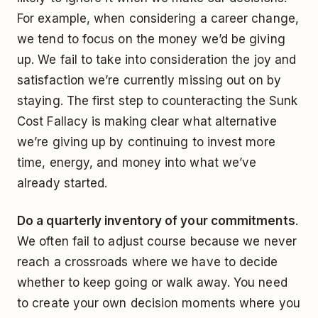
For example, when considering a career change,
we tend to focus on the money we’d be giving
up. We fail to take into consideration the joy and
satisfaction we’re currently missing out on by
staying. The first step to counteracting the Sunk
Cost Fallacy is making clear what alternative
we’re giving up by continuing to invest more
time, energy, and money into what we’ve
already started.
Do a quarterly inventory of your commitments
.
We often fail to adjust course because we never
reach a crossroads where we have to decide
whether to keep going or walk away. You need
to create your own decision moments where you