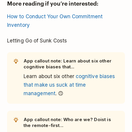
More reading if you’re interested:
How to Conduct Your Own Commitment
Inventory
Letting Go of Sunk Costs
App callout note: Learn about six other
cognitive biases that...
Learn about six other
cognitive biases
that make us suck at time
management
. 🙃
App callout note: Who are we? Doist is
the remote-first...