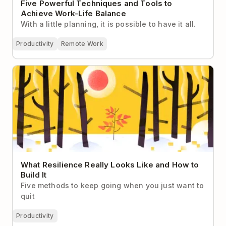
Five Powerful Techniques and Tools to
Achieve Work-Life Balance
With a little planning, it is possible to have it all.
Productivity
Remote Work
What Resilience Really Looks Like and How to Build
It
What Resilience Really Looks Like and How to
Build It
Five methods to keep going when you just want to
quit
Productivity