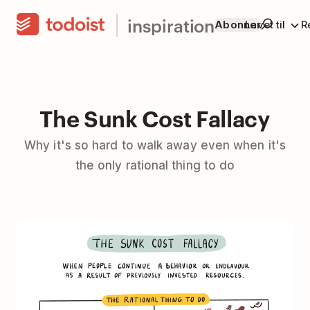
inspiration
Abonner
Lavet til
R
The Sunk Cost Fallacy
Why it's so hard to walk away even when it's
the only rational thing to do