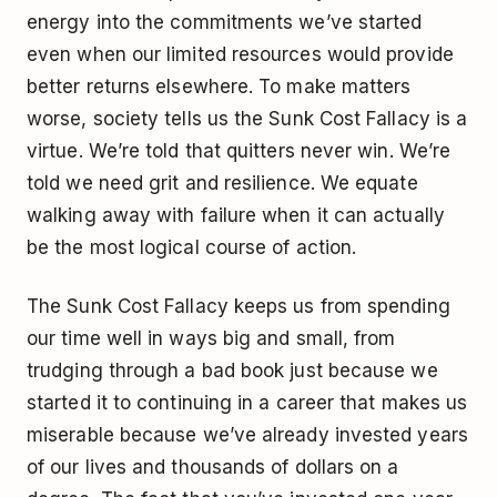
energy into the commitments we’ve started
even when our limited resources would provide
better returns elsewhere. To make matters
worse, society tells us the Sunk Cost Fallacy is a
virtue. We’re told that quitters never win. We’re
told we need grit and resilience. We equate
walking away with failure when it can actually
be the most logical course of action.
The Sunk Cost Fallacy keeps us from spending
our time well in ways big and small, from
trudging through a bad book just because we
started it to continuing in a career that makes us
miserable because we’ve already invested years
of our lives and thousands of dollars on a