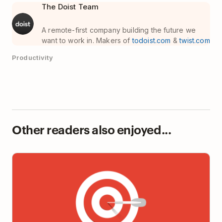
The Doist Team
A remote-first company building the future we
want to work in. Makers of
todoist.com
&
twist.com
Productivity
Other readers also enjoyed...
Why It’s So Hard to Focus at Work (Hint: It’s not you,
it’s your workplace)