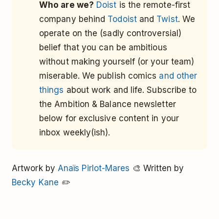
Who are we?
Doist
is the remote-first
company behind
Todoist
and
Twist
. We
operate on the (sadly controversial)
belief that you can be ambitious
without making yourself (or your team)
miserable. We publish comics
and other
things
about work and life. Subscribe to
the Ambition & Balance newsletter
below for exclusive content in your
inbox weekly(ish).
Artwork by
Anaïs Pirlot-Mares
🎨 Written by
Becky Kane
✏️