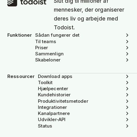
Slut dig til millioner af
mennesker, der organiserer
deres liv og arbejde med
Todoist.
Funktioner
Sådan fungerer det
Til teams
Priser
Sammenlign
Skabeloner
Ressourcer
Download apps
Toolkit
Hjælpecenter
Kundehistorier
Produktivitetsmetoder
Integrationer
Kanalpartnere
Udvikler-API
Status