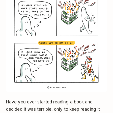
Have you ever started reading a book and
decided it was terrible, only to keep reading it