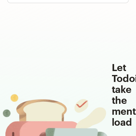
Let
Todo
take
the
ment
load