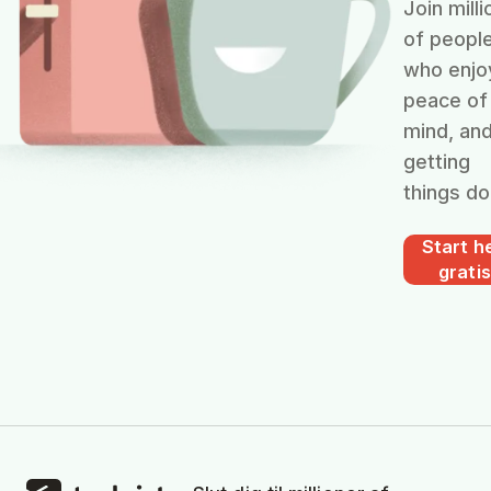
Join milli
of peopl
who enjo
peace of
mind, an
getting
things do
Start he
gratis