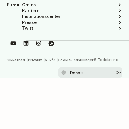
Firma
Om os
Karriere
Inspirationscenter
Presse
Twist
© Todoist Inc.
Sikkerhed
Privatliv
Vilkår
Cookie-indstillinger