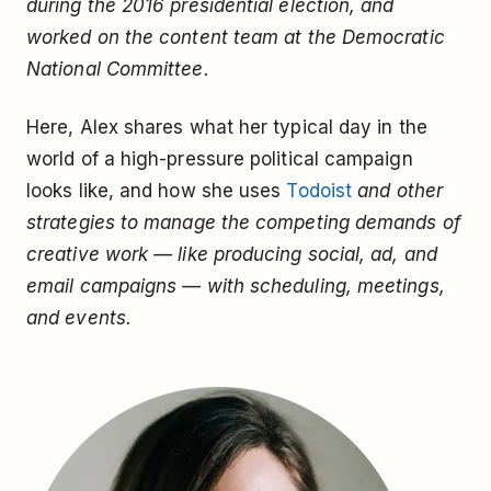
during the 2016 presidential election, and
worked on the content team at the Democratic
National Committee.
Here, Alex shares what her typical day in the
world of a high-pressure political campaign
looks like, and how she uses
Todoist
and other
strategies to manage the competing demands of
creative work — like producing social, ad, and
email campaigns — with scheduling, meetings,
and events.