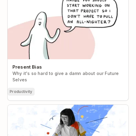
Present Bias
Why it's so hard to give a damn about our Future
Selves
Productivity
How Wallpaper Designer Sian Zeng Uses Todoist to
Stay Inspired & Collaborate From Home