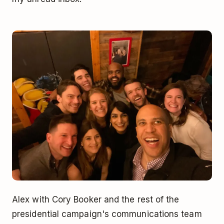
Alex with Cory Booker and the rest of the
presidential campaign's communications team