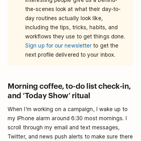
interesting people give us a behind-
the-scenes look at what their day-to-
day routines actually look like,
including the tips, tricks, habits, and
workflows they use to get things done.
Sign up for our newsletter
to get the
next profile delivered to your inbox.
Morning coffee, to-do list check-in,
and ‘Today Show’ ritual
When I’m working on a campaign, I wake up to
my iPhone alarm around 6:30 most mornings. I
scroll through my email and text messages,
Twitter, and news push alerts to make sure there