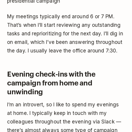
presidential campaign
My meetings typically end around 6 or 7 PM.
That’s when I’ll start reviewing any outstanding
tasks and reprioritizing for the next day. I’ll dig in
on email, which I’ve been answering throughout
the day. I usually leave the office around 7:30.
Evening check-ins with the
campaign from home and
unwinding
I’m an introvert, so I like to spend my evenings
at home. I typically keep in touch with my
colleagues throughout the evening via Slack —
there’s almost always some type of campaign