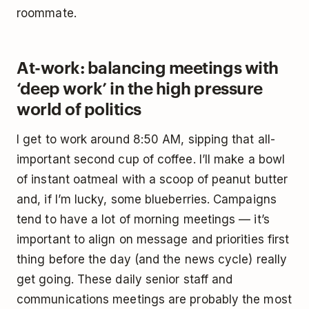
roommate.
At-work: balancing meetings with
‘deep work’ in the high pressure
world of politics
I get to work around 8:50 AM, sipping that all-
important second cup of coffee. I’ll make a bowl
of instant oatmeal with a scoop of peanut butter
and, if I’m lucky, some blueberries. Campaigns
tend to have a lot of morning meetings — it’s
important to align on message and priorities first
thing before the day (and the news cycle) really
get going. These daily senior staff and
communications meetings are probably the most