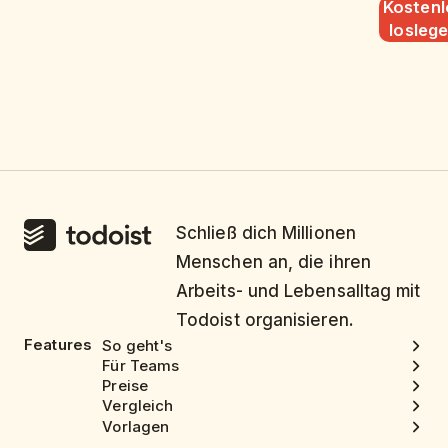
Kostenl
losleg
Schließ dich Millionen
Menschen an, die ihren
Arbeits- und Lebensalltag mit
Todoist organisieren.
Features
So geht's
Für Teams
Preise
Vergleich
Vorlagen