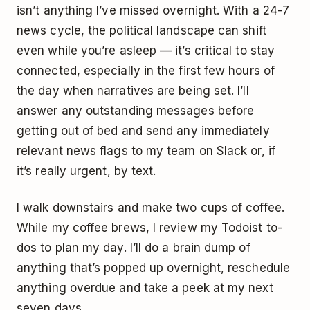
isn’t anything I’ve missed overnight. With a 24-7
news cycle, the political landscape can shift
even while you’re asleep — it’s critical to stay
connected, especially in the first few hours of
the day when narratives are being set. I’ll
answer any outstanding messages before
getting out of bed and send any immediately
relevant news flags to my team on Slack or, if
it’s really urgent, by text.
I walk downstairs and make two cups of coffee.
While my coffee brews, I review my Todoist to-
dos to plan my day. I’ll do a brain dump of
anything that’s popped up overnight, reschedule
anything overdue and take a peek at my next
seven days.