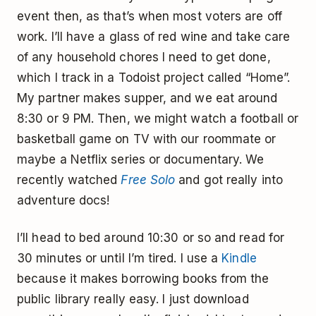
event then, as that’s when most voters are off
work. I’ll have a glass of red wine and take care
of any household chores I need to get done,
which I track in a Todoist project called “Home”.
My partner makes supper, and we eat around
8:30 or 9 PM. Then, we might watch a football or
basketball game on TV with our roommate or
maybe a Netflix series or documentary. We
recently watched
Free Solo
and got really into
adventure docs!
I’ll head to bed around 10:30 or so and read for
30 minutes or until I’m tired. I use a
Kindle
because it makes borrowing books from the
public library really easy. I just download