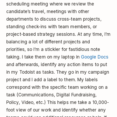
scheduling meeting where we review the
candidate’s travel, meetings with other
departments to discuss cross-team projects,
standing check-ins with team members, or
project-based strategy sessions. At any time, I’m
balancing a lot of different projects and
priorities, so I’m a stickler for fastidious note
taking. I take them on my laptop in
Google Docs
and afterwards, identify any action items to put
in my Todoist as tasks. They go in my campaign
project and I add a label to them. My labels
correspond with the specific team working on a
task (Communications, Digital Fundraising,
Policy, Video, etc.) This helps me take a 10,000-
foot view of our work and identify whether any