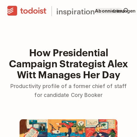
inspiration
Abonnieren
Lösungen
How Presidential
Campaign Strategist Alex
Witt Manages Her Day
Productivity profile of a former chief of staff
for candidate Cory Booker