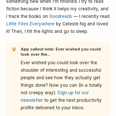
something new when I’m finished. I try to read
fiction because I think it helps my creativity, and
I track the books on
Goodreads
— I recently read
Little Fires Everywhere
by Celeste Ng and loved
it! Then, I hit the lights and go to sleep.
App callout note: Ever wished you could
look over the...
Ever wished you could look over the
shoulder of interesting and successful
people and see how they actually get
things done? Now you can (in a totally
not creepy way).
Sign up for our
newsletter
to get the next productivity
profile delivered to your inbox.