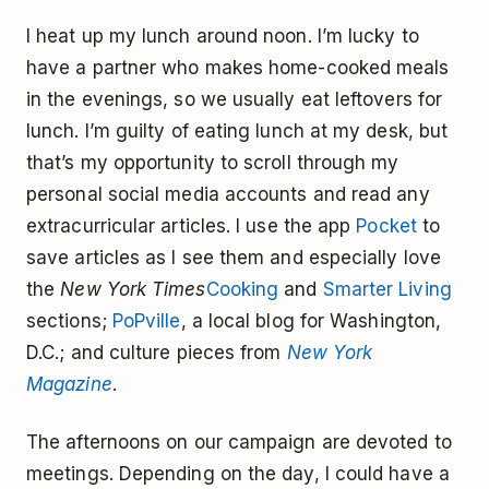
I heat up my lunch around noon. I’m lucky to
have a partner who makes home-cooked meals
in the evenings, so we usually eat leftovers for
lunch. I’m guilty of eating lunch at my desk, but
that’s my opportunity to scroll through my
personal social media accounts and read any
extracurricular articles. I use the app
Pocket
to
save articles as I see them and especially love
the
New York Times
Cooking
and
Smarter Living
sections;
PoPville
, a local blog for Washington,
D.C.; and culture pieces from
New York
Magazine
.
The afternoons on our campaign are devoted to
meetings. Depending on the day, I could have a