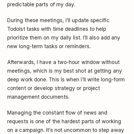
predictable parts of my day.
During these meetings, I’ll update specific
Todoist tasks with time deadlines to help
prioritize them on my daily list. I’ll also add any
new long-term tasks or reminders.
Afterwards, I have a two-hour window without
meetings, which is my best shot at getting any
deep work done. This is when I’ll write long-form
content or develop strategy or project
management documents.
Managing the constant flow of news and
requests is one of the hardest parts of working
on a campaign. It’s not uncommon to step away