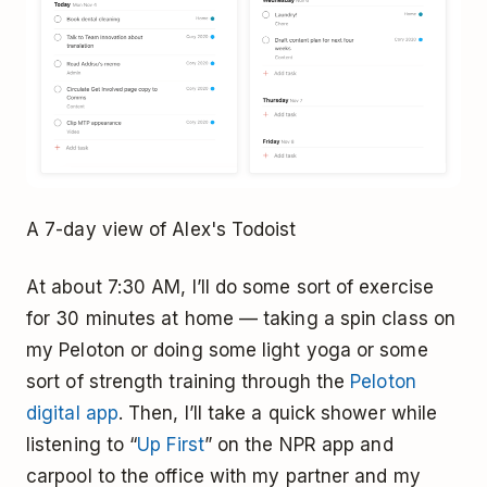
A 7-day view of Alex's Todoist
At about 7:30 AM, I’ll do some sort of exercise
for 30 minutes at home — taking a spin class on
my Peloton or doing some light yoga or some
sort of strength training through the
Peloton
digital app
. Then, I’ll take a quick shower while
listening to “
Up First
” on the NPR app and
carpool to the office with my partner and my