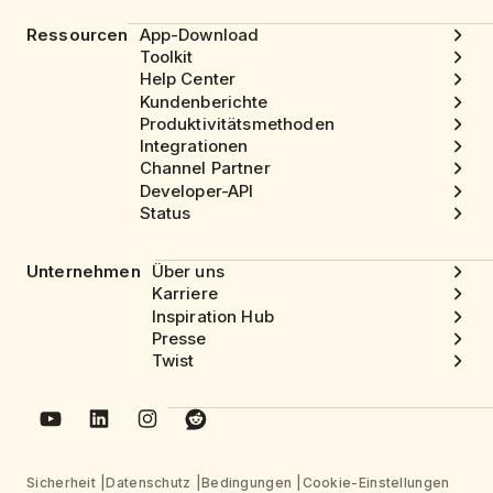
Ressourcen
App-Download
Toolkit
Help Center
Kundenberichte
Produktivitätsmethoden
Integrationen
Channel Partner
Developer-API
Status
Unternehmen
Über uns
Karriere
Inspiration Hub
Presse
Twist
Sicherheit
Datenschutz
Bedingungen
Cookie-Einstellungen