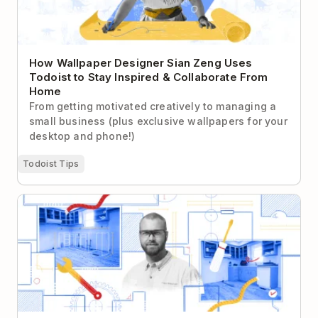
How Wallpaper Designer Sian Zeng Uses
Todoist to Stay Inspired & Collaborate From
Home
From getting motivated creatively to managing a
small business (plus exclusive wallpapers for your
desktop and phone!)
Todoist Tips
How a General Contractor Uses Todoist + GTD to
Run His Small Business