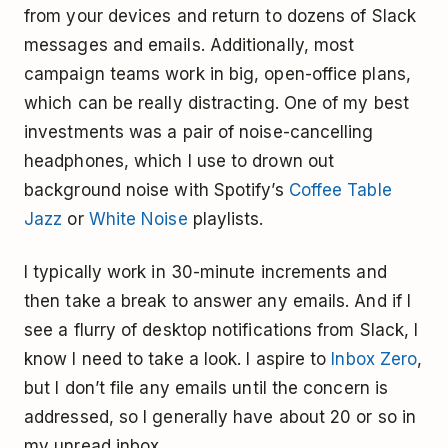
from your devices and return to dozens of Slack
messages and emails. Additionally, most
campaign teams work in big, open-office plans,
which can be really distracting. One of my best
investments was a pair of noise-cancelling
headphones, which I use to drown out
background noise with Spotify’s
Coffee Table
Jazz
or
White Noise
playlists.
I typically work in 30-minute increments and
then take a break to answer any emails. And if I
see a flurry of desktop notifications from Slack, I
know I need to take a look. I aspire to
Inbox Zero
,
but I don’t file any emails until the concern is
addressed, so I generally have about 20 or so in
my unread inbox.