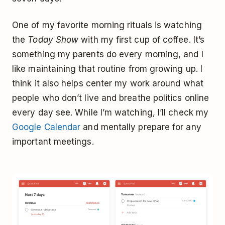
One of my favorite morning rituals is watching
the
Today Show
with my first cup of coffee. It’s
something my parents do every morning, and I
like maintaining that routine from growing up. I
think it also helps center my work around what
people who don’t live and breathe politics online
every day see. While I’m watching, I’ll check my
Google Calendar
and mentally prepare for any
important meetings.