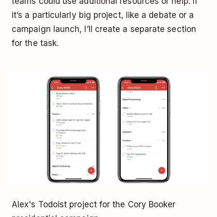
teams could use additional resources or help. If
it’s a particularly big project, like a debate or a
campaign launch, I’ll create a separate section
for the task.
Alex's Todoist project for the Cory Booker