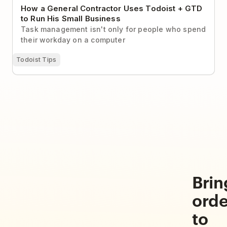
How a General Contractor Uses Todoist + GTD
to Run His Small Business
Task management isn't only for people who spend
their workday on a computer
Todoist Tips
Brin
orde
to