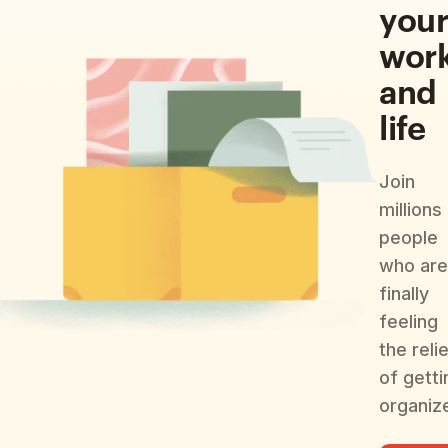
you
wor
and
life
Join
millions
people
who are
finally
feeling
the reli
of getti
organiz