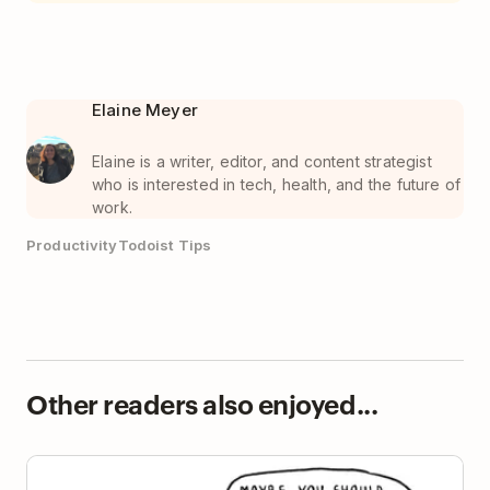
Elaine Meyer
Elaine is a writer, editor, and content strategist
who is interested in tech, health, and the future of
work.
Productivity
Todoist Tips
Other readers also enjoyed...
Present Bias