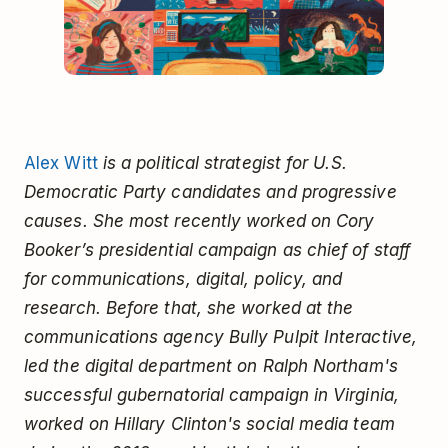
Alex Witt
is a political strategist for U.S.
Democratic Party candidates and progressive
causes. She most recently worked on Cory
Booker’s presidential campaign as chief of staff
for communications, digital, policy, and
research. Before that, she worked at the
communications agency Bully Pulpit Interactive,
led the digital department on Ralph Northam's
successful gubernatorial campaign in Virginia,
worked on Hillary Clinton's social media team