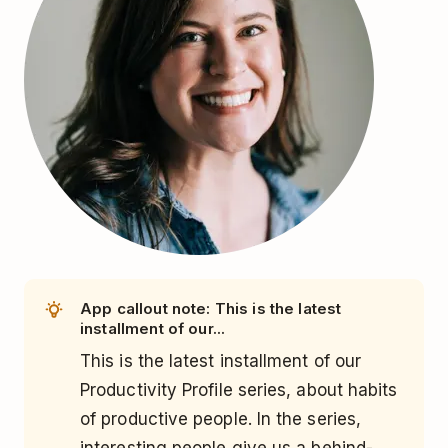
App callout note: This is the latest
installment of our...
This is the latest installment of our
Productivity Profile series, about habits
of productive people. In the series,