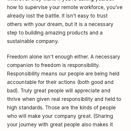
how to supervise your remote workforce, you’ve
already lost the battle. It isn’t easy to trust
others with your dream, but it is a necessary
step to building amazing products and a
sustainable company.
Freedom alone isn’t enough either. A necessary
companion to freedom is responsibility.
Responsibility means our people are being held
accountable for their actions (both good and
bad). Truly great people will appreciate and
thrive when given real responsibility and held to
high standards. Those are the kinds of people
who will make your company great. (Sharing
your journey with great people also makes it