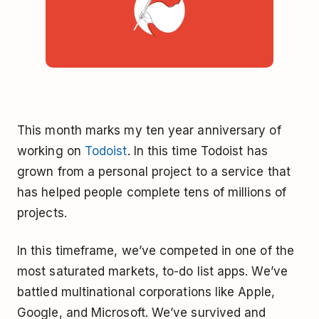
This month marks my ten year anniversary of
working on
Todoist
. In this time Todoist has
grown from a personal project to a service that
has helped people complete tens of millions of
projects.
In this timeframe, we’ve competed in one of the
most saturated markets, to-do list apps. We’ve
battled multinational corporations like Apple,
Google, and Microsoft. We’ve survived and