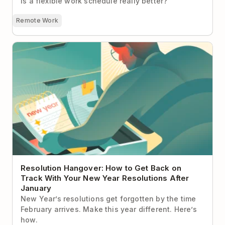
Is a flexible work schedule really better?
Remote Work
Resolution Hangover: How to Get Back on Track
With Your New Year Resolutions After January
Resolution Hangover: How to Get Back on
Track With Your New Year Resolutions After
January
New Year’s resolutions get forgotten by the time
February arrives. Make this year different. Here’s
how.