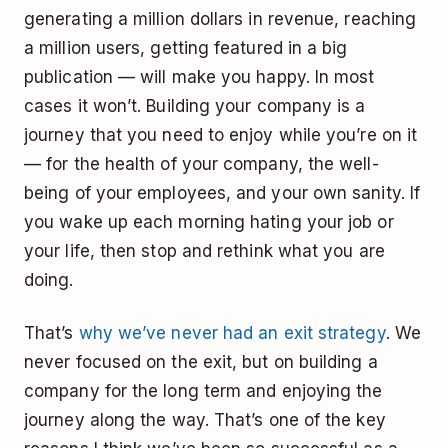
generating a million dollars in revenue, reaching
a million users, getting featured in a big
publication — will make you happy. In most
cases it won’t. Building your company is a
journey that you need to enjoy while you’re on it
— for the health of your company, the well-
being of your employees, and your own sanity. If
you wake up each morning hating your job or
your life, then stop and rethink what you are
doing.
That’s
why we’ve never had an exit strategy
. We
never focused on the exit, but on building a
company for the long term and enjoying the
journey along the way. That’s one of the key