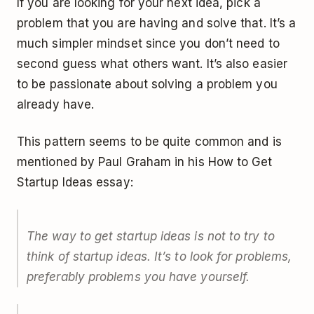
If you are looking for your next idea, pick a
problem that you are having and solve that. It’s a
much simpler mindset since you don’t need to
second guess what others want. It’s also easier
to be passionate about solving a problem you
already have.
This pattern seems to be quite common and is
mentioned by Paul Graham in his How to Get
Startup Ideas essay:
The way to get startup ideas is not to try to
think of startup ideas. It’s to look for problems,
preferably problems you have yourself.