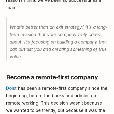
reasons I think we’ve been so successful as a
team:
What’s better than an exit strategy? It’s a long-
term mission that your company truly cares
about. It’s focusing on building a company that
can outlast you and creating something of true
value.
Become a remote-first company
Doist
has been a remote-first company since the
beginning, before the books and articles on
remote working. This decision wasn’t because
we wanted to be trendy, but because it was the