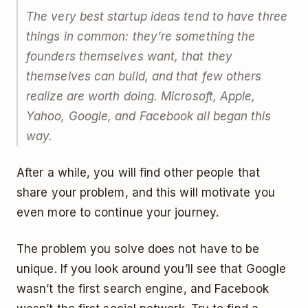
The very best startup ideas tend to have three
things in common: they’re something the
founders themselves want, that they
themselves can build, and that few others
realize are worth doing. Microsoft, Apple,
Yahoo, Google, and Facebook all began this
way.
After a while, you will find other people that
share your problem, and this will motivate you
even more to continue your journey.
The problem you solve does not have to be
unique. If you look around you’ll see that Google
wasn’t the first search engine, and Facebook