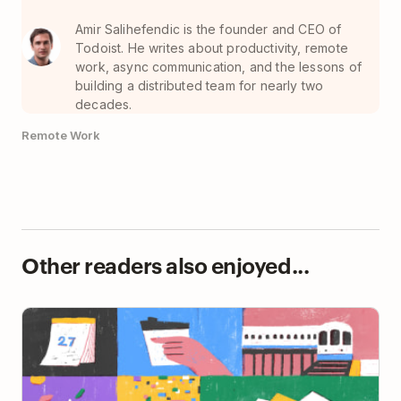
Amir Salihefendic is the founder and CEO of
Todoist. He writes about productivity, remote
work, async communication, and the lessons of
building a distributed team for nearly two
decades.
Remote Work
Other readers also enjoyed...
How The New York Times’ Smarter Living Editor Gets
Things Done