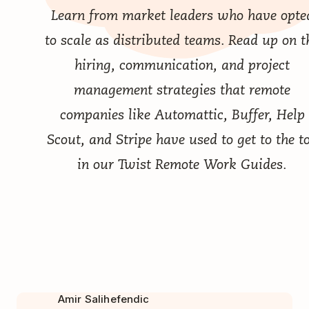
Learn from market leaders who have opte
to scale as distributed teams. Read up on t
hiring, communication, and project
management strategies that remote
companies like Automattic, Buffer, Help
Scout, and Stripe have used to get to the t
in our
Twist Remote Work Guides
.
Amir Salihefendic