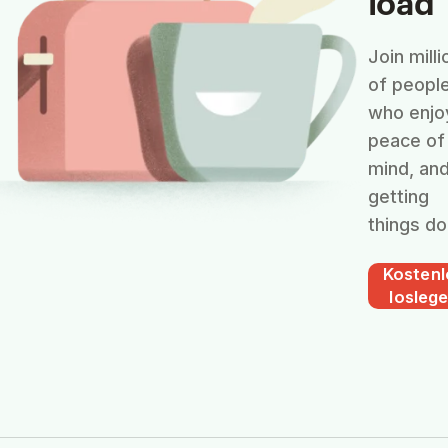
load
Join milli
of peopl
who enjo
peace of
mind, an
getting
things do
Kostenl
losleg