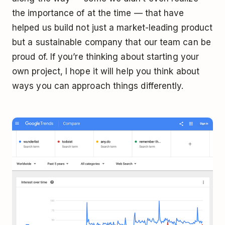
the importance of at the time — that have
helped us build not just a market-leading product
but a sustainable company that our team can be
proud of. If you’re thinking about starting your
own project, I hope it will help you think about
ways you can approach things differently.