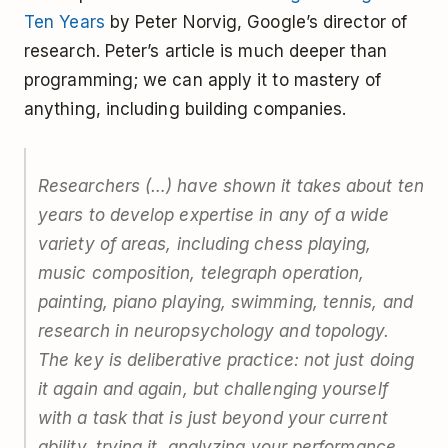
Ten Years
by Peter Norvig, Google’s director of
research. Peter’s article is much deeper than
programming; we can apply it to mastery of
anything, including building companies.
Researchers (…) have shown it takes about ten
years to develop expertise in any of a wide
variety of areas, including chess playing,
music composition, telegraph operation,
painting, piano playing, swimming, tennis, and
research in neuropsychology and topology.
The key is deliberative practice: not just doing
it again and again, but challenging yourself
with a task that is just beyond your current
ability, trying it, analyzing your performance