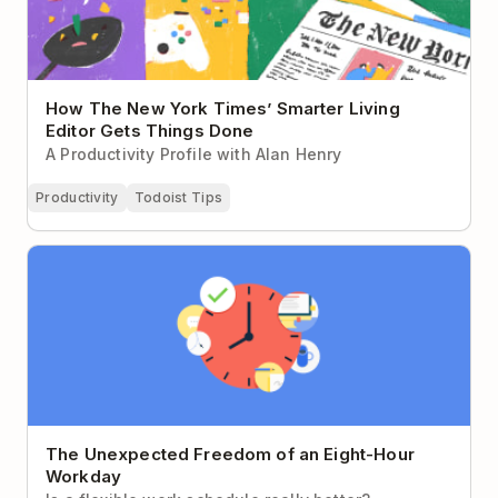
How The New York Times’ Smarter Living
Editor Gets Things Done
A Productivity Profile with Alan Henry
Productivity
Todoist Tips
The Unexpected Freedom of an Eight-Hour Workday
The Unexpected Freedom of an Eight-Hour
Workday