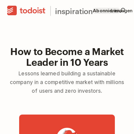
inspiration
Abonnieren
Lösungen
How to Become a Market
Leader in 10 Years
Lessons learned building a sustainable
company in a competitive market with millions
of users and zero investors.