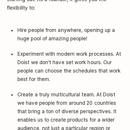
flexibility to:
Hire people from anywhere, opening up a
huge pool of amazing people!
Experiment with modern work processes. At
Doist we don’t have set work hours. Our
people can choose the schedules that work
best for them.
Create a truly multicultural team. At Doist
we have people from around 20 countries
that bring a ton of diverse perspectives. It
enables us to create products for a wider
audience, not just a particular region or