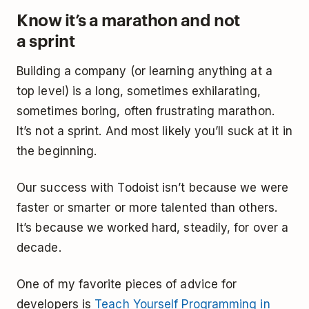
Know it’s a marathon and not
a sprint
Building a company (or learning anything at a
top level) is a long, sometimes exhilarating,
sometimes boring, often frustrating marathon.
It’s not a sprint. And most likely you’ll suck at it in
the beginning.
Our success with Todoist isn’t because we were
faster or smarter or more talented than others.
It’s because we worked hard, steadily, for over a
decade.
One of my favorite pieces of advice for
developers is
Teach Yourself Programming in