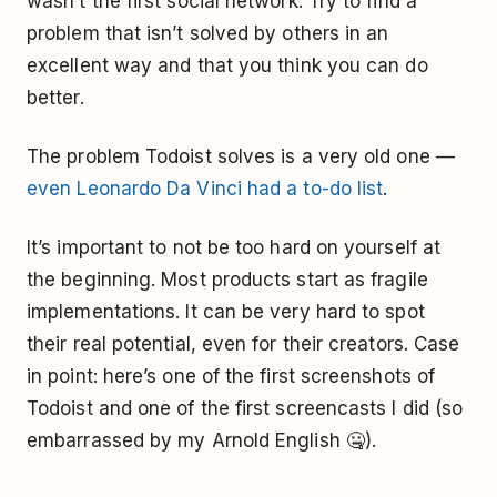
wasn’t the first social network. Try to find a
problem that isn’t solved by others in an
excellent way and that you think you can do
better.
The problem Todoist solves is a very old one —
even Leonardo Da Vinci had a to-do list
.
It’s important to not be too hard on yourself at
the beginning. Most products start as fragile
implementations. It can be very hard to spot
their real potential, even for their creators. Case
in point: here’s one of the first screenshots of
Todoist and one of the first screencasts I did (so
embarrassed by my Arnold English 🤐).