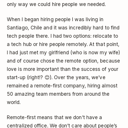
only way we could hire people we needed.
When I began hiring people I was living in
Santiago, Chile and it was incredibly hard to find
tech people there. I had two options: relocate to
a tech hub or hire people remotely. At that point,
I had just met my girlfriend (who is now my wife)
and of course chose the remote option, because
love is more important than the success of your
start-up (right!? 😊). Over the years, we’ve
remained a remote-first company, hiring almost
50 amazing team members from around the
world.
Remote-first means that we don’t have a
centralized office. We don’t care about people’s