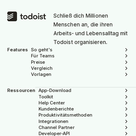
Schließ dich Millionen
Menschen an, die ihren
Arbeits- und Lebensalltag mit
Todoist organisieren.
Features
So geht's
Für Teams
Preise
Vergleich
Vorlagen
Ressourcen
App-Download
Toolkit
Help Center
Kundenberichte
Produktivitätsmethoden
Integrationen
Channel Partner
Developer-API