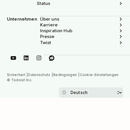
Status
Unternehmen
Über uns
Karriere
Inspiration Hub
Presse
Twist
Sicherheit
Datenschutz
Bedingungen
Cookie-Einstellungen
© Todoist Inc.