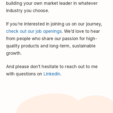
building your own market leader in whatever
industry you choose.
If you’re interested in joining us on our journey,
check out our job openings
. We’d love to hear
from people who share our passion for high-
quality products and long-term, sustainable
growth.
And please don’t hesitate to reach out to me
with questions on
LinkedIn
.