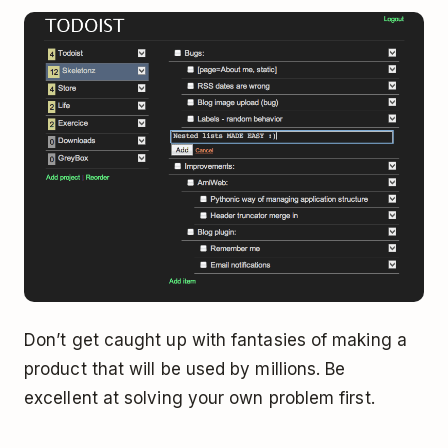
Don’t get caught up with fantasies of making a
product that will be used by millions. Be
excellent at solving your own problem first.