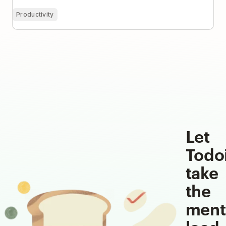
Productivity
Let
Todo
take
the
ment