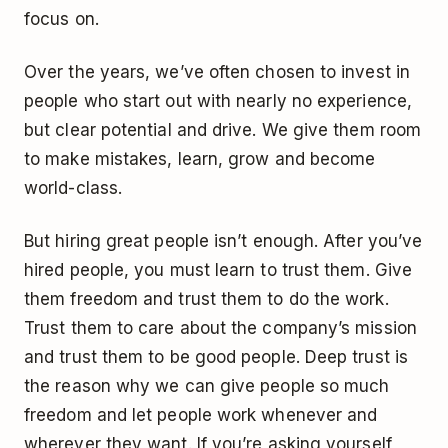
focus on.
Over the years, we’ve often chosen to invest in
people who start out with nearly no experience,
but clear potential and drive. We give them room
to make mistakes, learn, grow and become
world-class.
But hiring great people isn’t enough. After you’ve
hired people, you must learn to trust them. Give
them freedom and trust them to do the work.
Trust them to care about the company’s mission
and trust them to be good people. Deep trust is
the reason why we can give people so much
freedom and let people work whenever and
wherever they want. If you’re asking yourself