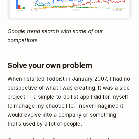
Google trend search with some of our
competitors
Solve your own problem
When I started Todoist in January 2007, I had no
perspective of what I was creating. It was a side
project — a simple to-do list app I did for myself
to manage my chaotic life. I never imagined it
would evolve into a company or something
that’s used by a lot of people.