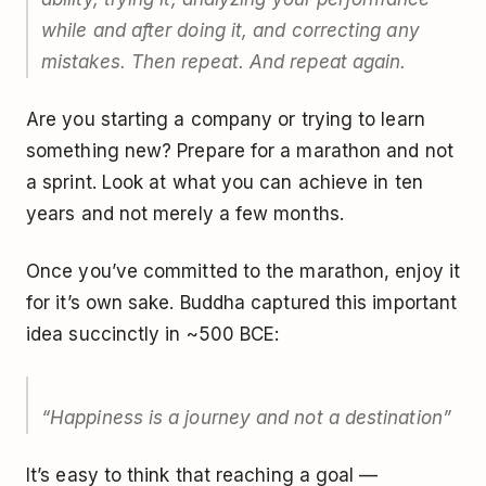
while and after doing it, and correcting any
mistakes. Then repeat. And repeat again.
Are you starting a company or trying to learn
something new? Prepare for a marathon and not
a sprint. Look at what you can achieve in ten
years and not merely a few months.
Once you’ve committed to the marathon, enjoy it
for it’s own sake. Buddha captured this important
idea succinctly in ~500 BCE:
“Happiness is a journey and not a destination”
It’s easy to think that reaching a goal —