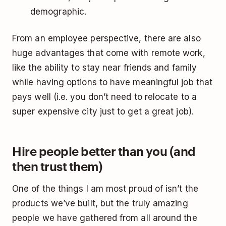
demographic.
From an employee perspective, there are also
huge advantages that come with remote work,
like the ability to stay near friends and family
while having options to have meaningful job that
pays well (i.e. you don’t need to relocate to a
super expensive city just to get a great job).
Hire people better than you (and
then trust them)
One of the things I am most proud of isn’t the
products we’ve built, but the truly amazing
people we have gathered from all around the