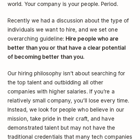
world. Your company is your people. Period.
Recently we had a discussion about the type of
individuals we want to hire, and we set one
overarching guideline:
Hire people who are
better than you or that have a clear potential
of becoming better than you.
Our hiring philosophy isn’t about searching for
the top talent and outbidding all other
companies with higher salaries. If you’re a
relatively small company, you’ll lose every time.
Instead, we look for people who believe in our
mission, take pride in their craft, and have
demonstrated talent but may not have the
traditional credentials that many tech companies