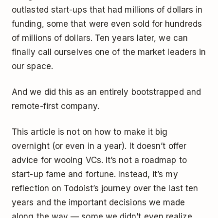
outlasted start-ups that had millions of dollars in
funding, some that were even sold for hundreds
of millions of dollars. Ten years later, we can
finally call ourselves one of the market leaders in
our space.
And we did this as an entirely bootstrapped and
remote-first company.
This article is not on how to make it big
overnight (or even in a year). It doesn’t offer
advice for wooing VCs. It’s not a roadmap to
start-up fame and fortune. Instead, it’s my
reflection on Todoist’s journey over the last ten
years and the important decisions we made
along the way — some we didn’t even realize