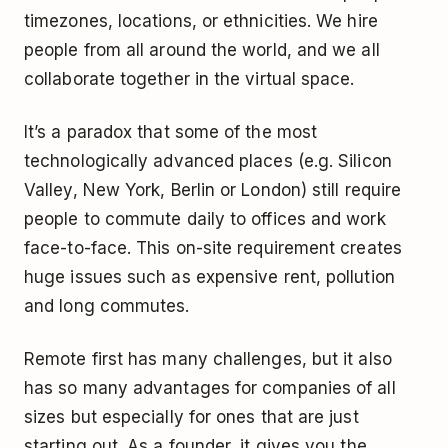
timezones, locations, or ethnicities. We hire
people from all around the world, and we all
collaborate together in the virtual space.
It’s a paradox that some of the most
technologically advanced places (e.g. Silicon
Valley, New York, Berlin or London) still require
people to commute daily to offices and work
face-to-face. This on-site requirement creates
huge issues such as expensive rent, pollution
and long commutes.
Remote first has many challenges, but it also
has so many advantages for companies of all
sizes but especially for ones that are just
starting out. As a founder, it gives you the