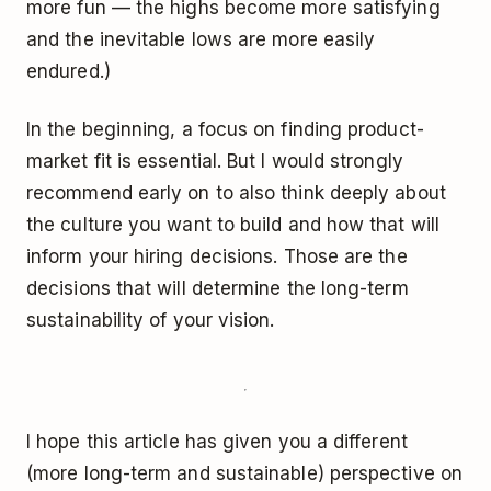
more fun — the highs become more satisfying
and the inevitable lows are more easily
endured.)
In the beginning, a focus on finding product-
market fit is essential. But I would strongly
recommend early on to also think deeply about
the culture you want to build and how that will
inform your hiring decisions. Those are the
decisions that will determine the long-term
sustainability of your vision.
I hope this article has given you a different
(more long-term and sustainable) perspective on