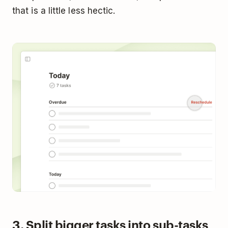
that is a little less hectic.
3. Split bigger tasks into sub-tasks