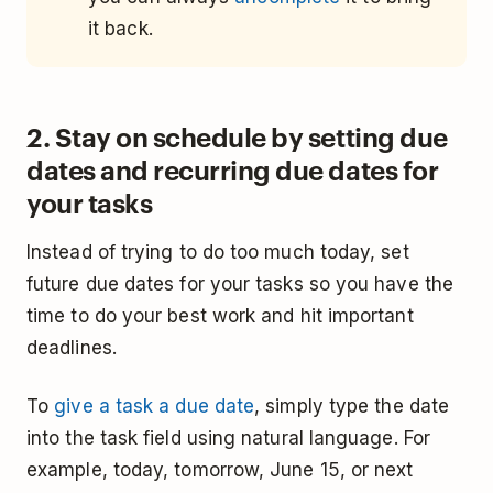
it back.
2. Stay on schedule by setting due
dates and recurring due dates for
your tasks
Instead of trying to do too much today, set
future due dates for your tasks so you have the
time to do your best work and hit important
deadlines.
To
give a task a due date
, simply type the date
into the task field using natural language. For
example, today, tomorrow, June 15, or next