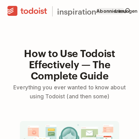
inspiration
Abonnieren
Lösungen
How to Use Todoist
Effectively — The
Complete Guide
Everything you ever wanted to know about
using Todoist (and then some)