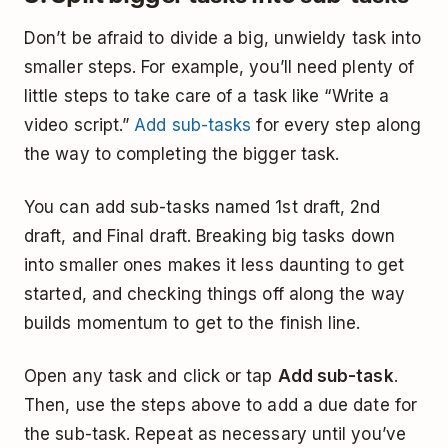
Don’t be afraid to divide a big, unwieldy task into
smaller steps. For example, you’ll need plenty of
little steps to take care of a task like “Write a
video script.”
Add sub-tasks
for every step along
the way to completing the bigger task.
You can add sub-tasks named 1st draft, 2nd
draft, and Final draft. Breaking big tasks down
into smaller ones makes it less daunting to get
started, and checking things off along the way
builds momentum to get to the finish line.
Open any task and click or tap
Add sub-task
.
Then, use the steps above to add a due date for
the sub-task. Repeat as necessary until you’ve