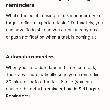
reminders
What’s the point in using a task manager if you
forget to finish important tasks? Fortunately, you
can have Todoist send you a
reminder
by email
or push notification when a task is coming up.
Automatic reminders
When you set a due date and time for a task,
Todoist will automatically send you a reminder
30 minutes before the task is due (you can
change the default reminder time in
Settings
>
Reminders
).