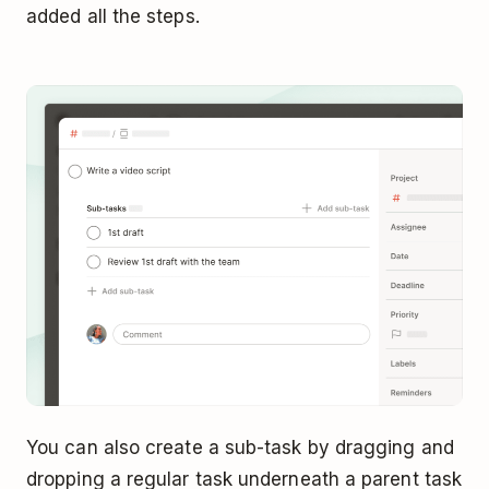
added all the steps.
You can also create a sub-task by dragging and
dropping a regular task underneath a parent task