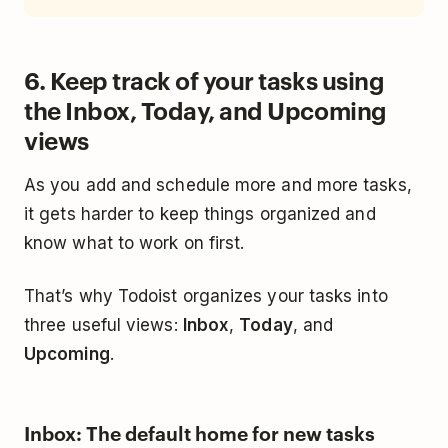
6. Keep track of your tasks using
the Inbox, Today, and Upcoming
views
As you add and schedule more and more tasks,
it gets harder to keep things organized and
know what to work on first.
That’s why Todoist organizes your tasks into
three useful views:
Inbox
,
Today
, and
Upcoming
.
Inbox: The default home for new tasks