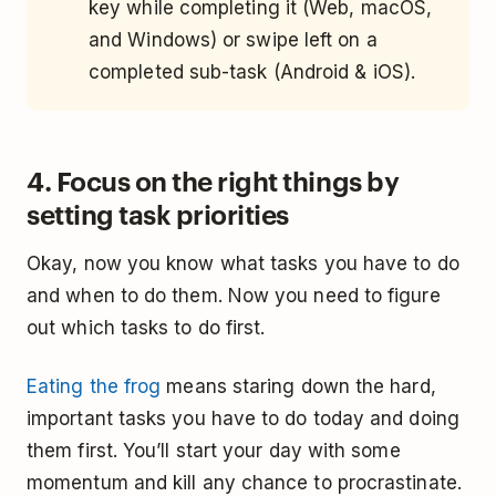
key while completing it (Web, macOS,
and Windows) or swipe left on a
completed sub-task (Android & iOS).
4. Focus on the right things by
setting task priorities
Okay, now you know what tasks you have to do
and when to do them. Now you need to figure
out which tasks to do first.
Eating the frog
means staring down the hard,
important tasks you have to do today and doing
them first. You’ll start your day with some
momentum and kill any chance to procrastinate.