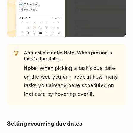
App callout note: Note: When picking a
task’s due date...
Note:
When picking a task’s due date
on the web you can peek at how many
tasks you already have scheduled on
that date by hovering over it.
Setting recurring due dates