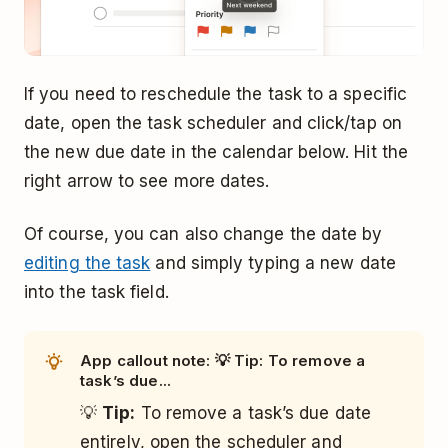
If you need to reschedule the task to a specific
date, open the task scheduler and click/tap on
the new due date in the calendar below. Hit the
right arrow to see more dates.
Of course, you can also change the date by
editing the task
and simply typing a new date
into the task field.
App callout note: 💡 Tip: To remove a
task’s due...
💡
Tip:
To remove a task’s due date
entirely, open the scheduler and