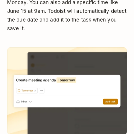
Monday. You can also add a specific time like
June 15 at 9am. Todoist will automatically detect
the due date and add it to the task when you
save it.