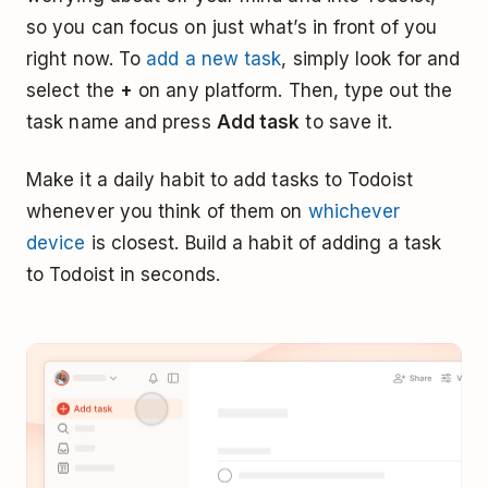
so you can focus on just what’s in front of you
right now. To
add a new task
, simply look for and
select the
+
on any platform. Then, type out the
task name and press
Add task
to save it.
Make it a daily habit to add tasks to Todoist
whenever you think of them on
whichever
device
is closest. Build a habit of adding a task
to Todoist in seconds.