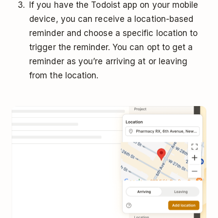
If you have the Todoist app on your mobile
device, you can receive a location-based
reminder and choose a specific location to
trigger the reminder. You can opt to get a
reminder as you’re arriving at or leaving
from the location.