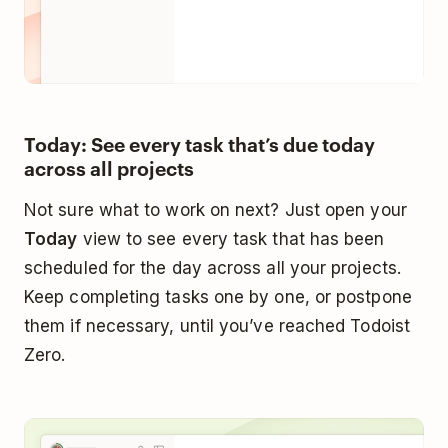
Today: See every task that’s due today
across all projects
Not sure what to work on next? Just open your
Today
view to see every task that has been
scheduled for the day across all your projects.
Keep completing tasks one by one, or postpone
them if necessary, until you’ve reached Todoist
Zero.