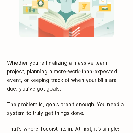
Whether you’re finalizing a massive team
project, planning a more-work-than-expected
event, or keeping track of when your bills are
due, you’ve got goals.
The problem is, goals aren’t enough. You need a
system to truly get things done.
That’s where Todoist fits in. At first, it’s simple: