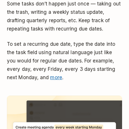
Some tasks don’t happen just once — taking out
the trash, writing a weekly status update,
drafting quarterly reports, etc. Keep track of
repeating tasks with recurring due dates.
To set a recurring due date, type the date into
the task field using natural language just like
you would for regular due dates. For example,
every day, every Friday, every 3 days starting
next Monday, and
more
.