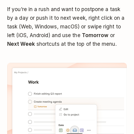
If you’re in a rush and want to postpone a task
by a day or push it to next week, right click on a
task (Web, Windows, macOS) or swipe right to
left (iOS, Android) and use the
Tomorrow
or
Next Week
shortcuts at the top of the menu.