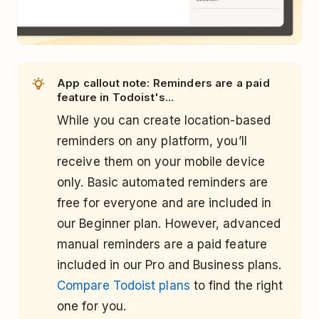
App callout note: Reminders are a paid
feature in Todoist's...
While you can create location-based
reminders on any platform, you’ll
receive them on your mobile device
only. Basic automated reminders are
free for everyone and are included in
our Beginner plan. However, advanced
manual reminders are a paid feature
included in our Pro and Business plans.
Compare Todoist plans
to find the right
one for you.