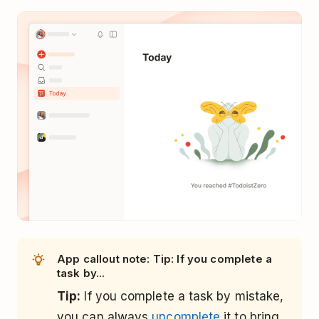
App callout note: Tip: If you complete a
task by...
Tip:
If you complete a task by mistake,
you can always
uncomplete
it to bring