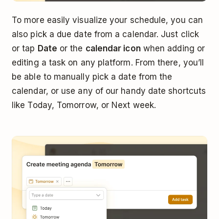
To more easily visualize your schedule, you can
also pick a due date from a calendar. Just click
or tap
Date
or the
calendar icon
when adding or
editing a task on any platform. From there, you’ll
be able to manually pick a date from the
calendar, or use any of our handy date shortcuts
like Today, Tomorrow, or Next week.