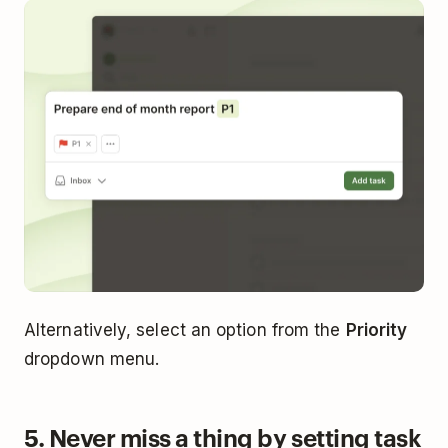
Alternatively, select an option from the
Priority
dropdown menu.
5. Never miss a thing by setting task