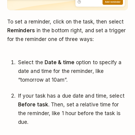
To set a reminder, click on the task, then select
Reminders
in the bottom right, and set a trigger
for the reminder one of three ways:
Select the
Date & time
option to specify a
date and time for the reminder, like
“tomorrow at 10am”.
If your task has a due date and time, select
Before task
. Then, set a relative time for
the reminder, like 1 hour before the task is
due.