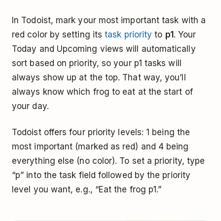
In Todoist, mark your most important task with a
red color by setting its
task priority
to
p1
. Your
Today and Upcoming views will automatically
sort based on priority, so your p1 tasks will
always show up at the top. That way, you’ll
always know which frog to eat at the start of
your day.
Todoist offers four priority levels: 1 being the
most important (marked as red) and 4 being
everything else (no color). To set a priority, type
“p” into the task field followed by the priority
level you want, e.g., “Eat the frog p1.”