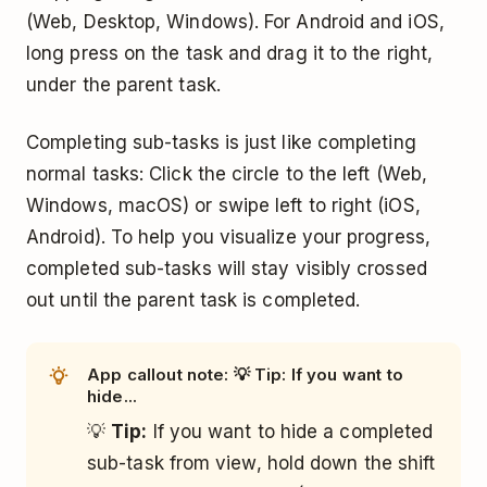
(Web, Desktop, Windows). For Android and iOS,
long press on the task and drag it to the right,
under the parent task.
Completing sub-tasks is just like completing
normal tasks: Click the circle to the left (Web,
Windows, macOS) or swipe left to right (iOS,
Android). To help you visualize your progress,
completed sub-tasks will stay visibly crossed
out until the parent task is completed.
App callout note: 💡 Tip: If you want to
hide...
💡
Tip:
If you want to hide a completed
sub-task from view, hold down the shift