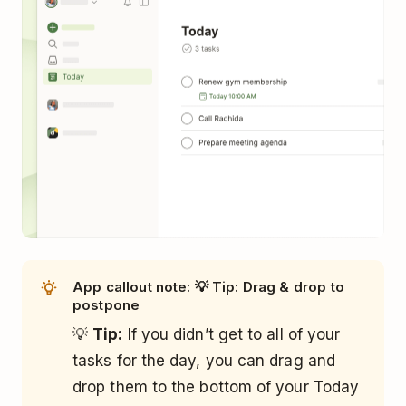
App callout note: 💡 Tip: Drag & drop to
postpone
💡
Tip:
If you didn’t get to all of your
tasks for the day, you can drag and
drop them to the bottom of your Today