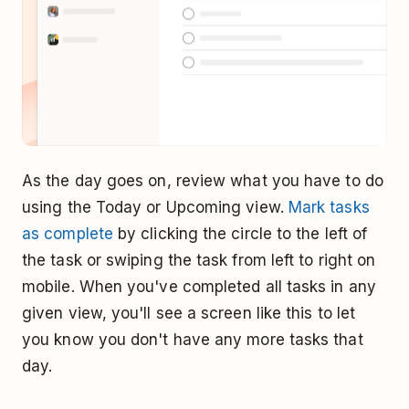
As the day goes on, review what you have to do
using the Today or Upcoming view.
Mark tasks
as complete
by clicking the circle to the left of
the task or swiping the task from left to right on
mobile. When you've completed all tasks in any
given view, you'll see a screen like this to let
you know you don't have any more tasks that
day.