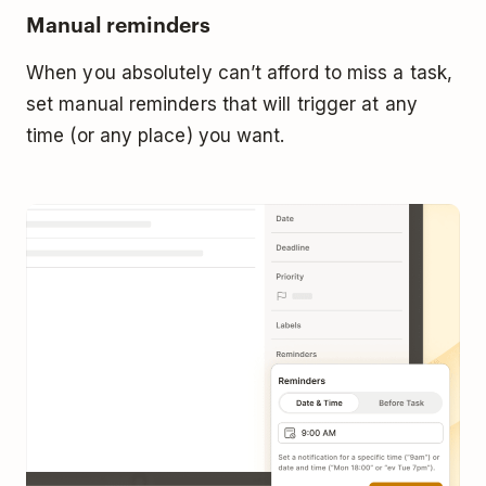
Manual reminders
When you absolutely can’t afford to miss a task,
set manual reminders that will trigger at any
time (or any place) you want.