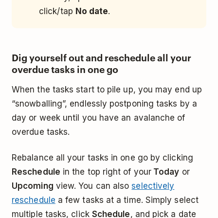
click/tap
No date
.
Dig yourself out and reschedule all your
overdue tasks in one go
When the tasks start to pile up, you may end up
“snowballing”, endlessly postponing tasks by a
day or week until you have an avalanche of
overdue tasks.
Rebalance all your tasks in one go by clicking
Reschedule
in the top right of your
Today
or
Upcoming
view. You can also
selectively
reschedule
a few tasks at a time. Simply select
multiple tasks, click
Schedule
, and pick a date