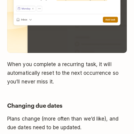
When you complete a recurring task, it will
automatically reset to the next occurrence so
you’ll never miss it.
Changing due dates
Plans change (more often than we’d like), and
due dates need to be updated.