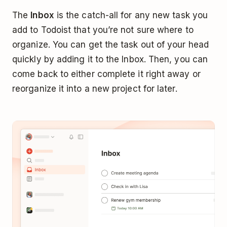
The
Inbox
is the catch-all for any new task you
add to Todoist that you’re not sure where to
organize. You can get the task out of your head
quickly by adding it to the Inbox. Then, you can
come back to either complete it right away or
reorganize it into a new project for later.