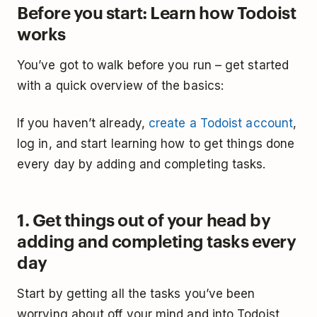
Before you start: Learn how Todoist
works
You’ve got to walk before you run – get started
with a quick overview of the basics:
If you haven’t already,
create a Todoist account
,
log in, and start learning how to get things done
every day by adding and completing tasks.
1. Get things out of your head by
adding and completing tasks every
day
Start by getting all the tasks you’ve been
worrying about off your mind and into Todoist,