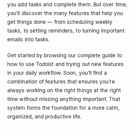
you add tasks and complete them. But over time,
you’ll discover the many features that help you
get things done — from scheduling weekly
tasks, to setting reminders, to turning important
emails into tasks.
Get started by browsing our complete guide to
how to use Todoist and trying out new features
in your daily workflow. Soon, you’ll find a
combination of features that ensures you’re
always working on the right things at the right
time without missing anything important. That
system forms the foundation for a more calm,
organized, and productive life.