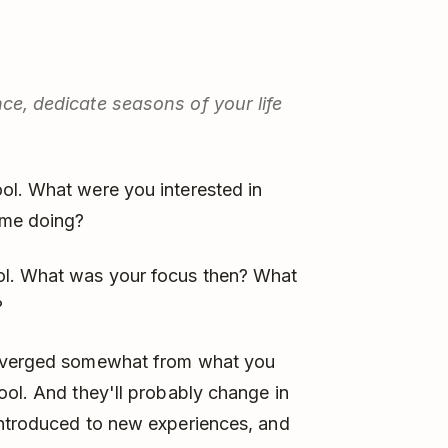
nce, dedicate seasons of your life
ol. What were you interested in
ime doing?
ol. What was your focus then? What
?
diverged somewhat from what you
ool. And they'll probably change in
introduced to new experiences, and