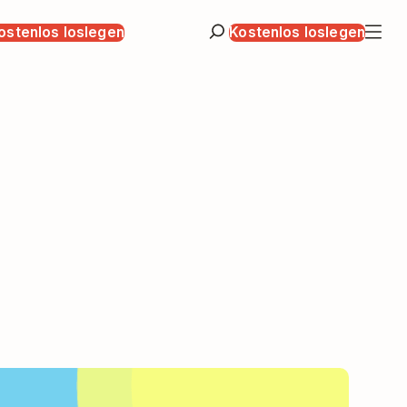
ostenlos loslegen
Kostenlos loslegen