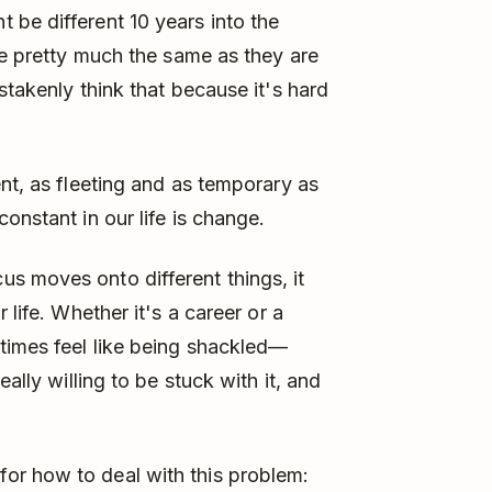
be different 10 years into the
be pretty much the same as they are
stakenly think that because it's hard
nt, as fleeting and as temporary as
onstant in our life is change.
s moves onto different things, it
 life. Whether it's a career or a
times feel like being shackled—
ally willing to be stuck with it, and
or how to deal with this problem: