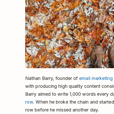
Nathan Barry, founder of
email marketing 
with producing high quality content consi
Barry aimed to write 1,000 words every 
row
. When he broke the chain and started
row before he missed another day.