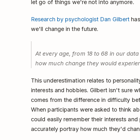
let go of things we're not into anymore.
Research by psychologist Dan Gilbert
has
we'll change in the future.
At every age, from 18 to 68 in our dat
how much change they would experienc
This underestimation relates to personality
interests and hobbies. Gilbert isn't sure why
comes from the difference in difficulty 
When participants were asked to think ab
could easily remember their interests and 
accurately portray how much they'd chan