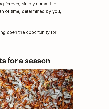
ng forever, simply commit to
th of time, determined by you,
ing open the opportunity for
ts for a season