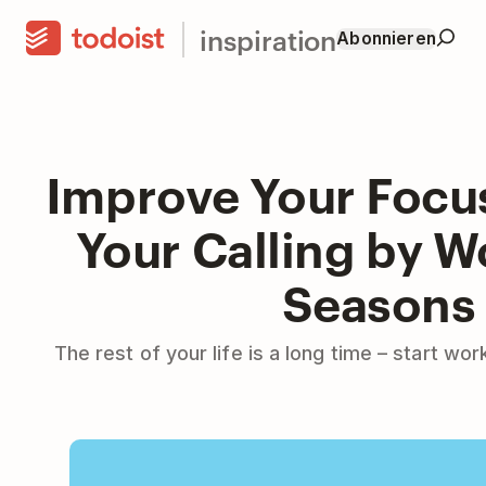
inspiration
Abonnieren
Improve Your Focu
Your Calling by W
Seasons
The rest of your life is a long time – start wo