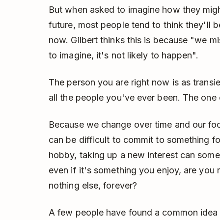
But when asked to imagine how they might 
future, most people tend to think they'll 
now. Gilbert thinks this is because "we mi
to imagine, it's not likely to happen".
The person you are right now is as transie
all the people you've ever been. The one c
Because we change over time and our focu
can be difficult to commit to something for
hobby, taking up a new interest can some
even if it's something you enjoy, are you re
nothing else, forever?
A few people have found a common idea f