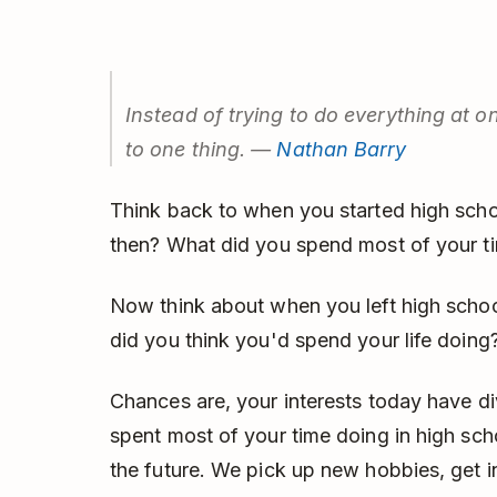
Instead of trying to do everything at o
to one thing. —
Nathan Barry
Think back to when you started high scho
then? What did you spend most of your t
Now think about when you left high scho
did you think you'd spend your life doing
Chances are, your interests today have 
spent most of your time doing in high sch
the future. We pick up new hobbies, get 