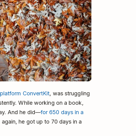
platform ConvertKit
, was struggling
stently. While working on a book,
day. And he did—
for 650 days in a
 again, he got up to 70 days in a