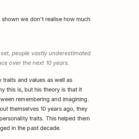
 shown we don't realise how much
a set, people vastly underestimated
e over the next 10 years.
 traits and values as well as
 this is, but his theory is that it
between remembering and imagining.
out themselves 10 years ago, they
personality traits. This helped them
ged in the past decade.