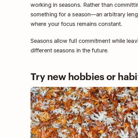
working in seasons. Rather than committi
something for a season—an arbitrary leng
where your focus remains constant.
Seasons allow full commitment while leav
different seasons in the future.
Try new hobbies or habi