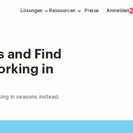
Lösungen
Ressourcen
Preise
Anmelden
K
s and Find
orking in
rking in seasons instead.