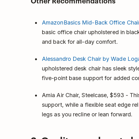
Other Recommendations
AmazonBasics Mid-Back Office Chai
basic office chair upholstered in bla
and back for all-day comfort.
Alessandro Desk Chair by Wade Loga
upholstered desk chair has sleek styl
five-point base support for added co
Amia Air Chair, Steelcase, $593 - Th
support, while a flexible seat edge r
legs as you recline or lean forward.