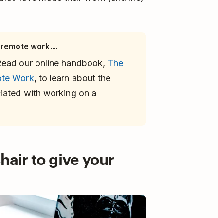
 remote work....
Read our online handbook,
The
ote Work
, to learn about the
iated with working on a
hair to give your