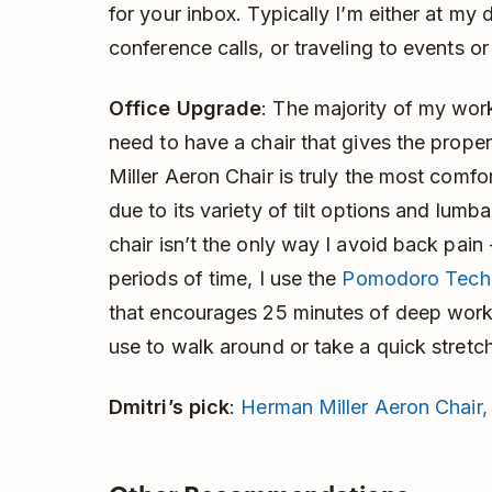
for your inbox. Typically I’m either at my
conference calls, or traveling to events o
Office Upgrade
: The majority of my work
need to have a chair that gives the prop
Miller Aeron Chair is truly the most comfo
due to its variety of tilt options and lum
chair isn’t the only way I avoid back pain
periods of time, I use the
Pomodoro Tech
that encourages 25 minutes of deep work 
use to walk around or take a quick stretch
Dmitri’s pick
:
Herman Miller Aeron Chair,