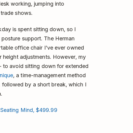
 desk working, jumping into
r trade shows.
day is spent sitting down, so I
er posture support. The Herman
rtable office chair I’ve ever owned
bar height adjustments. However, my
 - to avoid sitting down for extended
nique
, a time-management method
followed by a short break, which I
.
 Seating Mind, $499.99