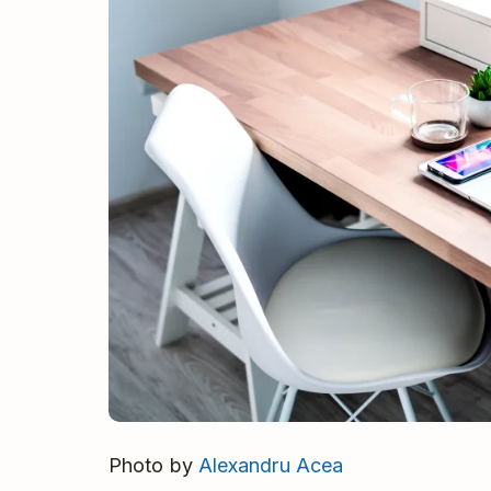
Photo by
Alexandru Acea