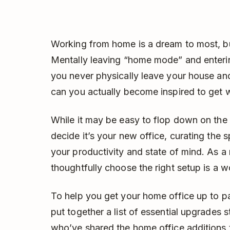
Working from home is a dream to most, bu
Mentally leaving “home mode” and enterin
you never physically leave your house an
can you actually become inspired to get 
While it may be easy to flop down on the
decide it’s your new office, curating the 
your productivity and state of mind. As a
thoughtfully choose the right setup is a w
To help you get your home office up to p
put together a list of essential upgrades 
who’ve shared the home office additions t