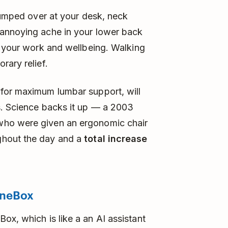
slumped over at your desk, neck
 annoying ache in your lower back
g your work and wellbeing. Walking
rary relief.
for maximum lumbar support, will
s. Science backs it up — a 2003
who were given an ergonomic chair
ghout the day and a
total increase
neBox
ox, which is like a an AI assistant