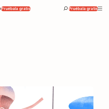
n
Pruébala gratis
Pruébala gratis