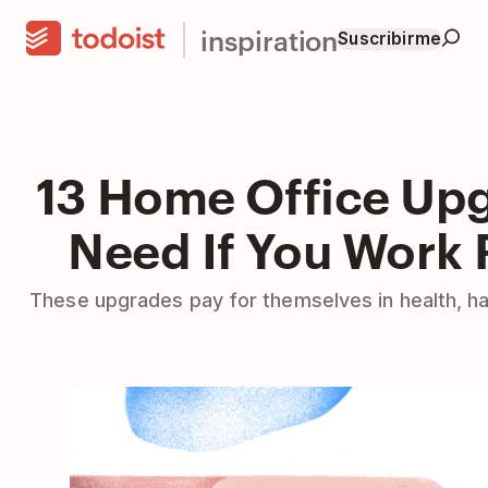
inspiration
Suscribirme
13 Home Office Up
Need If You Work
These upgrades pay for themselves in health, ha