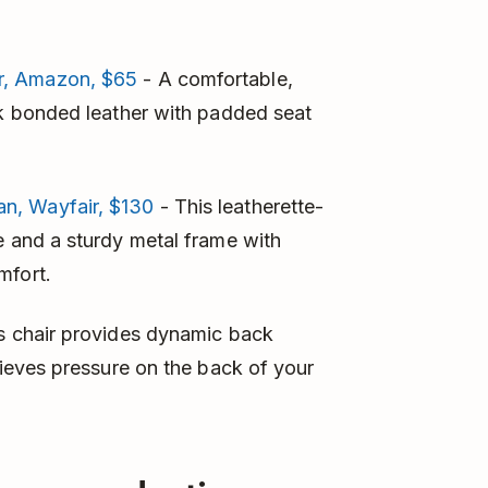
r, Amazon, $65
- A comfortable,
ck bonded leather with padded seat
n, Wayfair, $130
- This leatherette-
e and a sturdy metal frame with
mfort.
is chair provides dynamic back
elieves pressure on the back of your