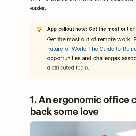
easier.
App callout note: Get the most out of
Get the most out of remote work. 
Future of Work: The Guide to Rem
opportunities and challenges assoc
distributed team.
1. An ergonomic office c
back some love