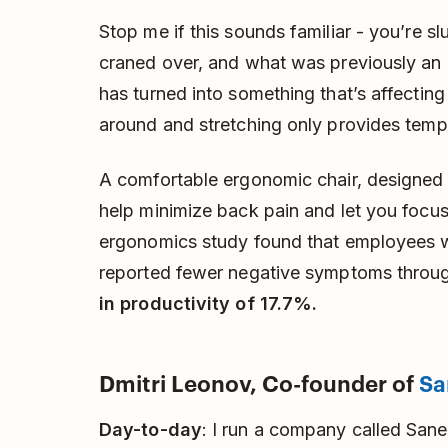
Stop me if this sounds familiar - you’re 
craned over, and what was previously an
has turned into something that’s affectin
around and stretching only provides tempo
A comfortable ergonomic chair, designed 
help minimize back pain and let you focu
ergonomics study found that employees 
reported fewer negative symptoms throu
in productivity of 17.7%.
Dmitri Leonov, Co-founder of
Sa
Day-to-day
: I run a company called SaneB