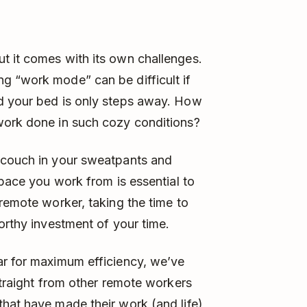
t it comes with its own challenges.
g “work mode” can be difficult if
d your bed is only steps away. How
work done in such cozy conditions?
 couch in your sweatpants and
space you work from is essential to
 remote worker, taking the time to
orthy investment of your time.
ar for maximum efficiency, we’ve
straight from other remote workers
hat have made their work (and life)