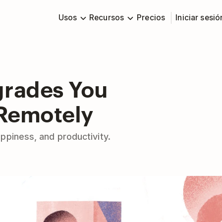
Usos
Recursos
Precios
Iniciar sesió
grades You
 Remotely
ppiness, and productivity.