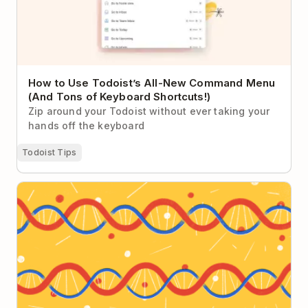
How to Use Todoist’s All-New Command Menu
(And Tons of Keyboard Shortcuts!)
Zip around your Todoist without ever taking your
hands off the keyboard
Todoist Tips
How to Onboard Remote Team Members