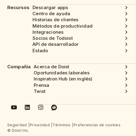
Recursos
Descargar apps
Centro de ayuda
Historias de clientes
Métodos de productividad
Integraciones
Socios de Todoist
API de desarrollador
Estado
Compañía
Acerca de Doist
Oportunidades laborales
Inspiration Hub (en inglés)
Prensa
Twist
Seguridad
Privacidad
Términos
Preferencias de cookies
© Doist Inc.