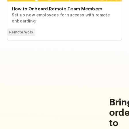
How to Onboard Remote Team Members
Set up new employees for success with remote
onboarding
Remote Work
Brin
orde
to