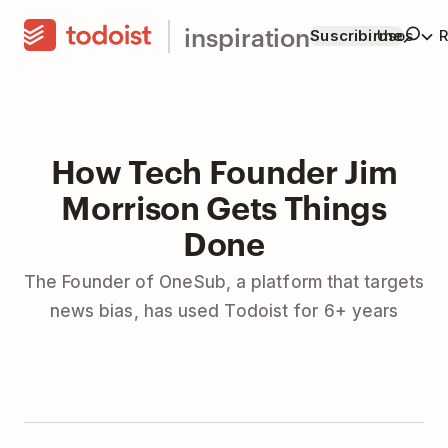
inspiration
Suscribirme
Usos
R
How Tech Founder Jim
Morrison Gets Things
Done
The Founder of OneSub, a platform that targets
news bias, has used Todoist for 6+ years