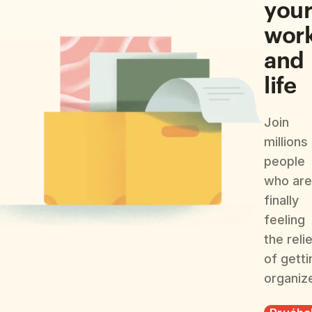
you
wor
and
life
Join
millions
people
who are
finally
feeling
the reli
of getti
organiz