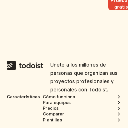
Pruéba
gratis
Únete a los millones de
personas que organizan sus
proyectos profesionales y
personales con Todoist.
Características
Cómo funciona
Para equipos
Precios
Comparar
Plantillas