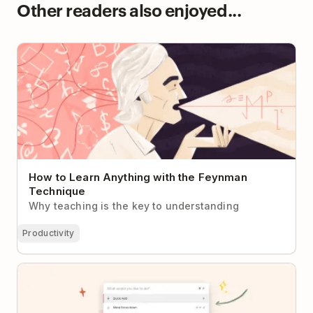
Other readers also enjoyed...
How to Learn Anything with the Feynman
Technique
How to Learn Anything with the Feynman
Technique
Why teaching is the key to understanding
Productivity
How to Use Todoist’s All-New Command Menu (And
Tons of Keyboard Shortcuts!)