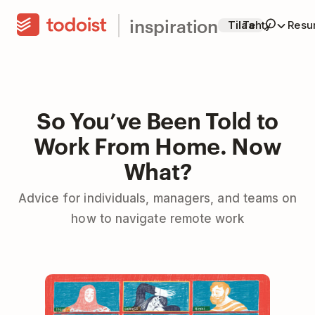
inspiration
Tilaa
Tehty
Resur
So You’ve Been Told to
Work From Home. Now
What?
Advice for individuals, managers, and teams on
how to navigate remote work