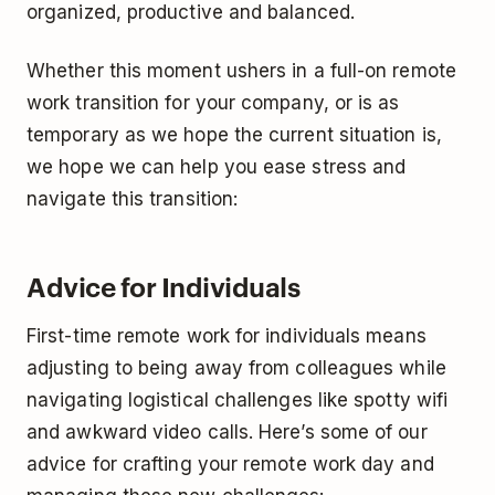
organized, productive and balanced.
Whether this moment ushers in a full-on remote
work transition for your company, or is as
temporary as we hope the current situation is,
we hope we can help you ease stress and
navigate this transition:
Advice for Individuals
First-time remote work for individuals means
adjusting to being away from colleagues while
navigating logistical challenges like spotty wifi
and awkward video calls. Here’s some of our
advice for crafting your remote work day and