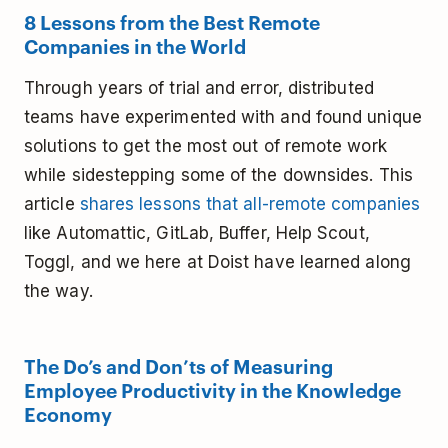
8 Lessons from the Best Remote
Companies in the World
Through years of trial and error, distributed
teams have experimented with and found unique
solutions to get the most out of remote work
while sidestepping some of the downsides. This
article
shares lessons that all-remote companies
like Automattic, GitLab, Buffer, Help Scout,
Toggl, and we here at Doist have learned along
the way.
The Do’s and Don’ts of Measuring
Employee Productivity in the Knowledge
Economy