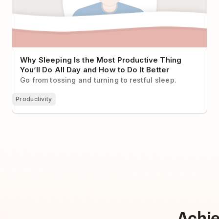
Why Sleeping Is the Most Productive Thing
You’ll Do All Day and How to Do It Better
Go from tossing and turning to restful sleep.
Productivity
Achi