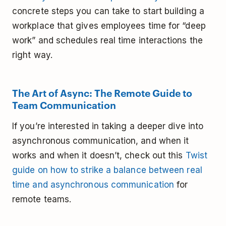
concrete steps you can take to start building a
workplace that gives employees time for “deep
work” and schedules real time interactions the
right way.
The Art of Async: The Remote Guide to
Team Communication
If you’re interested in taking a deeper dive into
asynchronous communication, and when it
works and when it doesn’t, check out this
Twist
guide on how to strike a balance between real
time and asynchronous communication
for
remote teams.