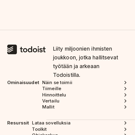
Liity miljoonien ihmisten
joukkoon, jotka hallitsevat
työtään ja arkeaan
Todoistilla.
Ominaisuudet
Näin se toimii
Tiimeille
Hinnoittelu
Vertailu
Mallit
Resurssit
Lataa sovelluksia
Toolkit