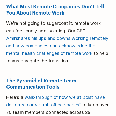
What Most Remote Companies Don’t Tell
You About Remote Work
We’re not going to sugarcoat it: remote work
can feel lonely and isolating. Our CEO
Amir
shares his ups and downs working remotely
and how companies can acknowledge the
mental health challenges of remote work
to help
teams navigate the transition.
The Pyramid of Remote Team
Communication Tools
Here’s a
walk-through of how we at Doist have
designed our virtual “office spaces”
to keep over
70 team members connected across 29