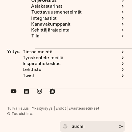
Ohjekeskus
Asiakastarinat
Tuottavuusmenetelmät
Integraatiot
Kanavakumppanit
Kehittäjärajapinta
Tila
Yritys
Tietoa meistä
Työskentele meillä
Inspiraatiokeskus
Lehdistö
Twist
Turvallisuus
Yksityisyys
Ehdot
Evästeasetukset
© Todoist Inc.