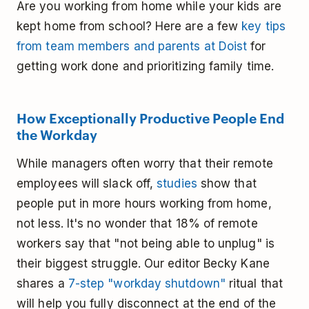
Are you working from home while your kids are
kept home from school? Here are a few
key tips
from team members and parents at Doist
for
getting work done and prioritizing family time.
How Exceptionally Productive People End
the Workday
While managers often worry that their remote
employees will slack off,
studies
show that
people put in more hours working from home,
not less. It's no wonder that 18% of remote
workers say that "not being able to unplug" is
their biggest struggle. Our editor Becky Kane
shares a
7-step "workday shutdown"
ritual that
will help you fully disconnect at the end of the