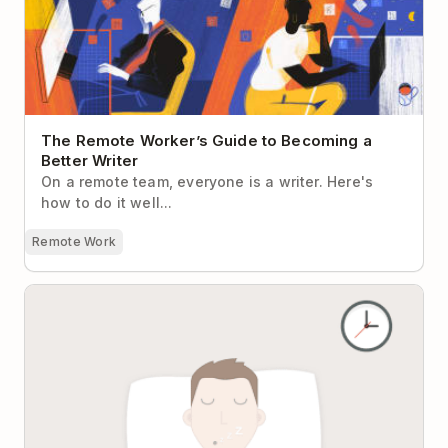
The Remote Worker’s Guide to Becoming a
Better Writer
On a remote team, everyone is a writer. Here's
how to do it well...
Remote Work
Why Sleeping Is the Most Productive Thing You’ll Do
All Day and How to Do It Better