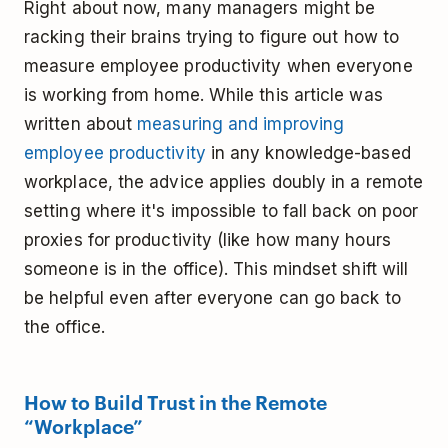
Right about now, many managers might be
racking their brains trying to figure out how to
measure employee productivity when everyone
is working from home. While this article was
written about
measuring and improving
employee productivity
in any knowledge-based
workplace, the advice applies doubly in a remote
setting where it's impossible to fall back on poor
proxies for productivity (like how many hours
someone is in the office). This mindset shift will
be helpful even after everyone can go back to
the office.
How to Build Trust in the Remote
“Workplace”