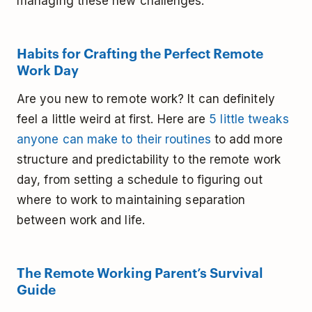
managing these new challenges:
Habits for Crafting the Perfect Remote
Work Day
Are you new to remote work? It can definitely
feel a little weird at first. Here are
5 little tweaks
anyone can make to their routines
to add more
structure and predictability to the remote work
day, from setting a schedule to figuring out
where to work to maintaining separation
between work and life.
The Remote Working Parent’s Survival
Guide