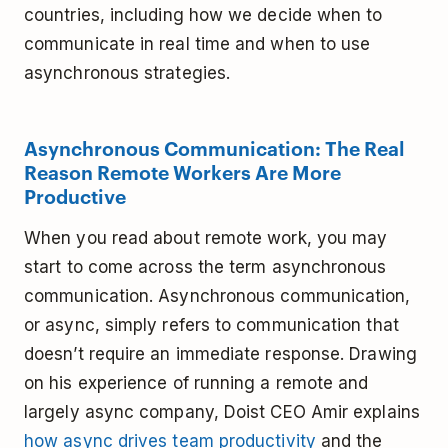
countries, including how we decide when to
communicate in real time and when to use
asynchronous strategies.
Asynchronous Communication: The Real
Reason Remote Workers Are More
Productive
When you read about remote work, you may
start to come across the term asynchronous
communication. Asynchronous communication,
or async, simply refers to communication that
doesn’t require an immediate response. Drawing
on his experience of running a remote and
largely async company, Doist CEO Amir explains
how async drives team productivity
and the