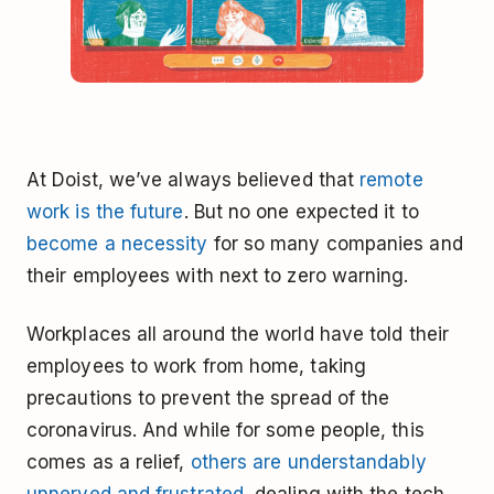
At Doist, we’ve always believed that
remote
work is the future
. But no one expected it to
become a necessity
for so many companies and
their employees with next to zero warning.
Workplaces all around the world have told their
employees to work from home, taking
precautions to prevent the spread of the
coronavirus. And while for some people, this
comes as a relief,
others are understandably