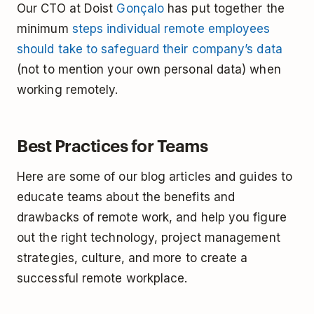
Our CTO at Doist
Gonçalo
has put together the
minimum
steps individual remote employees
should take to safeguard their company’s data
(not to mention your own personal data) when
working remotely.
Best Practices for Teams
Here are some of our blog articles and guides to
educate teams about the benefits and
drawbacks of remote work, and help you figure
out the right technology, project management
strategies, culture, and more to create a
successful remote workplace.