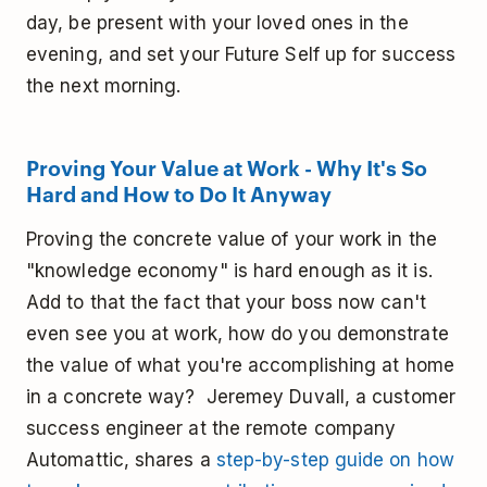
day, be present with your loved ones in the
evening, and set your Future Self up for success
the next morning.
Proving Your Value at Work - Why It's So
Hard and How to Do It Anyway
Proving the concrete value of your work in the
"knowledge economy" is hard enough as it is.
Add to that the fact that your boss now can't
even see you at work, how do you demonstrate
the value of what you're accomplishing at home
in a concrete way? Jeremey Duvall, a customer
success engineer at the remote company
Automattic, shares a
step-by-step guide on how