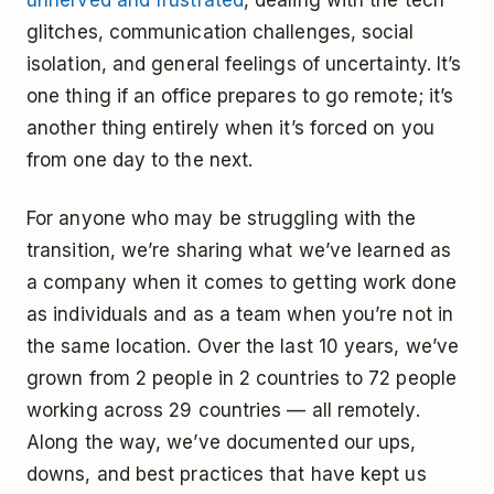
unnerved and frustrated
, dealing with the tech
glitches, communication challenges, social
isolation, and general feelings of uncertainty. It’s
one thing if an office prepares to go remote; it’s
another thing entirely when it’s forced on you
from one day to the next.
For anyone who may be struggling with the
transition, we’re sharing what we’ve learned as
a company when it comes to getting work done
as individuals and as a team when you’re not in
the same location. Over the last 10 years, we’ve
grown from 2 people in 2 countries to 72 people
working across 29 countries — all remotely.
Along the way, we’ve documented our ups,
downs, and best practices that have kept us