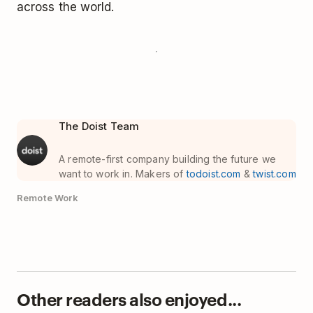
across the world.
The Doist Team
A remote-first company building the future we
want to work in. Makers of
todoist.com
&
twist.com
Remote Work
Other readers also enjoyed...