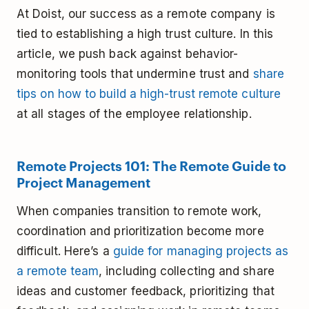
At Doist, our success as a remote company is
tied to establishing a high trust culture. In this
article, we push back against behavior-
monitoring tools that undermine trust and
share
tips on how to build a high-trust remote culture
at all stages of the employee relationship.
Remote Projects 101: The Remote Guide to
Project Management
When companies transition to remote work,
coordination and prioritization become more
difficult. Here’s a
guide for managing projects as
a remote team
, including collecting and share
ideas and customer feedback, prioritizing that