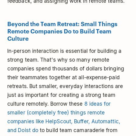
feedback, and assigning work in remote teams.
Beyond the Team Retreat: Small Things
Remote Companies Do to Build Team
Culture
In-person interaction is essential for building a
strong team. That's why so many remote
companies spend thousands of dollars bringing
their teammates together at all-expense-paid
retreats. But smaller, everyday interactions are
just as important for creating a strong team
culture remotely. Borrow these
8 ideas for
smaller (completely free) things remote
companies like HelpScout, Buffer, Automattic,
and Doist do
to build team camaraderie from