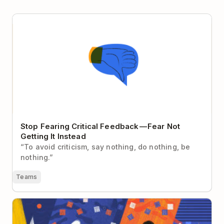
Stop Fearing Critical Feedback — Fear Not Getting It
Instead
Stop Fearing Critical Feedback — Fear Not
Getting It Instead
“To avoid criticism, say nothing, do nothing, be
nothing.”
Teams
The Remote Worker’s Guide to Becoming a Better
Writer