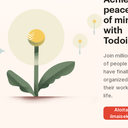
peac
of mi
with
Todoi
Join milli
of people
have final
organized
their wor
life.
Aloit
ilmaisek