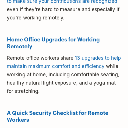
to make sure your contributions are recognized
even if they're hard to measure and especially if
you're working remotely.
Home Office Upgrades for Working
Remotely
Remote office workers share
13 upgrades to help
maintain maximum comfort and efficiency
while
working at home, including comfortable seating,
healthy natural light exposure, and a yoga mat
for stretching.
A Quick Security Checklist for Remote
Workers