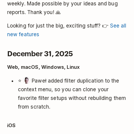
weekly. Made possible by your ideas and bug
reports. Thank you! 🙏
Looking for just the big, exciting stuff? 👉
See all
new features
December 31, 2025
Web, macOS, Windows, Linux
⭐
Paweł added filter duplication to the
context menu, so you can clone your
favorite filter setups without rebuilding them
from scratch.
iOS