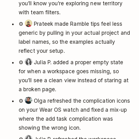
you’ll know you’re exploring new territory
with team filters.
⚙️
Prateek made Ramble tips feel less
generic by pulling in your actual project and
label names, so the examples actually
reflect your setup.
⚙️
Julia P. added a proper empty state
for when a workspace goes missing, so
you’ll see a clean view instead of staring at
a broken page.
⚙️
Olga refreshed the complication icons
on your Wear OS watch and fixed a mix-up
where the add task complication was
showing the wrong icon.