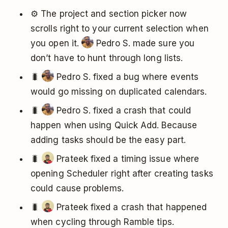
⚙️ The project and section picker now
scrolls right to your current selection when
you open it.
Pedro S. made sure you
don’t have to hunt through long lists.
🐛
Pedro S. fixed a bug where events
would go missing on duplicated calendars.
🐛
Pedro S. fixed a crash that could
happen when using Quick Add. Because
adding tasks should be the easy part.
🐛
Prateek fixed a timing issue where
opening Scheduler right after creating tasks
could cause problems.
🐛
Prateek fixed a crash that happened
when cycling through Ramble tips.