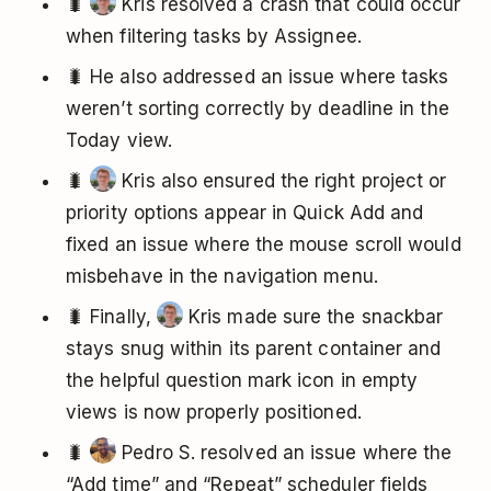
🐛
Kris resolved a crash that could occur
when filtering tasks by Assignee.
🐛 He also addressed an issue where tasks
weren’t sorting correctly by deadline in the
Today view.
🐛
Kris also ensured the right project or
priority options appear in Quick Add and
fixed an issue where the mouse scroll would
misbehave in the navigation menu.
🐛 Finally,
Kris made sure the snackbar
stays snug within its parent container and
the helpful question mark icon in empty
views is now properly positioned.
🐛
Pedro S. resolved an issue where the
“Add time” and “Repeat” scheduler fields