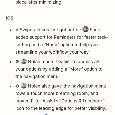
place after minimizing.
iOS
⭐ Swipe actions just got better:
Enric
added support for Reminders for faster task-
setting and a “None” option to help you
streamline your workflow your way.
⚙️
Nolan made it easier to access all
your options by adding a “More” option to
the navigation menu.
⚙️
Nolan also gave the navigation menu
rows a touch more breathing room, and
moved Filter Assist’s “Options & Feedback”
icon to the leading edge for better visibility.