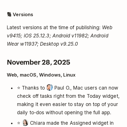
🔢 Versions
Latest versions at the time of publishing:
Web
v9415; iOS 25.12.3; Android v11982; Android
Wear w11937; Desktop v9.25.0
November 28, 2025
Web, macOS, Windows, Linux
⭐ Thanks to
Paul O., Mac users can now
check off tasks right from the Today widget,
making it even easier to stay on top of your
daily to-dos without opening the full app.
⭐
Chiara made the Assigned widget in