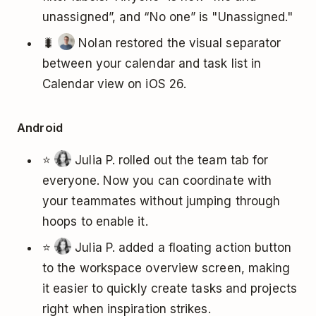
unassigned”, and “No one” is "Unassigned."
🐛
Nolan restored the visual separator
between your calendar and task list in
Calendar view on iOS 26.
Android
⭐
Julia P. rolled out the team tab for
everyone. Now you can coordinate with
your teammates without jumping through
hoops to enable it.
⭐
Julia P. added a floating action button
to the workspace overview screen, making
it easier to quickly create tasks and projects
right when inspiration strikes.