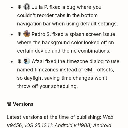
🐛
Julia P. fixed a bug where you
couldn’t reorder tabs in the bottom
navigation bar when using default settings.
🐛
Pedro S. fixed a splash screen issue
where the background color looked off on
certain device and theme combinations.
🐛
Afzal fixed the timezone dialog to use
named timezones instead of GMT offsets,
so daylight saving time changes won’t
throw off your scheduling.
🔢 Versions
Latest versions at the time of publishing:
Web
v9456; iOS 25.12.11; Android v11988; Android