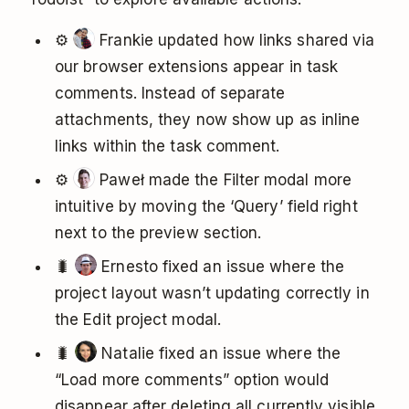
⚙️
Frankie updated how links shared via
our browser extensions appear in task
comments. Instead of separate
attachments, they now show up as inline
links within the task comment.
⚙️
Paweł made the Filter modal more
intuitive by moving the ‘Query’ field right
next to the preview section.
🐛
Ernesto fixed an issue where the
project layout wasn’t updating correctly in
the Edit project modal.
🐛
Natalie fixed an issue where the
“Load more comments” option would
disappear after deleting all currently visible