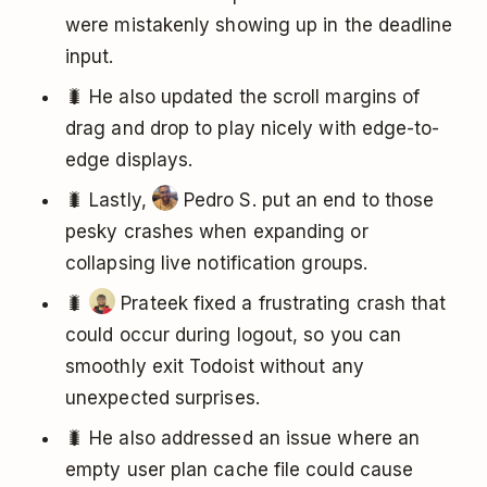
were mistakenly showing up in the deadline
input.
🐛 He also updated the scroll margins of
drag and drop to play nicely with edge-to-
edge displays.
🐛 Lastly,
Pedro S. put an end to those
pesky crashes when expanding or
collapsing live notification groups.
🐛
Prateek fixed a frustrating crash that
could occur during logout, so you can
smoothly exit Todoist without any
unexpected surprises.
🐛 He also addressed an issue where an
empty user plan cache file could cause