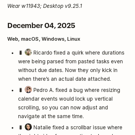
Wear w11943; Desktop v9.25.1
December 04, 2025
Web, macOS, Windows, Linux
🐛
Ricardo fixed a quirk where durations
were being parsed from pasted tasks even
without due dates. Now they only kick in
when there’s an actual date attached.
🐛
Pedro A. fixed a bug where resizing
calendar events would lock up vertical
scrolling, so you can now adjust and
navigate at the same time.
🐛
Natalie fixed a scrollbar issue where