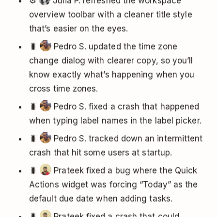
⚙️
Julia P. refreshed the workspace
overview toolbar with a cleaner title style
that’s easier on the eyes.
🐛
Pedro S. updated the time zone
change dialog with clearer copy, so you’ll
know exactly what’s happening when you
cross time zones.
🐛
Pedro S. fixed a crash that happened
when typing label names in the label picker.
🐛
Pedro S. tracked down an intermittent
crash that hit some users at startup.
🐛
Prateek fixed a bug where the Quick
Actions widget was forcing “Today” as the
default due date when adding tasks.
🐛
Prateek fixed a crash that could