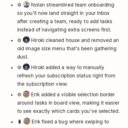
⚙️
Nolan streamlined team onboarding
so you'll now land straight in your Inbox
after creating a team, ready to add tasks
instead of navigating extra screens first.
⚙️
Hiroki cleaned house and removed an
old image size menu that's been gathering
dust.
⚙️
Hiroki added a way to manually
refresh your subscription status right from
the subscription view.
⚙️
Erik added a visible selection border
around tasks in board view, making it easier
to see exactly which cards you've selected.
🐛
Erik fixed a bug where swiping to