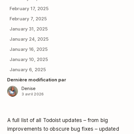
February 17, 2025
February 7, 2025
January 31, 2025
January 24, 2025
January 16, 2025
January 10, 2025
January 6, 2025
Dernière modification par
Denise
3 avril 2026
A full list of all Todoist updates – from big
improvements to obscure bug fixes – updated