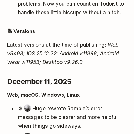
problems. Now you can count on Todoist to
handle those little hiccups without a hitch.
🔢 Versions
Latest versions at the time of publishing:
Web
v9498; iOS 25.12.22; Android v11998; Android
Wear w11953; Desktop v9.26.0
December 11, 2025
Web, macOS, Windows, Linux
⚙️
Hugo rewrote Ramble’s error
messages to be clearer and more helpful
when things go sideways.