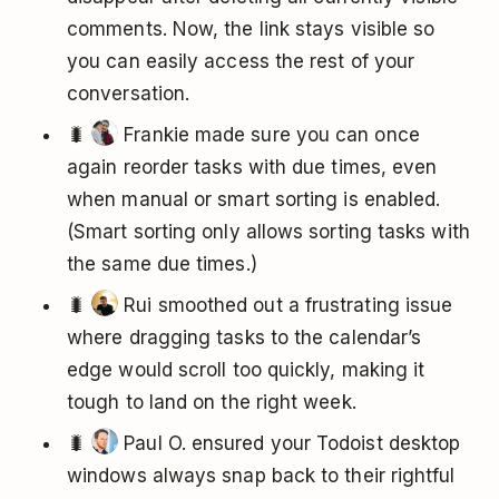
comments. Now, the link stays visible so
you can easily access the rest of your
conversation.
🐛
Frankie made sure you can once
again reorder tasks with due times, even
when manual or smart sorting is enabled.
(Smart sorting only allows sorting tasks with
the same due times.)
🐛
Rui smoothed out a frustrating issue
where dragging tasks to the calendar’s
edge would scroll too quickly, making it
tough to land on the right week.
🐛
Paul O. ensured your Todoist desktop
windows always snap back to their rightful