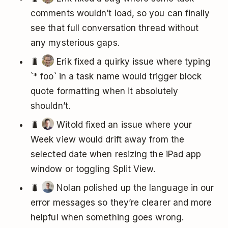
comments wouldn’t load, so you can finally
see that full conversation thread without
any mysterious gaps.
🐛
Erik fixed a quirky issue where typing
`* foo` in a task name would trigger block
quote formatting when it absolutely
shouldn’t.
🐛
Witold fixed an issue where your
Week view would drift away from the
selected date when resizing the iPad app
window or toggling Split View.
🐛
Nolan polished up the language in our
error messages so they’re clearer and more
helpful when something goes wrong.