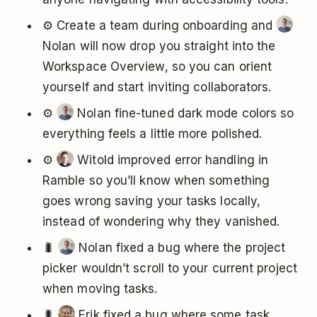
⚙️ Create a team during onboarding and
Nolan will now drop you straight into the
Workspace Overview, so you can orient
yourself and start inviting collaborators.
⚙️
Nolan fine-tuned dark mode colors so
everything feels a little more polished.
⚙️
Witold improved error handling in
Ramble so you’ll know when something
goes wrong saving your tasks locally,
instead of wondering why they vanished.
🐛
Nolan fixed a bug where the project
picker wouldn’t scroll to your current project
when moving tasks.
🐛
Erik fixed a bug where some task