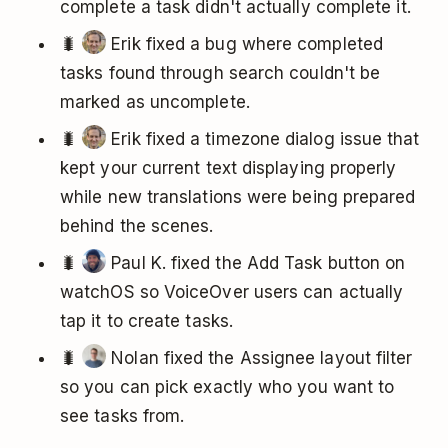
complete a task didn't actually complete it.
🐛
Erik fixed a bug where completed
tasks found through search couldn't be
marked as uncomplete.
🐛
Erik fixed a timezone dialog issue that
kept your current text displaying properly
while new translations were being prepared
behind the scenes.
🐛
Paul K. fixed the Add Task button on
watchOS so VoiceOver users can actually
tap it to create tasks.
🐛
Nolan fixed the Assignee layout filter
so you can pick exactly who you want to
see tasks from.