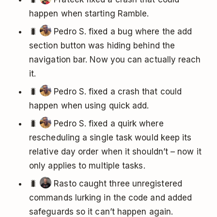
happen when starting Ramble.
🐛
Pedro S. fixed a bug where the add
section button was hiding behind the
navigation bar. Now you can actually reach
it.
🐛
Pedro S. fixed a crash that could
happen when using quick add.
🐛
Pedro S. fixed a quirk where
rescheduling a single task would keep its
relative day order when it shouldn’t – now it
only applies to multiple tasks.
🐛
Rasto caught three unregistered
commands lurking in the code and added
safeguards so it can’t happen again.