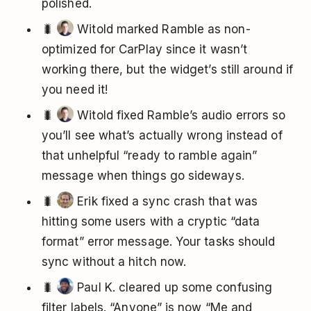
polished.
🐛
Witold marked Ramble as non-
optimized for CarPlay since it wasn’t
working there, but the widget’s still around if
you need it!
🐛
Witold fixed Ramble’s audio errors so
you’ll see what’s actually wrong instead of
that unhelpful “ready to ramble again”
message when things go sideways.
🐛
Erik fixed a sync crash that was
hitting some users with a cryptic “data
format” error message. Your tasks should
sync without a hitch now.
🐛
Paul K. cleared up some confusing
filter labels. “Anyone” is now “Me and