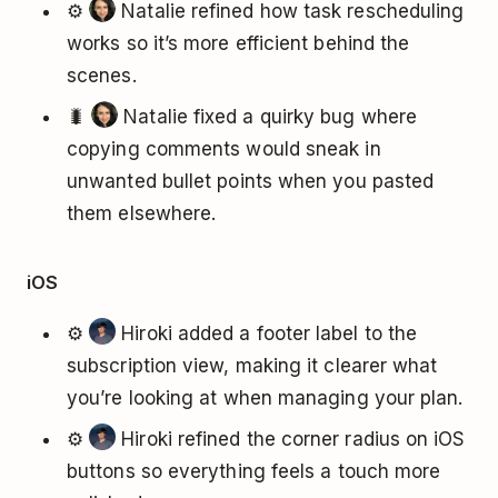
⚙️
Natalie refined how task rescheduling
works so it’s more efficient behind the
scenes.
🐛
Natalie fixed a quirky bug where
copying comments would sneak in
unwanted bullet points when you pasted
them elsewhere.
iOS
⚙️
Hiroki added a footer label to the
subscription view, making it clearer what
you’re looking at when managing your plan.
⚙️
Hiroki refined the corner radius on iOS
buttons so everything feels a touch more