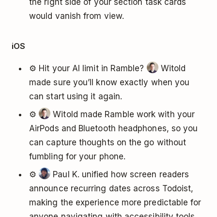
the right side of your section task cards
would vanish from view.
iOS
⚙️ Hit your AI limit in Ramble?
Witold
made sure you’ll know exactly when you
can start using it again.
⚙️
Witold made Ramble work with your
AirPods and Bluetooth headphones, so you
can capture thoughts on the go without
fumbling for your phone.
⚙️
Paul K. unified how screen readers
announce recurring dates across Todoist,
making the experience more predictable for
anyone navigating with accessibility tools.