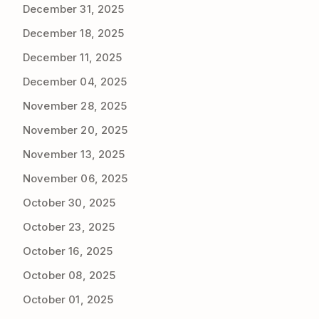
December 31, 2025
December 18, 2025
December 11, 2025
December 04, 2025
November 28, 2025
November 20, 2025
November 13, 2025
November 06, 2025
October 30, 2025
October 23, 2025
October 16, 2025
October 08, 2025
October 01, 2025