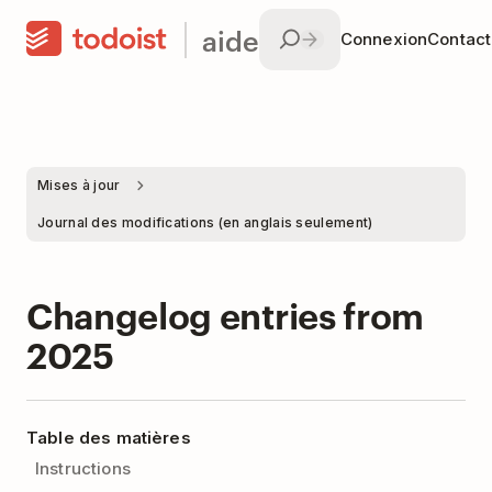
aide
Connexion
Contac
Mises à jour
Journal des modifications (en anglais seulement)
Changelog entries from
2025
Table des matières
Instructions