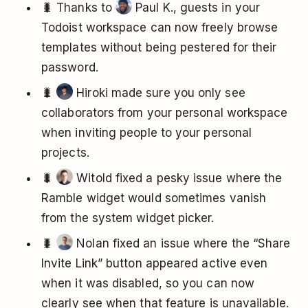
🐛 Thanks to
Paul K., guests in your
Todoist workspace can now freely browse
templates without being pestered for their
password.
🐛
Hiroki made sure you only see
collaborators from your personal workspace
when inviting people to your personal
projects.
🐛
Witold fixed a pesky issue where the
Ramble widget would sometimes vanish
from the system widget picker.
🐛
Nolan fixed an issue where the “Share
Invite Link” button appeared active even
when it was disabled, so you can now
clearly see when that feature is unavailable.