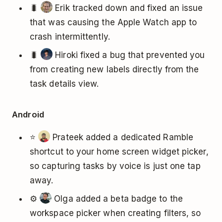
🐛
Erik tracked down and fixed an issue
that was causing the Apple Watch app to
crash intermittently.
🐛
Hiroki fixed a bug that prevented you
from creating new labels directly from the
task details view.
Android
⭐
Prateek added a dedicated Ramble
shortcut to your home screen widget picker,
so capturing tasks by voice is just one tap
away.
⚙️
Olga added a beta badge to the
workspace picker when creating filters, so