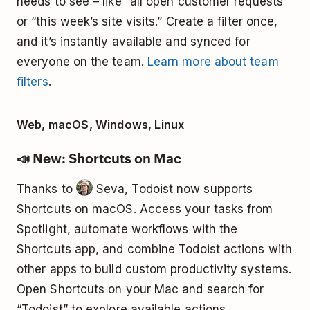
needs to see – like “all open customer requests”
or “this week’s site visits.” Create a filter once,
and it’s instantly available and synced for
everyone on the team.
Learn more about team
filters
.
Web, macOS, Windows, Linux
📣 New: Shortcuts on Mac
Thanks to
Seva, Todoist now supports
Shortcuts on macOS. Access your tasks from
Spotlight, automate workflows with the
Shortcuts app, and combine Todoist actions with
other apps to build custom productivity systems.
Open Shortcuts on your Mac and search for
“Todoist” to explore available actions.