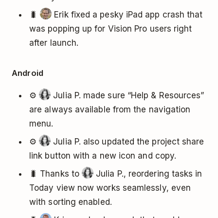
🐛
Erik fixed a pesky iPad app crash that
was popping up for Vision Pro users right
after launch.
Android
⚙️
Julia P. made sure “Help & Resources”
are always available from the navigation
menu.
⚙️
Julia P. also updated the project share
link button with a new icon and copy.
🐛 Thanks to
Julia P., reordering tasks in
Today view now works seamlessly, even
with sorting enabled.