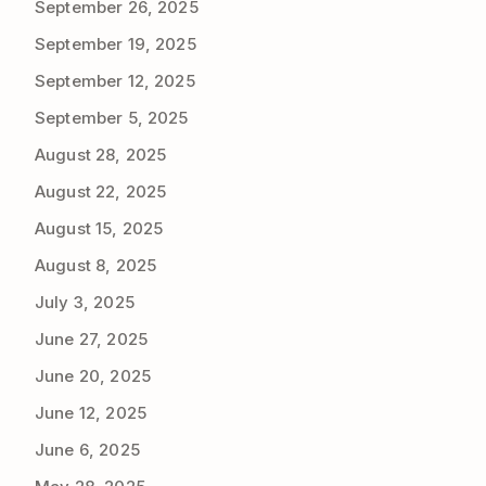
September 26, 2025
September 19, 2025
September 12, 2025
September 5, 2025
August 28, 2025
August 22, 2025
August 15, 2025
August 8, 2025
July 3, 2025
June 27, 2025
June 20, 2025
June 12, 2025
June 6, 2025