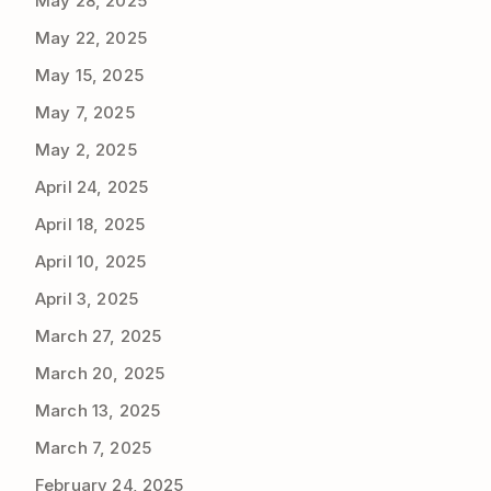
May 28, 2025
May 22, 2025
May 15, 2025
May 7, 2025
May 2, 2025
April 24, 2025
April 18, 2025
April 10, 2025
April 3, 2025
March 27, 2025
March 20, 2025
March 13, 2025
March 7, 2025
February 24, 2025