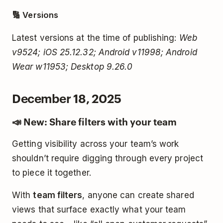
🔢 Versions
Latest versions at the time of publishing:
Web
v9524; iOS 25.12.32; Android v11998; Android
Wear w11953; Desktop 9.26.0
December 18, 2025
📣 New: Share filters with your team
Getting visibility across your team’s work
shouldn’t require digging through every project
to piece it together.
With
team filters
, anyone can create shared
views that surface exactly what your team