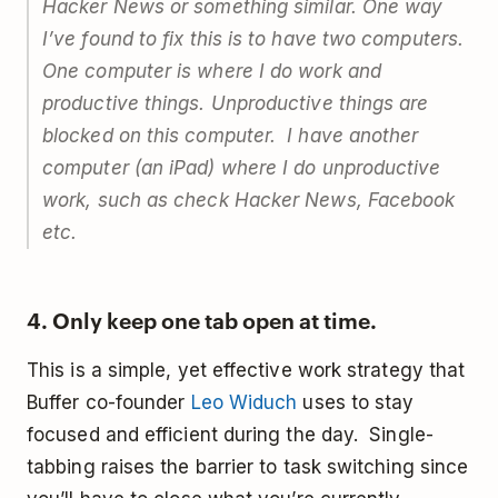
Hacker News or something similar. One way
I’ve found to fix this is to have two computers.
One computer is where I do work and
productive things. Unproductive things are
blocked on this computer. I have another
computer (an iPad) where I do unproductive
work, such as check Hacker News, Facebook
etc.
4. Only keep one tab open at time.
This is a simple, yet effective work strategy that
Buffer co-founder
Leo Widuch
uses to stay
focused and efficient during the day. Single-
tabbing raises the barrier to task switching since