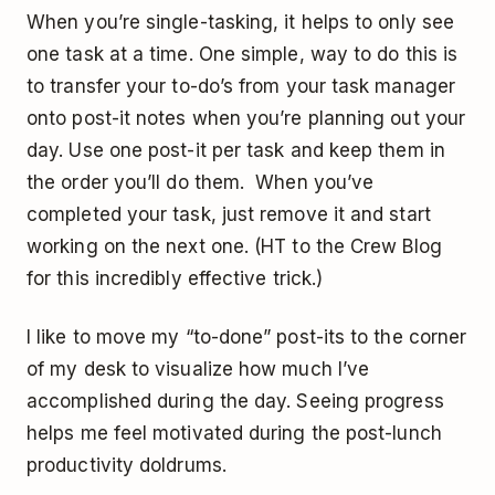
When you’re single-tasking, it helps to only see
one task at a time. One simple, way to do this is
to transfer your to-do’s from your task manager
onto post-it notes when you’re planning out your
day. Use one post-it per task and keep them in
the order you’ll do them. When you’ve
completed your task, just remove it and start
working on the next one. (HT to the Crew Blog
for this incredibly effective trick.)
I like to move my “to-done” post-its to the corner
of my desk to visualize how much I’ve
accomplished during the day. Seeing progress
helps me feel motivated during the post-lunch
productivity doldrums.