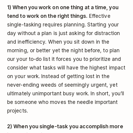
1) When you work on one thing at a time, you
tend to work on the right things.
Effective
single-tasking requires planning. Starting your
day without a plan is just asking for distraction
and inefficiency. When you sit down in the
morning, or better yet the night before, to plan
our your to-do list it forces you to prioritize and
consider what tasks will have the highest impact
on your work. Instead of getting lost in the
never-ending weeds of seemingly urgent, yet
ultimately unimportant busy work. In short, you’ll
be someone who moves the needle important
projects.
2) When you single-task you accomplish more