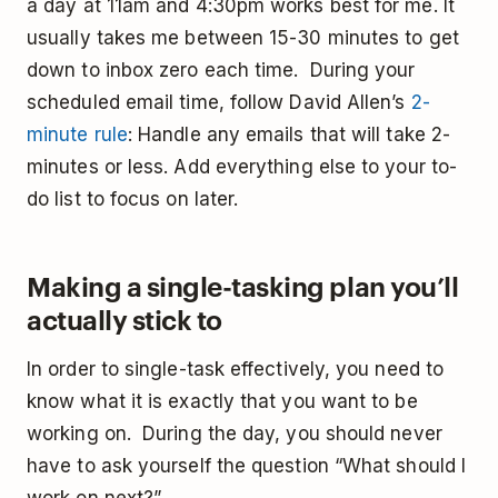
a day at 11am and 4:30pm works best for me. It
usually takes me between 15-30 minutes to get
down to inbox zero each time. During your
scheduled email time, follow David Allen’s
2-
minute rule
: Handle any emails that will take 2-
minutes or less. Add everything else to your to-
do list to focus on later.
Making a single-tasking plan you’ll
actually stick to
In order to single-task effectively, you need to
know what it is exactly that you want to be
working on. During the day, you should never
have to ask yourself the question “What should I