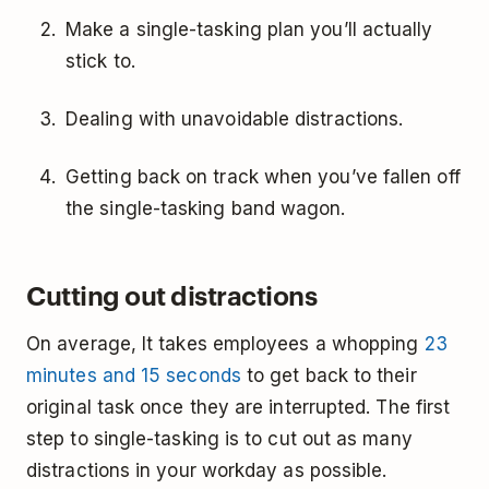
Make a single-tasking plan you’ll actually
stick to.
Dealing with unavoidable distractions.
Getting back on track when you’ve fallen off
the single-tasking band wagon.
Cutting out distractions
On average, It takes employees a whopping
23
minutes and 15 seconds
to get back to their
original task once they are interrupted. The first
step to single-tasking is to cut out as many
distractions in your workday as possible.