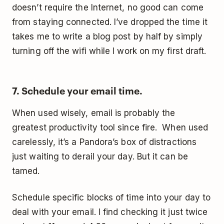
doesn’t require the Internet, no good can come
from staying connected. I’ve dropped the time it
takes me to write a blog post by half by simply
turning off the wifi while I work on my first draft.
7. Schedule your email time.
When used wisely, email is probably the
greatest productivity tool since fire. When used
carelessly, it’s a Pandora’s box of distractions
just waiting to derail your day. But it can be
tamed.
Schedule specific blocks of time into your day to
deal with your email. I find checking it just twice