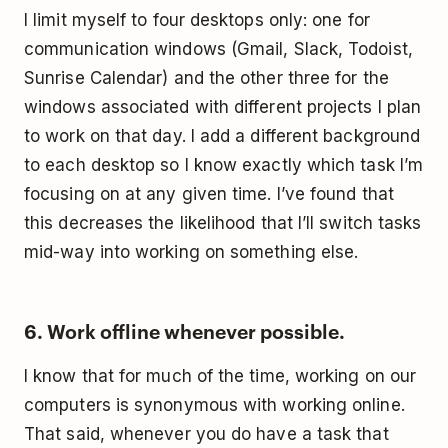
I limit myself to four desktops only: one for
communication windows (Gmail, Slack, Todoist,
Sunrise Calendar) and the other three for the
windows associated with different projects I plan
to work on that day. I add a different background
to each desktop so I know exactly which task I’m
focusing on at any given time. I’ve found that
this decreases the likelihood that I’ll switch tasks
mid-way into working on something else.
6. Work offline whenever possible.
I know that for much of the time, working on our
computers is synonymous with working online.
That said, whenever you do have a task that