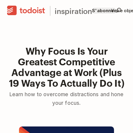
inspiration
S'abonner
Votre obje
Why Focus Is Your
Greatest Competitive
Advantage at Work (Plus
19 Ways To Actually Do It)
Learn how to overcome distractions and hone
your focus.