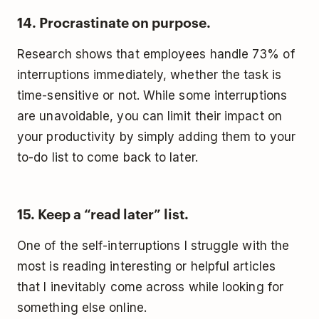
14. Procrastinate on purpose.
Research shows that employees handle 73% of
interruptions immediately, whether the task is
time-sensitive or not. While some interruptions
are unavoidable, you can limit their impact on
your productivity by simply adding them to your
to-do list to come back to later.
15. Keep a “read later” list.
One of the self-interruptions I struggle with the
most is reading interesting or helpful articles
that I inevitably come across while looking for
something else online.