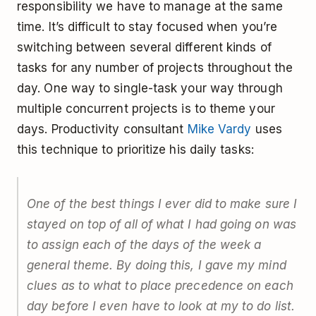
responsibility we have to manage at the same
time. It’s difficult to stay focused when you’re
switching between several different kinds of
tasks for any number of projects throughout the
day. One way to single-task your way through
multiple concurrent projects is to theme your
days. Productivity consultant
Mike Vardy
uses
this technique to prioritize his daily tasks:
One of the best things I ever did to make sure I
stayed on top of all of what I had going on was
to assign each of the days of the week a
general theme. By doing this, I gave my mind
clues as to what to place precedence on each
day before I even have to look at my to do list.