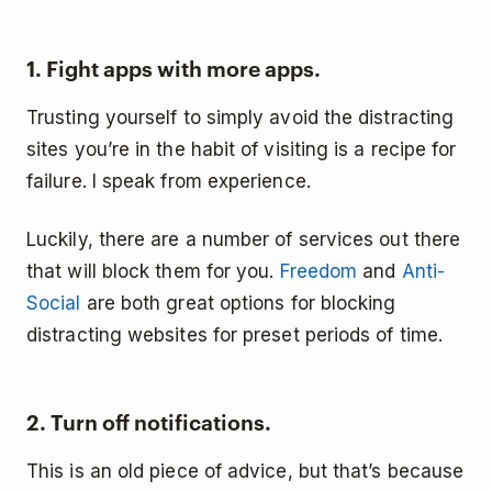
1. Fight apps with more apps.
Trusting yourself to simply avoid the distracting
sites you’re in the habit of visiting is a recipe for
failure. I speak from experience.
Luckily, there are a number of services out there
that will block them for you.
Freedom
and
Anti-
Social
are both great options for blocking
distracting websites for preset periods of time.
2. Turn off notifications.
This is an old piece of advice, but that’s because