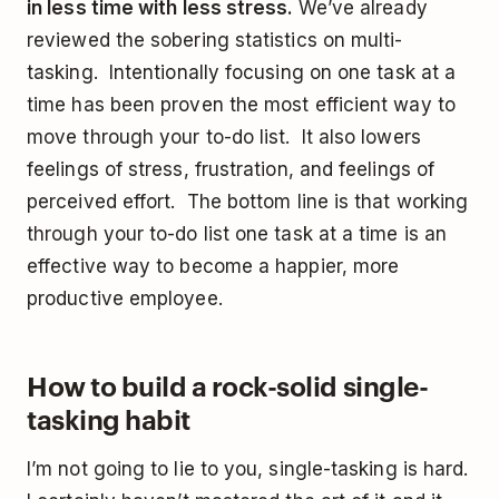
in less time with less stress.
We’ve already
reviewed the sobering statistics on multi-
tasking. Intentionally focusing on one task at a
time has been proven the most efficient way to
move through your to-do list. It also lowers
feelings of stress, frustration, and feelings of
perceived effort. The bottom line is that working
through your to-do list one task at a time is an
effective way to become a happier, more
productive employee.
How to build a rock-solid single-
tasking habit
I’m not going to lie to you, single-tasking is hard.