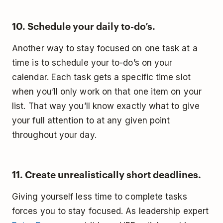
10. Schedule your daily to-do’s.
Another way to stay focused on one task at a
time is to schedule your to-do’s on your
calendar. Each task gets a specific time slot
when you’ll only work on that one item on your
list. That way you’ll know exactly what to give
your full attention to at any given point
throughout your day.
11. Create unrealistically short deadlines.
Giving yourself less time to complete tasks
forces you to stay focused. As leadership expert