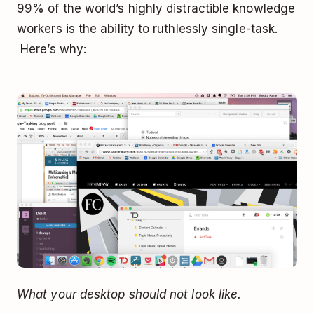
99% of the world’s highly distractible knowledge
workers is the ability to ruthlessly single-task.
Here’s why:
What your desktop should not look like.