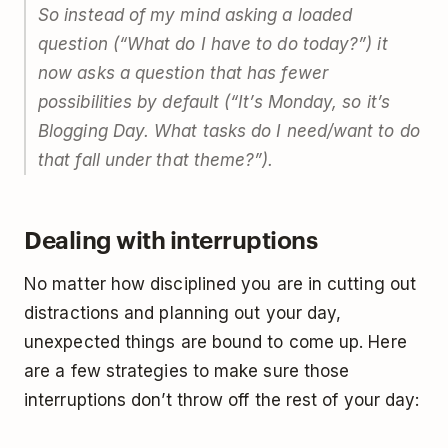
So instead of my mind asking a loaded
question (“What do I have to do today?”) it
now asks a question that has fewer
possibilities by default (“It’s Monday, so it’s
Blogging Day. What tasks do I need/want to do
that fall under that theme?”).
Dealing with interruptions
No matter how disciplined you are in cutting out
distractions and planning out your day,
unexpected things are bound to come up. Here
are a few strategies to make sure those
interruptions don’t throw off the rest of your day: