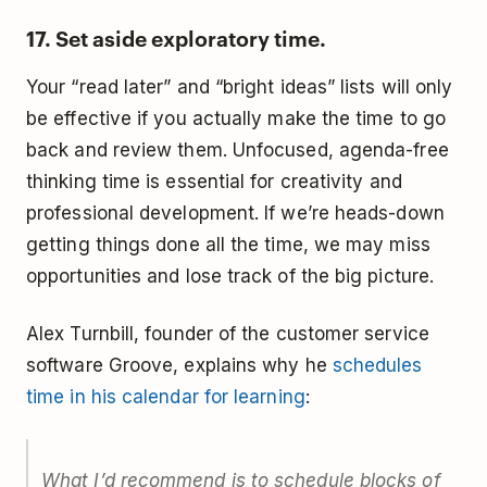
17. Set aside exploratory time.
Your “read later” and “bright ideas” lists will only
be effective if you actually make the time to go
back and review them. Unfocused, agenda-free
thinking time is essential for creativity and
professional development. If we’re heads-down
getting things done all the time, we may miss
opportunities and lose track of the big picture.
Alex Turnbill, founder of the customer service
software Groove, explains why he
schedules
time in his calendar for learning
:
What I’d recommend is to schedule blocks of