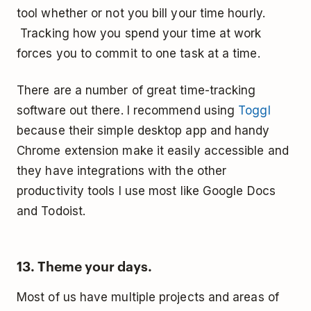
tool whether or not you bill your time hourly.
Tracking how you spend your time at work
forces you to commit to one task at a time.
There are a number of great time-tracking
software out there. I recommend using
Toggl
because their simple desktop app and handy
Chrome extension make it easily accessible and
they have integrations with the other
productivity tools I use most like Google Docs
and Todoist.
13. Theme your days.
Most of us have multiple projects and areas of