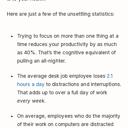
Here are just a few of the unsettling statistics:
Trying to focus on more than one thing at a
time reduces your productivity by as much
as 40%. That’s the cognitive equivalent of
pulling an all-nighter.
The average desk job employee loses
2.1
hours a day
to distractions and interruptions.
That adds up to over a full day of work
every week
.
On average, employees who do the majority
of their work on computers are distracted