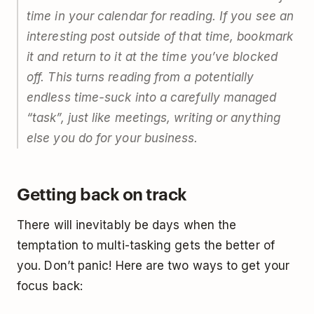
time in your calendar for reading. If you see an
interesting post outside of that time, bookmark
it and return to it at the time you’ve blocked
off. This turns reading from a potentially
endless time-suck into a carefully managed
“task”, just like meetings, writing or anything
else you do for your business.
Getting back on track
There will inevitably be days when the
temptation to multi-tasking gets the better of
you. Don’t panic! Here are two ways to get your
focus back: