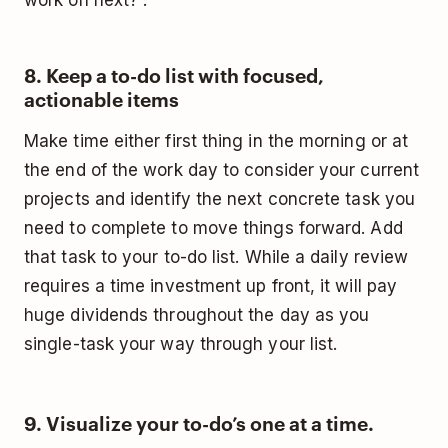
work on next?”.
8. Keep a to-do list with focused,
actionable items
Make time either first thing in the morning or at
the end of the work day to consider your current
projects and identify the next concrete task you
need to complete to move things forward. Add
that task to your to-do list. While a daily review
requires a time investment up front, it will pay
huge dividends throughout the day as you
single-task your way through your list.
9. Visualize your to-do’s one at a time.