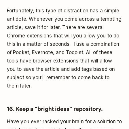
Fortunately, this type of distraction has a simple
antidote. Whenever you come across a tempting
article, save it for later. There are several
Chrome extensions that will you allow you to do
this in a matter of seconds. I use a combination
of Pocket, Evernote, and Todoist. All of these
tools have browser extensions that will allow
you to save the article and add tags based on
subject so you’ll remember to come back to
them later.
16. Keep a “bright ideas” repository.
Have you ever racked your brain for a solution to