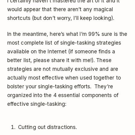
I certainly haven’t mastered the art of it and it
would appear that there aren’t any magical
shortcuts (but don’t worry, I’ll keep looking).
In the meantime, here’s what I’m 99% sure is the
most complete list of single-tasking strategies
available on the Internet (if someone finds a
better list, please share it with me!). These
strategies are not mutually exclusive and are
actually most effective when used together to
bolster your single-tasking efforts. They’re
organized into the 4 essential components of
effective single-tasking:
Cutting out distractions.