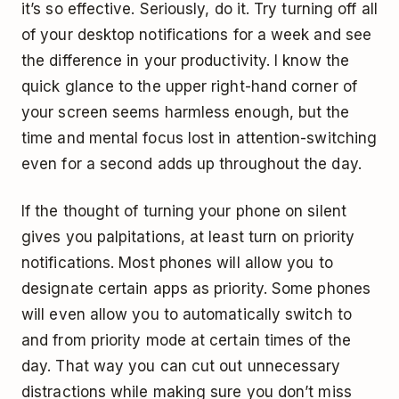
it’s so effective. Seriously, do it. Try turning off all
of your desktop notifications for a week and see
the difference in your productivity. I know the
quick glance to the upper right-hand corner of
your screen seems harmless enough, but the
time and mental focus lost in attention-switching
even for a second adds up throughout the day.
If the thought of turning your phone on silent
gives you palpitations, at least turn on priority
notifications. Most phones will allow you to
designate certain apps as priority. Some phones
will even allow you to automatically switch to
and from priority mode at certain times of the
day. That way you can cut out unnecessary
distractions while making sure you don’t miss