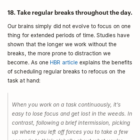
18. Take regular breaks throughout the day.
Our brains simply did not evolve to focus on one
thing for extended periods of time. Studies have
shown that the longer we work without the
breaks, the more prone to distraction we
become. As one
HBR article
explains the benefits
of scheduling regular breaks to refocus on the
task at hand:
When you work on a task continuously, it’s
easy to lose focus and get lost in the weeds. In
contrast, following a brief intermission, picking
up where you left off forces you to take a few