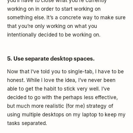
you’ll have to close what you’re currently
working on in order to start working on
something else. It’s a concrete way to make sure
that you’re only working on what you
intentionally decided to be working on.
5. Use separate desktop spaces.
Now that I’ve told you to single-tab, I have to be
honest. While I love the idea, I’ve never been
able to get the habit to stick very well. I’ve
decided to go with the perhaps less effective,
but much more realistic (for me) strategy of
using multiple desktops on my laptop to keep my
tasks separated.