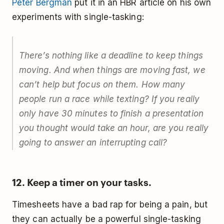
Peter Bergman
put it in an HBR article on his own
experiments with single-tasking:
There’s nothing like a deadline to keep things
moving. And when things are moving fast, we
can’t help but focus on them. How many
people run a race while texting? If you really
only have 30 minutes to finish a presentation
you thought would take an hour, are you really
going to answer an interrupting call?
12. Keep a timer on your tasks.
Timesheets have a bad rap for being a pain, but
they can actually be a powerful single-tasking