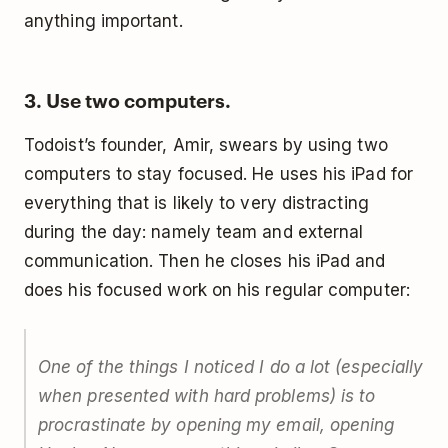
anything important.
3. Use two computers.
Todoist’s founder, Amir, swears by using two
computers to stay focused. He uses his iPad for
everything that is likely to very distracting
during the day: namely team and external
communication. Then he closes his iPad and
does his focused work on his regular computer:
One of the things I noticed I do a lot (especially
when presented with hard problems) is to
procrastinate by opening my email, opening