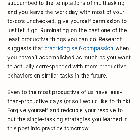
succumbed to the temptations of multitasking
and you leave the work day with most of your
to-do’s unchecked, give yourself permission to
just let it go. Ruminating on the past one of the
least productive things you can do. Research
suggests that
practicing self-compassion
when
you haven’t accomplished as much as you want
to actually corresponded with more productive
behaviors on similar tasks in the future.
Even to the most productive of us have less-
than-productive days (or so I would like to think).
Forgive yourself and redouble your resolve to
put the single-tasking strategies you learned in
this post into practice tomorrow.