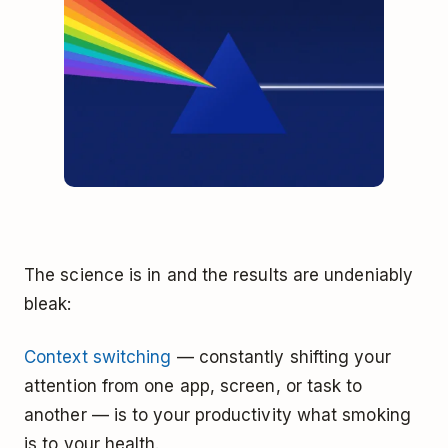
The science is in and the results are undeniably
bleak:
Context switching
— constantly shifting your
attention from one app, screen, or task to
another — is to your productivity what smoking
is to your health.