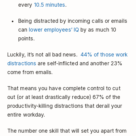
every
10.5 minutes
.
Being distracted by incoming calls or emails
can
lower employees’ IQ
by as much 10
points.
Luckily, it’s not all bad news.
44% of those work
distractions
are self-inflicted and another 23%
come from emails.
That means you have complete control to cut
out (or at least drastically reduce) 67% of the
productivity-killing distractions that derail your
entire workday.
The number one skill that will set you apart from