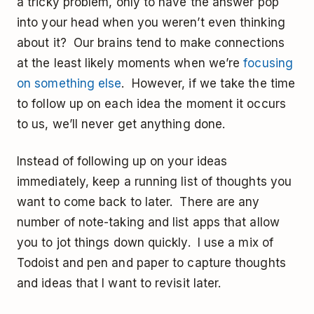
a tricky problem, only to have the answer pop
into your head when you weren’t even thinking
about it? Our brains tend to make connections
at the least likely moments when we’re
focusing
on something else
. However, if we take the time
to follow up on each idea the moment it occurs
to us, we’ll never get anything done.
Instead of following up on your ideas
immediately, keep a running list of thoughts you
want to come back to later. There are any
number of note-taking and list apps that allow
you to jot things down quickly. I use a mix of
Todoist and pen and paper to capture thoughts
and ideas that I want to revisit later.