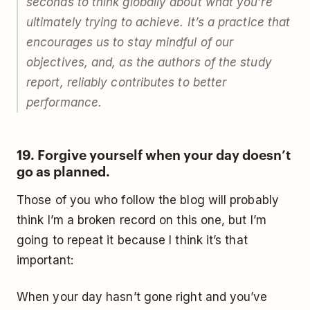
seconds to think globally about what you’re
ultimately trying to achieve. It’s a practice that
encourages us to stay mindful of our
objectives, and, as the authors of the study
report, reliably contributes to better
performance.
19. Forgive yourself when your day doesn’t
go as planned.
Those of you who follow the blog will probably
think I’m a broken record on this one, but I’m
going to repeat it because I think it’s that
important:
When your day hasn’t gone right and you’ve