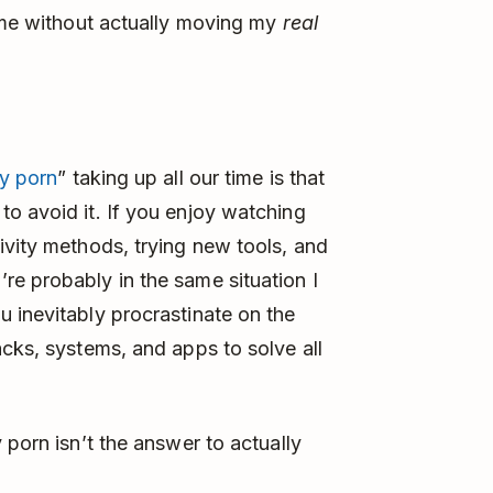
time without actually moving my
real
ty porn
” taking up all our time is that
o avoid it. If you enjoy watching
ivity methods, trying new tools, and
e probably in the same situation I
 inevitably procrastinate on the
acks, systems, and apps to solve all
y porn isn’t the answer to actually