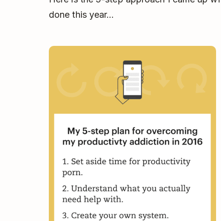
done this year...