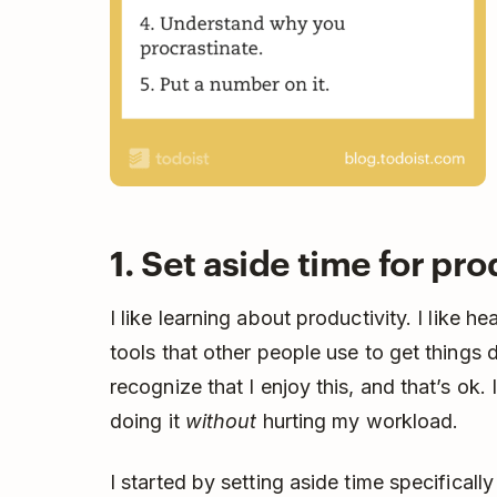
1. Set aside time for pro
I like learning about productivity. I like 
tools that other people use to get things 
recognize that I enjoy this, and that’s ok
doing it
without
hurting my workload.
I started by setting aside time specifically