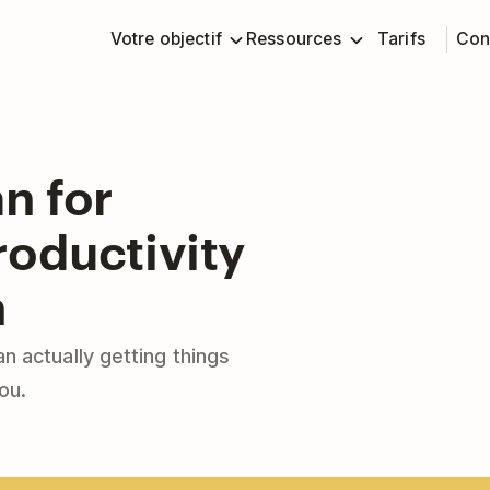
Votre objectif
Ressources
Tarifs
Con
n for
oductivity
n
n actually getting things
ou.