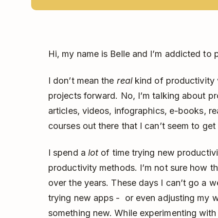
Hi, my name is Belle and I’m addicted to p
I don’t mean the
real
kind of productivity
projects forward. No, I’m talking about p
articles, videos, infographics, e-books, r
courses out there that I can’t seem to get
I spend a
lot
of time trying new productivi
productivity methods. I’m not sure how this
over the years. These days I can’t go a 
trying new apps - or even adjusting my wh
something new. While experimenting with