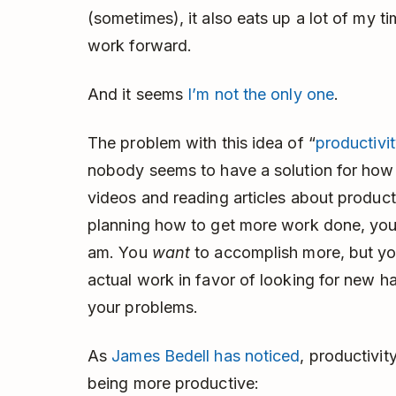
(sometimes), it also eats up a lot of my 
work forward.
And it seems
I’m not the only one
.
The problem with this idea of “
productivi
nobody seems to have a solution for how t
videos and reading articles about product
planning how to get more work done, you’r
am. You
want
to accomplish more, but you
actual work in favor of looking for new h
your problems.
As
James Bedell has noticed
, productivit
being more productive: