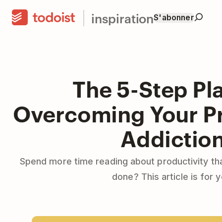
inspiration
S'abonner
The 5-Step Pla
Overcoming Your Pr
Addictio
Spend more time reading about productivity tha
done? This article is for y