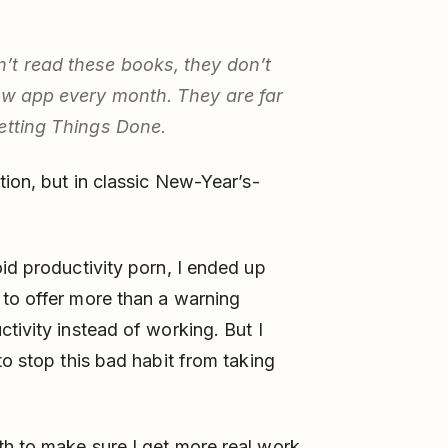
’t read these books, they don’t
new app every month. They are far
etting Things Done.
tion, but in classic New-Year’s-
id productivity porn, I ended up
to offer more than a warning
tivity instead of working. But I
to stop this bad habit from taking
th to make sure I get more real work