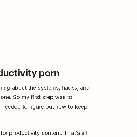
ductivity porn
hearing about the systems, hacks, and
done. So my first step was to
. I needed to figure out how to keep
 for productivity content. That’s all