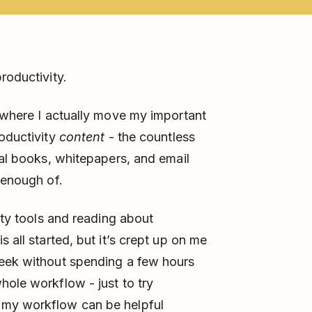
roductivity.
 where I actually move my important
roductivity
content
- the countless
eal books, whitepapers, and email
 enough of.
ty tools and reading about
 all started, but it’s crept up on me
week without spending a few hours
ole workflow - just to try
 my workflow can be helpful