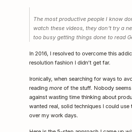
The most productive people I know don
watch these videos, they don’t try a 
too busy getting things done to read
G
In 2016, I resolved to overcome this addic
resolution fashion I didn’t get far.
Ironically, when searching for ways to avo
reading
more
of the stuff. Nobody seems 
against wasting time thinking about produc
wanted real, solid techniques I could use 
over my work days.
Here is the 5-step approach I came up wi