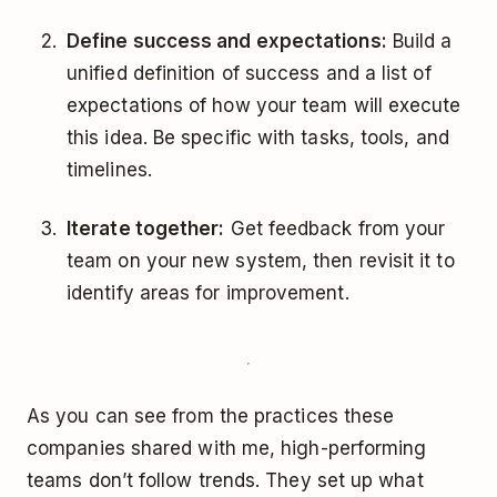
Define success and expectations:
Build a
unified definition of success and a list of
expectations of how your team will execute
this idea. Be specific with tasks, tools, and
timelines.
Iterate together:
Get feedback from your
team on your new system, then revisit it to
identify areas for improvement.
As you can see from the practices these
companies shared with me, high-performing
teams don’t follow trends. They set up what