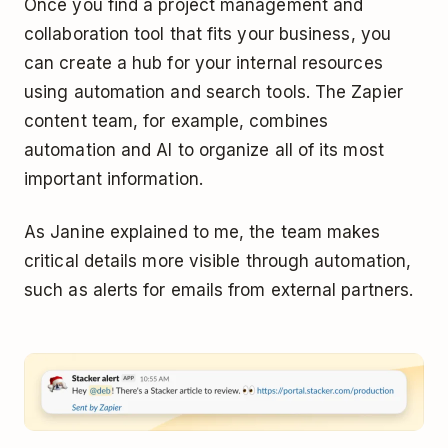
Once you find a project management and
collaboration tool that fits your business, you
can create a hub for your internal resources
using automation and search tools. The Zapier
content team, for example, combines
automation and AI to organize all of its most
important information.
As Janine explained to me, the team makes
critical details more visible through automation,
such as alerts for emails from external partners.