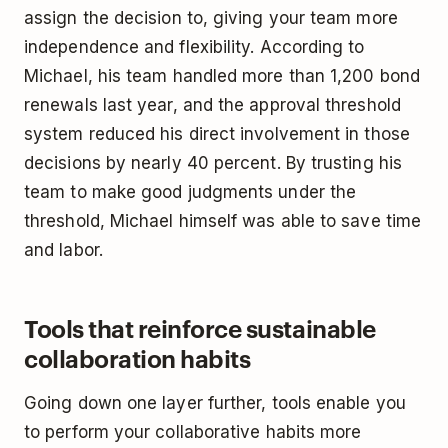
assign the decision to, giving your team more
independence and flexibility. According to
Michael, his team handled more than 1,200 bond
renewals last year, and the approval threshold
system reduced his direct involvement in those
decisions by nearly 40 percent. By trusting his
team to make good judgments under the
threshold, Michael himself was able to save time
and labor.
Tools that reinforce sustainable
collaboration habits
Going down one layer further, tools enable you
to perform your collaborative habits more