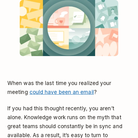
When was the last time you realized your
meeting
could have been an email
?
If you had this thought recently, you aren’t
alone. Knowledge work runs on the myth that
great teams should constantly be in sync and
available. As a result, it’s easy to turn to