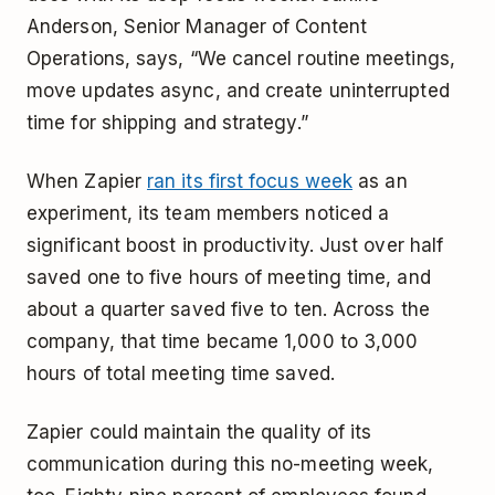
Anderson, Senior Manager of Content
Operations, says, “We cancel routine meetings,
move updates async, and create uninterrupted
time for shipping and strategy.”
When Zapier
ran its first focus week
as an
experiment, its team members noticed a
significant boost in productivity. Just over half
saved one to five hours of meeting time, and
about a quarter saved five to ten. Across the
company, that time became 1,000 to 3,000
hours of total meeting time saved.
Zapier could maintain the quality of its
communication during this no-meeting week,