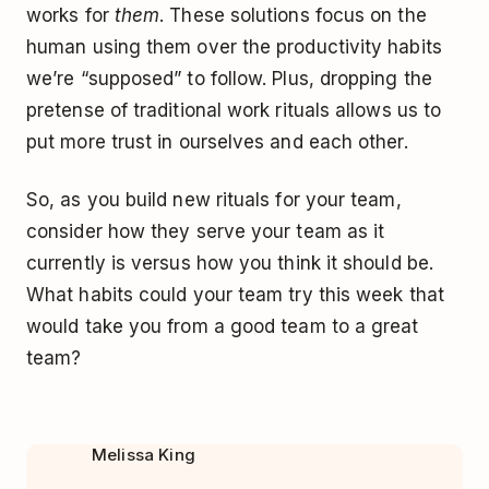
works for
them
. These solutions focus on the
human using them over the productivity habits
we’re “supposed” to follow. Plus, dropping the
pretense of traditional work rituals allows us to
put more trust in ourselves and each other.
So, as you build new rituals for your team,
consider how they serve your team as it
currently is versus how you think it should be.
What habits could your team try this week that
would take you from a good team to a great
team?
Melissa King