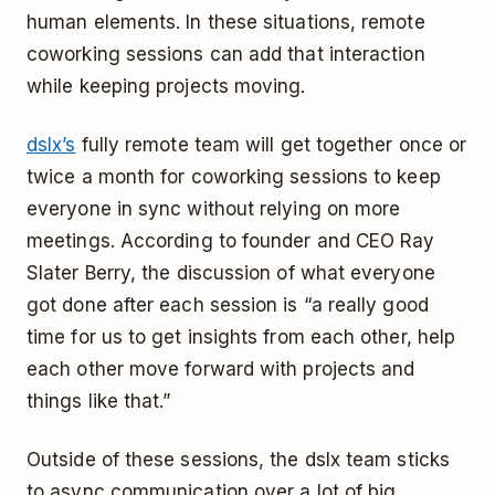
human elements. In these situations, remote
coworking sessions can add that interaction
while keeping projects moving.
dslx’s
fully remote team will get together once or
twice a month for coworking sessions to keep
everyone in sync without relying on more
meetings. According to founder and CEO Ray
Slater Berry, the discussion of what everyone
got done after each session is “a really good
time for us to get insights from each other, help
each other move forward with projects and
things like that.”
Outside of these sessions, the dslx team sticks
to async communication over a lot of big