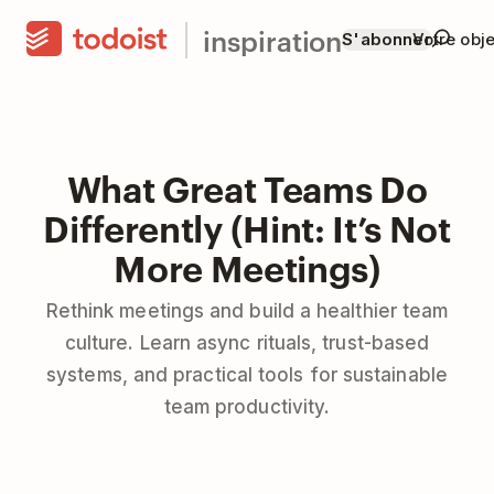
inspiration
S'abonner
Votre obje
What Great Teams Do
Differently (Hint: It’s Not
More Meetings)
Rethink meetings and build a healthier team
culture. Learn async rituals, trust-based
systems, and practical tools for sustainable
team productivity.