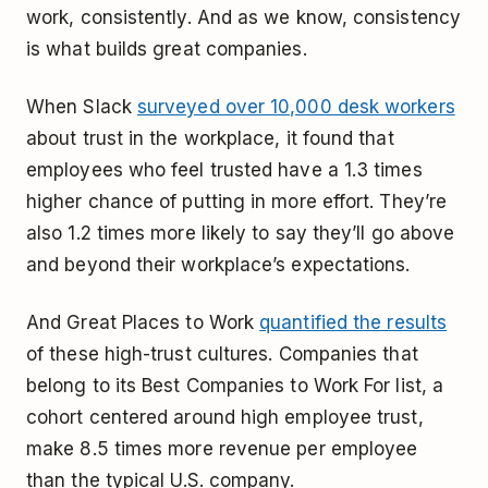
work, consistently. And as we know, consistency
is what builds great companies.
When Slack
surveyed over 10,000 desk workers
about trust in the workplace, it found that
employees who feel trusted have a 1.3 times
higher chance of putting in more effort. They’re
also 1.2 times more likely to say they’ll go above
and beyond their workplace’s expectations.
And Great Places to Work
quantified the results
of these high-trust cultures. Companies that
belong to its Best Companies to Work For list, a
cohort centered around high employee trust,
make 8.5 times more revenue per employee
than the typical U.S. company.