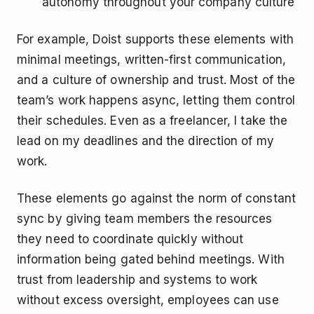
autonomy throughout your company culture
For example, Doist supports these elements with
minimal meetings, written-first communication,
and a culture of ownership and trust. Most of the
team’s work happens async, letting them control
their schedules. Even as a freelancer, I take the
lead on my deadlines and the direction of my
work.
These elements go against the norm of constant
sync by giving team members the resources
they need to coordinate quickly without
information being gated behind meetings. With
trust from leadership and systems to work
without excess oversight, employees can use