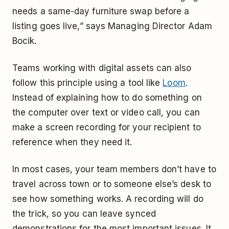
needs a same-day furniture swap before a
listing goes live,” says Managing Director Adam
Bocik.
Teams working with digital assets can also
follow this principle using a tool like
Loom
.
Instead of explaining how to do something on
the computer over text or video call, you can
make a screen recording for your recipient to
reference when they need it.
In most cases, your team members don’t have to
travel across town or to someone else’s desk to
see how something works. A recording will do
the trick, so you can leave synced
demonstrations for the most important issues. It