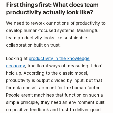
First things first: What does team
productivity actually look like?
We need to rework our notions of productivity to
develop human-focused systems. Meaningful
team productivity looks like sustainable
collaboration built on trust.
Looking at
productivity in the knowledge
economy
, traditional ways of measuring it don’t
hold up. According to the classic model,
productivity is output divided by input, but that
formula doesn’t account for the human factor.
People aren’t machines that function on such a
simple principle; they need an environment built
on positive feedback and trust to deliver good