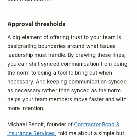
Approval thresholds
A big element of offering trust to your team is
designating boundaries around what issues
leadership must handle. By drawing these lines,
you can shift synced communication from being
the norm to being a tool to bring out when
necessary. And keeping communication synced
as necessary rather than synced as the norm
helps your team members move faster and with
more intention.
Michael Benoit, founder of
Contractor Bond &
Insurance Services
, told me about a simple but