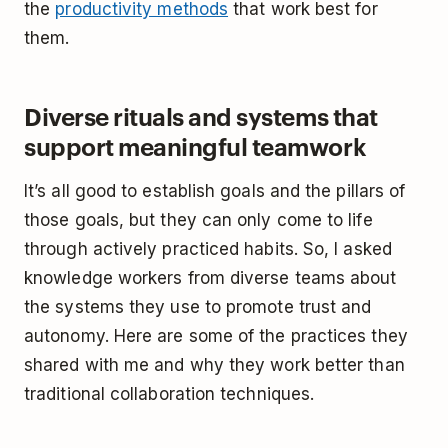
the
productivity methods
that work best for
them.
Diverse rituals and systems that
support meaningful teamwork
It’s all good to establish goals and the pillars of
those goals, but they can only come to life
through actively practiced habits. So, I asked
knowledge workers from diverse teams about
the systems they use to promote trust and
autonomy. Here are some of the practices they
shared with me and why they work better than
traditional collaboration techniques.