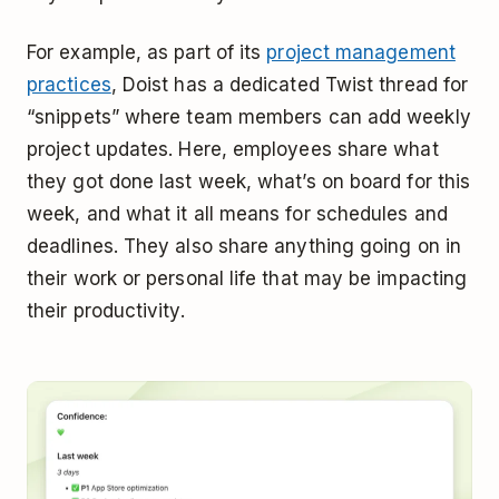
For example, as part of its
project management
practices
, Doist has a dedicated Twist thread for
“snippets” where team members can add weekly
project updates. Here, employees share what
they got done last week, what’s on board for this
week, and what it all means for schedules and
deadlines. They also share anything going on in
their work or personal life that may be impacting
their productivity.