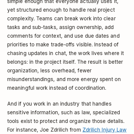
simple enough that everyone actually uses it,
yet structured enough to handle real project
complexity. Teams can break work into clear
tasks and sub-tasks, assign ownership, add
comments for context, and use due dates and
priorities to make trade-offs visible. Instead of
chasing updates in chat, the work lives where it
belongs: in the project itself. The result is better
organization, less overhead, fewer
misunderstandings, and more energy spent on
meaningful work instead of coordination.
And if you work in an industry that handles
sensitive information, such as law, specialized
tools exist to protect and organize those details.
For instance, Joe Zdrilich from
Zdrilich Injury Law