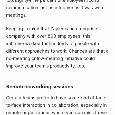
too. Eighty-nine percent of employees found
communication just as effective as it was with
meetings.
Keeping in mind that Zapier is an enterprise
company with over 800 employees, this
initiative worked for hundreds of people with
different approaches to work. Chances are that a
no-meeting or low-meeting initiative could
improve your team’s productivity, too.
Remote coworking sessions
Certain teams prefer to have some kind of face-
to-face interaction in collaboration, especially in
remote organizations where you can miss these