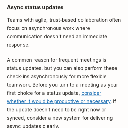
Async status updates
Teams with agile, trust-based collaboration often
focus on asynchronous work where
communication doesn't need an immediate
response.
A common reason for frequent meetings is
status updates, but you can also perform these
check-ins asynchronously for more flexible
teamwork. Before you turn to a meeting as your
first choice for a status update,
consider
whether it would be productive or necessary
. If
the update doesn’t need to be right now or
synced, consider a new system for delivering
async updates clearly.