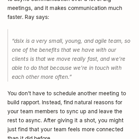
meetings, and it makes communication much
faster. Ray says:
“dslx is a very small, young, and agile team, so
one of the benefits that we have with our
clients is that we move really fast, and we're
able to do that because we're in touch with
each other more often.”
You don’t have to schedule another meeting to
build rapport. Instead, find natural reasons for
your team members to sync up and leave the
rest to async. After giving it a shot, you might
just find that your team feels more connected
than it did before.