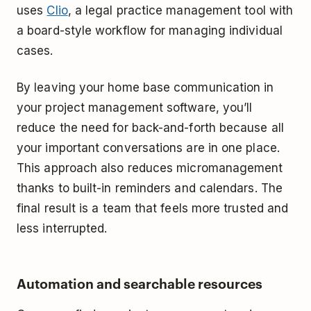
uses
Clio
, a legal practice management tool with
a board-style workflow for managing individual
cases.
By leaving your home base communication in
your project management software, you’ll
reduce the need for back-and-forth because all
your important conversations are in one place.
This approach also reduces micromanagement
thanks to built-in reminders and calendars. The
final result is a team that feels more trusted and
less interrupted.
Automation and searchable resources