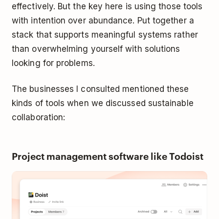
effectively. But the key here is using those tools
with intention over abundance. Put together a
stack that supports meaningful systems rather
than overwhelming yourself with solutions
looking for problems.
The businesses I consulted mentioned these
kinds of tools when we discussed sustainable
collaboration:
Project management software like Todoist