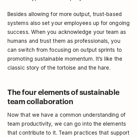
Besides allowing for more output, trust-based
systems also set your employees up for ongoing
success. When you acknowledge your team as
humans and trust them as professionals, you
can switch from focusing on output sprints to
promoting sustainable momentum. It’s like the
classic story of the tortoise and the hare.
The four elements of sustainable
team collaboration
Now that we have a common understanding of
team productivity, we can go into the elements
that contribute to it. Team practices that support