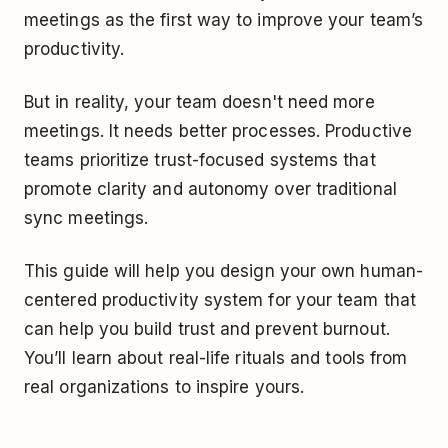
meetings as the first way to improve your team’s
productivity.
But in reality, your team doesn't need more
meetings. It needs better processes. Productive
teams prioritize trust-focused systems that
promote clarity and autonomy over traditional
sync meetings.
This guide will help you design your own human-
centered productivity system for your team that
can help you build trust and prevent burnout.
You’ll learn about real-life rituals and tools from
real organizations to inspire yours.