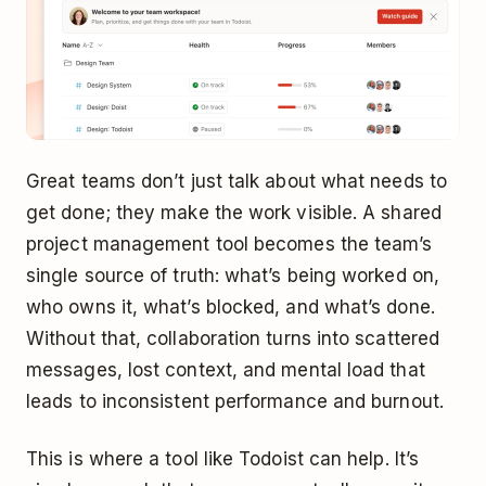
Great teams don’t just talk about what needs to
get done; they make the work visible. A shared
project management tool becomes the team’s
single source of truth: what’s being worked on,
who owns it, what’s blocked, and what’s done.
Without that, collaboration turns into scattered
messages, lost context, and mental load that
leads to inconsistent performance and burnout.
This is where a tool like Todoist can help. It’s