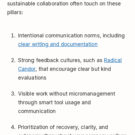
sustainable collaboration often touch on these
pillars:
Intentional communication norms, including
clear writing and documentation
Strong feedback cultures, such as
Radical
Candor
, that encourage clear but kind
evaluations
Visible work without micromanagement
through smart tool usage and
communication
Prioritization of recovery, clarity, and