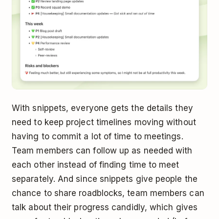
With snippets, everyone gets the details they
need to keep project timelines moving without
having to commit a lot of time to meetings.
Team members can follow up as needed with
each other instead of finding time to meet
separately. And since snippets give people the
chance to share roadblocks, team members can
talk about their progress candidly, which gives