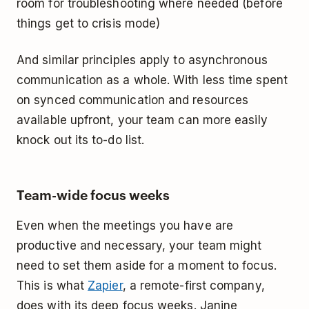
room for troubleshooting where needed (before
things get to crisis mode)
And similar principles apply to asynchronous
communication as a whole. With less time spent
on synced communication and resources
available upfront, your team can more easily
knock out its to-do list.
Team-wide focus weeks
Even when the meetings you have are
productive and necessary, your team might
need to set them aside for a moment to focus.
This is what
Zapier
, a remote-first company,
does with its deep focus weeks. Janine