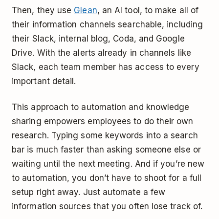
Then, they use
Glean
, an AI tool, to make all of
their information channels searchable, including
their Slack, internal blog, Coda, and Google
Drive. With the alerts already in channels like
Slack, each team member has access to every
important detail.
This approach to automation and knowledge
sharing empowers employees to do their own
research. Typing some keywords into a search
bar is much faster than asking someone else or
waiting until the next meeting. And if you’re new
to automation, you don’t have to shoot for a full
setup right away. Just automate a few
information sources that you often lose track of.