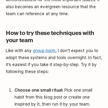
also becomes an evergreen resource that the
team can reference at any time.
How to try these techniques with
your team
Like with any
group norm
, I don’t expect you to
adopt these systems and tools overnight. In fact,
it’s easiest if you take it step-by-step. Try it by
following these steps:
Choose one small ritual:
Pick one small
habit from this blog post or create one
inspired by it, then run it by your team.