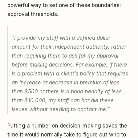
powerful way to set one of these boundaries:
approval thresholds.
“I provide my staff with a defined dollar
amount for their independent authority, rather
than requiring them to ask for my approval
before making decisions. For example, if there
is a problem with a client’s policy that requires
an increase or decrease in premium of less
than $500 or there is a bond penalty of less
than $10,000, my staff can handle these
issues without needing to contact me.”
Putting a number on decision-making saves the
time it would normally take to figure out who to