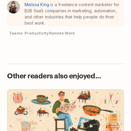
Melissa King
is a freelance content marketer for
B2B SaaS companies in marketing, automation,
and other industries that help people do their
best work.
Teams
Productivity
Remote Work
Other readers also enjoyed...
How Tech Founder Jim Morrison Gets Things Done