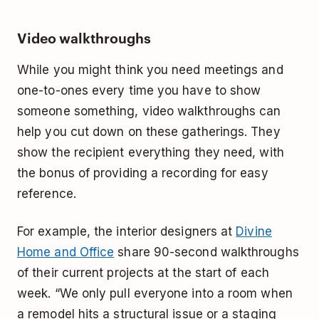
Video walkthroughs
While you might think you need meetings and
one-to-ones every time you have to show
someone something, video walkthroughs can
help you cut down on these gatherings. They
show the recipient everything they need, with
the bonus of providing a recording for easy
reference.
For example, the interior designers at
Divine
Home and Office
share 90-second walkthroughs
of their current projects at the start of each
week. “We only pull everyone into a room when
a remodel hits a structural issue or a staging