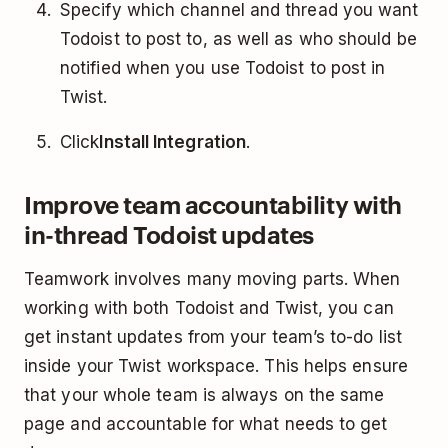
Specify which channel and thread you want
Todoist to post to, as well as who should be
notified when you use Todoist to post in
Twist.
Click
Install Integration
.
Improve team accountability with
in-thread Todoist updates
Teamwork involves many moving parts. When
working with both Todoist and Twist, you can
get instant updates from your team’s to-do list
inside your Twist workspace. This helps ensure
that your whole team is always on the same
page and accountable for what needs to get