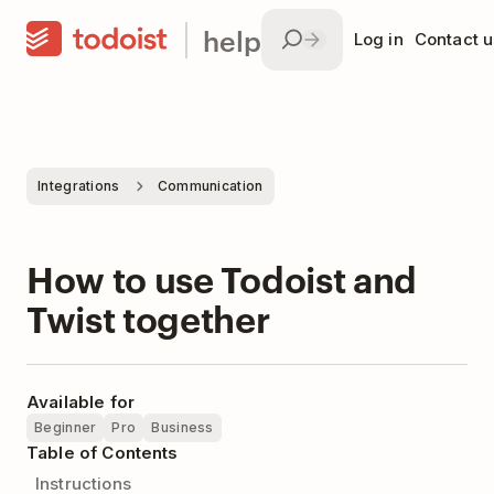
help
Log in
Contact u
Integrations
Communication
How to use Todoist and
Twist together
Available for
Beginner
Pro
Business
Table of Contents
Instructions