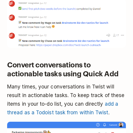
Convert conversations to
actionable tasks using Quick Add
Many times, your conversations in Twist will
result in actionable tasks. To keep track of these
items in your to-do list, you can directly
add a
thread as a Todoist task from within Twist
.