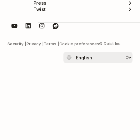
Press
Twist
© Doist Inc.
Security
Privacy
Terms
Cookie preferences