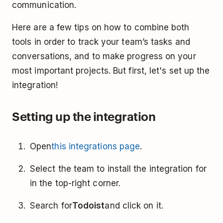
communication.
Here are a few tips on how to combine both
tools in order to track your team’s tasks and
conversations, and to make progress on your
most important projects. But first, let's set up the
integration!
Setting up the integration
Open
this integrations page
.
Select the team to install the integration for
in the top-right corner.
Search for
Todoist
and click on it.