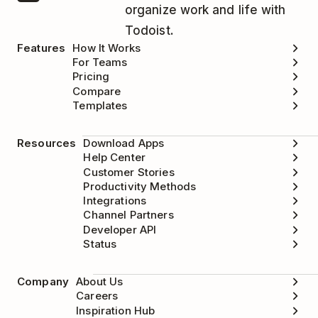
organize work and life with
Todoist.
Features
How It Works
For Teams
Pricing
Compare
Templates
Resources
Download Apps
Help Center
Customer Stories
Productivity Methods
Integrations
Channel Partners
Developer API
Status
Company
About Us
Careers
Inspiration Hub