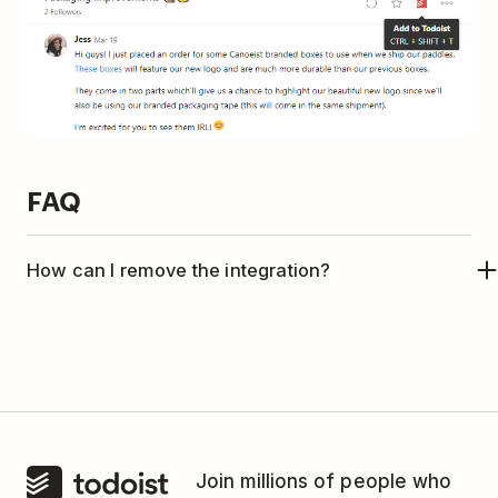
FAQ
How can I remove the integration?
If you no longer want to use Todoist with Twist,
please follow the instructions in
this article
to
remove the integration.
Join millions of people who