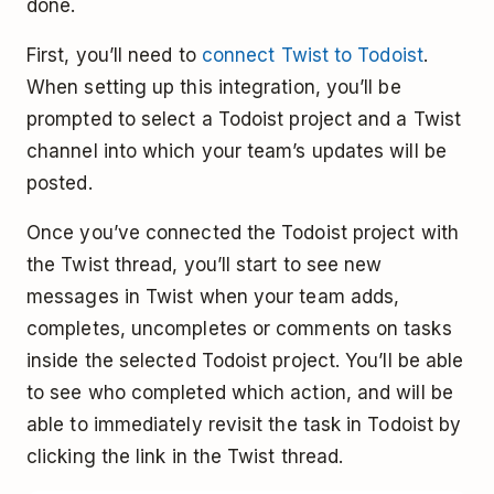
done.
First, you’ll need to
connect Twist to Todoist
.
When setting up this integration, you’ll be
prompted to select a Todoist project and a Twist
channel into which your team’s updates will be
posted.
Once you’ve connected the Todoist project with
the Twist thread, you’ll start to see new
messages in Twist when your team adds,
completes, uncompletes or comments on tasks
inside the selected Todoist project. You’ll be able
to see who completed which action, and will be
able to immediately revisit the task in Todoist by
clicking the link in the Twist thread.