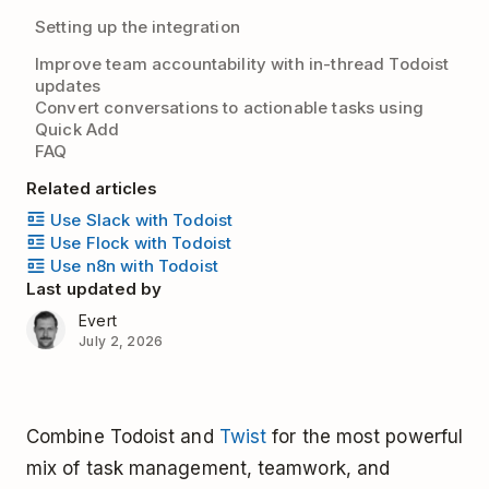
Setting up the integration
Improve team accountability with in-thread Todoist
updates
Convert conversations to actionable tasks using
Quick Add
FAQ
Related articles
Use Slack with Todoist
Use Flock with Todoist
Use n8n with Todoist
Last updated by
Evert
July 2, 2026
Combine Todoist and
Twist
for the most powerful
mix of task management, teamwork, and