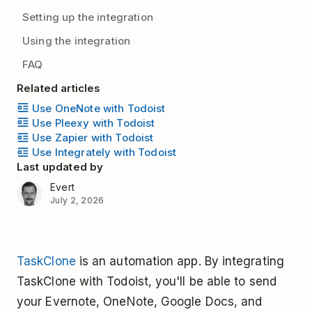
Setting up the integration
Using the integration
FAQ
Related articles
Use OneNote with Todoist
Use Pleexy with Todoist
Use Zapier with Todoist
Use Integrately with Todoist
Last updated by
Evert
July 2, 2026
TaskClone
is an automation app. By integrating
TaskClone with Todoist, you'll be able to send
your Evernote, OneNote, Google Docs, and