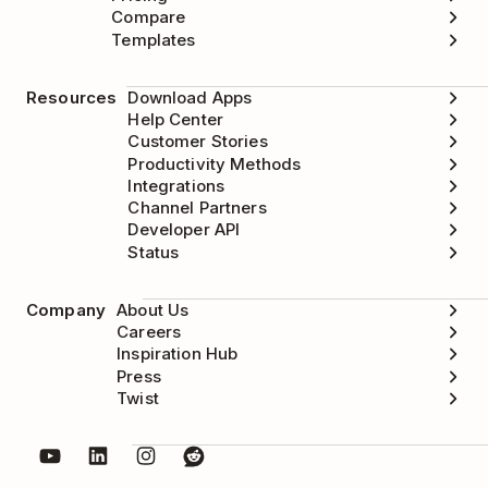
Compare
Templates
Resources
Download Apps
Help Center
Customer Stories
Productivity Methods
Integrations
Channel Partners
Developer API
Status
Company
About Us
Careers
Inspiration Hub
Press
Twist