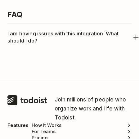
FAQ
I am having issues with this integration. What
should I do?
This integration is managed by TaskClone.
Please
contact the TaskClone support team
for
help.
Join millions of people who
organize work and life with
Todoist.
Features
How It Works
For Teams
Pricing