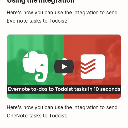
Here's how you can use the integration to send
Evernote tasks to Todoist:
Play
Here's how you can use the integration to send
OneNote tasks to Todoist: