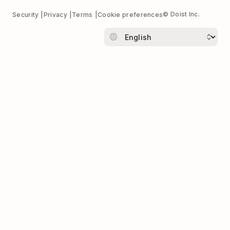
© Doist Inc.
Security
Privacy
Terms
Cookie preferences