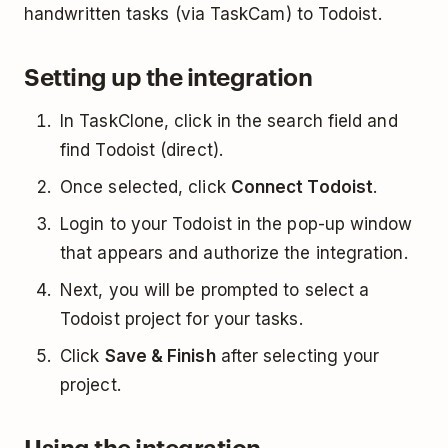
handwritten tasks (via TaskCam) to Todoist.
Setting up the integration
In TaskClone, click in the search field and
find Todoist (direct).
Once selected, click
Connect Todoist
.
Login to your Todoist in the pop-up window
that appears and authorize the integration.
Next, you will be prompted to select a
Todoist project for your tasks.
Click
Save & Finish
after selecting your
project.
Using the integration