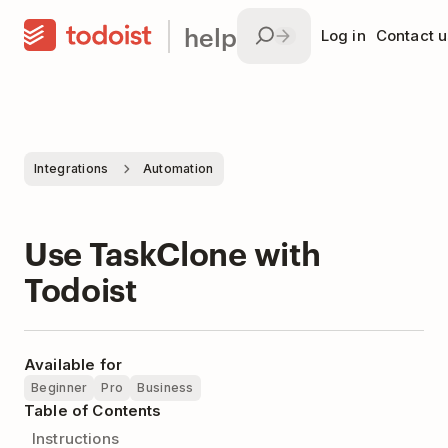
help
Log in
Contact u
Integrations
Automation
Use TaskClone with
Todoist
Available for
Beginner
Pro
Business
Table of Contents
Instructions