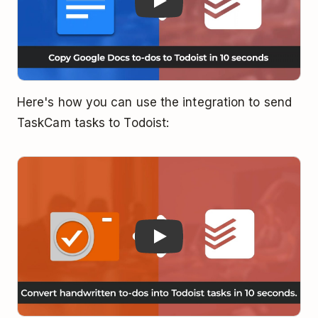
Here's how you can use the integration to send
TaskCam tasks to Todoist:
Play