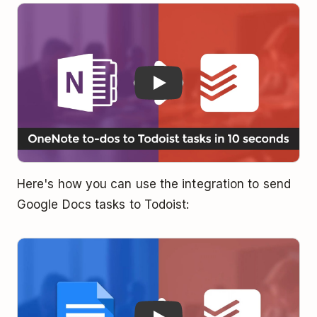
Play
Here's how you can use the integration to send
Google Docs tasks to Todoist:
Play