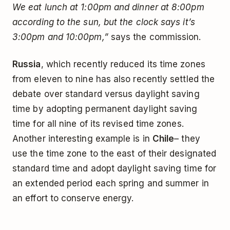
We eat lunch at 1:00pm and dinner at 8:00pm
according to the sun, but the clock says it’s
3:00pm and 10:00pm,”
says the commission.
Russia
, which recently reduced its time zones
from eleven to nine has also recently settled the
debate over standard versus daylight saving
time by adopting permanent daylight saving
time for all nine of its revised time zones.
Another interesting example is in
Chile
– they
use the time zone to the east of their designated
standard time and adopt daylight saving time for
an extended period each spring and summer in
an effort to conserve energy.