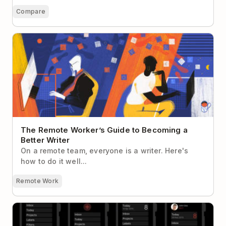
Compare
The Remote Worker’s Guide to Becoming a Better
Writer
The Remote Worker’s Guide to Becoming a
Better Writer
On a remote team, everyone is a writer. Here's
how to do it well...
Remote Work
10 Lessons We Learned Designing Todoist for Apple
Watch