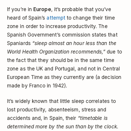
If you’re in
Europe
, it’s probable that you’ve
heard of Spain’s
attempt
to change their time
zone in order to increase productivity. The
Spanish Government’s commission states that
Spaniards
“sleep almost an hour less than the
World Health Organization recommends,”
due to
the fact that they should be in the same time
zone as the UK and Portugal, and not in Central
European Time as they currently are (a decision
made by Franco in 1942).
It’s widely known that little sleep correlates to
lost productivity, absenteeism, stress and
accidents and, in Spain, their
“timetable is
determined more by the sun than by the clock.