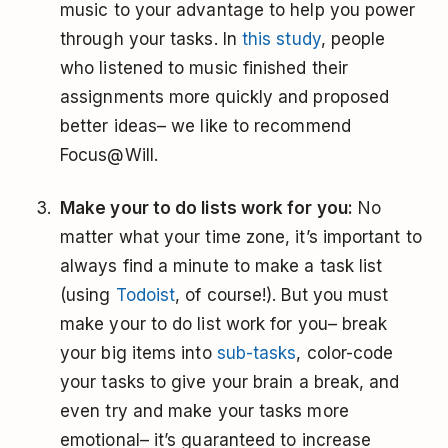
music to your advantage to help you power
through your tasks. In
this study
, people
who listened to music finished their
assignments more quickly and proposed
better ideas– we like to recommend
Focus@Will.
Make your to do lists work for you:
No
matter what your time zone, it’s important to
always find a minute to make a task list
(using
Todoist
, of course!). But you must
make your to do list work for you– break
your big items into
sub-tasks
, color-code
your tasks to give your brain a break, and
even try and make your tasks more
emotional– it’s guaranteed to increase