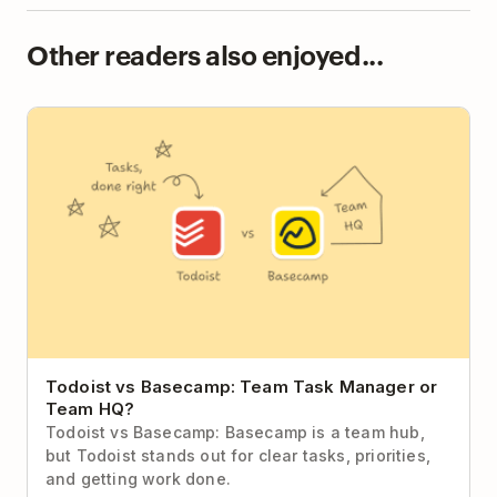
Other readers also enjoyed...
Todoist vs Basecamp: Team Task Manager or Team
HQ?
Todoist vs Basecamp: Team Task Manager or
Team HQ?
Todoist vs Basecamp: Basecamp is a team hub,
but Todoist stands out for clear tasks, priorities,
and getting work done.