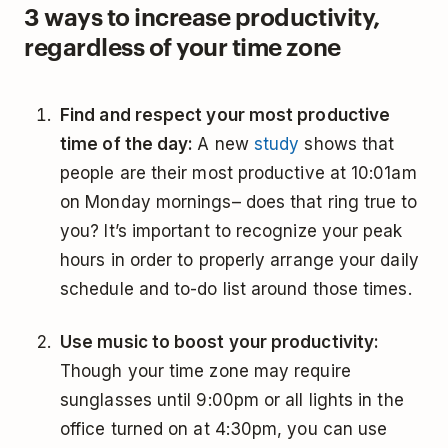
3 ways to increase productivity,
regardless of your time zone
Find and respect your most productive
time of the day:
A new
study
shows that
people are their most productive at 10:01am
on Monday mornings– does that ring true to
you? It’s important to recognize your peak
hours in order to properly arrange your daily
schedule and to-do list around those times.
Use music to boost your productivity:
Though your time zone may require
sunglasses until 9:00pm or all lights in the
office turned on at 4:30pm, you can use