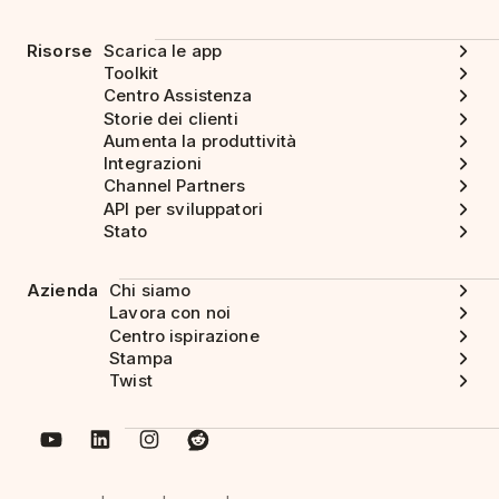
Risorse
Scarica le app
Toolkit
Centro Assistenza
Storie dei clienti
Aumenta la produttività
Integrazioni
Channel Partners
API per sviluppatori
Stato
Azienda
Chi siamo
Lavora con noi
Centro ispirazione
Stampa
Twist