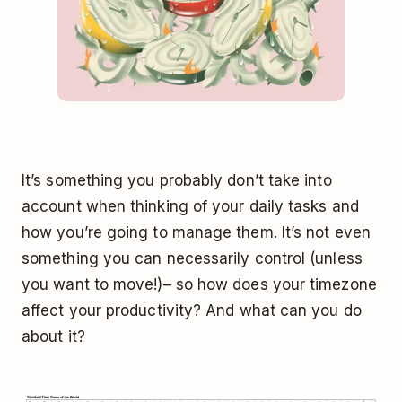
It’s something you probably don’t take into
account when thinking of your daily tasks and
how you’re going to manage them. It’s not even
something you can necessarily control (unless
you want to move!)– so how does your timezone
affect your productivity? And what can you do
about it?