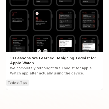
10 Lessons We Learned Designing Todoist for
Apple Watch
We completely rethought the Todoist for Apple
Watch app after actually using the device.
Todoist Tips