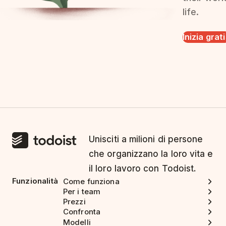
life.
Inizia grat
Unisciti a milioni di persone
che organizzano la loro vita e
il loro lavoro con Todoist.
Funzionalità
Come funziona
Per i team
Prezzi
Confronta
Modelli