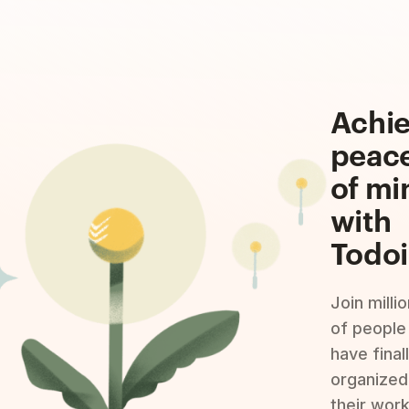
Achi
peac
of mi
with
Todoi
Join milli
of people
have final
organized
their wor