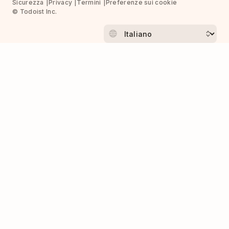
Sicurezza
Privacy
Termini
Preferenze sui cookie
© Todoist Inc.