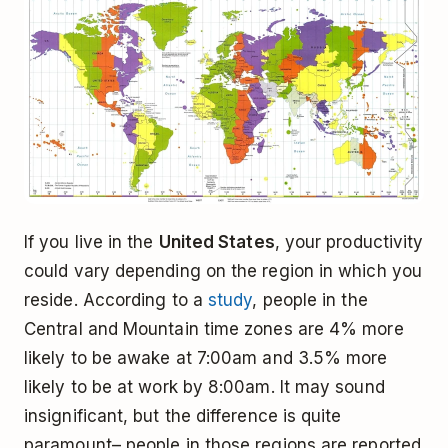
If you live in the
United States
, your productivity
could vary depending on the region in which you
reside. According to a
study
, people in the
Central and Mountain time zones are 4% more
likely to be awake at 7:00am and 3.5% more
likely to be at work by 8:00am. It may sound
insignificant, but the difference is quite
paramount– people in those regions are reported