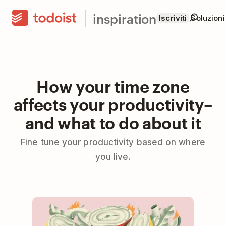
inspiration
Iscriviti
Soluzioni
How your time zone
affects your productivity–
and what to do about it
Fine tune your productivity based on where
you live.