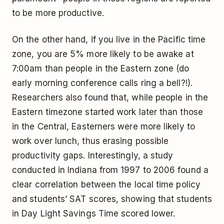
to be more productive.
On the other hand, if you live in the Pacific time
zone, you are 5% more likely to be awake at
7:00am than people in the Eastern zone (do
early morning conference calls ring a bell?!).
Researchers also found that, while people in the
Eastern timezone started work later than those
in the Central, Easterners were more likely to
work over lunch, thus erasing possible
productivity gaps. Interestingly, a study
conducted in Indiana from 1997 to 2006 found a
clear correlation between the local time policy
and students’ SAT scores, showing that students
in Day Light Savings Time scored lower.