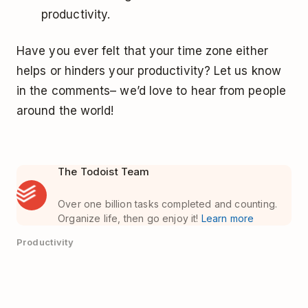
productivity.
Have you ever felt that your time zone either
helps or hinders your productivity? Let us know
in the comments– we’d love to hear from people
around the world!
The Todoist Team
Over one billion tasks completed and counting.
Organize life, then go enjoy it!
Learn more
Productivity