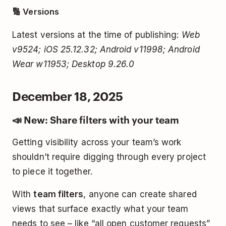
🔢 Versions
Latest versions at the time of publishing:
Web
v9524; iOS 25.12.32; Android v11998; Android
Wear w11953; Desktop 9.26.0
December 18, 2025
📣 New: Share filters with your team
Getting visibility across your team’s work
shouldn’t require digging through every project
to piece it together.
With
team filters
, anyone can create shared
views that surface exactly what your team
needs to see – like “all open customer requests”