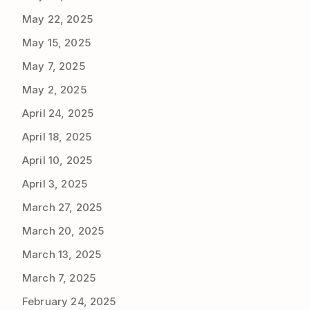
May 22, 2025
May 15, 2025
May 7, 2025
May 2, 2025
April 24, 2025
April 18, 2025
April 10, 2025
April 3, 2025
March 27, 2025
March 20, 2025
March 13, 2025
March 7, 2025
February 24, 2025