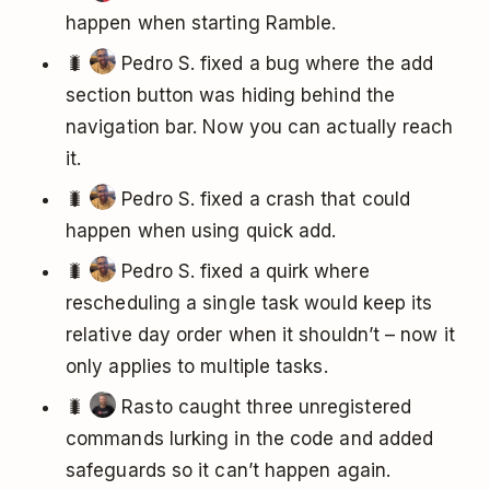
happen when starting Ramble.
🐛
Pedro S. fixed a bug where the add
section button was hiding behind the
navigation bar. Now you can actually reach
it.
🐛
Pedro S. fixed a crash that could
happen when using quick add.
🐛
Pedro S. fixed a quirk where
rescheduling a single task would keep its
relative day order when it shouldn’t – now it
only applies to multiple tasks.
🐛
Rasto caught three unregistered
commands lurking in the code and added
safeguards so it can’t happen again.