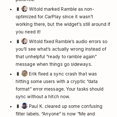
🐛
Witold marked Ramble as non-
optimized for CarPlay since it wasn’t
working there, but the widget’s still around if
you need it!
🐛
Witold fixed Ramble’s audio errors so
you’ll see what’s actually wrong instead of
that unhelpful “ready to ramble again”
message when things go sideways.
🐛
Erik fixed a sync crash that was
hitting some users with a cryptic “data
format” error message. Your tasks should
sync without a hitch now.
🐛
Paul K. cleared up some confusing
filter labels. “Anyone” is now “Me and