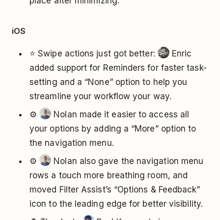
place after minimizing.
iOS
⭐ Swipe actions just got better:
Enric
added support for Reminders for faster task-
setting and a “None” option to help you
streamline your workflow your way.
⚙️
Nolan made it easier to access all
your options by adding a “More” option to
the navigation menu.
⚙️
Nolan also gave the navigation menu
rows a touch more breathing room, and
moved Filter Assist’s “Options & Feedback”
icon to the leading edge for better visibility.