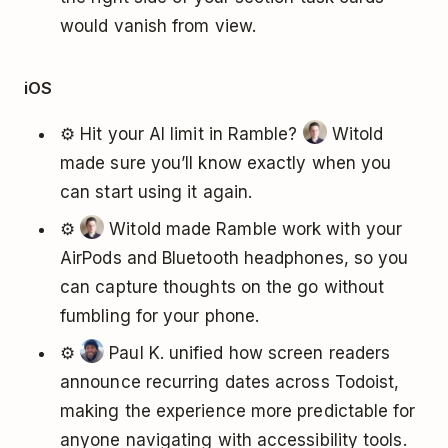
would vanish from view.
iOS
⚙️ Hit your AI limit in Ramble?
Witold
made sure you’ll know exactly when you
can start using it again.
⚙️
Witold made Ramble work with your
AirPods and Bluetooth headphones, so you
can capture thoughts on the go without
fumbling for your phone.
⚙️
Paul K. unified how screen readers
announce recurring dates across Todoist,
making the experience more predictable for
anyone navigating with accessibility tools.