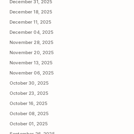
December 31, 2025
December 18, 2025
December 11, 2025
December 04, 2025
November 28, 2025
November 20, 2025
November 13, 2025
November 06, 2025
October 30, 2025
October 23, 2025
October 16, 2025
October 08, 2025
October 01, 2025
September 26, 2025