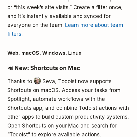
or “this week’s site visits.” Create a filter once,
and it’s instantly available and synced for
everyone on the team.
Learn more about team
filters
.
Web, macOS, Windows, Linux
📣 New: Shortcuts on Mac
Thanks to
Seva, Todoist now supports
Shortcuts on macOS. Access your tasks from
Spotlight, automate workflows with the
Shortcuts app, and combine Todoist actions with
other apps to build custom productivity systems.
Open Shortcuts on your Mac and search for
“Todoist” to explore available actions.