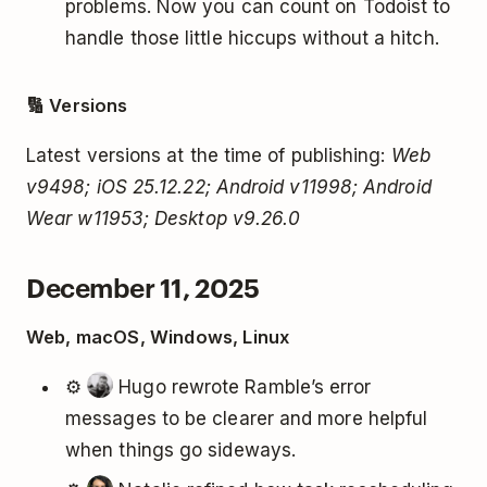
problems. Now you can count on Todoist to
handle those little hiccups without a hitch.
🔢 Versions
Latest versions at the time of publishing:
Web
v9498; iOS 25.12.22; Android v11998; Android
Wear w11953; Desktop v9.26.0
December 11, 2025
Web, macOS, Windows, Linux
⚙️
Hugo rewrote Ramble’s error
messages to be clearer and more helpful
when things go sideways.