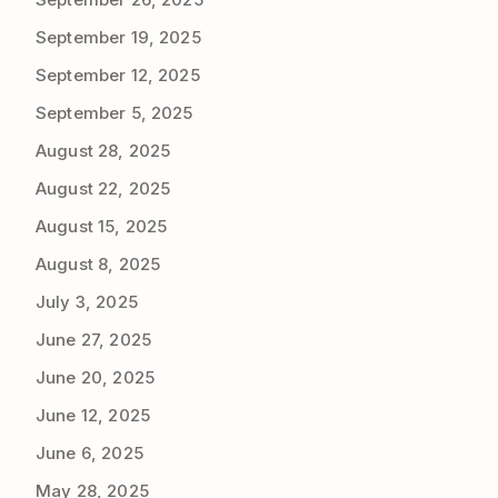
September 19, 2025
September 12, 2025
September 5, 2025
August 28, 2025
August 22, 2025
August 15, 2025
August 8, 2025
July 3, 2025
June 27, 2025
June 20, 2025
June 12, 2025
June 6, 2025
May 28, 2025