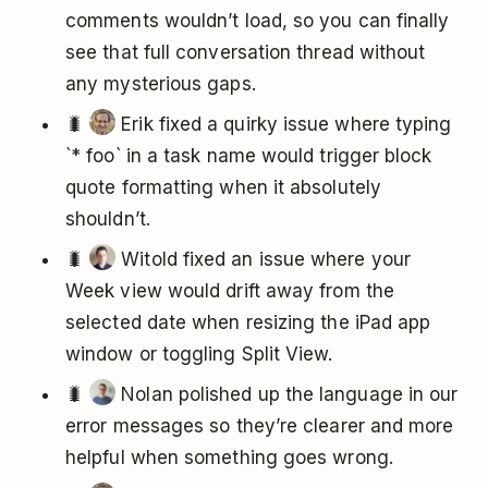
comments wouldn’t load, so you can finally
see that full conversation thread without
any mysterious gaps.
🐛
Erik fixed a quirky issue where typing
`* foo` in a task name would trigger block
quote formatting when it absolutely
shouldn’t.
🐛
Witold fixed an issue where your
Week view would drift away from the
selected date when resizing the iPad app
window or toggling Split View.
🐛
Nolan polished up the language in our
error messages so they’re clearer and more
helpful when something goes wrong.