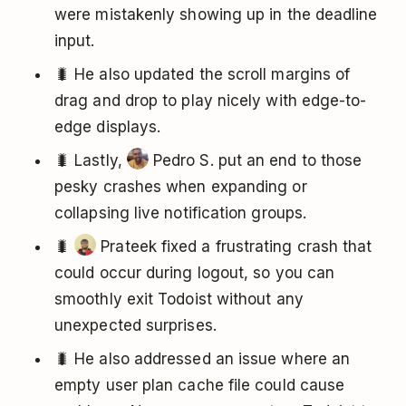
were mistakenly showing up in the deadline
input.
🐛 He also updated the scroll margins of
drag and drop to play nicely with edge-to-
edge displays.
🐛 Lastly,
Pedro S. put an end to those
pesky crashes when expanding or
collapsing live notification groups.
🐛
Prateek fixed a frustrating crash that
could occur during logout, so you can
smoothly exit Todoist without any
unexpected surprises.
🐛 He also addressed an issue where an
empty user plan cache file could cause