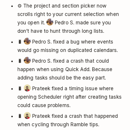
⚙️ The project and section picker now
scrolls right to your current selection when
you open it.
Pedro S. made sure you
don’t have to hunt through long lists.
🐛
Pedro S. fixed a bug where events
would go missing on duplicated calendars.
🐛
Pedro S. fixed a crash that could
happen when using Quick Add. Because
adding tasks should be the easy part.
🐛
Prateek fixed a timing issue where
opening Scheduler right after creating tasks
could cause problems.
🐛
Prateek fixed a crash that happened
when cycling through Ramble tips.