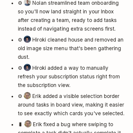
⚙️
Nolan streamlined team onboarding
so you'll now land straight in your Inbox
after creating a team, ready to add tasks
instead of navigating extra screens first.
⚙️
Hiroki cleaned house and removed an
old image size menu that's been gathering
dust.
⚙️
Hiroki added a way to manually
refresh your subscription status right from
the subscription view.
⚙️
Erik added a visible selection border
around tasks in board view, making it easier
to see exactly which cards you've selected.
🐛
Erik fixed a bug where swiping to