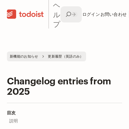
ヘ
ル
ログイン
お問い合わせ
プ
新機能のお知らせ
更新履歴（英語のみ）
Changelog entries from
2025
目次
説明