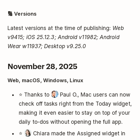
🔢 Versions
Latest versions at the time of publishing:
Web
v9415; iOS 25.12.3; Android v11982; Android
Wear w11937; Desktop v9.25.0
November 28, 2025
Web, macOS, Windows, Linux
⭐ Thanks to
Paul O., Mac users can now
check off tasks right from the Today widget,
making it even easier to stay on top of your
daily to-dos without opening the full app.
⭐
Chiara made the Assigned widget in