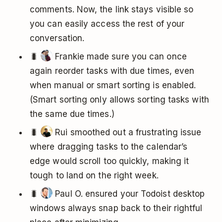
comments. Now, the link stays visible so
you can easily access the rest of your
conversation.
🐛
Frankie made sure you can once
again reorder tasks with due times, even
when manual or smart sorting is enabled.
(Smart sorting only allows sorting tasks with
the same due times.)
🐛
Rui smoothed out a frustrating issue
where dragging tasks to the calendar’s
edge would scroll too quickly, making it
tough to land on the right week.
🐛
Paul O. ensured your Todoist desktop
windows always snap back to their rightful