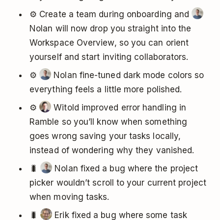
⚙️ Create a team during onboarding and
Nolan will now drop you straight into the
Workspace Overview, so you can orient
yourself and start inviting collaborators.
⚙️
Nolan fine-tuned dark mode colors so
everything feels a little more polished.
⚙️
Witold improved error handling in
Ramble so you’ll know when something
goes wrong saving your tasks locally,
instead of wondering why they vanished.
🐛
Nolan fixed a bug where the project
picker wouldn’t scroll to your current project
when moving tasks.
🐛
Erik fixed a bug where some task