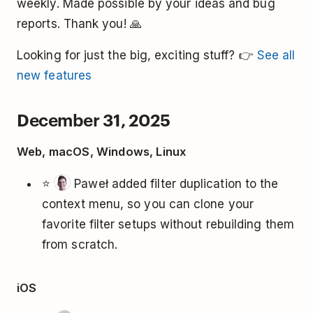
weekly. Made possible by your ideas and bug
reports. Thank you! 🙏
Looking for just the big, exciting stuff? 👉
See all
new features
December 31, 2025
Web, macOS, Windows, Linux
⭐
Paweł added filter duplication to the
context menu, so you can clone your
favorite filter setups without rebuilding them
from scratch.
iOS