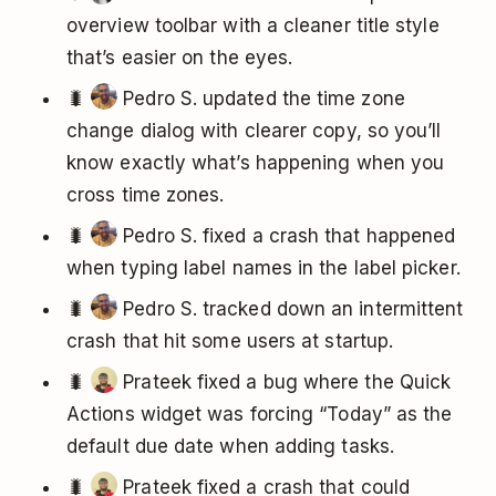
overview toolbar with a cleaner title style
that’s easier on the eyes.
🐛
Pedro S. updated the time zone
change dialog with clearer copy, so you’ll
know exactly what’s happening when you
cross time zones.
🐛
Pedro S. fixed a crash that happened
when typing label names in the label picker.
🐛
Pedro S. tracked down an intermittent
crash that hit some users at startup.
🐛
Prateek fixed a bug where the Quick
Actions widget was forcing “Today” as the
default due date when adding tasks.
🐛
Prateek fixed a crash that could