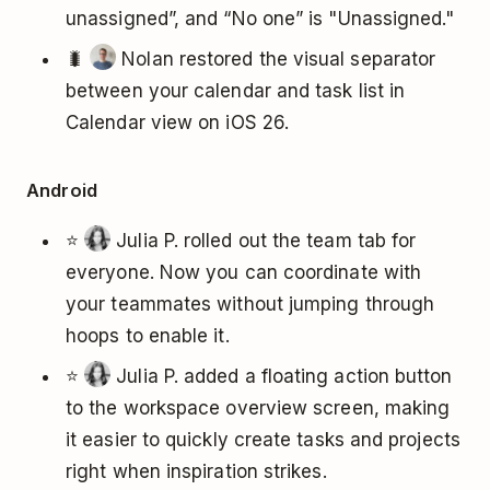
unassigned”, and “No one” is "Unassigned."
🐛
Nolan restored the visual separator
between your calendar and task list in
Calendar view on iOS 26.
Android
⭐
Julia P. rolled out the team tab for
everyone. Now you can coordinate with
your teammates without jumping through
hoops to enable it.
⭐
Julia P. added a floating action button
to the workspace overview screen, making
it easier to quickly create tasks and projects
right when inspiration strikes.