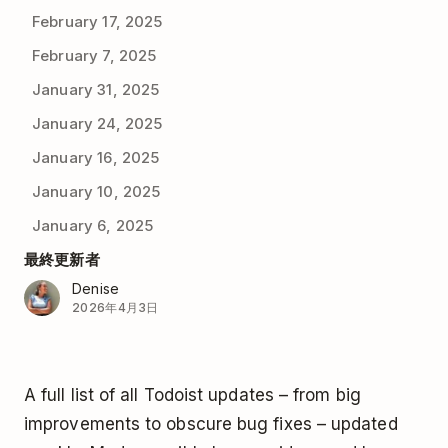
February 17, 2025
February 7, 2025
January 31, 2025
January 24, 2025
January 16, 2025
January 10, 2025
January 6, 2025
最終更新者
Denise
2026年4月3日
A full list of all Todoist updates – from big
improvements to obscure bug fixes – updated