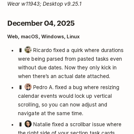
Wear w11943; Desktop v9.25.1
December 04, 2025
Web, macOS, Windows, Linux
🐛
Ricardo fixed a quirk where durations
were being parsed from pasted tasks even
without due dates. Now they only kick in
when there’s an actual date attached.
🐛
Pedro A. fixed a bug where resizing
calendar events would lock up vertical
scrolling, so you can now adjust and
navigate at the same time.
🐛
Natalie fixed a scrollbar issue where
the right side of your section task cards