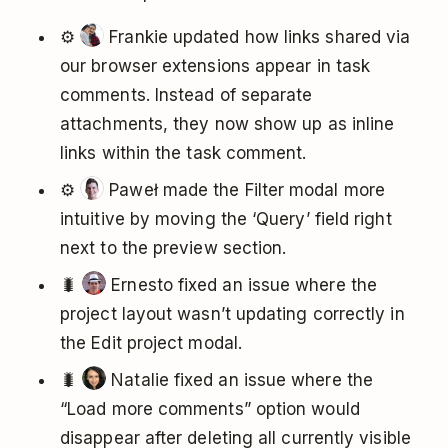
⚙️
Frankie updated how links shared via
our browser extensions appear in task
comments. Instead of separate
attachments, they now show up as inline
links within the task comment.
⚙️
Paweł made the Filter modal more
intuitive by moving the ‘Query’ field right
next to the preview section.
🐛
Ernesto fixed an issue where the
project layout wasn’t updating correctly in
the Edit project modal.
🐛
Natalie fixed an issue where the
“Load more comments” option would
disappear after deleting all currently visible