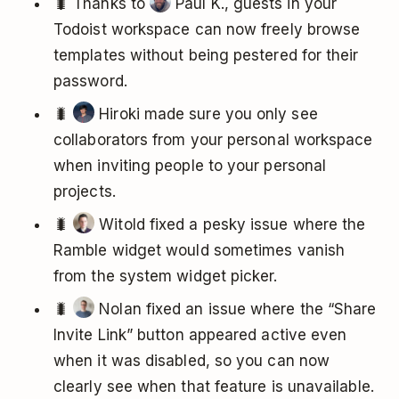
🐛 Thanks to
Paul K., guests in your
Todoist workspace can now freely browse
templates without being pestered for their
password.
🐛
Hiroki made sure you only see
collaborators from your personal workspace
when inviting people to your personal
projects.
🐛
Witold fixed a pesky issue where the
Ramble widget would sometimes vanish
from the system widget picker.
🐛
Nolan fixed an issue where the “Share
Invite Link” button appeared active even
when it was disabled, so you can now
clearly see when that feature is unavailable.