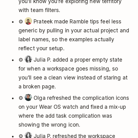
you’ll know you’re exploring new territory
with team filters.
⚙️
Prateek made Ramble tips feel less
generic by pulling in your actual project and
label names, so the examples actually
reflect your setup.
⚙️
Julia P. added a proper empty state
for when a workspace goes missing, so
you’ll see a clean view instead of staring at
a broken page.
⚙️
Olga refreshed the complication icons
on your Wear OS watch and fixed a mix-up
where the add task complication was
showing the wrong icon.
⚙️
Julia P. refreshed the workspace