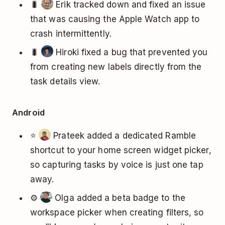
🐛
Erik tracked down and fixed an issue
that was causing the Apple Watch app to
crash intermittently.
🐛
Hiroki fixed a bug that prevented you
from creating new labels directly from the
task details view.
Android
⭐
Prateek added a dedicated Ramble
shortcut to your home screen widget picker,
so capturing tasks by voice is just one tap
away.
⚙️
Olga added a beta badge to the
workspace picker when creating filters, so