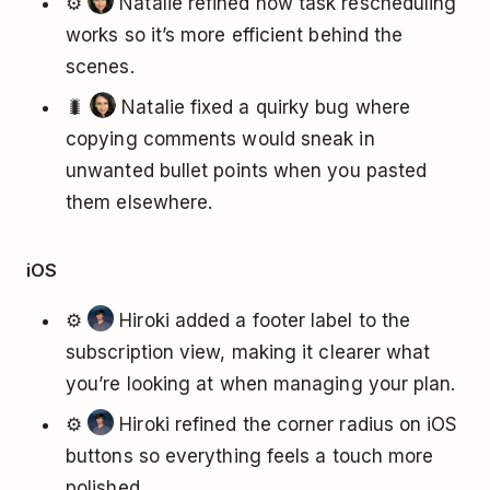
⚙️
Natalie refined how task rescheduling
works so it’s more efficient behind the
scenes.
🐛
Natalie fixed a quirky bug where
copying comments would sneak in
unwanted bullet points when you pasted
them elsewhere.
iOS
⚙️
Hiroki added a footer label to the
subscription view, making it clearer what
you’re looking at when managing your plan.
⚙️
Hiroki refined the corner radius on iOS
buttons so everything feels a touch more
polished.