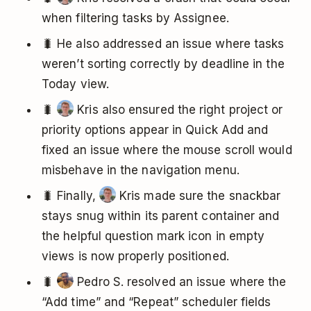
when filtering tasks by Assignee.
🐛 He also addressed an issue where tasks
weren’t sorting correctly by deadline in the
Today view.
🐛
Kris also ensured the right project or
priority options appear in Quick Add and
fixed an issue where the mouse scroll would
misbehave in the navigation menu.
🐛 Finally,
Kris made sure the snackbar
stays snug within its parent container and
the helpful question mark icon in empty
views is now properly positioned.
🐛
Pedro S. resolved an issue where the
“Add time” and “Repeat” scheduler fields