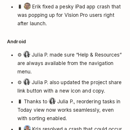
🐛
Erik fixed a pesky iPad app crash that
was popping up for Vision Pro users right
after launch.
Android
⚙️
Julia P. made sure “Help & Resources”
are always available from the navigation
menu.
⚙️
Julia P. also updated the project share
link button with a new icon and copy.
🐛 Thanks to
Julia P., reordering tasks in
Today view now works seamlessly, even
with sorting enabled.
🐛
Kris resolved a crash that could occur