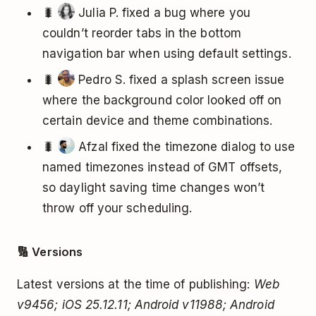
🐛
Julia P. fixed a bug where you
couldn’t reorder tabs in the bottom
navigation bar when using default settings.
🐛
Pedro S. fixed a splash screen issue
where the background color looked off on
certain device and theme combinations.
🐛
Afzal fixed the timezone dialog to use
named timezones instead of GMT offsets,
so daylight saving time changes won’t
throw off your scheduling.
🔢 Versions
Latest versions at the time of publishing:
Web
v9456; iOS 25.12.11; Android v11988; Android