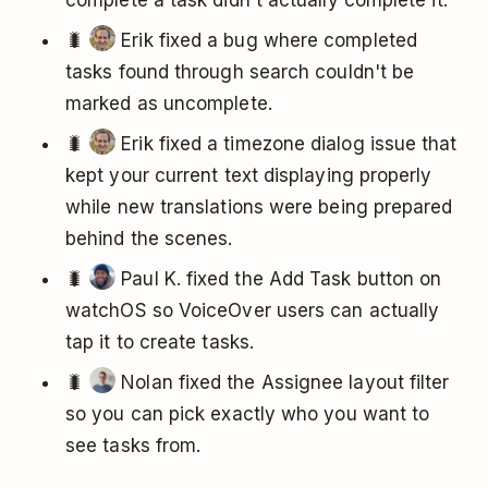
complete a task didn't actually complete it.
🐛
Erik fixed a bug where completed
tasks found through search couldn't be
marked as uncomplete.
🐛
Erik fixed a timezone dialog issue that
kept your current text displaying properly
while new translations were being prepared
behind the scenes.
🐛
Paul K. fixed the Add Task button on
watchOS so VoiceOver users can actually
tap it to create tasks.
🐛
Nolan fixed the Assignee layout filter
so you can pick exactly who you want to
see tasks from.