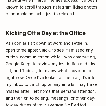
instead! When I have internet access, I’ve been
known to scroll through Instagram liking photos
of adorable animals, just to relax a bit.
Kicking Off a Day at the Office
As soon as I sit down at work and settle in, I
open three apps: Slack, to see if I missed any
critical communication while I was commuting,
Google Keep, to review my inspiration and idea
list, and Todoist, to review what I have to do
right now. Once I’ve looked at them all, it’s into
my inbox to catch up on any emails I may have
missed after I left home that demand attention,
and then on to editing, meetings, or other day-
to-day duties of your average NYT editor!