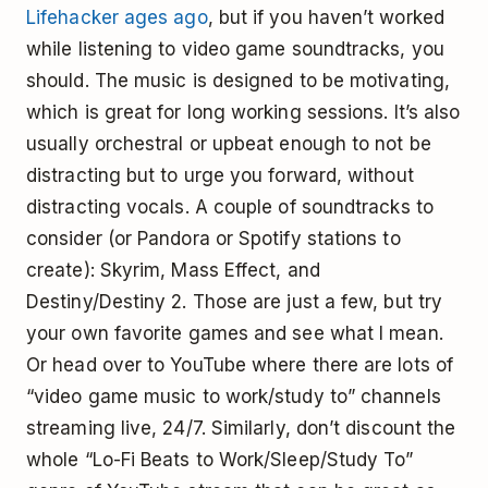
Lifehacker ages ago
, but if you haven’t worked
while listening to video game soundtracks, you
should. The music is designed to be motivating,
which is great for long working sessions. It’s also
usually orchestral or upbeat enough to not be
distracting but to urge you forward, without
distracting vocals. A couple of soundtracks to
consider (or Pandora or Spotify stations to
create): Skyrim, Mass Effect, and
Destiny/Destiny 2. Those are just a few, but try
your own favorite games and see what I mean.
Or head over to YouTube where there are lots of
“video game music to work/study to” channels
streaming live, 24/7. Similarly, don’t discount the
whole “Lo-Fi Beats to Work/Sleep/Study To”