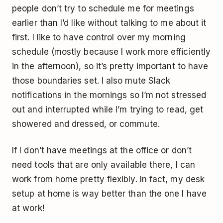
people don’t try to schedule me for meetings
earlier than I’d like without talking to me about it
first. I like to have control over my morning
schedule (mostly because I work more efficiently
in the afternoon), so it’s pretty important to have
those boundaries set. I also mute Slack
notifications in the mornings so I’m not stressed
out and interrupted while I’m trying to read, get
showered and dressed, or commute.
If I don’t have meetings at the office or don’t
need tools that are only available there, I can
work from home pretty flexibly. In fact, my desk
setup at home is way better than the one I have
at work!