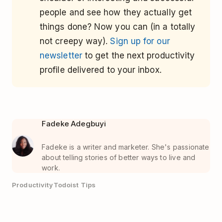
people and see how they actually get
things done? Now you can (in a totally
not creepy way).
Sign up for our
newsletter
to get the next productivity
profile delivered to your inbox.
Fadeke Adegbuyi
Fadeke is a writer and marketer. She's passionate
about telling stories of better ways to live and
work.
Productivity
Todoist Tips