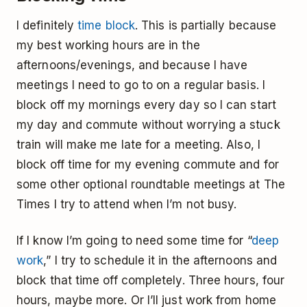
I definitely
time block
. This is partially because
my best working hours are in the
afternoons/evenings, and because I have
meetings I need to go to on a regular basis. I
block off my mornings every day so I can start
my day and commute without worrying a stuck
train will make me late for a meeting. Also, I
block off time for my evening commute and for
some other optional roundtable meetings at The
Times I try to attend when I’m not busy.
If I know I’m going to need some time for “
deep
work
,” I try to schedule it in the afternoons and
block that time off completely. Three hours, four
hours, maybe more. Or I’ll just work from home