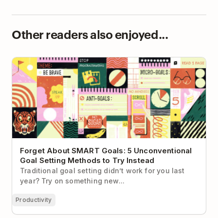
Other readers also enjoyed...
Forget About SMART Goals: 5 Unconventional Goal
Setting Methods to Try Instead
Forget About SMART Goals: 5 Unconventional
Goal Setting Methods to Try Instead
Traditional goal setting didn’t work for you last
year? Try on something new...
Productivity