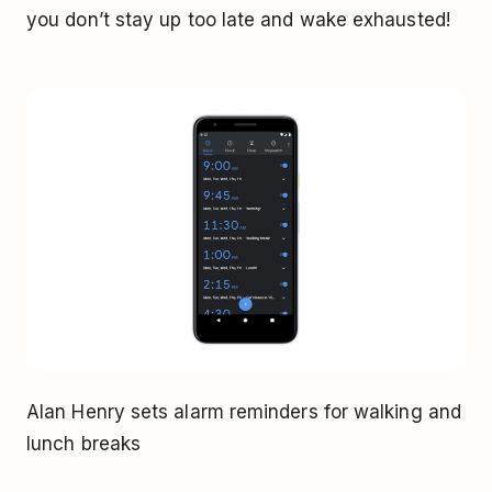
you don’t stay up too late and wake exhausted!
Alan Henry sets alarm reminders for walking and
lunch breaks