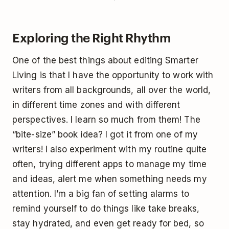
Exploring the Right Rhythm
One of the best things about editing Smarter
Living is that I have the opportunity to work with
writers from all backgrounds, all over the world,
in different time zones and with different
perspectives. I learn so much from them! The
“bite-size” book idea? I got it from one of my
writers! I also experiment with my routine quite
often, trying different apps to manage my time
and ideas, alert me when something needs my
attention. I’m a big fan of setting alarms to
remind yourself to do things like take breaks,
stay hydrated, and even get ready for bed, so