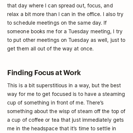
that day where I can spread out, focus, and
relax a bit more than I can in the office. I also try
to schedule meetings on the same day. If
someone books me for a Tuesday meeting, I try
to put other meetings on Tuesday as well, just to
get them all out of the way at once.
Finding Focus at Work
This is a bit superstitious in a way, but the best
way for me to get focused is to have a steaming
cup of something in front of me. There’s
something about the wisp of steam off the top of
a cup of coffee or tea that just immediately gets
me in the headspace that it’s time to settle in