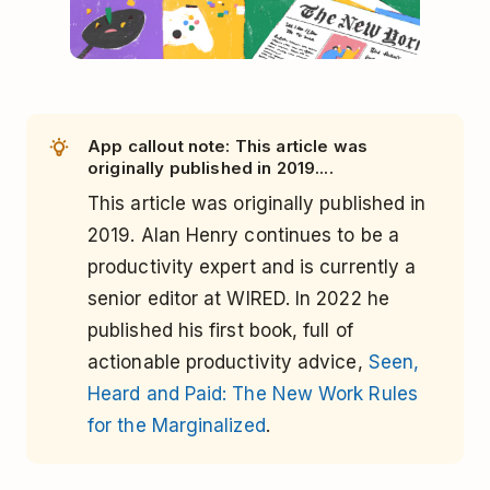
App callout note: This article was
originally published in 2019....
This article was originally published in
2019. Alan Henry continues to be a
productivity expert and is currently a
senior editor at WIRED. In 2022 he
published his first book, full of
actionable productivity advice,
Seen,
Heard and Paid: The New Work Rules
for the Marginalized
.