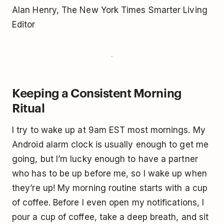
Alan Henry, The New York Times Smarter Living
Editor
Keeping a Consistent Morning
Ritual
I try to wake up at 9am EST most mornings. My
Android alarm clock is usually enough to get me
going, but I’m lucky enough to have a partner
who has to be up before me, so I wake up when
they’re up! My morning routine starts with a cup
of coffee. Before I even open my notifications, I
pour a cup of coffee, take a deep breath, and sit