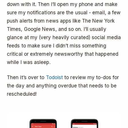
down with it. Then I’ll open my phone and make
sure my notifications are the usual - email, a few
push alerts from news apps like The New York
Times, Google News, and so on. I’ll usually
glance at my (very heavily curated) social media
feeds to make sure I didn’t miss something
critical or extremely newsworthy that happened
while I was asleep.
Then it’s over to
Todoist
to review my to-dos for
the day and anything overdue that needs to be
rescheduled!