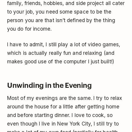
family, friends, hobbies, and side project all cater
to your job, you need some space to be the
person you are that isn’t defined by the thing
you do for income.
I have to admit, I still play a lot of video games,
which is actually really fun and relaxing (and
makes good use of the computer I just built!)
Unwinding in the Evening
Most of my evenings are the same. I try to relax
around the house for a little after getting home
and before starting dinner. I love to cook, so
even though I live in New York City, I still try to