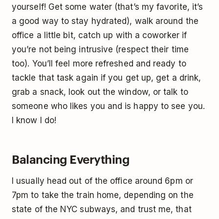
yourself! Get some water (that’s my favorite, it’s
a good way to stay hydrated), walk around the
office a little bit, catch up with a coworker if
you’re not being intrusive (respect their time
too). You’ll feel more refreshed and ready to
tackle that task again if you get up, get a drink,
grab a snack, look out the window, or talk to
someone who likes you and is happy to see you.
I know I do!
Balancing Everything
I usually head out of the office around 6pm or
7pm to take the train home, depending on the
state of the NYC subways, and trust me, that