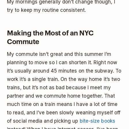
My mornings generally don’t change though, I
try to keep my routine consistent.
Making the Most of an NYC
Commute
My commute isn’t great and this summer I’m
planning to move so I can shorten it. Right now
it’s usually around 45 minutes on the subway. To
work it’s a single train. On the way home it’s two
trains, but it’s not as bad because I meet my
partner and we commute home together. That
much time on a train means I have a lot of time
to read, and I’ve been slowly weaning myself off
of social media and picking up
bite-size books