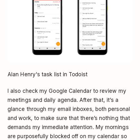
Alan Henry's task list in Todoist
I also check my Google Calendar to review my
meetings and daily agenda. After that, it’s a
glance through my email inboxes, both personal
and work, to make sure that there’s nothing that
demands my immediate attention. My mornings
are purposefully blocked off on my calendar so