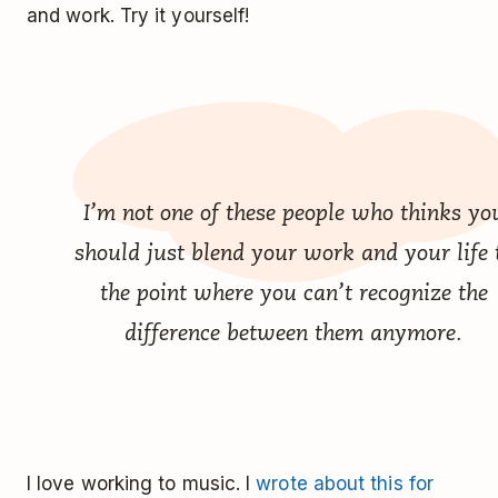
and work. Try it yourself!
I’m not one of these people who thinks yo
should just blend your work and your life 
the point where you can’t recognize the
difference between them anymore.
I love working to music. I
wrote about this for