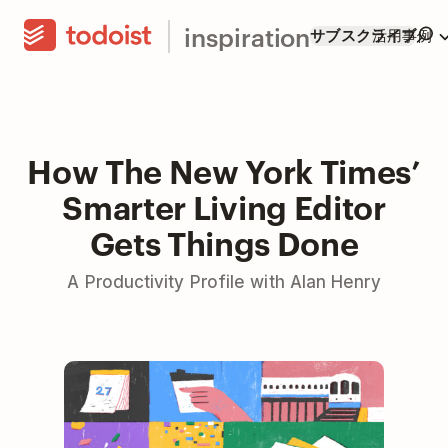
inspiration
サブスクライブ
活用事例
How The New York Times’
Smarter Living Editor
Gets Things Done
A Productivity Profile with Alan Henry