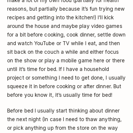
make a lot of my own food (partially for health
reasons, but partially because it’s fun trying new
recipes and getting into the kitchen!) I’ll kick
around the house and maybe play video games
for a bit before cooking, cook dinner, settle down
and watch YouTube or TV while I eat, and then
sit back on the couch a while and either focus
on the show or play a mobile game here or there
until it’s time for bed. If I have a household
project or something I need to get done, I usually
squeeze it in before cooking or after dinner. But
before you know it, it’s usually time for bed!
Before bed I usually start thinking about dinner
the next night (in case I need to thaw anything,
or pick anything up from the store on the way