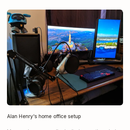
Alan Henry's home office setup