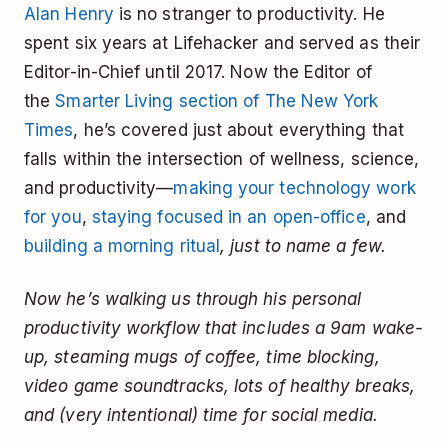
Alan Henry
is no stranger to productivity. He
spent six years at Lifehacker and served as their
Editor-in-Chief until 2017. Now the Editor of
the
Smarter Living section of The New York
Times
, he’s covered just about everything that
falls within the intersection of wellness, science,
and productivity—
making your technology work
for you
,
staying focused in an open-office
, and
building a morning ritual
, just to name a few.
Now he’s walking us through his personal
productivity workflow that includes a 9am wake-
up, steaming mugs of coffee, time blocking,
video game soundtracks, lots of healthy breaks,
and (very intentional) time for social media.