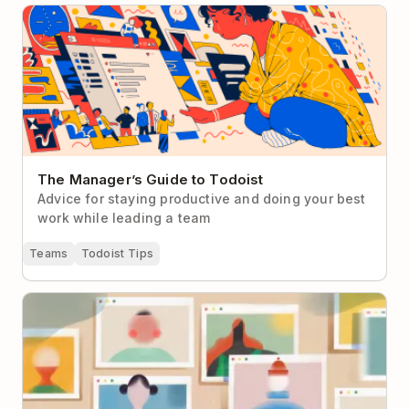
The Manager’s Guide to Todoist
The Manager’s Guide to Todoist
Advice for staying productive and doing your best
work while leading a team
Teams
Todoist Tips
How to Make Virtual Networking Less Cringey (With
Real-Life Examples to Help)