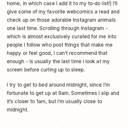
home, in which case I add it to my to-do list!) I’ll
give some of my favorite webcomics a read and
check up on those adorable Instagram animals
one last time. Scrolling through Instagram -
which is almost exclusively curated for me into
people I follow who post things that make me
happy or feel good, I can’t recommend that
enough - is usually the last time I look at my
screen before curling up to sleep.
I try to get to bed around midnight, since I’m
fortunate to get up at 9am. Sometimes I slip and
it’s closer to 1am, but I’m usually close to
midnight.