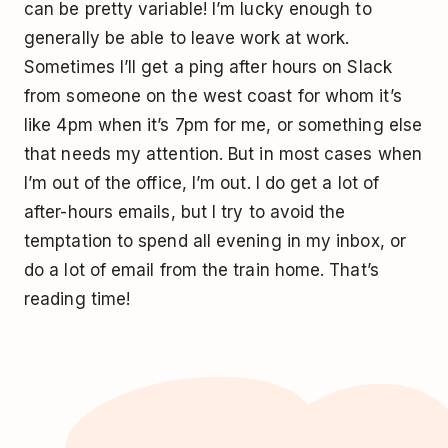
can be pretty variable! I’m lucky enough to
generally be able to leave work at work.
Sometimes I’ll get a ping after hours on Slack
from someone on the west coast for whom it’s
like 4pm when it’s 7pm for me, or something else
that needs my attention. But in most cases when
I’m out of the office, I’m out. I do get a lot of
after-hours emails, but I try to avoid the
temptation to spend all evening in my inbox, or
do a lot of email from the train home. That’s
reading time!