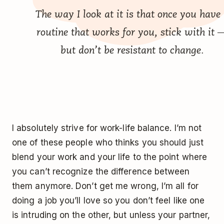
The way I look at it is that once you have
routine that works for you, stick with it 
but don’t be resistant to change.
I absolutely strive for work-life balance. I’m not
one of these people who thinks you should just
blend your work and your life to the point where
you can’t recognize the difference between
them anymore. Don’t get me wrong, I’m all for
doing a job you’ll love so you don’t feel like one
is intruding on the other, but unless your partner,