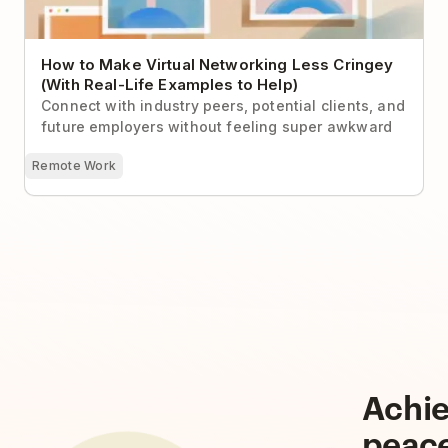
How to Make Virtual Networking Less Cringey
(With Real-Life Examples to Help)
Connect with industry peers, potential clients, and
future employers without feeling super awkward
Remote Work
Achi
peac