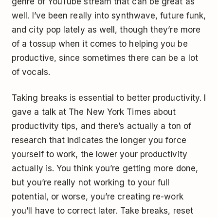
genre of YouTube stream that can be great as
well. I’ve been really into synthwave, future funk,
and city pop lately as well, though they’re more
of a tossup when it comes to helping you be
productive, since sometimes there can be a lot
of vocals.
Taking breaks is essential to better productivity. I
gave a talk at The New York Times about
productivity tips, and there’s actually a ton of
research that indicates the longer you force
yourself to work, the lower your productivity
actually is. You think you’re getting more done,
but you’re really not working to your full
potential, or worse, you’re creating re-work
you’ll have to correct later. Take breaks, reset