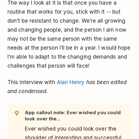
The way I look at it is that once you have a
routine that works for you, stick with it -- but
don’t be resistant to change. We’re all growing
and changing people, and the person I am now
may not be the same person with the same
needs at the person I’ll be in a year. I would hope
I’m able to adapt to the changing demands and
challenges that person will face!
This interview with
Alan Henry
has been edited
and condensed.
App callout note: Ever wished you could
look over the...
Ever wished you could look over the
shoulder of interesting and successful