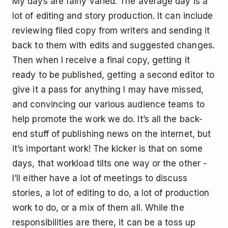
My days are fairly varied. The average day is a
lot of editing and story production. It can include
reviewing filed copy from writers and sending it
back to them with edits and suggested changes.
Then when I receive a final copy, getting it
ready to be published, getting a second editor to
give it a pass for anything I may have missed,
and convincing our various audience teams to
help promote the work we do. It’s all the back-
end stuff of publishing news on the internet, but
it’s important work! The kicker is that on some
days, that workload tilts one way or the other -
I’ll either have a lot of meetings to discuss
stories, a lot of editing to do, a lot of production
work to do, or a mix of them all. While the
responsibilities are there, it can be a toss up