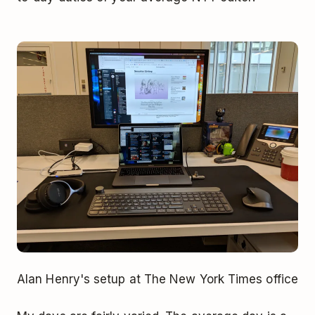
Alan Henry's setup at The New York Times office