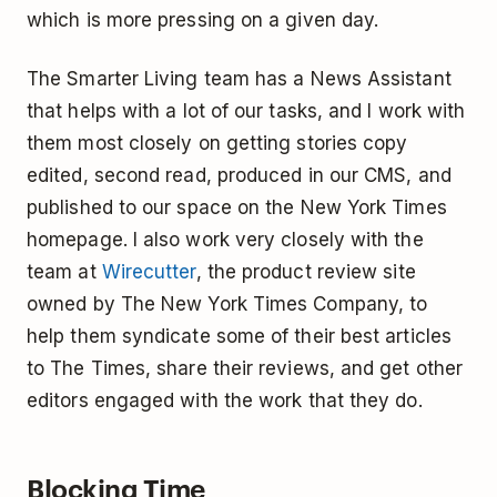
which is more pressing on a given day.
The Smarter Living team has a News Assistant
that helps with a lot of our tasks, and I work with
them most closely on getting stories copy
edited, second read, produced in our CMS, and
published to our space on the New York Times
homepage. I also work very closely with the
team at
Wirecutter
, the product review site
owned by The New York Times Company, to
help them syndicate some of their best articles
to The Times, share their reviews, and get other
editors engaged with the work that they do.
Blocking Time