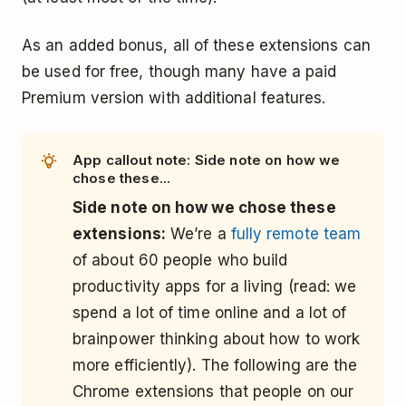
As an added bonus, all of these extensions can
be used for free, though many have a paid
Premium version with additional features.
App callout note: Side note on how we
chose these...
Side note on how we chose these
extensions:
We’re a
fully remote team
of about 60 people who build
productivity apps for a living (read: we
spend a lot of time online and a lot of
brainpower thinking about how to work
more efficiently). The following are the
Chrome extensions that people on our