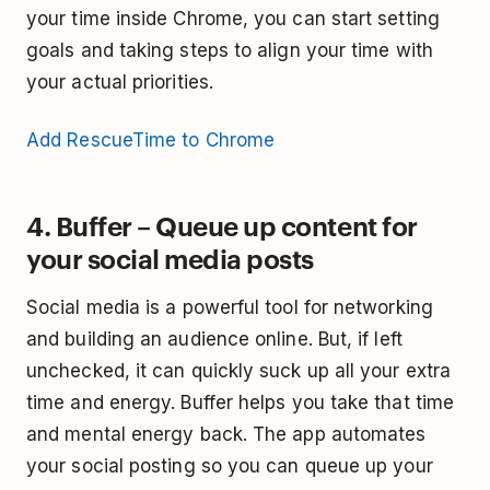
your time inside Chrome, you can start setting
goals and taking steps to align your time with
your actual priorities.
Add RescueTime to Chrome
4. Buffer – Queue up content for
your social media posts
Social media is a powerful tool for networking
and building an audience online. But, if left
unchecked, it can quickly suck up all your extra
time and energy. Buffer helps you take that time
and mental energy back. The app automates
your social posting so you can queue up your