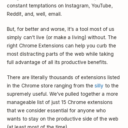
constant temptations on Instagram, YouTube,
Reddit, and, well, email.
But, for better and worse, it’s a tool most of us
simply can’t live (or make a living) without. The
right Chrome Extensions can help you curb the
most distracting parts of the web while taking
full advantage of all its productive benefits.
There are literally thousands of extensions listed
in the Chrome store ranging from the
silly
to the
supremely useful. We’ve pulled together a more
manageable list of just 15 Chrome extensions
that we consider essential for anyone who
wants to stay on the productive side of the web
(at least most of the time).