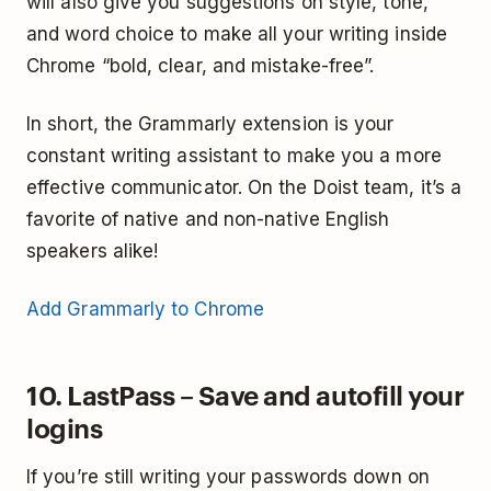
will also give you suggestions on style, tone,
and word choice to make all your writing inside
Chrome “bold, clear, and mistake-free”.
In short, the Grammarly extension is your
constant writing assistant to make you a more
effective communicator. On the Doist team, it’s a
favorite of native and non-native English
speakers alike!
Add Grammarly to Chrome
10. LastPass – Save and autofill your
logins
If you’re still writing your passwords down on