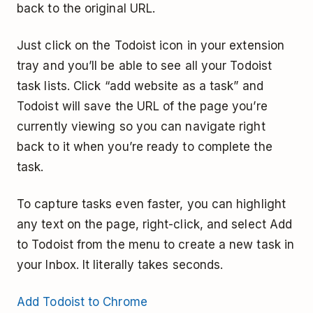
back to the original URL.
Just click on the Todoist icon in your extension
tray and you’ll be able to see all your Todoist
task lists. Click “add website as a task” and
Todoist will save the URL of the page you’re
currently viewing so you can navigate right
back to it when you’re ready to complete the
task.
To capture tasks even faster, you can highlight
any text on the page, right-click, and select Add
to Todoist from the menu to create a new task in
your Inbox. It literally takes seconds.
Add Todoist to Chrome