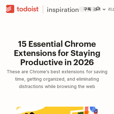
inspiration
구독
관리
리
15 Essential Chrome
Extensions for Staying
Productive in 2026
These are Chrome’s best extensions for saving
time, getting organized, and eliminating
distractions while browsing the web