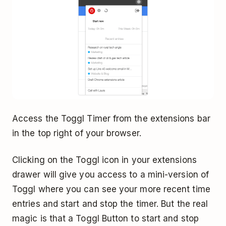
Access the Toggl Timer from the extensions bar
in the top right of your browser.
Clicking on the Toggl icon in your extensions
drawer will give you access to a mini-version of
Toggl where you can see your more recent time
entries and start and stop the timer. But the real
magic is that a Toggl Button to start and stop