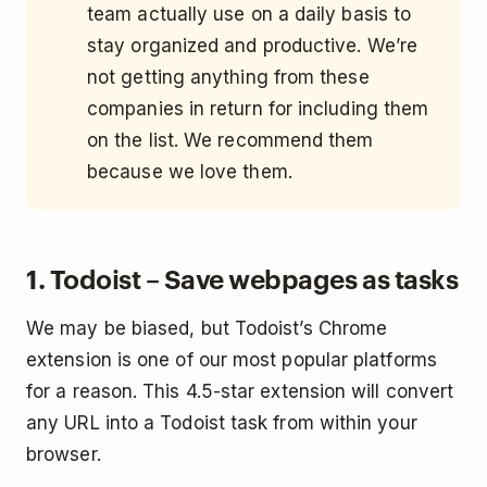
team actually use on a daily basis to
stay organized and productive. We’re
not getting anything from these
companies in return for including them
on the list. We recommend them
because we love them.
1. Todoist – Save webpages as tasks
We may be biased, but Todoist’s Chrome
extension is one of our most popular platforms
for a reason. This 4.5-star extension will convert
any URL into a Todoist task from within your
browser.