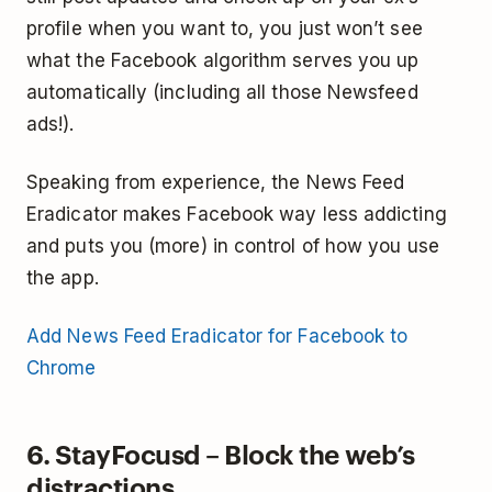
profile when you want to, you just won’t see
what the Facebook algorithm serves you up
automatically (including all those Newsfeed
ads!).
Speaking from experience, the News Feed
Eradicator makes Facebook way less addicting
and puts you (more) in control of how you use
the app.
Add News Feed Eradicator for Facebook to
Chrome
6. StayFocusd – Block the web’s
distractions