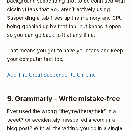
background suspending (not to be confused with
closing) tabs that you aren’t actively using.
Suspending a tab frees up the memory and CPU
being gobbled up by that tab, but keeps it open
so you can go back to it at any time.
That means you get to have your tabs and keep
your computer fast too.
Add The Great Suspender to Chrome
9. Grammarly – Write mistake-free
Ever used the wrong “they’re/there/their” in a
tweet? Or accidentaly misspelled a word in a
blog post? With all the writing you do in a single