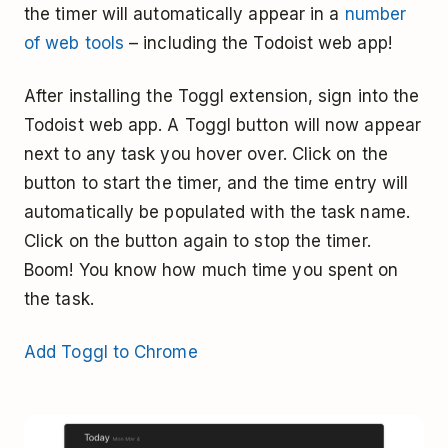
the timer will automatically appear in a
number
of web tools
– including the Todoist web app!
After installing the Toggl extension, sign into the
Todoist web app. A Toggl button will now appear
next to any task you hover over. Click on the
button to start the timer, and the time entry will
automatically be populated with the task name.
Click on the button again to stop the timer.
Boom! You know how much time you spent on
the task.
Add Toggl to Chrome