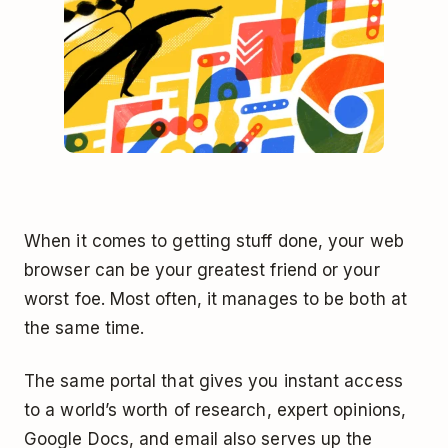
When it comes to getting stuff done, your web
browser can be your greatest friend or your
worst foe. Most often, it manages to be both at
the same time.
The same portal that gives you instant access
to a world’s worth of research, expert opinions,
Google Docs, and email also serves up the