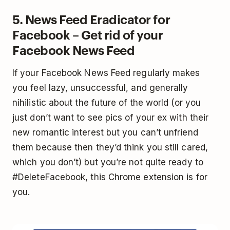
5. News Feed Eradicator for
Facebook – Get rid of your
Facebook News Feed
If your Facebook News Feed regularly makes
you feel lazy, unsuccessful, and generally
nihilistic about the future of the world (or you
just don’t want to see pics of your ex with their
new romantic interest but you can’t unfriend
them because then they’d think you still cared,
which you don’t) but you’re not quite ready to
#DeleteFacebook, this Chrome extension is for
you.