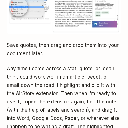
Save quotes, then drag and drop them into your
document later.
Any time I come across a stat, quote, or idea I
think could work well in an article, tweet, or
email down the road, I highlight and clip it with
the AirStory extension. Then when I’m ready to
use it, I open the extension again, find the note
(with the help of labels and search), and drag it
into Word, Google Docs, Paper, or wherever else
I happen to be writing a draft. The highlighted