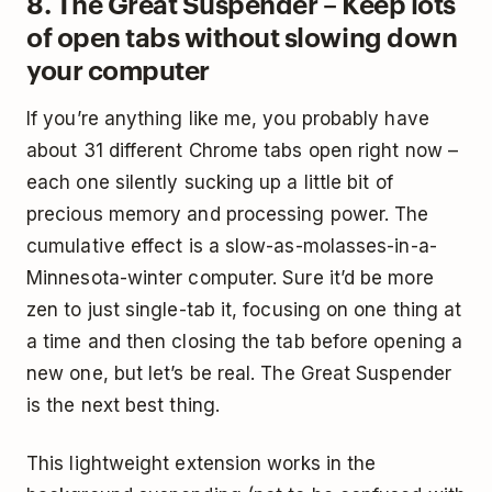
8. The Great Suspender – Keep lots
of open tabs without slowing down
your computer
If you’re anything like me, you probably have
about 31 different Chrome tabs open right now –
each one silently sucking up a little bit of
precious memory and processing power. The
cumulative effect is a slow-as-molasses-in-a-
Minnesota-winter computer. Sure it’d be more
zen to just single-tab it, focusing on one thing at
a time and then closing the tab before opening a
new one, but let’s be real. The Great Suspender
is the next best thing.
This lightweight extension works in the