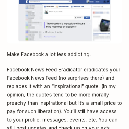
Make Facebook a lot less addicting.
Facebook News Feed Eradicator eradicates your
Facebook News Feed (no surprises there) and
replaces it with an “inspirational” quote. (In my
opinion, the quotes tend to be more morally
preachy than inspirational but it’s a small price to
pay for such liberation). You’ll still have access
to your profile, messages, events, etc. You can
still post updates and check up on your ex’s