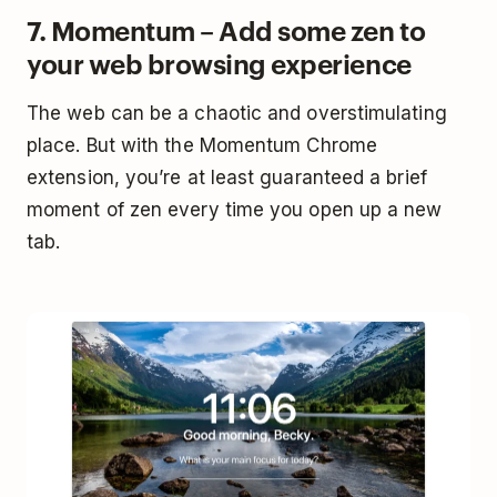
7. Momentum – Add some zen to
your web browsing experience
The web can be a chaotic and overstimulating
place. But with the Momentum Chrome
extension, you’re at least guaranteed a brief
moment of zen every time you open up a new
tab.