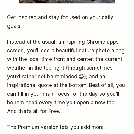
Get inspired and stay focused on your daily
goals.
Instead of the usual, uninspiring Chrome apps
screen, you’ll see a beautiful nature photo along
with the local time front and center, the current
weather in the top right (though sometimes
you’d rather not be reminded 🥶), and an
inspirational quote at the bottom. Best of all, you
can fill in your main focus for the day so you’ll
be reminded every time you open a new tab.
And that’s all for Free.
The Premium version lets you add more