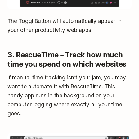
The Toggl Button will automatically appear in
your other productivity web apps.
3. RescueTime – Track how much
time you spend on which websites
If manual time tracking isn’t your jam, you may
want to automate it with RescueTime. This
handy app runs in the background on your
computer logging where exactly all your time
goes.