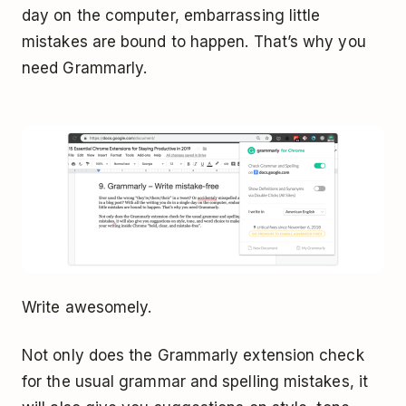
day on the computer, embarrassing little
mistakes are bound to happen. That’s why you
need Grammarly.
Write awesomely.
Not only does the Grammarly extension check
for the usual grammar and spelling mistakes, it