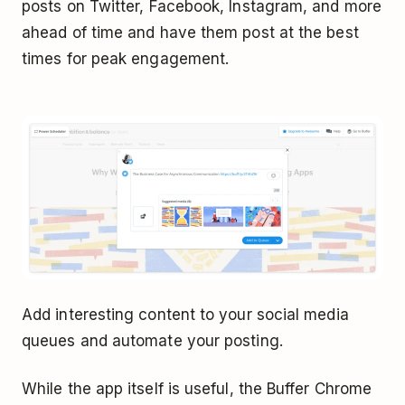
posts on Twitter, Facebook, Instagram, and more
ahead of time and have them post at the best
times for peak engagement.
Add interesting content to your social media
queues and automate your posting.
While the app itself is useful, the Buffer Chrome