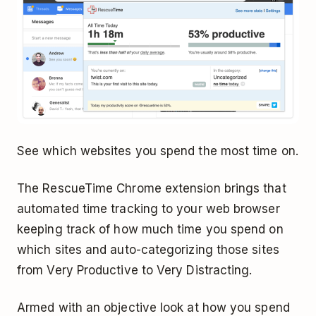
See which websites you spend the most time on.
The RescueTime Chrome extension brings that
automated time tracking to your web browser
keeping track of how much time you spend on
which sites and auto-categorizing those sites
from Very Productive to Very Distracting.
Armed with an objective look at how you spend