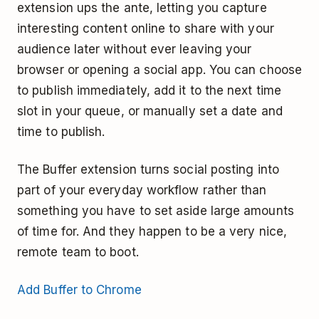
extension ups the ante, letting you capture
interesting content online to share with your
audience later without ever leaving your
browser or opening a social app. You can choose
to publish immediately, add it to the next time
slot in your queue, or manually set a date and
time to publish.
The Buffer extension turns social posting into
part of your everyday workflow rather than
something you have to set aside large amounts
of time for. And they happen to be a very nice,
remote team to boot.
Add Buffer to Chrome