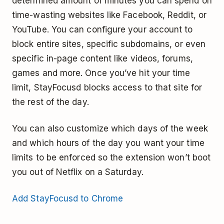
determined amount of minutes you can spend on
time-wasting websites like Facebook, Reddit, or
YouTube. You can configure your account to
block entire sites, specific subdomains, or even
specific in-page content like videos, forums,
games and more. Once you’ve hit your time
limit, StayFocusd blocks access to that site for
the rest of the day.
You can also customize which days of the week
and which hours of the day you want your time
limits to be enforced so the extension won’t boot
you out of Netflix on a Saturday.
Add StayFocusd to Chrome