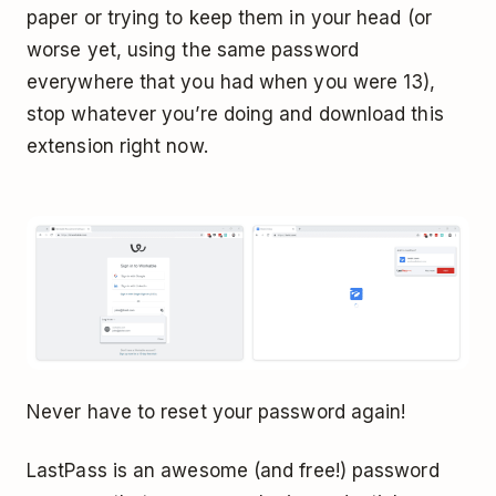
paper or trying to keep them in your head (or
worse yet, using the same password
everywhere that you had when you were 13),
stop whatever you’re doing and download this
extension right now.
Never have to reset your password again!
LastPass is an awesome (and free!) password