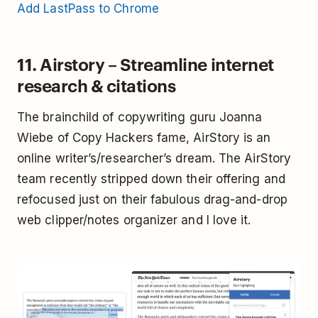
Add LastPass to Chrome
11. Airstory – Streamline internet
research & citations
The brainchild of copywriting guru Joanna
Wiebe of Copy Hackers fame, AirStory is an
online writer’s/researcher’s dream. The AirStory
team recently stripped down their offering and
refocused just on their fabulous drag-and-drop
web clipper/notes organizer and I love it.