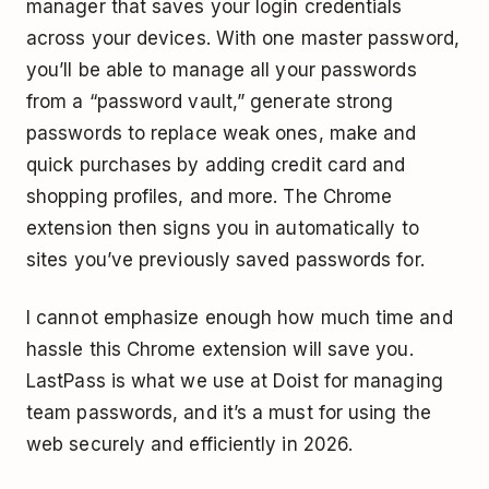
manager that saves your login credentials
across your devices. With one master password,
you’ll be able to manage all your passwords
from a “password vault,” generate strong
passwords to replace weak ones, make and
quick purchases by adding credit card and
shopping profiles, and more. The Chrome
extension then signs you in automatically to
sites you’ve previously saved passwords for.
I cannot emphasize enough how much time and
hassle this Chrome extension will save you.
LastPass is what we use at Doist for managing
team passwords, and it’s a must for using the
web securely and efficiently in 2026.