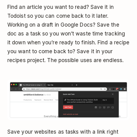
Find an article you want to read? Save it in
Todoist so you can come back to it later.
Working on a draft in Google Docs? Save the
doc as a task so you won’t waste time tracking
it down when you’re ready to finish. Find a recipe
you want to come back to? Save it in your
recipes project. The possible uses are endless.
Save your websites as tasks with a link right