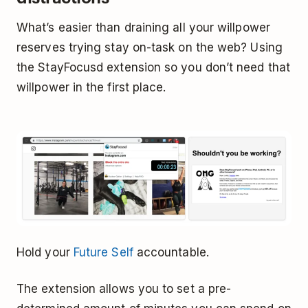
What’s easier than draining all your willpower
reserves trying stay on-task on the web? Using
the StayFocusd extension so you don’t need that
willpower in the first place.
Hold your
Future Self
accountable.
The extension allows you to set a pre-