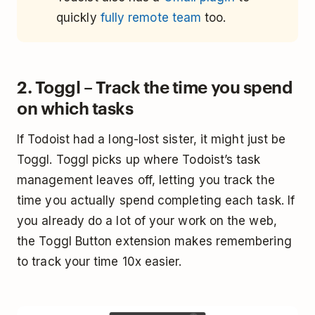
quickly
fully remote team
too.
2. Toggl – Track the time you spend
on which tasks
If Todoist had a long-lost sister, it might just be
Toggl. Toggl picks up where Todoist’s task
management leaves off, letting you track the
time you actually spend completing each task. If
you already do a lot of your work on the web,
the Toggl Button extension makes remembering
to track your time 10x easier.