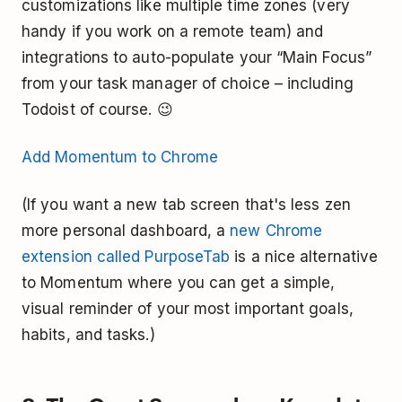
customizations like multiple time zones (very
handy if you work on a remote team) and
integrations to auto-populate your “Main Focus”
from your task manager of choice – including
Todoist of course. 😉
Add Momentum to Chrome
(If you want a new tab screen that's less zen
more personal dashboard, a
new Chrome
extension called PurposeTab
is a nice alternative
to Momentum where you can get a simple,
visual reminder of your most important goals,
habits, and tasks.)