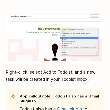
Right-click, select Add to Todoist, and a new
task will be created in your Todoist Inbox.
App callout note: Todoist also has a Gmail
plugin to...
Todoist also has a
Gmail plugin
to