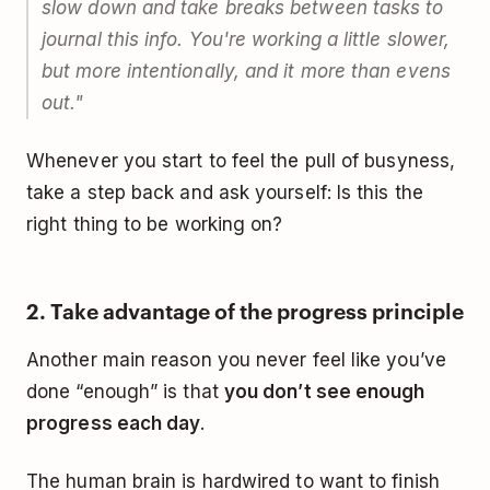
slow down and take breaks between tasks to
journal this info. You're working a little slower,
but more intentionally, and it more than evens
out."
Whenever you start to feel the pull of busyness,
take a step back and ask yourself: Is this the
right thing to be working on?
2. Take advantage of the progress principle
Another main reason you never feel like you’ve
done “enough” is that
you don’t see enough
progress each day
.
The human brain is hardwired to want to finish