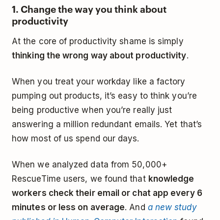
1. Change the way you think about
productivity
At the core of productivity shame is simply
thinking the wrong way about productivity
.
When you treat your workday like a factory
pumping out products, it’s easy to think you’re
being productive when you’re really just
answering a million redundant emails. Yet that’s
how most of us spend our days.
When we analyzed data from 50,000+
RescueTime users, we found that
knowledge
workers check their email or chat app every 6
minutes or less on average
. And
a new study