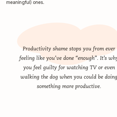
meaningful) ones.
Productivity shame stops you from ever
feeling like you’ve done “enough”. It’s wh
you feel guilty for watching TV or even
walking the dog when you could be doin
something more productive.