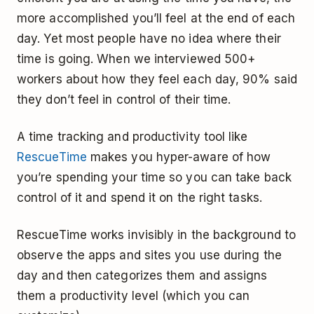
more accomplished you’ll feel at the end of each
day. Yet most people have no idea where their
time is going. When we interviewed 500+
workers about how they feel each day, 90% said
they don’t feel in control of their time.
A time tracking and productivity tool like
RescueTime
makes you hyper-aware of how
you’re spending your time so you can take back
control of it and spend it on the right tasks.
RescueTime works invisibly in the background to
observe the apps and sites you use during the
day and then categorizes them and assigns
them a productivity level (which you can