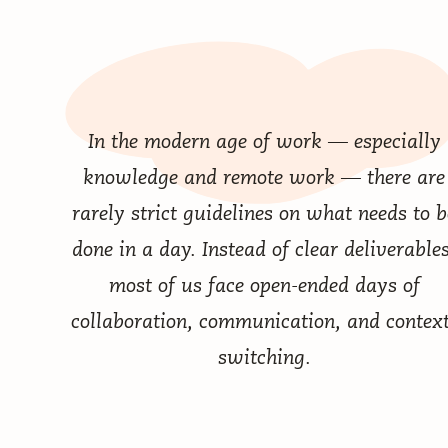
In the modern age of work — especially
knowledge and remote work — there are
rarely strict guidelines on what needs to b
done in a day. Instead of clear deliverables
most of us face open-ended days of
collaboration, communication, and context
switching.