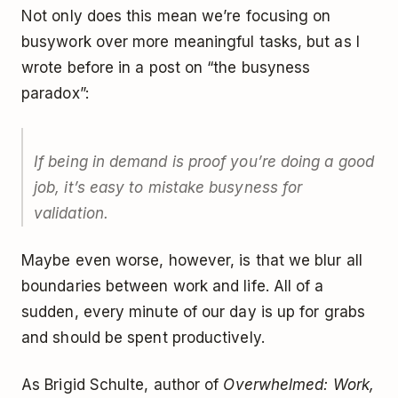
Not only does this mean we’re focusing on
busywork over more meaningful tasks, but as I
wrote before in a post on “the busyness
paradox”:
If being in demand is proof you’re doing a good
job, it’s easy to mistake busyness for
validation.
Maybe even worse, however, is that we blur all
boundaries between work and life. All of a
sudden, every minute of our day is up for grabs
and should be spent productively.
As Brigid Schulte, author of
Overwhelmed: Work,