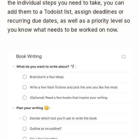
the individual steps you need to take, you can
add them to a Todoist list, assign deadlines or
recurring due dates, as well as a priority level so
you know what needs to be worked on now.