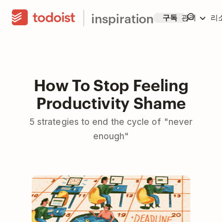
inspiration
구독
관리
리
How To Stop Feeling
Productivity Shame
5 strategies to end the cycle of "never
enough"