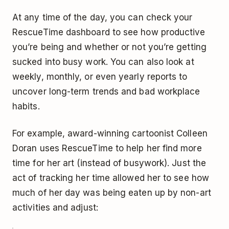
At any time of the day, you can check your
RescueTime dashboard to see how productive
you’re being and whether or not you’re getting
sucked into busy work. You can also look at
weekly, monthly, or even yearly reports to
uncover long-term trends and bad workplace
habits.
For example, award-winning cartoonist Colleen
Doran uses RescueTime to help her find more
time for her art (instead of busywork). Just the
act of tracking her time allowed her to see how
much of her day was being eaten up by non-art
activities and adjust: