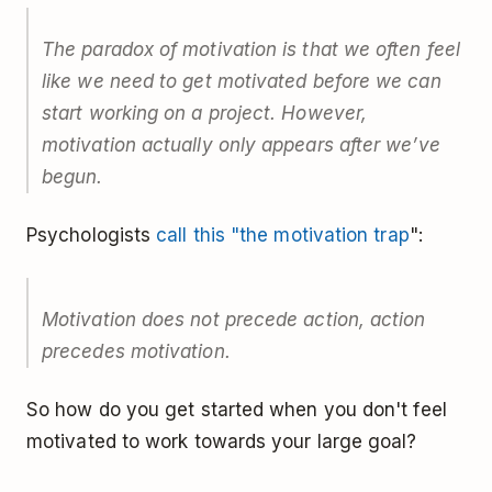
The paradox of motivation is that we often feel
like we need to get motivated before we can
start working on a project. However,
motivation actually only appears after we’ve
begun.
Psychologists
call this "the motivation trap
":
Motivation does not precede action, action
precedes motivation.
So how do you get started when you don't feel
motivated to work towards your large goal?