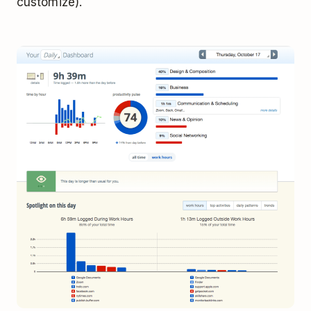
customize).