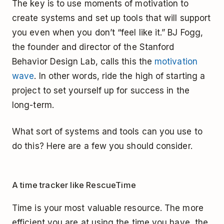
The key is to use moments of motivation to
create systems and set up tools that will support
you even when you don’t “feel like it.” BJ Fogg,
the founder and director of the Stanford
Behavior Design Lab, calls this the
motivation
wave
. In other words, ride the high of starting a
project to set yourself up for success in the
long-term.
What sort of systems and tools can you use to
do this? Here are a few you should consider.
A time tracker like RescueTime
Time is your most valuable resource. The more
efficient you are at using the time you have, the