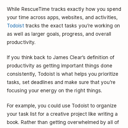
While RescueTime tracks exactly how you spend
your time across apps, websites, and activities,
Todoist
tracks the exact tasks you’re working on
as well as larger goals, progress, and overall
productivity.
If you think back to James Clear’s definition of
productivity as getting important things done
consistently, Todoist is what helps you prioritize
tasks, set deadlines and make sure that you’re
focusing your energy on the right things.
For example, you could use Todoist to organize
your task list for a creative project like writing a
book. Rather than getting overwhelmed by all of