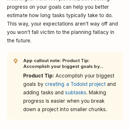
progress on your goals can help you better
estimate how long tasks typically take to do.
This way, your expectations aren’t way off and
you won’t fall victim to the planning fallacy in
the future.
App callout note: Product Tip:
Accomplish your biggest goals by...
Product Tip:
Accomplish your biggest
goals by
creating a Todoist project
and
adding tasks and
subtasks
. Making
progress is easier when you break
down a project into smaller chunks.