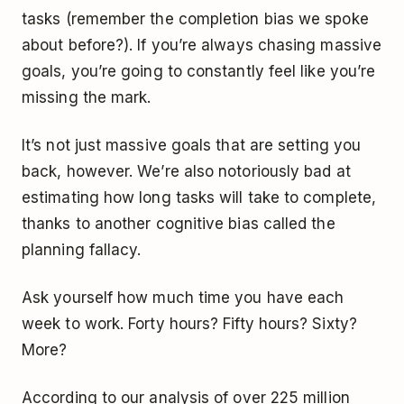
tasks (remember the completion bias we spoke
about before?). If you’re always chasing massive
goals, you’re going to constantly feel like you’re
missing the mark.
It’s not just massive goals that are setting you
back, however. We’re also notoriously bad at
estimating how long tasks will take to complete,
thanks to another cognitive bias called the
planning fallacy.
Ask yourself how much time you have each
week to work. Forty hours? Fifty hours? Sixty?
More?
According to our analysis of over 225 million