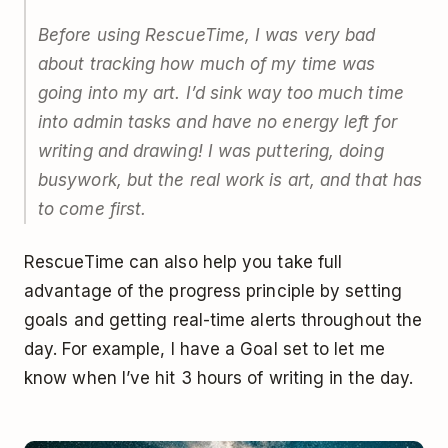
Before using RescueTime, I was very bad
about tracking how much of my time was
going into my art. I’d sink way too much time
into admin tasks and have no energy left for
writing and drawing! I was puttering, doing
busywork, but the real work is art, and that has
to come first.
RescueTime can also help you take full
advantage of the progress principle by setting
goals and getting real-time alerts throughout the
day. For example, I have a Goal set to let me
know when I’ve hit 3 hours of writing in the day.