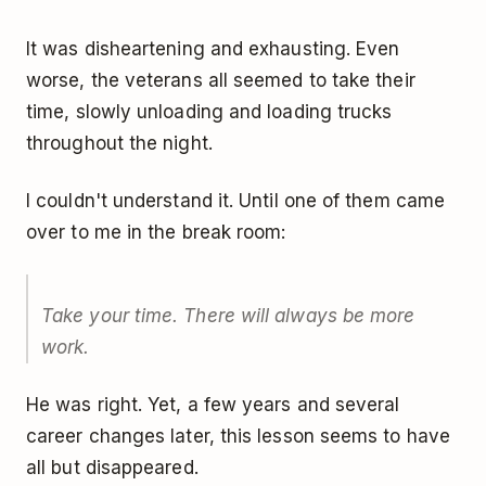
It was disheartening and exhausting. Even
worse, the veterans all seemed to take their
time, slowly unloading and loading trucks
throughout the night.
I couldn't understand it. Until one of them came
over to me in the break room:
Take your time. There will always be more
work.
He was right. Yet, a few years and several
career changes later, this lesson seems to have
all but disappeared.