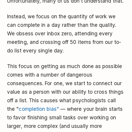
Unfortunately, many of us don’t understand that.
Instead, we focus on the quantity of work we
can complete in a day rather than the quality.
We obsess over inbox zero, attending every
meeting, and crossing off 50 items from our to-
do list every single day.
This focus on getting as much done as possible
comes with a number of dangerous
consequences. For one, we start to connect our
value as a person with our ability to cross things
off a list. This causes what psychologists call
the "
completion bias"
— where your brain starts
to favor finishing small tasks over working on
larger, more complex (and usually more