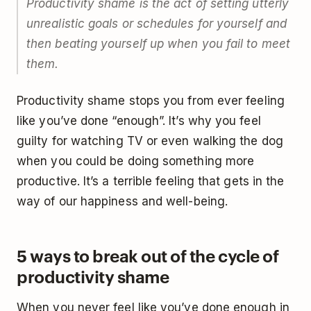
Productivity shame is the act of setting utterly
unrealistic goals or schedules for yourself and
then beating yourself up when you fail to meet
them.
Productivity shame stops you from ever feeling
like you’ve done “enough”. It’s why you feel
guilty for watching TV or even walking the dog
when you could be doing something more
productive. It’s a terrible feeling that gets in the
way of our happiness and well-being.
5 ways to break out of the cycle of
productivity shame
When you never feel like you’ve done enough in