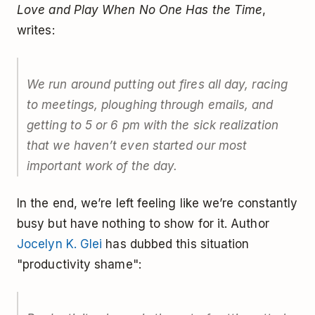
Love and Play When No One Has the Time
,
writes:
We run around putting out fires all day, racing
to meetings, ploughing through emails, and
getting to 5 or 6 pm with the sick realization
that we haven’t even started our most
important work of the day.
In the end, we’re left feeling like we’re constantly
busy but have nothing to show for it. Author
Jocelyn K. Glei
has dubbed this situation
"productivity shame":