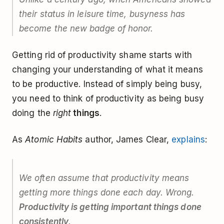
their status in leisure time, busyness has
become the new badge of honor.
Getting rid of productivity shame starts with
changing your understanding of what it means
to be productive. Instead of simply being busy,
you need to think of productivity as being busy
doing the
right
things
.
As
Atomic Habits
author, James Clear,
explains
:
We often assume that productivity means
getting more things done each day. Wrong.
Productivity is getting important things done
consistently
.