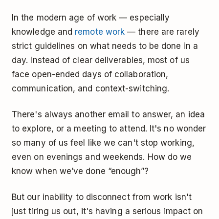
In the modern age of work — especially
knowledge and
remote work
— there are rarely
strict guidelines on what needs to be done in a
day. Instead of clear deliverables, most of us
face open-ended days of collaboration,
communication, and context-switching.
There's always another email to answer, an idea
to explore, or a meeting to attend. It's no wonder
so many of us feel like we can't stop working,
even on evenings and weekends. How do we
know when we’ve done “enough”?
But our inability to disconnect from work isn't
just tiring us out, it's having a serious impact on