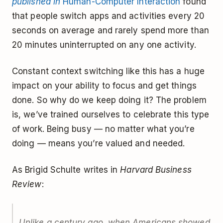
published in
Human-Computer Interaction
found
that people switch apps and activities every 20
seconds on average and rarely spend more than
20 minutes uninterrupted on any one activity.
Constant context switching like this has a huge
impact on your ability to focus and get things
done. So why do we keep doing it? The problem
is, we’ve trained ourselves to celebrate this type
of work. Being busy — no matter what you’re
doing — means you’re valued and needed.
As Brigid Schulte writes in
Harvard Business
Review
:
Unlike a century ago, when Americans showed