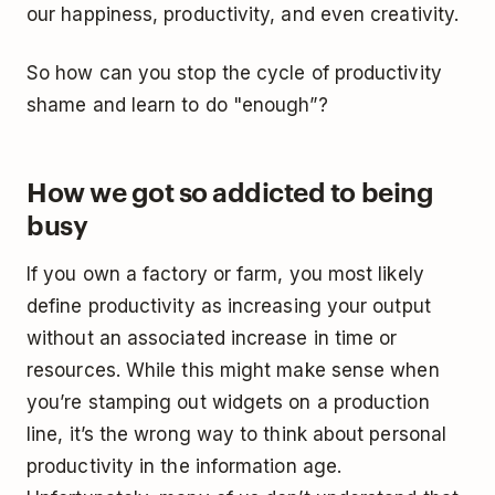
our happiness, productivity, and even creativity.
So how can you stop the cycle of productivity
shame and learn to do "enough”?
How we got so addicted to being
busy
If you own a factory or farm, you most likely
define productivity as increasing your output
without an associated increase in time or
resources. While this might make sense when
you’re stamping out widgets on a production
line, it’s the wrong way to think about personal
productivity in the information age.