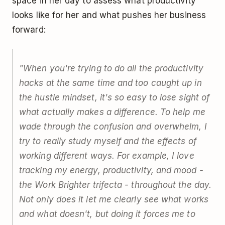
space in her day to assess what productivity
looks like for her and what pushes her business
forward:
"When you're trying to do all the productivity
hacks at the same time and too caught up in
the hustle mindset, it's so easy to lose sight of
what actually makes a difference. To help me
wade through the confusion and overwhelm, I
try to really study myself and the effects of
working different ways. For example, I love
tracking my energy, productivity, and mood -
the Work Brighter trifecta - throughout the day.
Not only does it let me clearly see what works
and what doesn't, but doing it forces me to