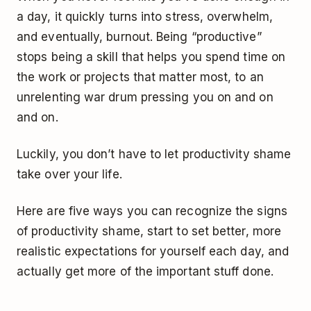
a day, it quickly turns into stress, overwhelm,
and eventually, burnout. Being “productive”
stops being a skill that helps you spend time on
the work or projects that matter most, to an
unrelenting war drum pressing you on and on
and on.
Luckily, you don’t have to let productivity shame
take over your life.
Here are five ways you can recognize the signs
of productivity shame, start to set better, more
realistic expectations for yourself each day, and
actually get more of the important stuff done.