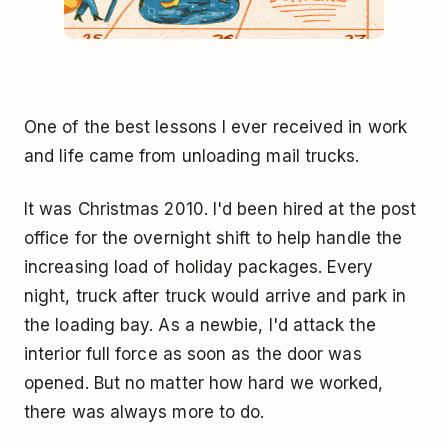
One of the best lessons I ever received in work
and life came from unloading mail trucks.
It was Christmas 2010. I'd been hired at the post
office for the overnight shift to help handle the
increasing load of holiday packages. Every
night, truck after truck would arrive and park in
the loading bay. As a newbie, I'd attack the
interior full force as soon as the door was
opened. But no matter how hard we worked,
there was always more to do.