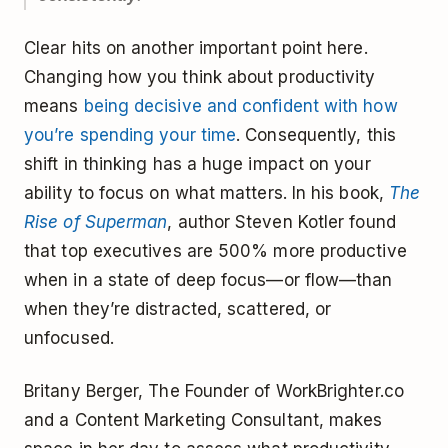
Clear hits on another important point here.
Changing how you think about productivity
means
being decisive and confident with how
you’re spending your time
. Consequently, this
shift in thinking has a huge impact on your
ability to focus on what matters. In his book,
The
Rise of Superman
, author Steven Kotler found
that top executives are 500% more productive
when in a state of deep focus—or flow—than
when they’re distracted, scattered, or
unfocused.
Britany Berger, The Founder of WorkBrighter.co
and a Content Marketing Consultant, makes