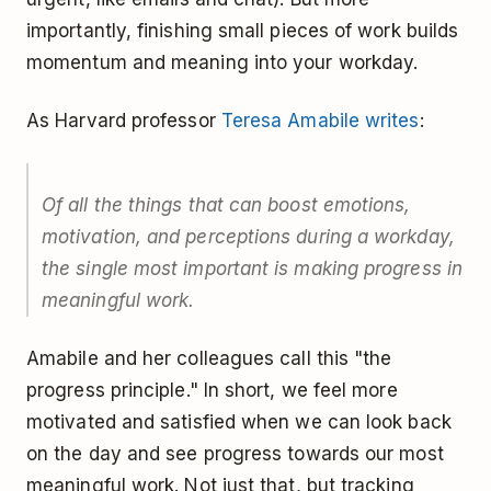
importantly, finishing small pieces of work builds
momentum and meaning into your workday.
As Harvard professor
Teresa Amabile writes
:
Of all the things that can boost emotions,
motivation, and perceptions during a workday,
the single most important is making progress in
meaningful work.
Amabile and her colleagues call this "the
progress principle." In short, we feel more
motivated and satisfied when we can look back
on the day and see progress towards our most
meaningful work. Not just that, but tracking