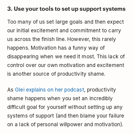
3. Use your tools to set up support systems
Too many of us set large goals and then expect
our initial excitement and commitment to carry
us across the finish line. However, this rarely
happens. Motivation has a funny way of
disappearing when we need it most. This lack of
control over our own motivation and excitement
is another source of productivity shame.
As
Glei explains on her podcast
, productivity
shame happens when you set an incredibly
difficult goal for yourself without setting up any
systems of support (and then blame your failure
on a lack of personal willpower and motivation).