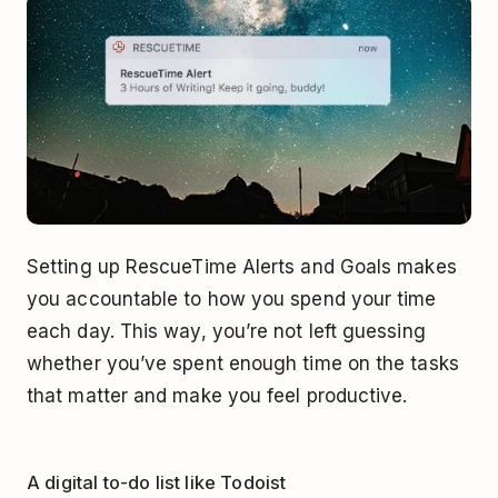
Setting up RescueTime Alerts and Goals makes
you accountable to how you spend your time
each day. This way, you’re not left guessing
whether you’ve spent enough time on the tasks
that matter and make you feel productive.
A digital to-do list like Todoist