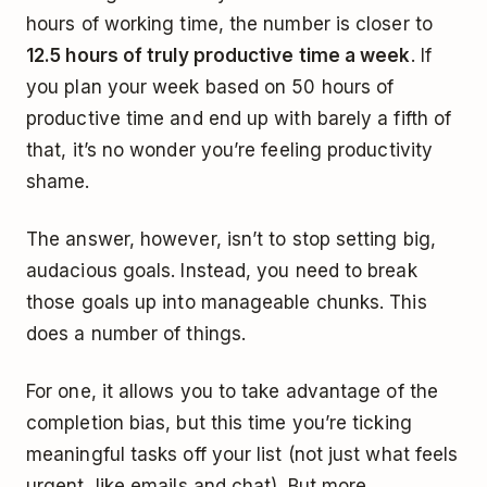
hours of working time, the number is closer to
12.5 hours of truly productive time a week
. If
you plan your week based on 50 hours of
productive time and end up with barely a fifth of
that, it’s no wonder you’re feeling productivity
shame.
The answer, however, isn’t to stop setting big,
audacious goals. Instead, you need to break
those goals up into manageable chunks. This
does a number of things.
For one, it allows you to take advantage of the
completion bias, but this time you’re ticking
meaningful tasks off your list (not just what feels
urgent, like emails and chat). But more