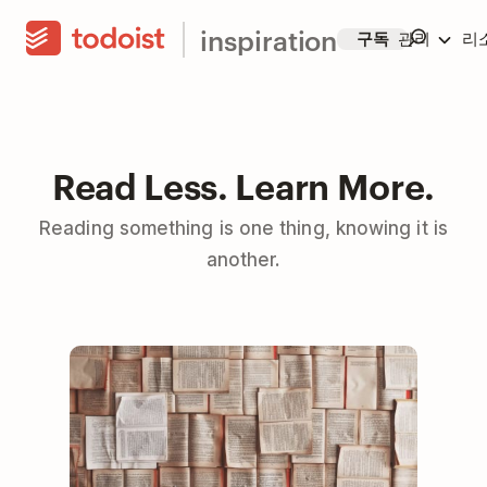
inspiration
구독
관리
리
Read Less. Learn More.
Reading something is one thing, knowing it is
another.