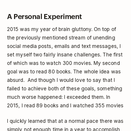
A Personal Experiment
2015 was my year of brain gluttony. On top of
the previously mentioned stream of unending
social media posts, emails and text messages, I
set myself two fairly insane challenges. The first
of which was to watch 300 movies. My second
goal was to read 80 books. The whole idea was
absurd. And though I would love to say that I
failed to achieve both of these goals, something
much worse happened: I exceeded them. In
2015, I read 89 books and I watched 355 movies
I quickly learned that at a normal pace there was
simply not enough time in a year to accomplish