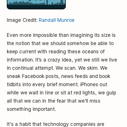
Image Credit:
Randall Munroe
Even more impossible than imagining its size is
the notion that we should somehow be able to
keep current with reading these oceans of
information. It’s a crazy idea, yet we still we live
in continual attempt. We scan. We skim. We
sneak Facebook posts, news feeds and book
tidbits into every brief moment. iPhones out
while we wait in line or sit at red lights, we gulp
all that we can in the fear that we’ll miss
something important.
It's a habit that technology companies are