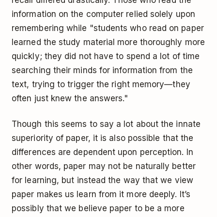
recall differed drastically. Those who read the
information on the computer relied solely upon
remembering while "students who read on paper
learned the study material more thoroughly more
quickly; they did not have to spend a lot of time
searching their minds for information from the
text, trying to trigger the right memory—they
often just knew the answers."
Though this seems to say a lot about the innate
superiority of paper, it is also possible that the
differences are dependent upon perception. In
other words, paper may not be naturally better
for learning, but instead the way that we view
paper makes us learn from it more deeply. It’s
possibly that we believe paper to be a more