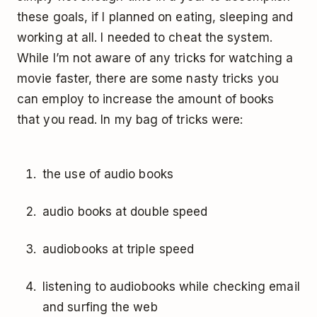
these goals, if I planned on eating, sleeping and
working at all. I needed to cheat the system.
While I’m not aware of any tricks for watching a
movie faster, there are some nasty tricks you
can employ to increase the amount of books
that you read. In my bag of tricks were:
the use of audio books
audio books at double speed
audiobooks at triple speed
listening to audiobooks while checking email
and surfing the web