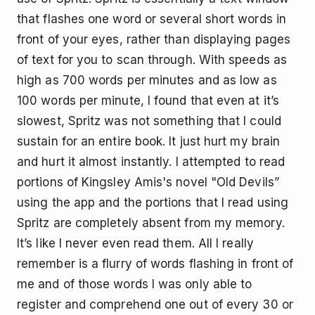
that flashes one word or several short words in
front of your eyes, rather than displaying pages
of text for you to scan through. With speeds as
high as 700 words per minutes and as low as
100 words per minute, I found that even at it’s
slowest, Spritz was not something that I could
sustain for an entire book. It just hurt my brain
and hurt it almost instantly. I attempted to read
portions of Kingsley Amis's novel "Old Devils”
using the app and the portions that I read using
Spritz are completely absent from my memory.
It’s like I never even read them. All I really
remember is a flurry of words flashing in front of
me and of those words I was only able to
register and comprehend one out of every 30 or