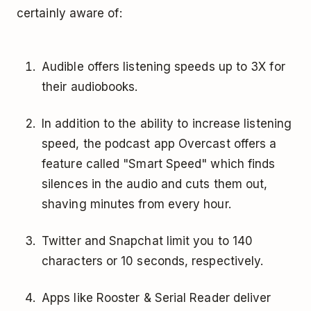
certainly aware of:
Audible offers listening speeds up to 3X for
their audiobooks.
In addition to the ability to increase listening
speed, the podcast app Overcast offers a
feature called "Smart Speed" which finds
silences in the audio and cuts them out,
shaving minutes from every hour.
Twitter and Snapchat limit you to 140
characters or 10 seconds, respectively.
Apps like Rooster & Serial Reader deliver