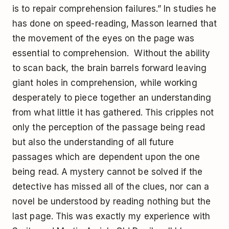
is to repair comprehension failures.” In studies he
has done on speed-reading, Masson learned that
the movement of the eyes on the page was
essential to comprehension. Without the ability
to scan back, the brain barrels forward leaving
giant holes in comprehension, while working
desperately to piece together an understanding
from what little it has gathered. This cripples not
only the perception of the passage being read
but also the understanding of all future
passages which are dependent upon the one
being read. A mystery cannot be solved if the
detective has missed all of the clues, nor can a
novel be understood by reading nothing but the
last page. This was exactly my experience with