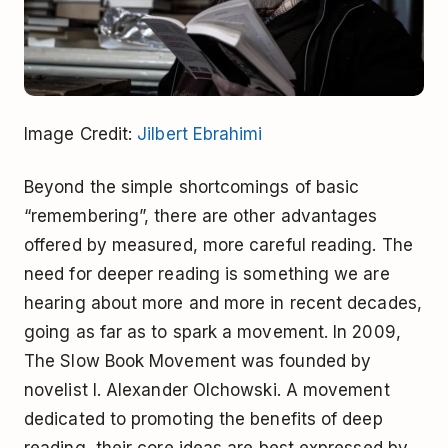
Image Credit:
Jilbert Ebrahimi
Beyond the simple shortcomings of basic
“remembering”, there are other advantages
offered by measured, more careful reading. The
need for deeper reading is something we are
hearing about more and more in recent decades,
going as far as to spark a movement. In 2009,
The Slow Book Movement was founded by
novelist I. Alexander Olchowski. A movement
dedicated to promoting the benefits of deep