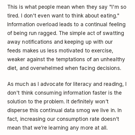
This is what people mean when they say "I'm so
tired. I don't even want to think about eating."
Information overload leads to a continual feeling
of being run ragged. The simple act of swatting
away notifications and keeping up with our
feeds makes us less motivated to exercise,
weaker against the temptations of an unhealthy
diet, and overwhelmed when facing decisions.
As much as I advocate for literacy and reading, I
don't think consuming information faster is the
solution to the problem. It definitely won’t
disperse this continual data smog we live in. In
fact, increasing our consumption rate doesn’t
mean that we’re learning any more at all.