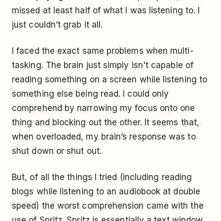
missed at least half of what I was listening to. I
just couldn’t grab it all.
I faced the exact same problems when multi-
tasking. The brain just simply isn't capable of
reading something on a screen while listening to
something else being read. I could only
comprehend by narrowing my focus onto one
thing and blocking out the other. It seems that,
when overloaded, my brain’s response was to
shut down or shut out.
But, of all the things I tried (including reading
blogs while listening to an audiobook at double
speed) the worst comprehension came with the
use of Spritz. Spritz is essentially a text window