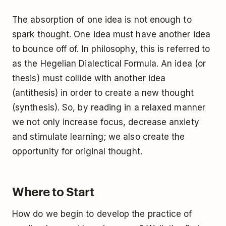
The absorption of one idea is not enough to
spark thought. One idea must have another idea
to bounce off of. In philosophy, this is referred to
as the Hegelian Dialectical Formula. An idea (or
thesis) must collide with another idea
(antithesis) in order to create a new thought
(synthesis). So, by reading in a relaxed manner
we not only increase focus, decrease anxiety
and stimulate learning; we also create the
opportunity for original thought.
Where to Start
How do we begin to develop the practice of