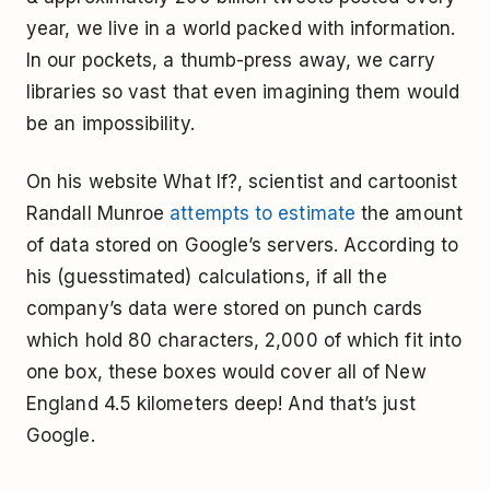
year, we live in a world packed with information.
In our pockets, a thumb-press away, we carry
libraries so vast that even imagining them would
be an impossibility.
On his website What If?, scientist and cartoonist
Randall Munroe
attempts to estimate
the amount
of data stored on Google’s servers. According to
his (guesstimated) calculations, if all the
company’s data were stored on punch cards
which hold 80 characters, 2,000 of which fit into
one box, these boxes would cover all of New
England 4.5 kilometers deep! And that’s just
Google.