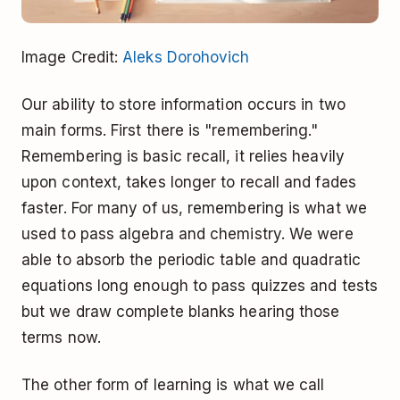
Image Credit:
Aleks Dorohovich
Our ability to store information occurs in two
main forms. First there is "remembering."
Remembering is basic recall, it relies heavily
upon context, takes longer to recall and fades
faster. For many of us, remembering is what we
used to pass algebra and chemistry. We were
able to absorb the periodic table and quadratic
equations long enough to pass quizzes and tests
but we draw complete blanks hearing those
terms now.
The other form of learning is what we call