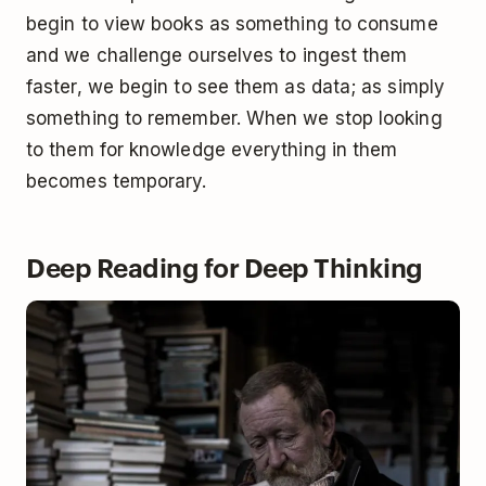
begin to view books as something to consume
and we challenge ourselves to ingest them
faster, we begin to see them as data; as simply
something to remember. When we stop looking
to them for knowledge everything in them
becomes temporary.
Deep Reading for Deep Thinking