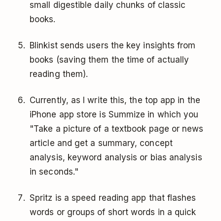
small digestible daily chunks of classic
books.
Blinkist sends users the key insights from
books (saving them the time of actually
reading them).
Currently, as I write this, the top app in the
iPhone app store is Summize in which you
"Take a picture of a textbook page or news
article and get a summary, concept
analysis, keyword analysis or bias analysis
in seconds."
Spritz is a speed reading app that flashes
words or groups of short words in a quick