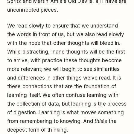
Spritz and Martin Amis's Old Devils, all I have are
unconnected pieces.
We read slowly to ensure that we understand
the words in front of us, but we also read slowly
with the hope that other thoughts will bleed in.
While distracting, inane thoughts will be the first
to arrive, with practice these thoughts become
more relevant; we will begin to see similarities
and differences in other things we’ve read. It is
these connections that are the foundation of
learning itself. We often confuse learning with
the collection of data, but learning is the process
of digestion. Learning is what moves something
from remembering to knowing. And
this
is the
deepest form of thinking.