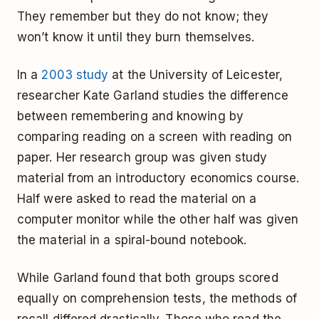
They remember but they do not know; they
won’t know it until they burn themselves.
In a
2003 study
at the University of Leicester,
researcher Kate Garland studies the difference
between remembering and knowing by
comparing reading on a screen with reading on
paper. Her research group was given study
material from an introductory economics course.
Half were asked to read the material on a
computer monitor while the other half was given
the material in a spiral-bound notebook.
While Garland found that both groups scored
equally on comprehension tests, the methods of