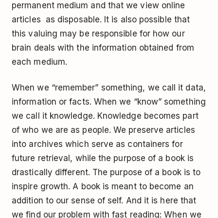
permanent medium and that we view online
articles as disposable. It is also possible that
this valuing may be responsible for how our
brain deals with the information obtained from
each medium.
When we “remember” something, we call it data,
information or facts. When we “know” something
we call it knowledge. Knowledge becomes part
of who we are as people. We preserve articles
into archives which serve as containers for
future retrieval, while the purpose of a book is
drastically different. The purpose of a book is to
inspire growth. A book is meant to become an
addition to our sense of self. And it is here that
we find our problem with fast reading: When we