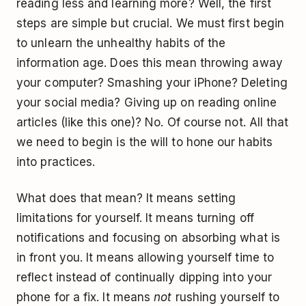
reading less and learning more? Well, the first
steps are simple but crucial. We must first begin
to unlearn the unhealthy habits of the
information age. Does this mean throwing away
your computer? Smashing your iPhone? Deleting
your social media? Giving up on reading online
articles (like this one)? No. Of course not. All that
we need to begin is the will to hone our habits
into practices.
What does that mean? It means setting
limitations for yourself. It means turning off
notifications and focusing on absorbing what is
in front you. It means allowing yourself time to
reflect instead of continually dipping into your
phone for a fix. It means
not
rushing yourself to