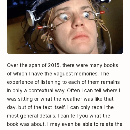
Over the span of 2015, there were many books
of which I have the vaguest memories. The
experience of listening to each of them remains
in only a contextual way. Often I can tell where I
was sitting or what the weather was like that
day, but of the text itself, I can only recall the
most general details. I can tell you what the
book was about, I may even be able to relate the