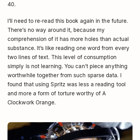
40.
I’ll need to re-read this book again in the future.
There’s no way around it, because my
comprehension of it has more holes than actual
substance. It’s like reading one word from every
two lines of text. This level of consumption
simply is not learning. You can’t piece anything
worthwhile together from such sparse data. I
found that using Spritz was less a reading tool
and more a form of torture worthy of A
Clockwork Orange.