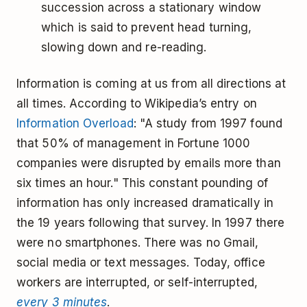
succession across a stationary window
which is said to prevent head turning,
slowing down and re-reading.
Information is coming at us from all directions at
all times. According to Wikipedia’s entry on
Information Overload
: "A study from 1997 found
that 50% of management in Fortune 1000
companies were disrupted by emails more than
six times an hour." This constant pounding of
information has only increased dramatically in
the 19 years following that survey. In 1997 there
were no smartphones. There was no Gmail,
social media or text messages. Today, office
workers are interrupted, or self-interrupted,
every 3 minutes
.