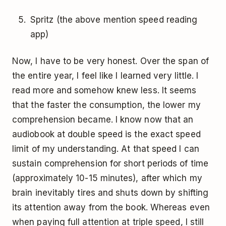
Spritz (the above mention speed reading
app)
Now, I have to be very honest. Over the span of
the entire year, I feel like I learned very little. I
read more and somehow knew less. It seems
that the faster the consumption, the lower my
comprehension became. I know now that an
audiobook at double speed is the exact speed
limit of my understanding. At that speed I can
sustain comprehension for short periods of time
(approximately 10-15 minutes), after which my
brain inevitably tires and shuts down by shifting
its attention away from the book. Whereas even
when paying full attention at triple speed, I still