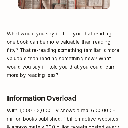
What would you say if I told you that reading
one book can be more valuable than reading
fifty? That re-reading something familiar is more
valuable than reading something new? What
would you say if I told you that you could learn
more by reading less?
Information Overload
With 1,500 - 2,000 TV shows aired, 600,000 - 1
million books published, 1 billion active websites
& approximately 200 billion tweets posted every