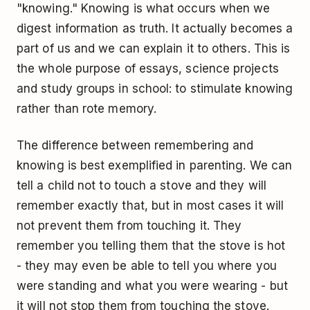
"knowing." Knowing is what occurs when we
digest information as truth. It actually becomes a
part of us and we can explain it to others. This is
the whole purpose of essays, science projects
and study groups in school: to stimulate knowing
rather than rote memory.
The difference between remembering and
knowing is best exemplified in parenting. We can
tell a child not to touch a stove and they will
remember exactly that, but in most cases it will
not prevent them from touching it. They
remember you telling them that the stove is hot
- they may even be able to tell you where you
were standing and what you were wearing - but
it will not stop them from touching the stove.