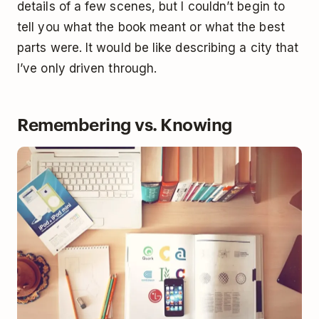
details of a few scenes, but I couldn’t begin to
tell you what the book meant or what the best
parts were. It would be like describing a city that
I’ve only driven through.
Remembering vs. Knowing