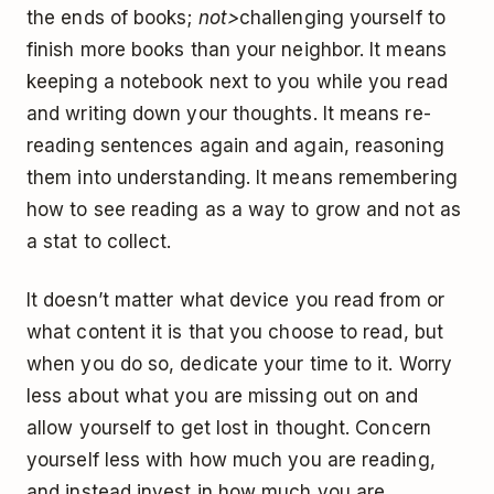
the ends of books;
not>
challenging yourself to
finish more books than your neighbor. It means
keeping a notebook next to you while you read
and writing down your thoughts. It means re-
reading sentences again and again, reasoning
them into understanding. It means remembering
how to see reading as a way to grow and not as
a stat to collect.
It doesn’t matter what device you read from or
what content it is that you choose to read, but
when you do so, dedicate your time to it. Worry
less about what you are missing out on and
allow yourself to get lost in thought. Concern
yourself less with how much you are reading,
and instead invest in how much you are