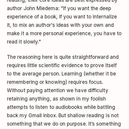
reading, their core ideas are best expressed by
author John Miedema: "If you want the deep
experience of a book, if you want to internalize
it, to mix an author's ideas with your own and
make it a more personal experience, you have to
read it slowly."
The reasoning here is quite straightforward and
requires little scientific evidence to prove itself
to the average person. Learning (whether it be
remembering or knowing) requires focus.
Without paying attention we have difficulty
retaining anything, as shown in my foolish
attempts to listen to audiobooks while battling
back my Gmail inbox. But shallow reading is not
something that we do on purpose. It’s something