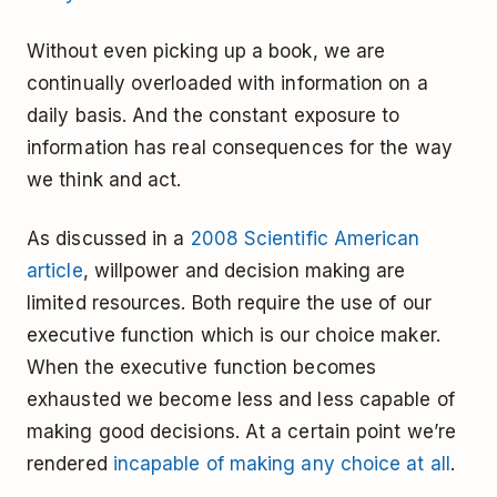
Without even picking up a book, we are
continually overloaded with information on a
daily basis. And the constant exposure to
information has real consequences for the way
we think and act.
As discussed in a
2008 Scientific American
article
, willpower and decision making are
limited resources. Both require the use of our
executive function which is our choice maker.
When the executive function becomes
exhausted we become less and less capable of
making good decisions. At a certain point we’re
rendered
incapable of making any choice at all
.