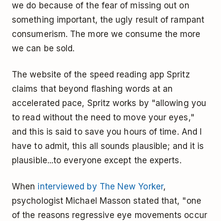
we do because of the fear of missing out on
something important, the ugly result of rampant
consumerism. The more we consume the more
we can be sold.
The website of the speed reading app Spritz
claims that beyond flashing words at an
accelerated pace, Spritz works by "allowing you
to read without the need to move your eyes,"
and this is said to save you hours of time. And I
have to admit, this all sounds plausible; and it is
plausible...to everyone except the experts.
When
interviewed by The New Yorker
,
psychologist Michael Masson stated that, "one
of the reasons regressive eye movements occur