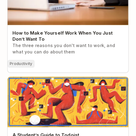
How to Make Yourself Work When You Just
Don’t Want To
The three reasons you don't want to work, and
what you can do about them
Productivity
A Student’s Guide to Todoist
A Student’s Guide to Todoist