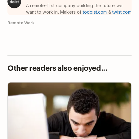
A remote-first company building the future we
want to work in. Makers of
todoist.com
&
twist.com
Remote Work
Other readers also enjoyed...
How to Make Yourself Work When You Just Don’t
Want To