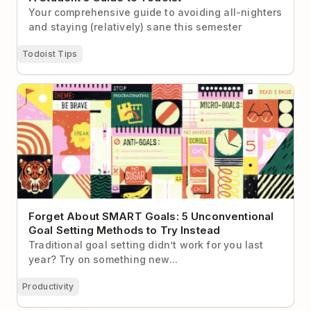
Your comprehensive guide to avoiding all-nighters
and staying (relatively) sane this semester
Todoist Tips
Forget About SMART Goals: 5 Unconventional Goal
Setting Methods to Try Instead
Forget About SMART Goals: 5 Unconventional
Goal Setting Methods to Try Instead
Traditional goal setting didn’t work for you last
year? Try on something new...
Productivity