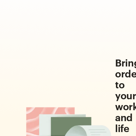
Brin
orde
to
you
wor
and
life