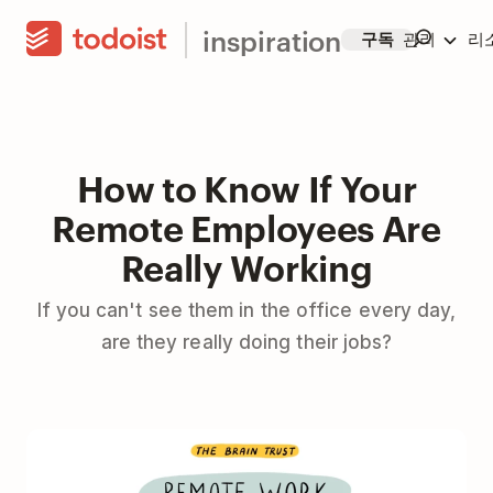
inspiration
구독
관리
리
How to Know If Your
Remote Employees Are
Really Working
If you can't see them in the office every day,
are they really doing their jobs?