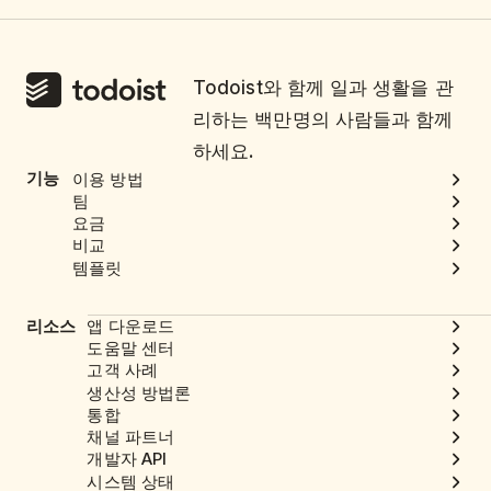
Todoist와 함께 일과 생활을 관
리하는 백만명의 사람들과 함께
하세요.
기능
이용 방법
팀
요금
비교
템플릿
리소스
앱 다운로드
도움말 센터
고객 사례
생산성 방법론
통합
채널 파트너
개발자 API
시스템 상태