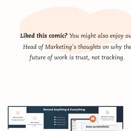
You might also enjoy o
Liked this comic?
Head of Marketing's thoughts on why
th
future of work is trust, not tracking
.