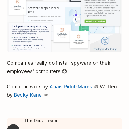
Companies really do install spyware on their
employees' computers 😞
Comic artwork by
Anaïs Pirlot-Mares
🎨 Written
by
Becky Kane
✏️
The Doist Team