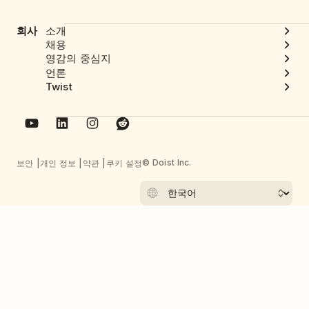
회사
소개
채용
영감의 중심지
언론
Twist
© Doist Inc.
보안
개인 정보
약관
쿠키 설정