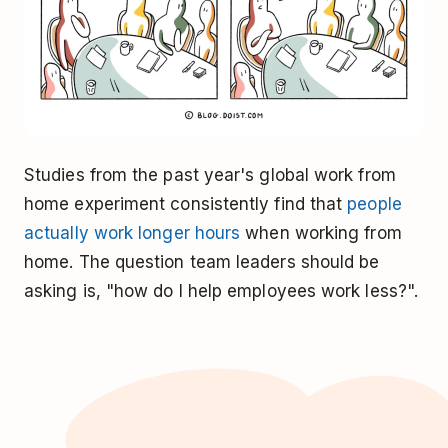
Studies from the past year's global work from
home experiment consistently find that
people
actually work longer hours
when working from
home. The question team leaders should be
asking is, "how do I help employees work less?".