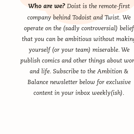
Doist
is the remote-first
Who are we?
company behind
Todoist
and
Twist
. We
operate on the (sadly controversial) belief
that you can be ambitious without makin
yourself (or your team) miserable. We
publish comics
and other things
about wo
and life. Subscribe to the Ambition &
Balance newsletter below for exclusive
content in your inbox weekly(ish).