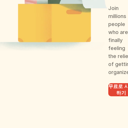
Join
millions
people
who are
finally
feeling
the reli
of getti
organiz
무료로 
하기