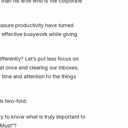
than his wife who is the corporate
asure productivity have turned
effective busywork while giving
fferently? Let’s put less focus on
 at once and clearing our inboxes,
time and attention to the things
is two-fold:
y to know what is truly important to
“Must”?