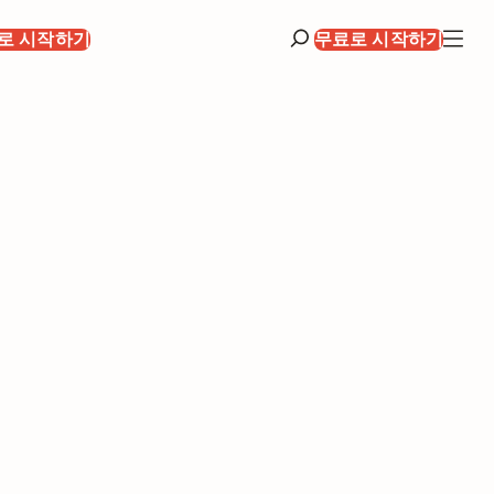
로 시작하기
무료로 시작하기