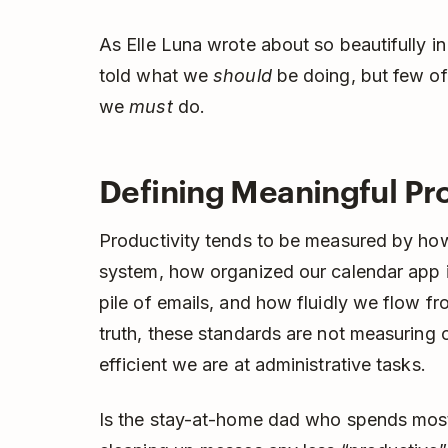
As Elle Luna wrote about so beautifully i
told what we
should
be doing, but few of
we
must
do.
Defining Meaningful Pro
Productivity tends to be measured by h
system, how organized our calendar app i
pile of emails, and how fluidly we flow fr
truth, these standards are not measuring o
efficient we are at administrative tasks.
Is the stay-at-home dad who spends most