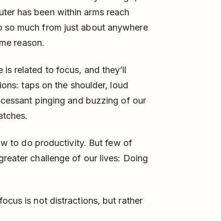
uter has been within arms reach
do so much from just about anywhere
same reason.
s related to focus, and they’ll
tions: taps on the shoulder, loud
incessant pinging and buzzing of our
atches.
how to do productivity. But few of
greater challenge of our lives: Doing
ocus is not distractions, but rather