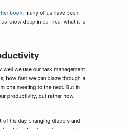
n
her book
, many of us have been
 us know deep in our hear what it is
ductivity
ow well we use our task management
s, how fast we can blaze through a
om one meeting to the next. But in
ur productivity, but rather how
 of his day changing diapers and