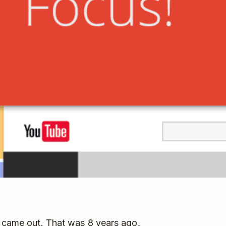
t came out. That was 8 years ago,