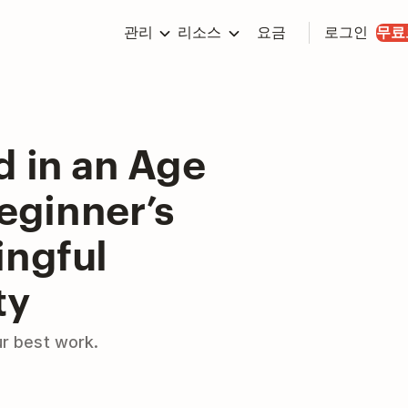
관리
리소스
요금
로그인
무료
d in an Age
Beginner’s
ingful
ty
ur best work.