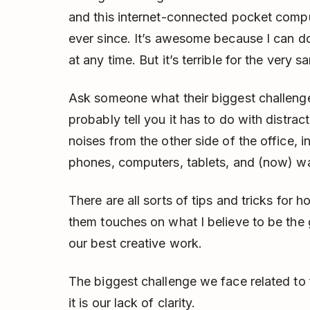
and this internet-connected pocket comp
ever since. It’s awesome because I can 
at any time. But it’s terrible for the very 
Ask someone what their biggest challenge i
probably tell you it has to do with distrac
noises from the other side of the office, 
phones, computers, tablets, and (now) w
There are all sorts of tips and tricks for 
them touches on what I believe to be the 
our best creative work.
The biggest challenge we face related to f
it is our lack of clarity.