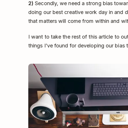
2)
Secondly, we need a strong bias toward
doing our best creative work day in and 
that matters will come from within and wi
I want to take the rest of this article to o
things I’ve found for developing our bias 