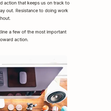
 action that keeps us on track to
day out. Resistance to doing work
thout.
utline a few of the most important
toward action.