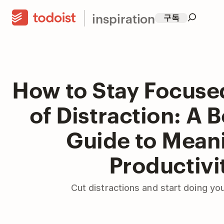
inspiration
구독
How to Stay Focuse
of Distraction: A 
Guide to Mean
Productivi
Cut distractions and start doing yo