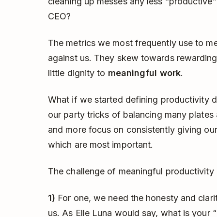
cleaning up messes any less “productive” 
CEO?
The metrics we most frequently use to me
against us. They skew towards rewarding 
little dignity to
meaningful work
.
What if we started defining productivity di
our party tricks of balancing many plates
and more focus on consistently giving our 
which are most important.
The challenge of meaningful productivity 
1)
For one, we need the honesty and clarit
us. As Elle Luna would say, what is your 