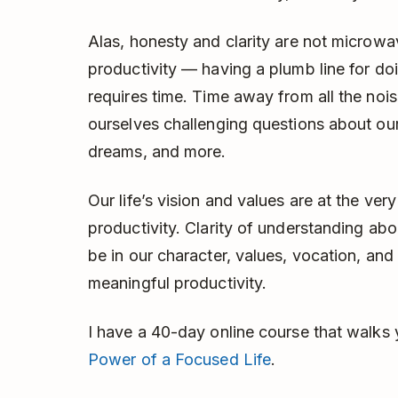
Alas, honesty and clarity are not microw
productivity — having a plumb line for do
requires time. Time away from all the nois
ourselves challenging questions about our r
dreams, and more.
Our life’s vision and values are at the ve
productivity. Clarity of understanding a
be in our character, values, vocation, and 
meaningful productivity.
I have a 40-day online course that walks y
Power of a Focused Life
.