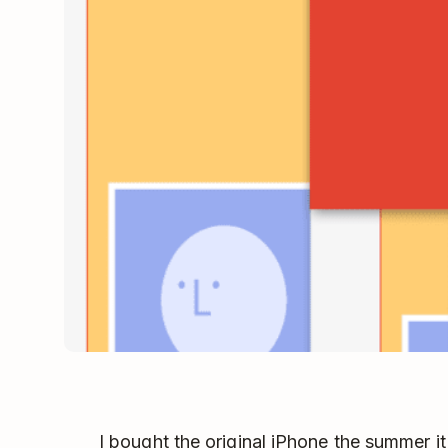
I bought the original iPhone the summer i