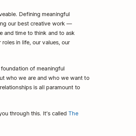
aveable. Defining meaningful
ing our best creative work —
e and time to think and to ask
oles in life, our values, our
ry foundation of meaningful
bout who we are and who we want to
relationships is all paramount to
ou through this. It’s called
The