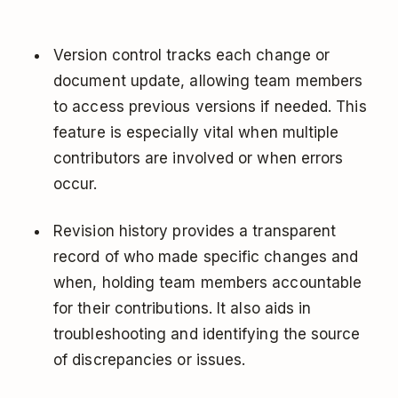
Version control tracks each change or
document update, allowing team members
to access previous versions if needed. This
feature is especially vital when multiple
contributors are involved or when errors
occur.
Revision history provides a transparent
record of who made specific changes and
when, holding team members accountable
for their contributions. It also aids in
troubleshooting and identifying the source
of discrepancies or issues.