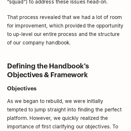
“squad”) to address these issues head-on.
That process revealed that we had a lot of room
for improvement, which provided the opportunity
to up-level our entire process and the structure
of our company handbook.
Defining the Handbook's
Objectives & Framework
Objectives
As we began to rebuild, we were initially
tempted to jump straight into finding the perfect
platform. However, we quickly realized the
importance of first clarifying our objectives. To