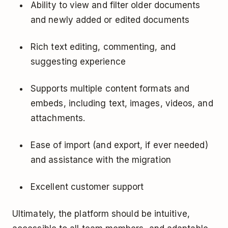
Ability to view and filter older documents
and newly added or edited documents
Rich text editing, commenting, and
suggesting experience
Supports multiple content formats and
embeds, including text, images, videos, and
attachments.
Ease of import (and export, if ever needed)
and assistance with the migration
Excellent customer support
Ultimately, the platform should be intuitive,