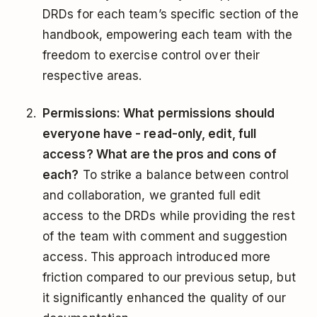
DRDs for each team’s specific section of the
handbook, empowering each team with the
freedom to exercise control over their
respective areas.
Permissions: What permissions should
everyone have - read-only, edit, full
access? What are the pros and cons of
each?
To strike a balance between control
and collaboration, we granted full edit
access to the DRDs while providing the rest
of the team with comment and suggestion
access. This approach introduced more
friction compared to our previous setup, but
it significantly enhanced the quality of our