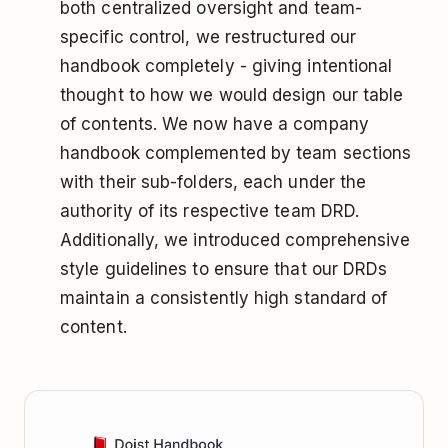
both centralized oversight and team-
specific control, we restructured our
handbook completely - giving intentional
thought to how we would design our table
of contents. We now have a company
handbook complemented by team sections
with their sub-folders, each under the
authority of its respective team DRD.
Additionally, we introduced comprehensive
style guidelines to ensure that our DRDs
maintain a consistently high standard of
content.