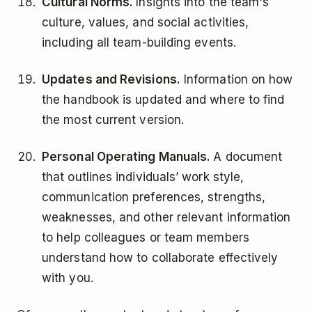
Cultural Norms.
Insights into the team's
culture, values, and social activities,
including all team-building events.
Updates and Revisions.
Information on how
the handbook is updated and where to find
the most current version.
Personal Operating Manuals.
A document
that outlines individuals’ work style,
communication preferences, strengths,
weaknesses, and other relevant information
to help colleagues or team members
understand how to collaborate effectively
with you.