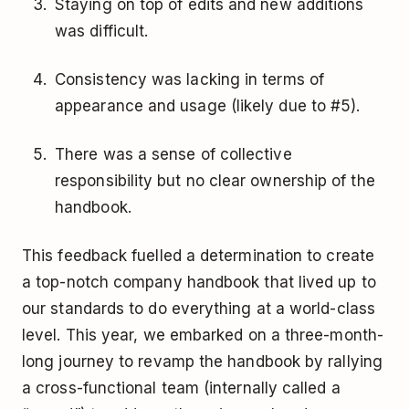
Staying on top of edits and new additions
was difficult.
Consistency was lacking in terms of
appearance and usage (likely due to #5).
There was a sense of collective
responsibility but no clear ownership of the
handbook.
This feedback fuelled a determination to create
a top-notch company handbook that lived up to
our standards to do everything at a world-class
level. This year, we embarked on a three-month-
long journey to revamp the handbook by rallying
a cross-functional team (internally called a