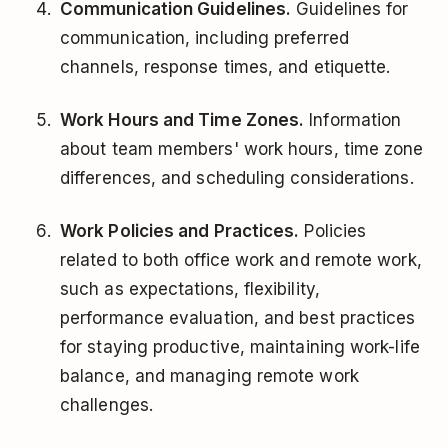
Communication Guidelines.
Guidelines for
communication, including preferred
channels, response times, and etiquette.
Work Hours and Time Zones.
Information
about team members' work hours, time zone
differences, and scheduling considerations.
Work Policies and Practices.
Policies
related to both office work and remote work,
such as expectations, flexibility,
performance evaluation, and best practices
for staying productive, maintaining work-life
balance, and managing remote work
challenges.