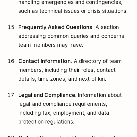
handling emergencies and contingencies,
such as technical issues or crisis situations.
Frequently Asked Questions.
A section
addressing common queries and concerns
team members may have.
Contact Information.
A directory of team
members, including their roles, contact
details, time zones, and next of kin.
Legal and Compliance.
Information about
legal and compliance requirements,
including tax, employment, and data
protection regulations.