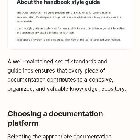
A well-maintained set of standards and
guidelines ensures that every piece of
documentation contributes to a cohesive,
organized, and valuable knowledge repository.
Choosing a documentation
platform
Selecting the appropriate documentation