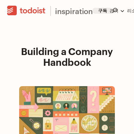
inspiration
구독
관리
리
Building a Company
Handbook