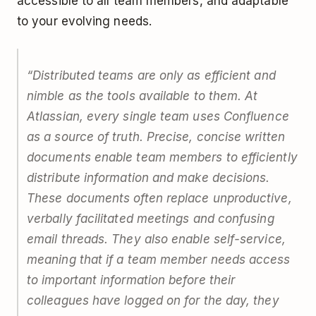
accessible to all team members, and adaptable
to your evolving needs.
“Distributed teams are only as efficient and
nimble as the tools available to them. At
Atlassian, every single team uses Confluence
as a source of truth. Precise, concise written
documents enable team members to efficiently
distribute information and make decisions.
These documents often replace unproductive,
verbally facilitated meetings and confusing
email threads. They also enable self-service,
meaning that if a team member needs access
to important information before their
colleagues have logged on for the day, they