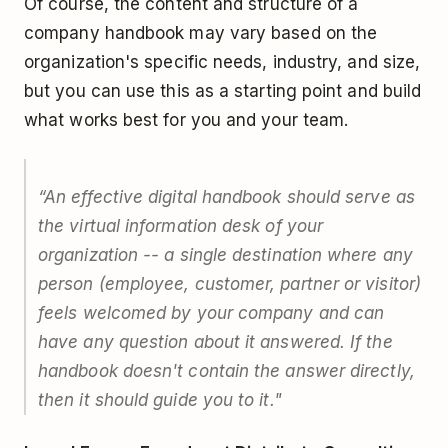
Of course, the content and structure of a
company handbook may vary based on the
organization's specific needs, industry, and size,
but you can use this as a starting point and build
what works best for you and your team.
“An effective digital handbook should serve as
the virtual information desk of your
organization -- a single destination where any
person (employee, customer, partner or visitor)
feels welcomed by your company and can
have any question about it answered. If the
handbook doesn't contain the answer directly,
then it should guide you to it."