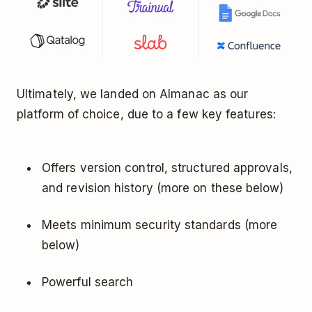
Ultimately, we landed on Almanac as our
platform of choice, due to a few key features:
Offers version control, structured approvals,
and revision history (more on these below)
Meets minimum security standards (more
below)
Powerful search