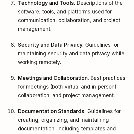
Technology and Tools.
Descriptions of the
software, tools, and platforms used for
communication, collaboration, and project
management.
Security and Data Privacy.
Guidelines for
maintaining security and data privacy while
working remotely.
Meetings and Collaboration.
Best practices
for meetings (both virtual and in-person),
collaboration, and project management.
Documentation Standards.
Guidelines for
creating, organizing, and maintaining
documentation, including templates and