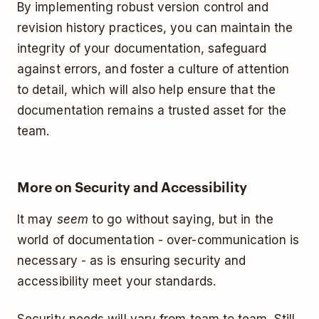
By implementing robust version control and
revision history practices, you can maintain the
integrity of your documentation, safeguard
against errors, and foster a culture of attention
to detail, which will also help ensure that the
documentation remains a trusted asset for the
team.
More on Security and Accessibility
It may
seem
to go without saying, but in the
world of documentation - over-communication is
necessary - as is ensuring security and
accessibility meet your standards.
Security needs will vary from team to team. Still,