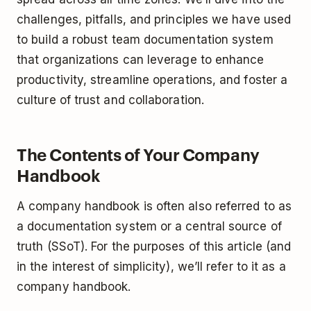
challenges, pitfalls, and principles we have used
to build a robust team documentation system
that organizations can leverage to enhance
productivity, streamline operations, and foster a
culture of trust and collaboration.
The Contents of Your Company
Handbook
A company handbook is often also referred to as
a documentation system or a central source of
truth (SSoT). For the purposes of this article (and
in the interest of simplicity), we’ll refer to it as a
company handbook.