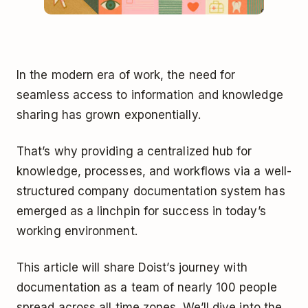
In the modern era of work, the need for
seamless access to information and knowledge
sharing has grown exponentially.
That’s why providing a centralized hub for
knowledge, processes, and workflows via a well-
structured company documentation system has
emerged as a linchpin for success in today’s
working environment.
This article will share Doist’s journey with
documentation as a team of nearly 100 people
spread across all time zones. We’ll dive into the