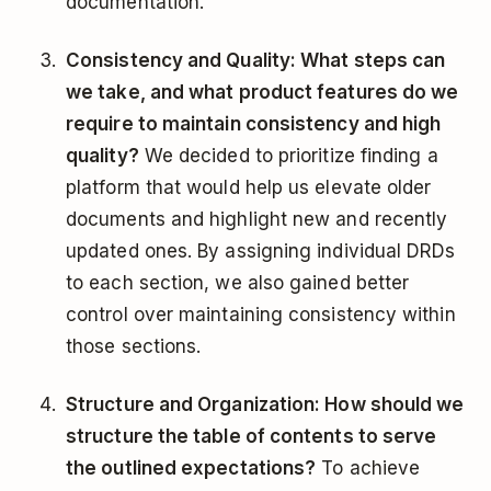
documentation.
Consistency and Quality: What steps can
we take, and what product features do we
require to maintain consistency and high
quality?
We decided to prioritize finding a
platform that would help us elevate older
documents and highlight new and recently
updated ones. By assigning individual DRDs
to each section, we also gained better
control over maintaining consistency within
those sections.
Structure and Organization: How should we
structure the table of contents to serve
the outlined expectations?
To achieve