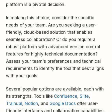
platform is a pivotal decision.
In making this choice, consider the specific
needs of your team. Are you seeking a user-
friendly, cloud-based solution that enables
seamless collaboration? Or do you require a
robust platform with advanced version control
features for highly technical documentation?
Assess your team's preferences and technical
requirements to identify the tool that best aligns
with your goals.
Several popular options are available, each with
its strengths. Tools like
Confluence
,
Slite
,
Trainual
,
Notion
, and
Google Docs
offer user-
friendly interfaces and collaboration capabilities.