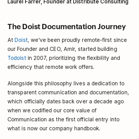
Laurel Farrer, Founder at Distribute Consulting
The Doist Documentation Journey
At
Doist
, we've been proudly remote-first since
our Founder and CEO, Amir, started building
Todoist
in 2007, prioritizing the flexibility and
efficiency that remote work offers.
Alongside this philosophy lives a dedication to
transparent communication and documentation,
which officially dates back over a decade ago
when we codified our core value of
Communication as the first official entry into
what is now our company handbook.