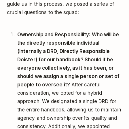
guide us in this process, we posed a series of
crucial questions to the squad:
Ownership and Responsibility: Who will be
the directly responsible individual
(internally a DRD, Directly Responsible
Doister) for our handbook? Should it be
everyone collectively, as it has been, or
should we assign a single person or set of
people to oversee it?
After careful
consideration, we opted for a hybrid
approach. We designated a single DRD for
the entire handbook, allowing us to maintain
agency and ownership over its quality and
consistency. Additionally, we appointed