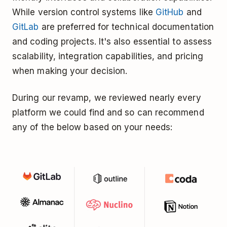
While version control systems like
GitHub
and
GitLab
are preferred for technical documentation
and coding projects. It's also essential to assess
scalability, integration capabilities, and pricing
when making your decision.
During our revamp, we reviewed nearly every
platform we could find and so can recommend
any of the below based on your needs: