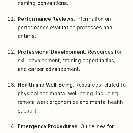
naming conventions.
Performance Reviews.
Information on
performance evaluation processes and
criteria.
Professional Development.
Resources for
skill development, training opportunities,
and career advancement.
Health and Well-Being.
Resources related to
physical and mental well-being, including
remote work ergonomics and mental health
support.
Emergency Procedures.
Guidelines for