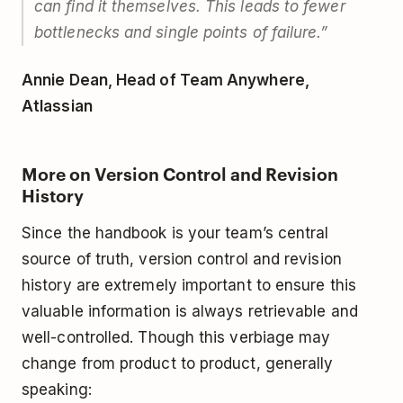
can find it themselves. This leads to fewer
bottlenecks and single points of failure.”
Annie Dean, Head of Team Anywhere,
Atlassian
More on Version Control and Revision
History
Since the handbook is your team’s central
source of truth, version control and revision
history are extremely important to ensure this
valuable information is always retrievable and
well-controlled. Though this verbiage may
change from product to product, generally
speaking: