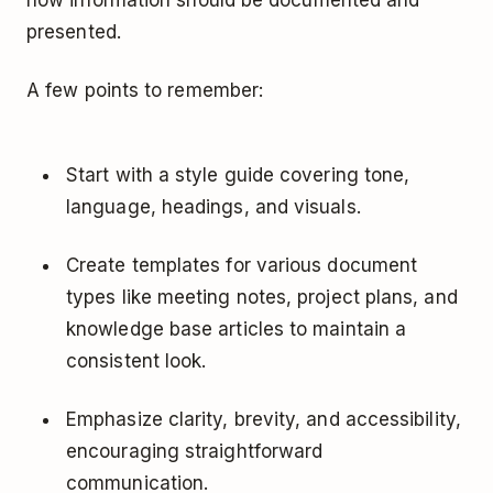
presented.
A few points to remember:
Start with a style guide covering tone,
language, headings, and visuals.
Create templates for various document
types like meeting notes, project plans, and
knowledge base articles to maintain a
consistent look.
Emphasize clarity, brevity, and accessibility,
encouraging straightforward
communication.