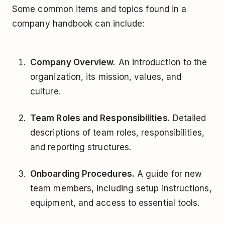
Some common items and topics found in a
company handbook can include:
Company Overview.
An introduction to the
organization, its mission, values, and
culture.
Team Roles and Responsibilities.
Detailed
descriptions of team roles, responsibilities,
and reporting structures.
Onboarding Procedures.
A guide for new
team members, including setup instructions,
equipment, and access to essential tools.