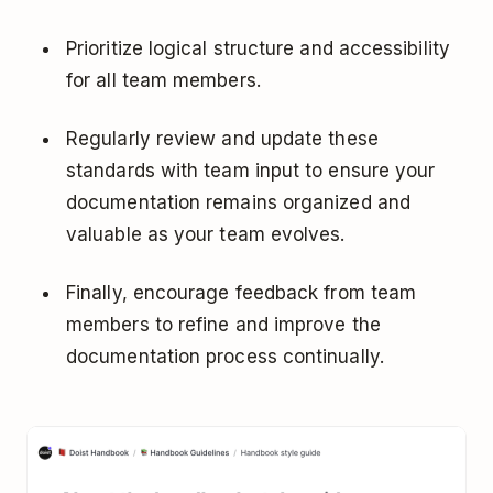
Prioritize logical structure and accessibility
for all team members.
Regularly review and update these
standards with team input to ensure your
documentation remains organized and
valuable as your team evolves.
Finally, encourage feedback from team
members to refine and improve the
documentation process continually.