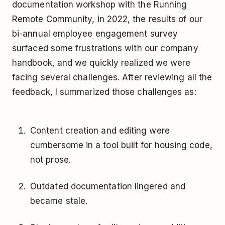
documentation workshop with the Running
Remote Community, in 2022, the results of our
bi-annual employee engagement survey
surfaced some frustrations with our company
handbook, and we quickly realized we were
facing several challenges. After reviewing all the
feedback, I summarized those challenges as:
Content creation and editing were
cumbersome in a tool built for housing code,
not prose.
Outdated documentation lingered and
became stale.