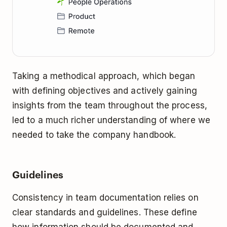
Taking a methodical approach, which began
with defining objectives and actively gaining
insights from the team throughout the process,
led to a much richer understanding of where we
needed to take the company handbook.
Guidelines
Consistency in team documentation relies on
clear standards and guidelines. These define
how information should be documented and