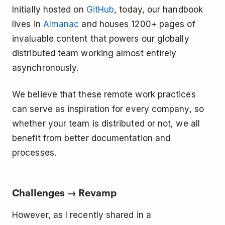
Initially hosted on
GitHub
, today, our handbook
lives in
Almanac
and houses 1200+ pages of
invaluable content that powers our globally
distributed team working almost entirely
asynchronously.
We believe that these remote work practices
can serve as inspiration for every company, so
whether your team is distributed or not, we all
benefit from better documentation and
processes.
Challenges → Revamp
However, as I recently shared in a