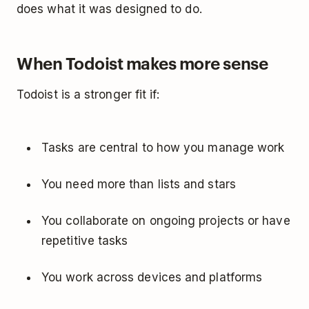
does what it was designed to do.
When Todoist makes more sense
Todoist is a stronger fit if:
Tasks are central to how you manage work
You need more than lists and stars
You collaborate on ongoing projects or have
repetitive tasks
You work across devices and platforms