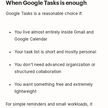
When Google Tasks is enough
Google Tasks is a reasonable choice if:
You live almost entirely inside Gmail and
Google Calendar
Your task list is short and mostly personal
You don't need advanced organization or
structured collaboration
You want something free and extremely
lightweight
For simple reminders and small workloads, it