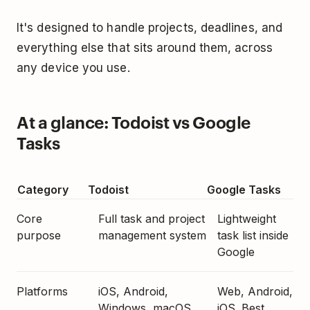
It's designed to handle projects, deadlines, and
everything else that sits around them, across
any device you use.
At a glance: Todoist vs Google
Tasks
Category
Todoist
Google Tasks
Core
Full task and project
Lightweight
purpose
management system
task list inside
Google
Platforms
iOS, Android,
Web, Android,
Windows, macOS,
iOS. Best