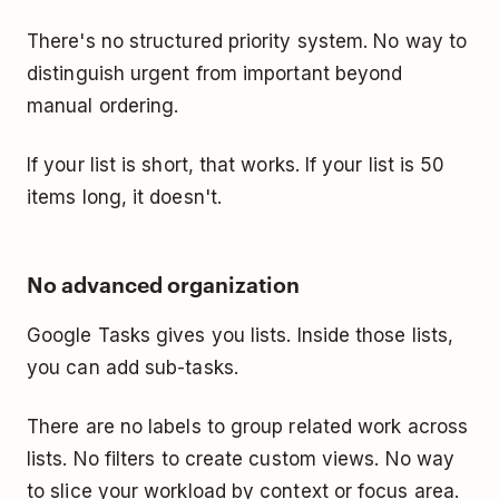
There's no structured priority system. No way to
distinguish urgent from important beyond
manual ordering.
If your list is short, that works. If your list is 50
items long, it doesn't.
No advanced organization
Google Tasks gives you lists. Inside those lists,
you can add sub-tasks.
There are no labels to group related work across
lists. No filters to create custom views. No way
to slice your workload by context or focus area.