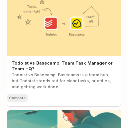
Todoist vs Basecamp: Team Task Manager or
Team HQ?
Todoist vs Basecamp: Basecamp is a team hub,
but Todoist stands out for clear tasks, priorities,
and getting work done.
Compare
Resolution Hangover: How to Get Back on Track
With Your New Year Resolutions After January