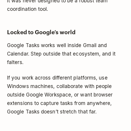
It was never designed to be a robust team
coordination tool.
Locked to Google’s world
Google Tasks works well inside Gmail and
Calendar. Step outside that ecosystem, and it
falters.
If you work across different platforms, use
Windows machines, collaborate with people
outside Google Workspace, or want browser
extensions to capture tasks from anywhere,
Google Tasks doesn’t stretch that far.