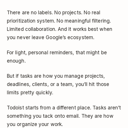
There are no labels. No projects. No real
prioritization system. No meaningful filtering.
Limited collaboration. And it works best when
you never leave Google’s ecosystem.
For light, personal reminders, that might be
enough.
But if tasks are how you manage projects,
deadlines, clients, or a team, you’ll hit those
limits pretty quickly.
Todoist starts from a different place. Tasks aren’t
something you tack onto email. They are how
you organize your work.