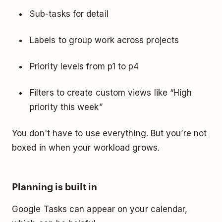
Sub-tasks for detail
Labels to group work across projects
Priority levels from p1 to p4
Filters to create custom views like “High
priority this week”
You don't have to use everything. But you’re not
boxed in when your workload grows.
Planning is built in
Google Tasks can appear on your calendar,