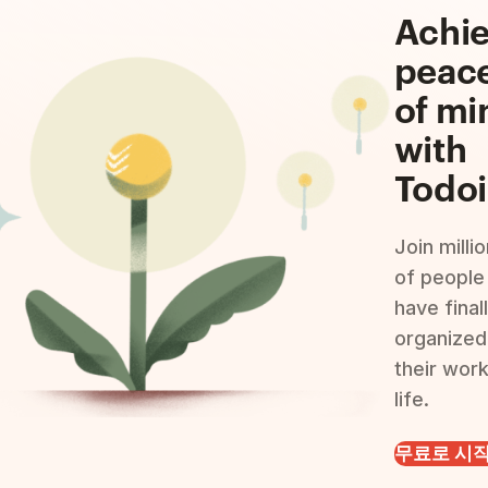
Achi
peac
of mi
with
Todoi
Join milli
of people
have final
organized
their wor
life.
무료로 시