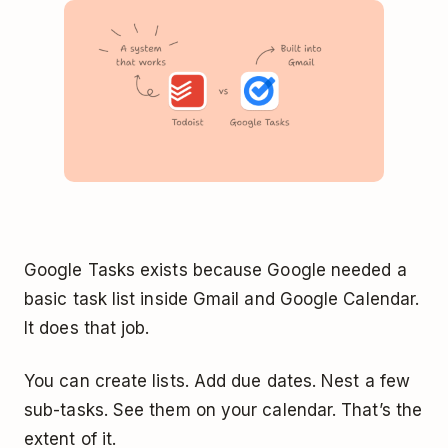
Google Tasks exists because Google needed a
basic task list inside Gmail and Google Calendar.
It does that job.
You can create lists. Add due dates. Nest a few
sub-tasks. See them on your calendar. That’s the
extent of it.