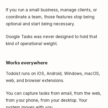
If you run a small business, manage clients, or
coordinate a team, those features stop being
optional and start being necessary.
Google Tasks was never designed to hold that
kind of operational weight.
Works everywhere
Todoist runs on iOS, Android, Windows, macOS,
web, and browser extensions.
You can capture tasks from email, from the web,
from your phone, from your desktop. Your
system moves with you.