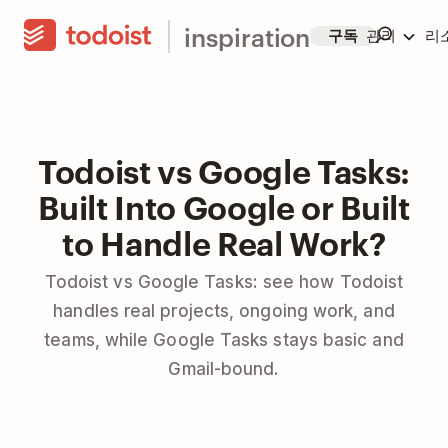
inspiration
구독
관리
리
Todoist vs Google Tasks:
Built Into Google or Built
to Handle Real Work?
Todoist vs Google Tasks: see how Todoist
handles real projects, ongoing work, and
teams, while Google Tasks stays basic and
Gmail-bound.