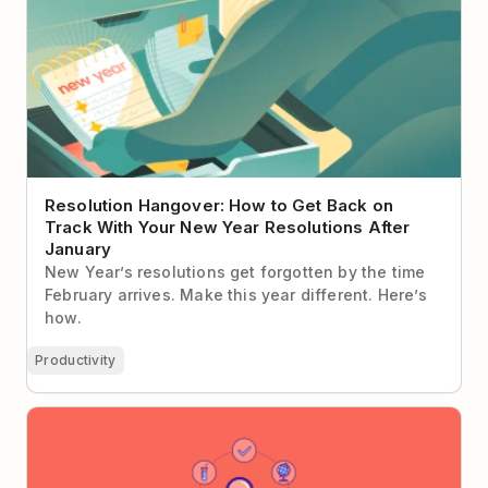
Resolution Hangover: How to Get Back on
Track With Your New Year Resolutions After
January
New Year’s resolutions get forgotten by the time
February arrives. Make this year different. Here’s
how.
Productivity
An In-Depth Guide To Choosing The Best Online
Learning Sites