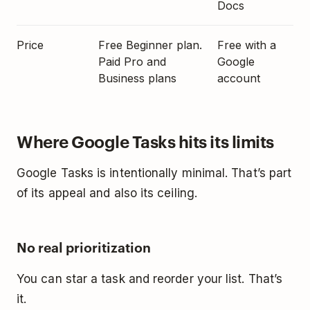
Docs
Price
Free Beginner plan.
Free with a
Paid Pro and
Google
Business plans
account
Where Google Tasks hits its limits
Google Tasks is intentionally minimal. That’s part
of its appeal and also its ceiling.
No real prioritization
You can star a task and reorder your list. That’s
it.