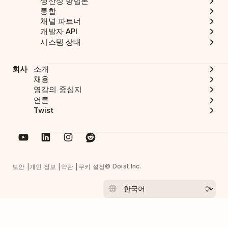
생산성 방법론
통합
채널 파트너
개발자 API
시스템 상태
회사
소개
채용
영감의 중심지
언론
Twist
© Doist Inc.
보안
개인 정보
약관
쿠키 설정