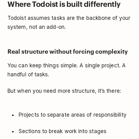
Where Todoist is built differently
Todoist assumes tasks are the backbone of your
system, not an add-on.
Real structure without forcing complexity
You can keep things simple. A single project. A
handful of tasks.
But when you need more structure, it’s there:
Projects to separate areas of responsibility
Sections to break work into stages