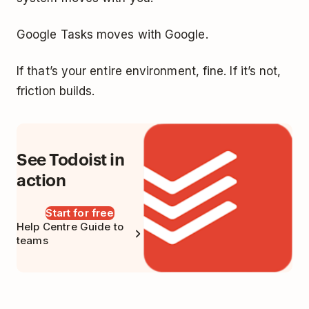
Google Tasks moves with Google.
If that’s your entire environment, fine. If it’s not,
friction builds.
See Todoist in
action
Start for free
Help Centre Guide to
teams