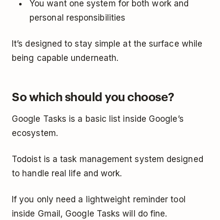
You want one system for both work and
personal responsibilities
It’s designed to stay simple at the surface while
being capable underneath.
So which should you choose?
Google Tasks is a basic list inside Google’s
ecosystem.
Todoist is a task management system designed
to handle real life and work.
If you only need a lightweight reminder tool
inside Gmail, Google Tasks will do fine.