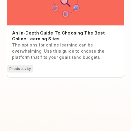
An In-Depth Guide To Choosing The Best
Online Learning Sites
The options for online learning can be
overwhelming. Use this guide to choose the
platform that fits your goals (and budget).
Productivity