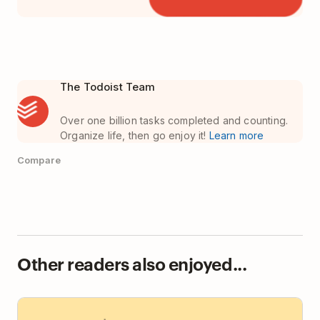
The Todoist Team
Over one billion tasks completed and counting.
Organize life, then go enjoy it!
Learn more
Compare
Other readers also enjoyed...
Todoist vs Basecamp: Team Task Manager or Team
HQ?