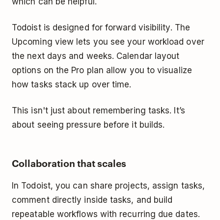
which can be helpful.
Todoist is designed for forward visibility. The
Upcoming view lets you see your workload over
the next days and weeks. Calendar layout
options on the Pro plan allow you to visualize
how tasks stack up over time.
This isn't just about remembering tasks. It’s
about seeing pressure before it builds.
Collaboration that scales
In Todoist, you can share projects, assign tasks,
comment directly inside tasks, and build
repeatable workflows with recurring due dates.