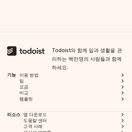
Todoist와 함께 일과 생활을 관
리하는 백만명의 사람들과 함께
하세요.
기능
이용 방법
팀
요금
비교
템플릿
리소스
앱 다운로드
도움말 센터
고객 사례