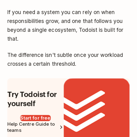
If you need a system you can rely on when
responsibilities grow, and one that follows you
beyond a single ecosystem, Todoist is built for
that.
The difference isn't subtle once your workload
crosses a certain threshold.
Try Todoist for
yourself
Start for free
Help Centre Guide to
teams