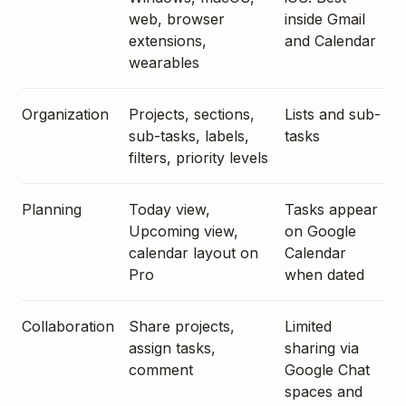
web, browser
inside Gmail
extensions,
and Calendar
wearables
Organization
Projects, sections,
Lists and sub-
sub-tasks, labels,
tasks
filters, priority levels
Planning
Today view,
Tasks appear
Upcoming view,
on Google
calendar layout on
Calendar
Pro
when dated
Collaboration
Share projects,
Limited
assign tasks,
sharing via
comment
Google Chat
spaces and