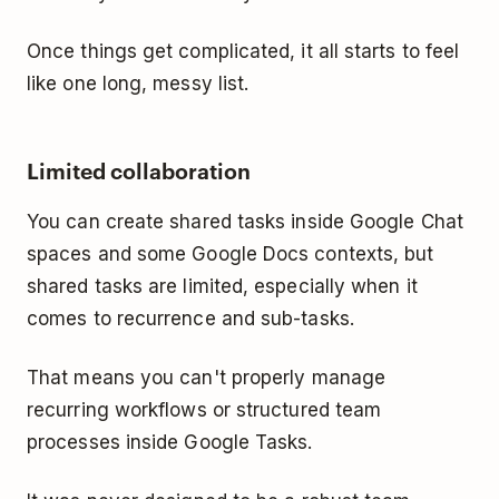
Once things get complicated, it all starts to feel
like one long, messy list.
Limited collaboration
You can create shared tasks inside Google Chat
spaces and some Google Docs contexts, but
shared tasks are limited, especially when it
comes to recurrence and sub-tasks.
That means you can't properly manage
recurring workflows or structured team
processes inside Google Tasks.