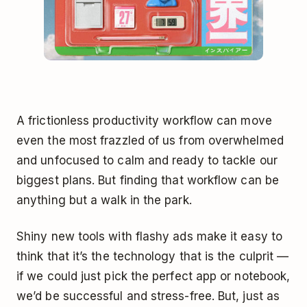
A frictionless productivity workflow can move
even the most frazzled of us from overwhelmed
and unfocused to calm and ready to tackle our
biggest plans. But finding that workflow can be
anything but a walk in the park.
Shiny new tools with flashy ads make it easy to
think that it’s the technology that is the culprit —
if we could just pick the perfect app or notebook,
we’d be successful and stress-free. But, just as