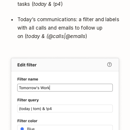
tasks (
today & !p4
)
Today’s communications: a filter and labels
with all calls and emails to follow up
on (
today & (@calls|@emails
)