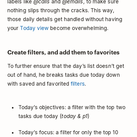
labels like
@calls
and
@emails
, to make sure
nothing slips through the cracks. This way,
those daily details get handled without having
your
Today view
become overwhelming.
Create filters, and add them to favorites
To further ensure that the day’s list doesn’t get
out of hand, he breaks tasks due today down
with saved and favorited
filters
.
Today’s objectives: a filter with the top two
tasks due today (
today & p1
)
Today’s focus: a filter for only the top 10