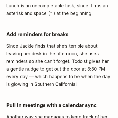
Lunch is an uncompletable task, since it has an
asterisk and space (* ) at the beginning.
Add reminders for breaks
Since Jackie finds that she’s terrible about
leaving her desk in the afternoon, she uses
reminders so she can’t forget. Todoist gives her
a gentle nudge to get out the door at 3:30 PM
every day — which happens to be when the day
is glowing in Southern California!
Pull in meetings with a calendar sync
Another way she manages to keep track of her