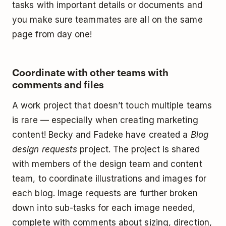
tasks with important details or documents and
you make sure teammates are all on the same
page from day one!
Coordinate with other teams with
comments and files
A work project that doesn’t touch multiple teams
is rare — especially when creating marketing
content! Becky and Fadeke have created a
Blog
design requests
project. The project is shared
with members of the design team and content
team, to coordinate illustrations and images for
each blog. Image requests are further broken
down into sub-tasks for each image needed,
complete with comments about sizing, direction,