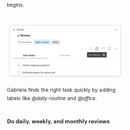
begins.
Gabriela finds the right task quickly by adding
labels like
@daily-routine
and
@office
.
Do daily, weekly, and monthly reviews