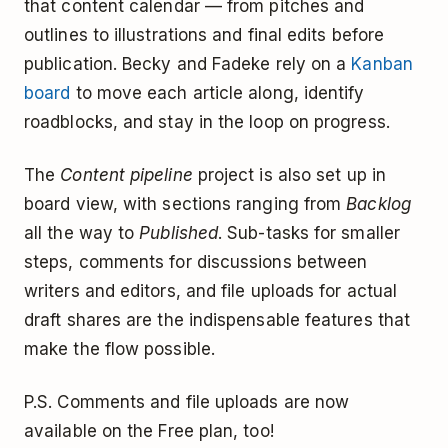
that content calendar — from pitches and
outlines to illustrations and final edits before
publication. Becky and Fadeke rely on a
Kanban
board
to move each article along, identify
roadblocks, and stay in the loop on progress.
The
Content pipeline
project is also set up in
board view, with sections ranging from
Backlog
all the way to
Published
. Sub-tasks for smaller
steps, comments for discussions between
writers and editors, and file uploads for actual
draft shares are the indispensable features that
make the flow possible.
P.S. Comments and file uploads are now
available on the Free plan, too!