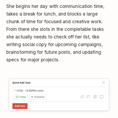
She begins her day with communication time,
takes a break for lunch, and blocks a large
chunk of time for focused and creative work.
From there she slots in the completable tasks
she actually needs to check off her list, like
writing social copy for upcoming campaigns,
brainstorming for future posts, and updating
specs for major projects.