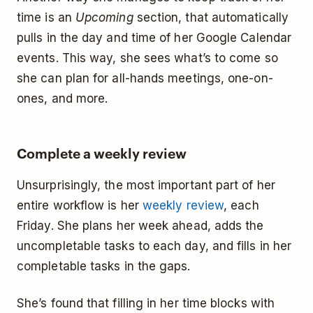
time is an
Upcoming
section, that automatically
pulls in the day and time of her Google Calendar
events. This way, she sees what’s to come so
she can plan for all-hands meetings, one-on-
ones, and more.
Complete a weekly review
Unsurprisingly, the most important part of her
entire workflow is her
weekly review
, each
Friday. She plans her week ahead, adds the
uncompletable tasks to each day, and fills in her
completable tasks in the gaps.
She’s found that filling in her time blocks with