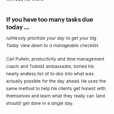
If you have too many tasks due
today ...
ruthlessly prioritize your day to get your big
Today view down to a manageable checklist.
Carl Pullein, productivity and time management
coach and Todoist ambassador, turned his
nearly endless list of to-dos into what was
actually possible for the day ahead. He uses the
same method to help his clients get honest with
themselves and learn what they really can (and
should) get done in a single day.