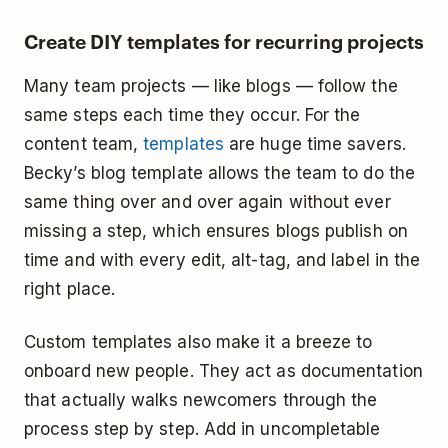
Create DIY templates for recurring projects
Many team projects — like blogs — follow the
same steps each time they occur. For the
content team,
templates
are huge time savers.
Becky’s blog template allows the team to do the
same thing over and over again without ever
missing a step, which ensures blogs publish on
time and with every edit, alt-tag, and label in the
right place.
Custom templates also make it a breeze to
onboard new people. They act as documentation
that actually walks newcomers through the
process step by step. Add in uncompletable