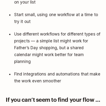
on your list
Start small, using one workflow at a time to
try it out
Use different workflows for different types of
projects — a simple list might work for
Father’s Day shopping, but a shared
calendar might work better for team
planning
Find integrations and automations that make
the work even smoother
If you can’t seem to find your flow …