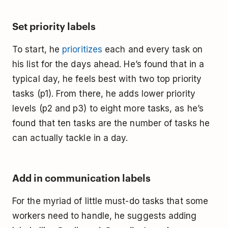
Set priority labels
To start, he
prioritizes
each and every task on
his list for the days ahead. He’s found that in a
typical day, he feels best with two top priority
tasks (p1). From there, he adds lower priority
levels (p2 and p3) to eight more tasks, as he’s
found that ten tasks are the number of tasks he
can actually tackle in a day.
Add in communication labels
For the myriad of little must-do tasks that some
workers need to handle, he suggests adding