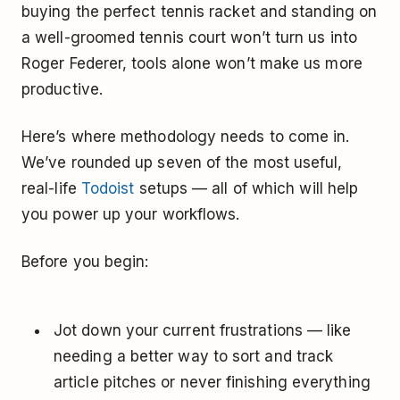
buying the perfect tennis racket and standing on
a well-groomed tennis court won’t turn us into
Roger Federer, tools alone won’t make us more
productive.
Here’s where methodology needs to come in.
We’ve rounded up seven of the most useful,
real-life
Todoist
setups — all of which will help
you power up your workflows.
Before you begin:
Jot down your current frustrations — like
needing a better way to sort and track
article pitches or never finishing everything