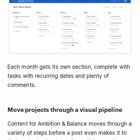
Each month gets its own section, complete with
tasks with recurring dates and plenty of
comments.
Move projects through a visual pipeline
Content for Ambition & Balance moves through a
variety of steps before a post even makes it to