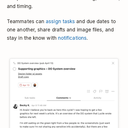
and timing.
Teammates can
assign tasks
and due dates to
one another, share drafts and image files, and
stay in the know with
notifications
.