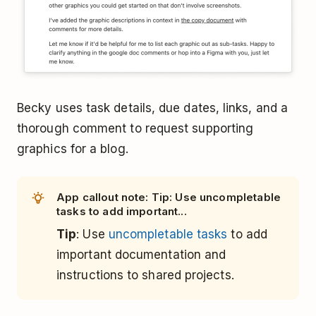
Becky uses task details, due dates, links, and a
thorough comment to request supporting
graphics for a blog.
App callout note: Tip: Use uncompletable
tasks to add important...
Tip
: Use
uncompletable tasks
to add
important documentation and
instructions to shared projects.