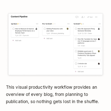
This visual productivity workflow provides an
overview of every blog, from planning to
publication, so nothing gets lost in the shuffle.