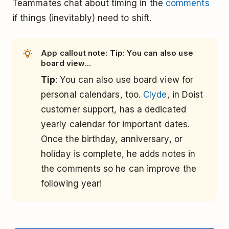
Teammates chat about timing in the
comments
if things (inevitably) need to shift.
App callout note: Tip: You can also use
board view...
Tip
: You can also use board view for
personal calendars, too.
Clyde
, in Doist
customer support, has a dedicated
yearly calendar for important dates.
Once the birthday, anniversary, or
holiday is complete, he adds notes in
the comments so he can improve the
following year!