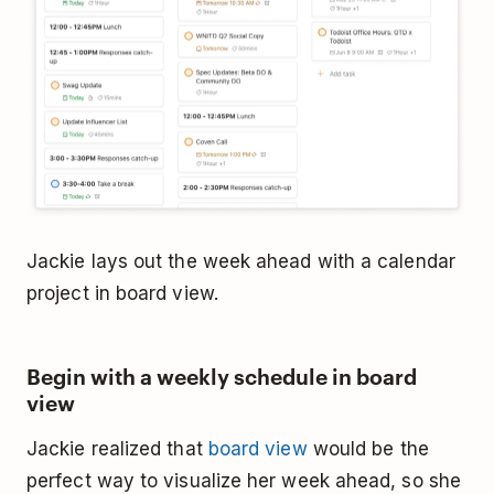
Jackie lays out the week ahead with a calendar
project in board view.
Begin with a weekly schedule in board
view
Jackie realized that
board view
would be the
perfect way to visualize her week ahead, so she