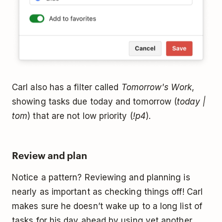
Carl also has a filter called
Tomorrow's Work
,
showing tasks due today and tomorrow (
today |
tom
) that are not low priority (
!p4
).
Review and plan
Notice a pattern? Reviewing and planning is
nearly as important as checking things off! Carl
makes sure he doesn’t wake up to a long list of
tasks for his day ahead by using yet another