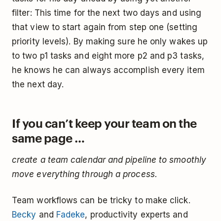
filter: This time for the next two days and using
that view to start again from step one (setting
priority levels). By making sure he only wakes up
to two p1 tasks and eight more p2 and p3 tasks,
he knows he can always accomplish every item
the next day.
If you can’t keep your team on the
same page …
create a team calendar and pipeline to smoothly
move everything through a process.
Team workflows can be tricky to make click.
Becky
and
Fadeke
, productivity experts and