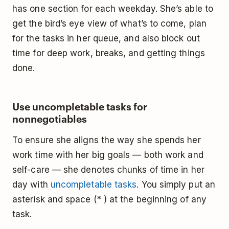
has one section for each weekday. She’s able to
get the bird’s eye view of what’s to come, plan
for the tasks in her queue, and also block out
time for deep work, breaks, and getting things
done.
Use uncompletable tasks for
nonnegotiables
To ensure she aligns the way she spends her
work time with her big goals — both work and
self-care — she denotes chunks of time in her
day with
uncompletable tasks
. You simply put an
asterisk and space (* ) at the beginning of any
task.