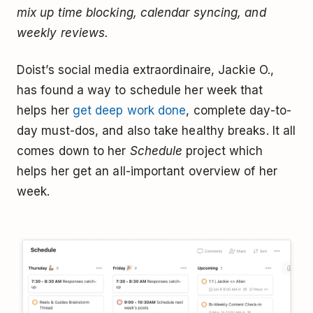
mix up time blocking, calendar syncing, and
weekly reviews.
Doist’s social media extraordinaire, Jackie O.,
has found a way to schedule her week that
helps her
get deep work done
, complete day-to-
day must-dos, and also take healthy breaks. It all
comes down to her
Schedule
project which
helps her get an all-important overview of her
week.