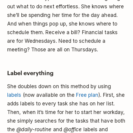
out what to do next effortless. She knows where
she’ll be spending her time for the day ahead.
And when things pop up, she knows where to
schedule them. Receive a bill? Financial tasks
are for Wednesdays. Need to schedule a
meeting? Those are all on Thursdays.
Label everything
She doubles down on this method by using
labels
(now available on the
Free plan
). First, she
adds labels to every task she has on her list.
Then, when it’s time for her to start her workday,
she simply searches for the tasks that have both
the
@daily-routine
and
@office
labels and