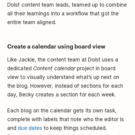
Doist content team leads, teamed up to combine
all their learnings into a workflow that got the
entire team aligned.
Create a calendar using board view
Like Jackie, the content team at Doist uses a
dedicated
Content calendar
project in board
view to visually understand what’s up next on
the blog. However, instead of sections for each
day, Becky creates a section for each week.
Each blog on the calendar gets its own task,
complete with labels that note who the editor is
and
due dates
to keep things scheduled.