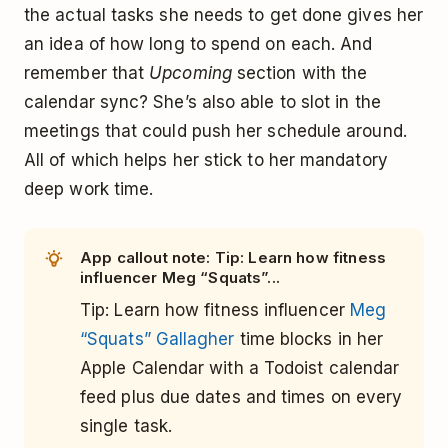
the actual tasks she needs to get done gives her
an idea of how long to spend on each. And
remember that
Upcoming
section with the
calendar sync? She’s also able to slot in the
meetings that could push her schedule around.
All of which helps her stick to her mandatory
deep work time.
App callout note: Tip: Learn how fitness
influencer Meg “Squats”...
Tip: Learn how fitness influencer
Meg
“Squats” Gallagher
time blocks in her
Apple Calendar with a Todoist calendar
feed plus due dates and times on
every
single task
.