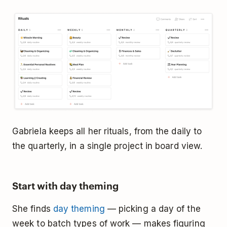
Gabriela keeps all her rituals, from the daily to
the quarterly, in a single project in board view.
Start with day theming
She finds
day theming
— picking a day of the
week to batch types of work — makes figuring