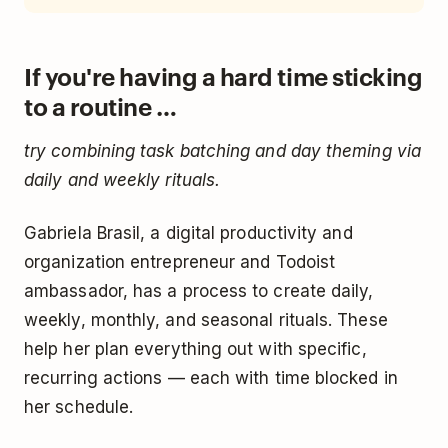
If you're having a hard time sticking
to a routine …
try combining task batching and day theming via
daily and weekly rituals.
Gabriela Brasil, a digital productivity and
organization entrepreneur and Todoist
ambassador, has a process to create daily,
weekly, monthly, and seasonal rituals. These
help her plan everything out with specific,
recurring actions — each with time blocked in
her schedule.