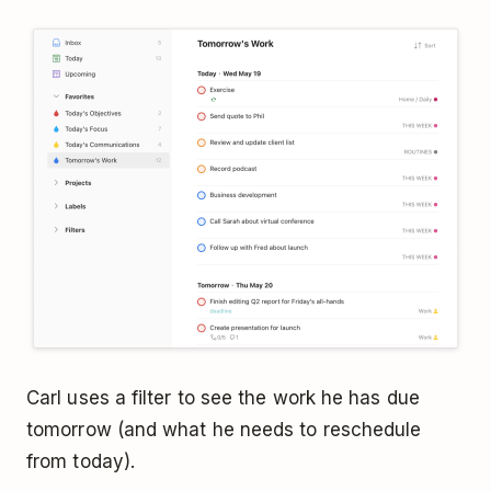
Carl uses a filter to see the work he has due
tomorrow (and what he needs to reschedule
from today).