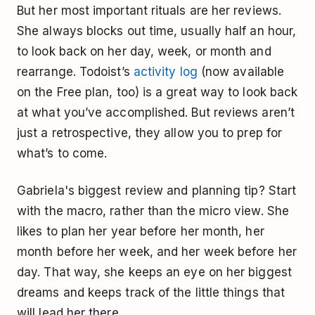
But her most important rituals are her reviews.
She always blocks out time, usually half an hour,
to look back on her day, week, or month and
rearrange. Todoist’s
activity log
(now available
on the Free plan, too) is a great way to look back
at what you’ve accomplished. But reviews aren’t
just a retrospective, they allow you to prep for
what’s to come.
Gabriela's biggest review and planning tip? Start
with the macro, rather than the micro view. She
likes to plan her year before her month, her
month before her week, and her week before her
day. That way, she keeps an eye on her biggest
dreams and keeps track of the little things that
will lead her there.