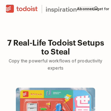
inspiration
Abonner
Laget for
7 Real-Life Todoist Setups
to Steal
Copy the powerful workflows of productivity
experts