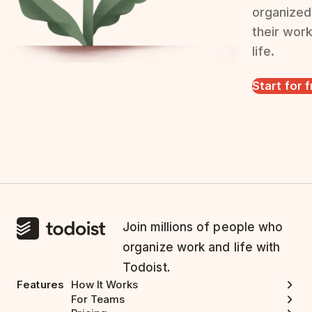
organized
their wor
life.
Start for 
Join millions of people who
organize work and life with
Todoist.
Features
How It Works
For Teams