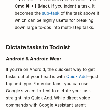
Cmd ⌘ + [
(Mac). If you indent a task, it
becomes the
sub-task
of the task above it
which can be highly useful for breaking
down large to-dos into multi-step tasks.
Dictate tasks to Todoist
Android & Android Wear
If you’re on Android, the quickest way to get
tasks out of your head is with
Quick Add
—just
tap and type. For voice fans, you can use
Google’s voice-to-text to dictate your task
straight into Quick Add. While direct voice
commands with Google Assistant aren’t