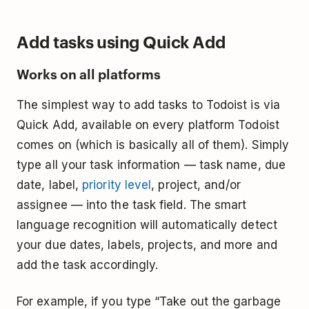
Add tasks using Quick Add
Works on all platforms
The simplest way to add tasks to Todoist is via
Quick Add, available on every platform Todoist
comes on (which is basically all of them). Simply
type all your task information — task name, due
date, label,
priority level
, project, and/or
assignee — into the task field. The smart
language recognition will automatically detect
your due dates, labels, projects, and more and
add the task accordingly.
For example, if you type “Take out the garbage