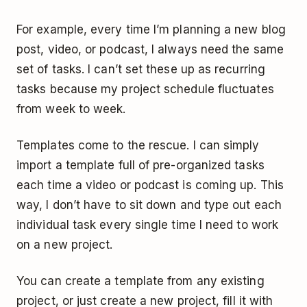
For example, every time I’m planning a new blog
post, video, or podcast, I always need the same
set of tasks. I can’t set these up as recurring
tasks because my project schedule fluctuates
from week to week.
Templates come to the rescue. I can simply
import a template full of pre-organized tasks
each time a video or podcast is coming up. This
way, I don’t have to sit down and type out each
individual task every single time I need to work
on a new project.
You can create a template from any existing
project, or just create a new project, fill it with