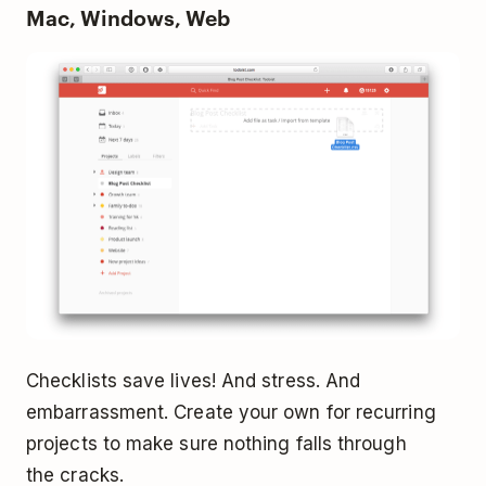
Mac, Windows, Web
Checklists save lives! And stress. And
embarrassment. Create your own for recurring
projects to make sure nothing falls through
the cracks.