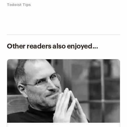
Todoist Tips
Other readers also enjoyed...
Using Steve Jobs’ Strategy to Assign Tasks in
Todoist