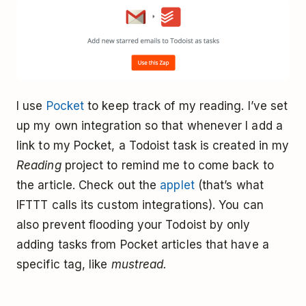
I use
Pocket
to keep track of my reading. I’ve set
up my own integration so that whenever I add a
link to my Pocket, a Todoist task is created in my
Reading
project to remind me to come back to
the article. Check out the
applet
(that’s what
IFTTT calls its custom integrations). You can
also prevent flooding your Todoist by only
adding tasks from Pocket articles that have a
specific tag, like
mustread.