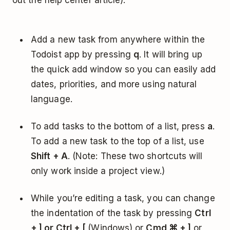
out the help center article):
Add a new task from anywhere within the
Todoist app by pressing
q
. It will bring up
the quick add window so you can easily add
dates, priorities, and more using natural
language.
To add tasks to the bottom of a list, press
a
.
To add a new task to the top of a list, use
Shift + A
. (Note: These two shortcuts will
only work inside a project view.)
While you’re editing a task, you can change
the indentation of the task by pressing
Ctrl
+ ] or Ctrl + [
(Windows) or
Cmd ⌘ + ]
or