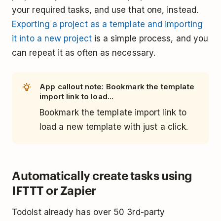
your required tasks, and use that one, instead.
Exporting a project as a template and importing
it into a new project
is a simple process, and you
can repeat it as often as necessary.
App callout note: Bookmark the template
import link to load...
Bookmark the template import link to
load a new template with just a click.
Automatically create tasks using
IFTTT or Zapier
Todoist already has over 50 3rd-party