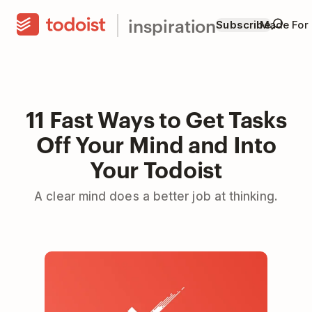
inspiration
Subscribe
Made For
11 Fast Ways to Get Tasks
Off Your Mind and Into
Your Todoist
A clear mind does a better job at thinking.