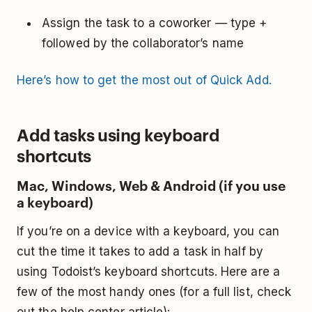
Assign the task to a coworker — type +
followed by the collaborator’s name
Here’s how to get the most out of Quick Add.
Add tasks using keyboard
shortcuts
Mac, Windows, Web & Android (if you use
a keyboard)
If you’re on a device with a keyboard, you can
cut the time it takes to add a task in half by
using Todoist’s keyboard shortcuts. Here are a
few of the most handy ones (for a full list, check