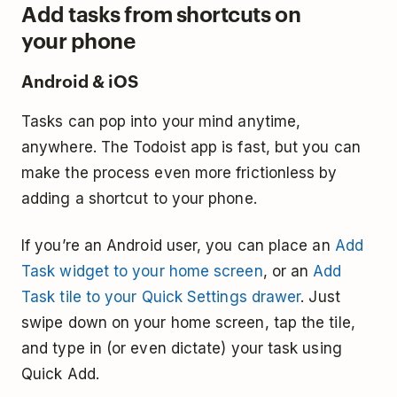
Add tasks from shortcuts on
your phone
Android & iOS
Tasks can pop into your mind anytime,
anywhere. The Todoist app is fast, but you can
make the process even more frictionless by
adding a shortcut to your phone.
If you’re an Android user, you can place an
Add
Task widget to your home screen
, or an
Add
Task tile to your Quick Settings drawer
. Just
swipe down on your home screen, tap the tile,
and type in (or even dictate) your task using
Quick Add.