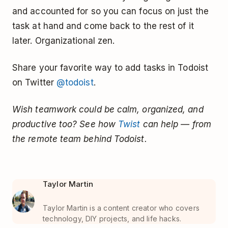
and accounted for so you can focus on just the
task at hand and come back to the rest of it
later. Organizational zen.
Share your favorite way to add tasks in Todoist
on Twitter
@todoist
.
Wish teamwork could be calm, organized, and
productive too? See how
Twist
can help — from
the remote team behind Todoist.
Taylor Martin
Taylor Martin is a content creator who covers
technology, DIY projects, and life hacks.