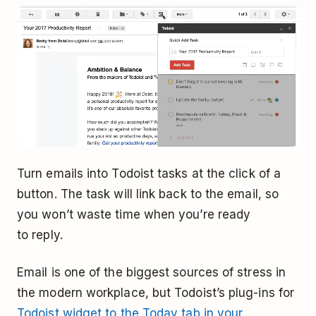
Turn emails into Todoist tasks at the click of a
button. The task will link back to the email, so
you won’t waste time when you’re ready
to reply.
Email is one of the biggest sources of stress in
the modern workplace, but Todoist’s plug-ins for
Todoist widget to the Today tab in your