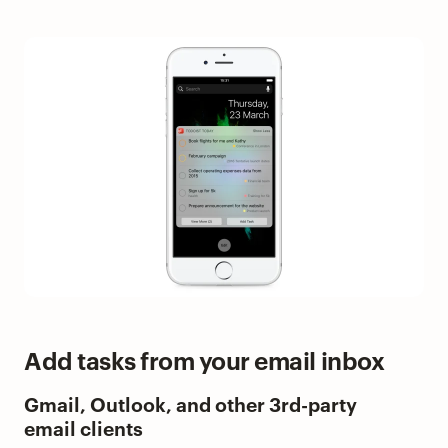
Add tasks from your email inbox
Gmail, Outlook, and other 3rd-party
email clients