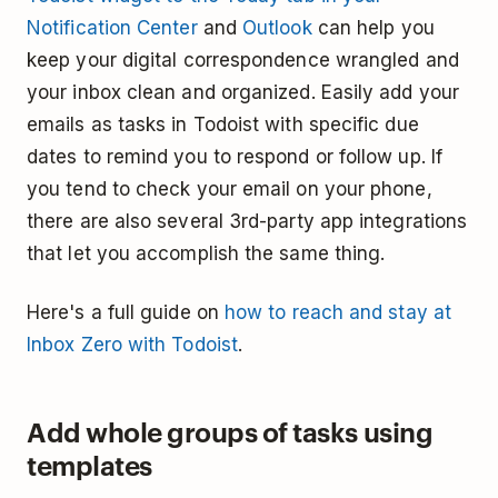
Notification Center
and
Outlook
can help you
keep your digital correspondence wrangled and
your inbox clean and organized. Easily add your
emails as tasks in Todoist with specific due
dates to remind you to respond or follow up. If
you tend to check your email on your phone,
there are also several 3rd-party app integrations
that let you accomplish the same thing.
Here's a full guide on
how to reach and stay at
Inbox Zero with Todoist
.
Add whole groups of tasks using
templates