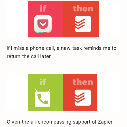
If I miss a phone call, a new task reminds me to
return the call later.
Given the all-encompassing support of Zapier