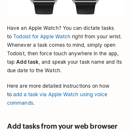
Have an Apple Watch? You can dictate tasks
to
Todoist for Apple Watch
right from your wrist.
Whenever a task comes to mind, simply open
Todoist, then force touch anywhere in the app,
tap
Add task
, and speak your task name and its
due date to the Watch.
Here are more detailed instructions on how
to
add a task via Apple Watch using voice
commands
.
Add tasks from your web browser