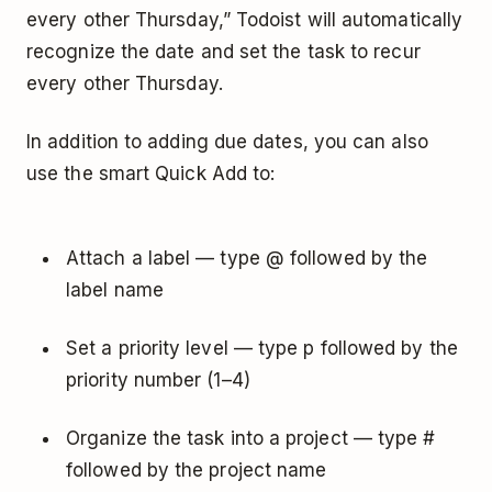
every other Thursday,” Todoist will automatically
recognize the date and set the task to recur
every other Thursday.
In addition to adding due dates, you can also
use the smart Quick Add to:
Attach a label — type @ followed by the
label name
Set a priority level — type p followed by the
priority number (1–4)
Organize the task into a project — type #
followed by the project name