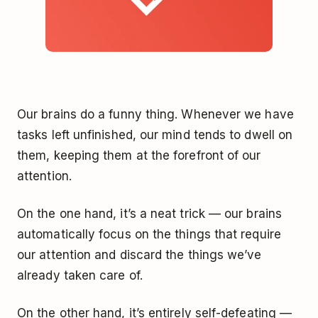
Our brains do a funny thing. Whenever we have
tasks left unfinished, our mind tends to dwell on
them, keeping them at the forefront of our
attention.
On the one hand, it’s a neat trick — our brains
automatically focus on the things that require
our attention and discard the things we’ve
already taken care of.
On the other hand, it’s entirely self-defeating —