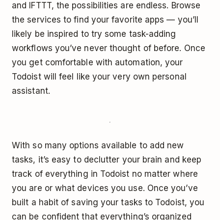
and IFTTT, the possibilities are endless. Browse
the services to find your favorite apps — you’ll
likely be inspired to try some task-adding
workflows you’ve never thought of before. Once
you get comfortable with automation, your
Todoist will feel like your very own personal
assistant.
With so many options available to add new
tasks, it’s easy to declutter your brain and keep
track of everything in Todoist no matter where
you are or what devices you use. Once you’ve
built a habit of saving your tasks to Todoist, you
can be confident that everything’s organized