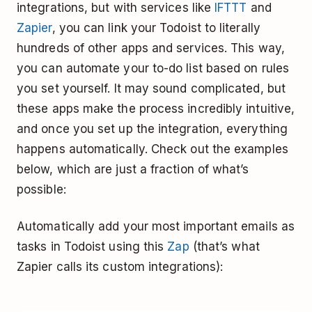
integrations, but with services like
IFTTT
and
Zapier
, you can link your Todoist to literally
hundreds of other apps and services. This way,
you can automate your to-do list based on rules
you set yourself. It may sound complicated, but
these apps make the process incredibly intuitive,
and once you set up the integration, everything
happens automatically. Check out the examples
below, which are just a fraction of what’s
possible:
Automatically add your most important emails as
tasks in Todoist using this
Zap
(that’s what
Zapier calls its custom integrations):