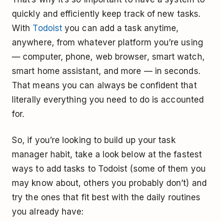
quickly and efficiently keep track of new tasks.
With
Todoist
you can add a task anytime,
anywhere, from whatever platform you’re using
— computer, phone, web browser, smart watch,
smart home assistant, and more — in seconds.
That means you can always be confident that
literally everything you need to do is accounted
for.
So, if you’re looking to build up your task
manager habit, take a look below at the fastest
ways to add tasks to Todoist (some of them you
may know about, others you probably don’t) and
try the ones that fit best with the daily routines
you already have: