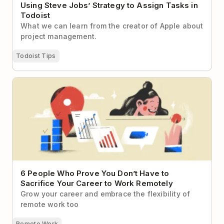
Using Steve Jobs’ Strategy to Assign Tasks in
Todoist
What we can learn from the creator of Apple about
project management.
Todoist Tips
6 People Who Prove You Don’t Have to Sacrifice
Your Career to Work Remotely
6 People Who Prove You Don’t Have to
Sacrifice Your Career to Work Remotely
Grow your career and embrace the flexibility of
remote work too
Remote Work