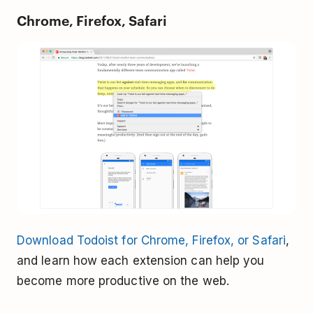
Chrome, Firefox, Safari
Download Todoist for Chrome, Firefox, or Safari
,
and learn how each extension can help you
become more productive on the web.