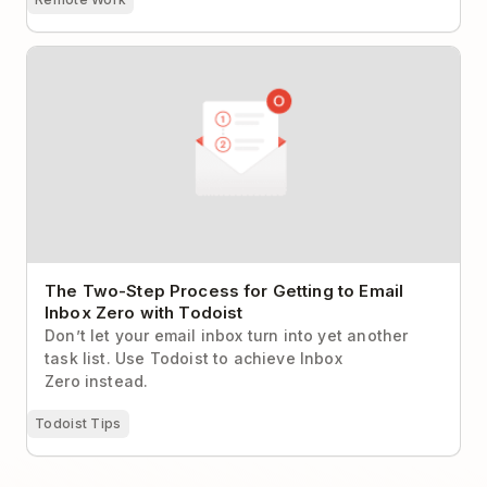
The Two-Step Process for Getting to Email Inbox
Zero with Todoist
The Two-Step Process for Getting to Email
Inbox Zero with Todoist
Don’t let your email inbox turn into yet another
task list. Use Todoist to achieve Inbox
Zero instead.
Todoist Tips