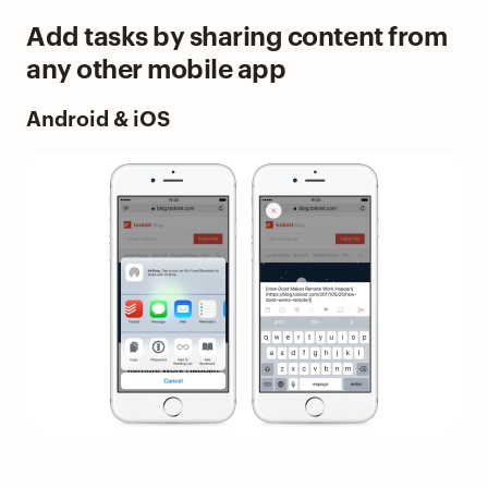
Add tasks by sharing content from
any other mobile app
Android & iOS