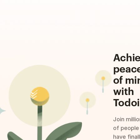
Achi
peac
of mi
with
Todoi
Join milli
of people
have final