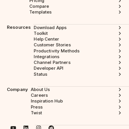
Pricing
Compare
Templates
Resources
Download Apps
Toolkit
Help Center
Customer Stories
Productivity Methods
Integrations
Channel Partners
Developer API
Status
Company
About Us
Careers
Inspiration Hub
Press
Twist