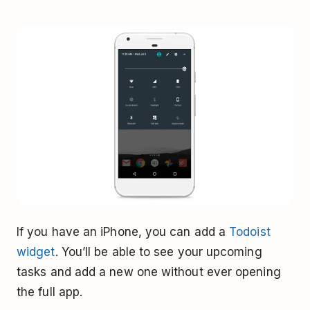
If you have an iPhone, you can add a
Todoist
widget
. You’ll be able to see your upcoming
tasks and add a new one without ever opening
the full app.