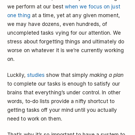
we perform at our best
when we focus on just
one thing
at a time, yet at any given moment,
we may have dozens, even hundreds, of
uncompleted tasks vying for our attention. We
stress about forgetting things and ultimately do
worse on whatever it is we’re currently working
on.
Luckily,
studies
show that simply
making a plan
to complete our tasks is enough to satisfy our
brains that everything’s under control. In other
words, to-do lists provide a nifty shortcut to
getting tasks off your mind until you actually
need to work on them.
That’s why it’s so important to have a system to