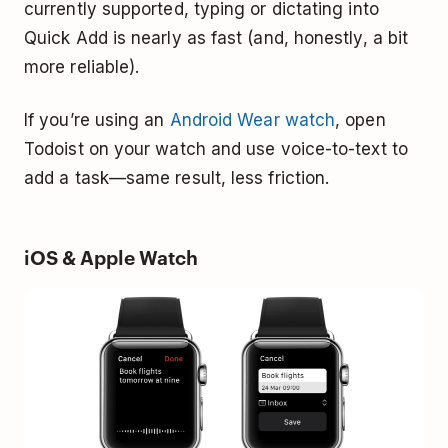
currently supported, typing or dictating into
Quick Add is nearly as fast (and, honestly, a bit
more reliable).
If you’re using an
Android Wear watch
, open
Todoist on your watch and use voice-to-text to
add a task—same result, less friction.
iOS & Apple Watch