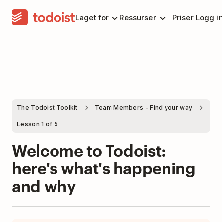
Laget for
Ressurser
Priser
Logg i
The Todoist Toolkit
Team Members - Find your way
Lesson 1 of 5
Welcome to Todoist:
here's what's happening
and why