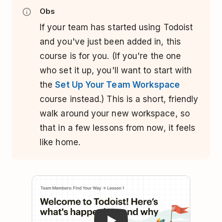
Obs
If your team has started using Todoist
and you've just been added in, this
course is for you. (If you're the one
who set it up, you'll want to start with
the
Set Up Your Team Workspace
course instead.) This is a short, friendly
walk around your new workspace, so
that in a few lessons from now, it feels
like home.
Play