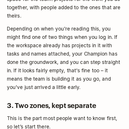
together, with people added to the ones that are
theirs.
Depending on when you're reading this, you
might find one of two things when you log in. If
the workspace already has projects in it with
tasks and names attached, your Champion has
done the groundwork, and you can step straight
in. If it looks fairly empty, that's fine too – it
means the team is building it as you go, and
you've just arrived a little early.
3. Two zones, kept separate
This is the part most people want to know first,
so let’s start there.