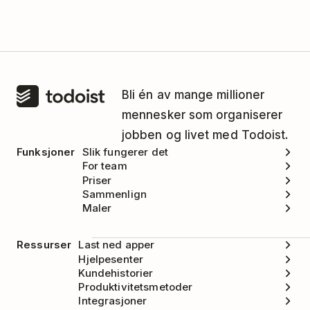
Bli én av mange millioner
mennesker som organiserer
jobben og livet med Todoist.
Funksjoner
Slik fungerer det
For team
Priser
Sammenlign
Maler
Ressurser
Last ned apper
Hjelpesenter
Kundehistorier
Produktivitetsmetoder
Integrasjoner