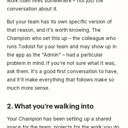
work itself lives somewhere – not just the
conversation about it.
But your team has its own specific version of
that reason, and it's worth knowing. The
Champion who set this up – the colleague who
runs Todoist for your team and may show up in
the app as the "Admin" – had a particular
problem in mind. If you're not sure what it was,
ask them. It's a good first conversation to have,
and it'll make everything that follows make so
much more sense.
2. What you’re walking into
Your Champion has been setting up a shared
space for the team: projects for the work you do