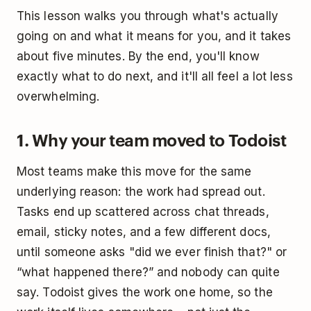
This lesson walks you through what's actually
going on and what it means for you, and it takes
about five minutes. By the end, you'll know
exactly what to do next, and it'll all feel a lot less
overwhelming.
1. Why your team moved to Todoist
Most teams make this move for the same
underlying reason: the work had spread out.
Tasks end up scattered across chat threads,
email, sticky notes, and a few different docs,
until someone asks "did we ever finish that?" or
“what happened there?” and nobody can quite
say. Todoist gives the work one home, so the