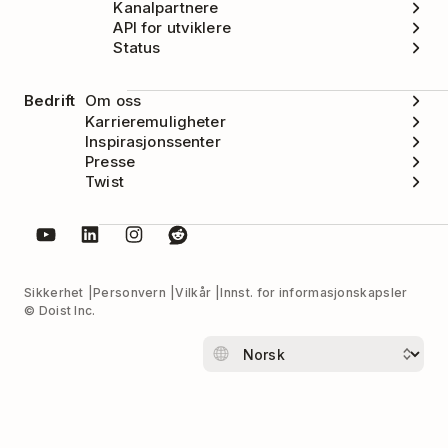
Kanalpartnere
API for utviklere
Status
Bedrift
Om oss
Karrieremuligheter
Inspirasjonssenter
Presse
Twist
Sikkerhet
Personvern
Vilkår
Innst. for informasjonskapsler
© Doist Inc.