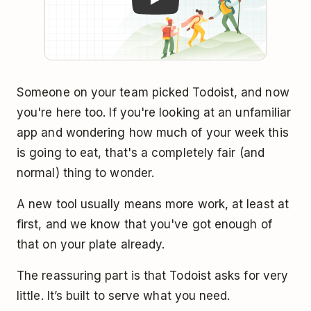
Someone on your team picked Todoist, and now
you're here too. If you're looking at an unfamiliar
app and wondering how much of your week this
is going to eat, that's a completely fair (and
normal) thing to wonder.
A new tool usually means more work, at least at
first, and we know that you've got enough of
that on your plate already.
The reassuring part is that Todoist asks for very
little. It’s built to serve what you need.