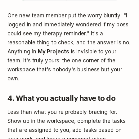
One new team member put the worry bluntly: "I
logged in and immediately wondered if my boss
could see my therapy reminder." It's a
reasonable thing to check, and the answer is no.
Anything in
My Projects
is invisible to your
team. It's truly yours: the one corner of the
workspace that's nobody's business but your
own.
4. What you actually have to do
Less than what you're probably bracing for.
Show up in the workspace, complete the tasks
that are assigned to you, add tasks based on
your work, and leave a comment when