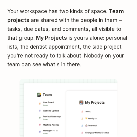
Your workspace has two kinds of space.
Team
projects
are shared with the people in them –
tasks, due dates, and comments, all visible to
that group.
My Projects
is yours alone: personal
lists, the dentist appointment, the side project
you're not ready to talk about. Nobody on your
team can see what's in there.