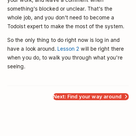
something's blocked or unclear. That's the
whole job, and you don't need to become a
Todoist expert to make the most of the system.
So the only thing to do right now is log in and
have a look around.
Lesson 2
will be right there
when you do, to walk you through what you're
seeing.
Next: Find your way around