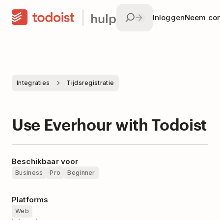
hulp
Inloggen
Neem con
Integraties
Tijdsregistratie
Use Everhour with Todoist
Beschikbaar voor
Business
Pro
Beginner
Platforms
Web