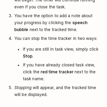
will begin. The timer will continue running
even if you close the task.
You have the option to add a note about
your progress by clicking the
speech
bubble
next to the tracked time.
You can stop the time tracker in two ways:
If you are still in task view, simply click
Stop
.
If you have already closed task view,
click the
red time tracker
next to the
task name.
Stopping
will appear, and the tracked time
will be displayed.