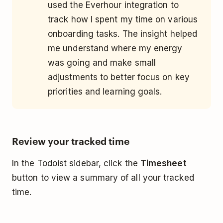
used the Everhour integration to
track how I spent my time on various
onboarding tasks. The insight helped
me understand where my energy
was going and make small
adjustments to better focus on key
priorities and learning goals.
Review your tracked time
In the Todoist sidebar, click the
Timesheet
button to view a summary of all your tracked
time.