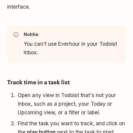
interface.
Notitie
You can't use Everhour in your Todoist
Inbox.
Track time in a task list
Open any view in Todoist that's not your
Inbox, such as a project, your Today or
Upcoming view, or a filter or label.
Find the task you want to track, and click on
the
play button
next to the task to start