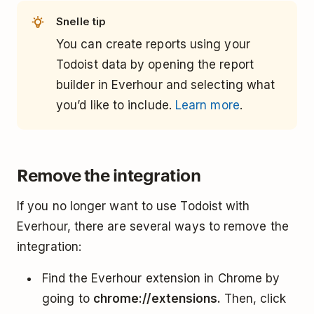
Snelle tip
You can create reports using your
Todoist data by opening the report
builder in Everhour and selecting what
you’d like to include.
Learn more
.
Remove the integration
If you no longer want to use Todoist with
Everhour, there are several ways to remove the
integration:
Find the Everhour extension in Chrome by
going to
chrome://extensions.
Then, click