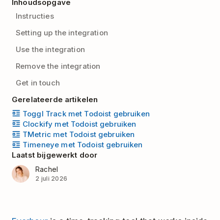
Inhoudsopgave
Instructies
Setting up the integration
Use the integration
Remove the integration
Get in touch
Gerelateerde artikelen
Toggl Track met Todoist gebruiken
Clockify met Todoist gebruiken
TMetric met Todoist gebruiken
Timeneye met Todoist gebruiken
Laatst bijgewerkt door
Rachel
2 juli 2026