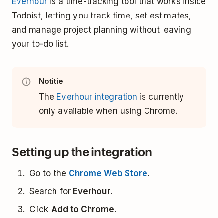
Everhour
is a time-tracking tool that works inside
Todoist, letting you track time, set estimates,
and manage project planning without leaving
your to-do list.
Notitie
The
Everhour integration
is currently
only available when using Chrome.
Setting up the integration
Go to the
Chrome Web Store
.
Search for
Everhour
.
Click
Add to Chrome
.