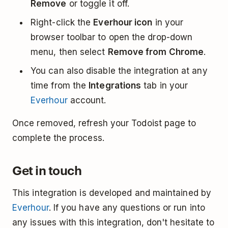
Remove
or toggle it off.
Right-click the
Everhour icon
in your
browser toolbar to open the drop-down
menu, then select
Remove from Chrome
.
You can also disable the integration at any
time from the
Integrations
tab in your
Everhour
account.
Once removed, refresh your Todoist page to
complete the process.
Get in touch
This integration is developed and maintained by
Everhour
. If you have any questions or run into
any issues with this integration, don't hesitate to