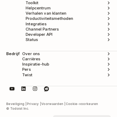
Toolkit
Helpcentrum
Verhalen van klanten
Productiviteitsmethoden
Integraties
Channel Partners
Developer API
Status
Bedrijf
Over ons
Carrières
Inspiratie-hub
Pers
Twist
Beveiliging
Privacy
Voorwaarden
Cookie-voorkeuren
© Todoist Inc.