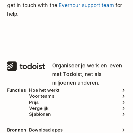
get in touch with the
Everhour support team
for
help.
Organiseer je werk en leven
met Todoist, net als
miljoenen anderen.
Functies
Hoe het werkt
Voor teams
Prijs
Vergelijk
Sjablonen
Bronnen
Download apps