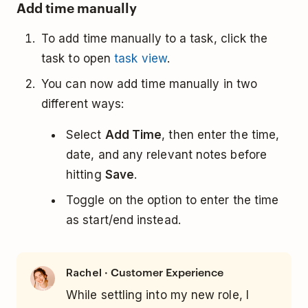
Add time manually
To add time manually to a task, click the
task to open
task view
.
You can now add time manually in two
different ways:
Select
Add Time
, then enter the time,
date, and any relevant notes before
hitting
Save
.
Toggle on the option to enter the time
as start/end instead.
· Customer Experience
Rachel
While settling into my new role, I