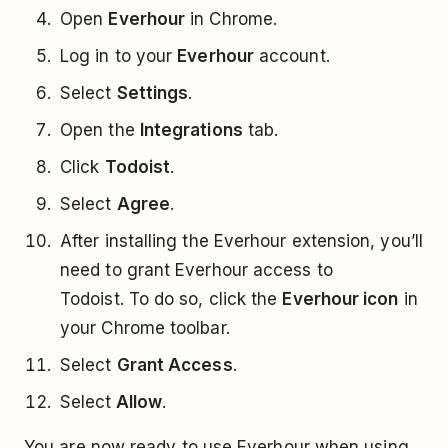
Open
Everhour
in Chrome.
Log in to your
Everhour
account.
Select
Settings
.
Open the
Integrations
tab.
Click
Todoist
.
Select
Agree
.
After installing the Everhour extension, you’ll
need to grant Everhour access to
Todoist. To do so, click the
Everhour icon
in
your Chrome toolbar.
Select
Grant Access
.
Select
Allow
.
You are now ready to use Everhour when using