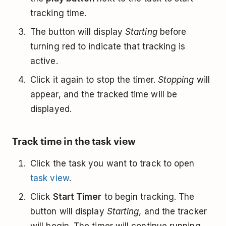
tracking time.
The button will display
Starting
before
turning red to indicate that tracking is
active.
Click it again to stop the timer.
Stopping
will
appear, and the tracked time will be
displayed.
Track time in the task view
Click the task you want to track to open
task view
.
Click
Start Timer
to begin tracking. The
button will display
Starting
, and the tracker