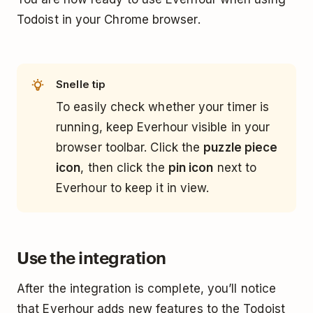
Todoist in your Chrome browser.
Snelle tip
To easily check whether your timer is
running, keep Everhour visible in your
browser toolbar. Click the
puzzle piece
icon
, then click the
pin icon
next to
Everhour to keep it in view.
Use the integration
After the integration is complete, you’ll notice
that Everhour adds new features to the Todoist