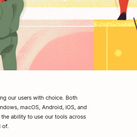
ing our users with choice. Both
indows, macOS, Android, iOS, and
 the ability to use our tools across
 of.