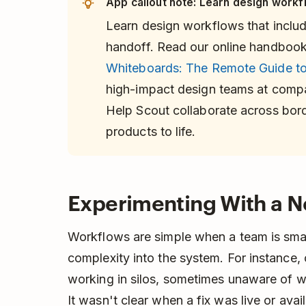
App callout note: Learn design workfl
Learn design workflows that inclu
handoff. Read our online handboo
Whiteboards: The Remote Guide to
high-impact design teams at compan
Help Scout collaborate across borde
products to life.
Experimenting With a 
Workflows are simple when a team is sma
complexity into the system. For instance
working in silos, sometimes unaware of 
It wasn't clear when a fix was live or ava