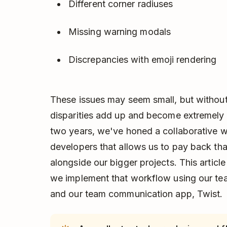
Different corner radiuses
Missing warning modals
Discrepancies with emoji rendering
These issues may seem small, but without 
disparities add up and become extremely 
two years, we've honed a collaborative 
developers that allows us to pay back th
alongside our bigger projects. This articl
we implement that workflow using our te
and our team communication app, Twist.