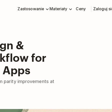
Zastosowanie
Materiały
Ceny
Zaloguj si
ign &
flow for
r Apps
m parity improvements at