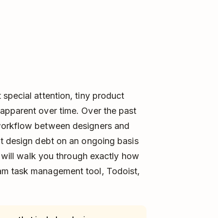
special attention, tiny product
apparent over time. Over the past
workflow between designers and
at design debt on an ongoing basis
e will walk you through exactly how
am task management tool, Todoist,