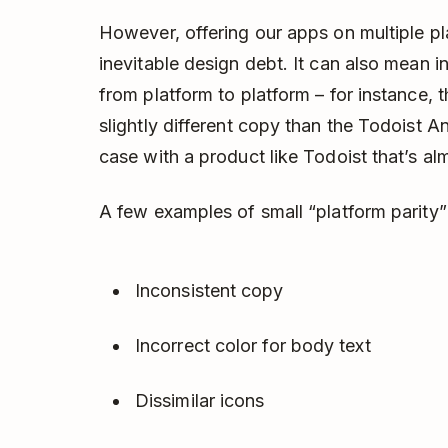
However, offering our apps on multiple pla
inevitable design debt. It can also mean 
from platform to platform – for instance,
slightly different copy than the Todoist An
case with a product like Todoist that’s al
A few examples of small “platform parity” 
Inconsistent copy
Incorrect color for body text
Dissimilar icons