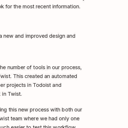
ok for the most recent information.
g a new and improved design and
the number of tools in our process,
Twist. This created an automated
ger projects in Todoist and
 in Twist.
ying this new process with both our
Twist team where we had only one
uch easier to test this workflow