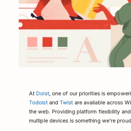
At
Doist
, one of our priorities is empower
Todoist
and
Twist
are available across W
the web. Providing platform flexibility and
multiple devices is something we’re proud