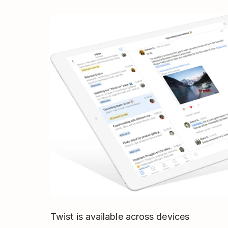
Twist is available across devices