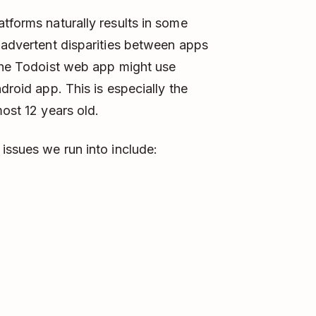
tforms naturally results in some
inadvertent disparities between apps
 the Todoist web app might use
droid app. This is especially the
most 12 years old.
issues we run into include: