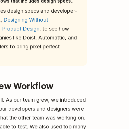
ows that includes design specs...
des design specs and developer-
k,
Designing Without
 Product Design
, to see how
ies like Doist, Automattic, and
rs to bring pixel perfect
New Workflow
ll. As our team grew, we introduced
, our developers and designers were
what the other team was working on.
ilable to test. We also used too many