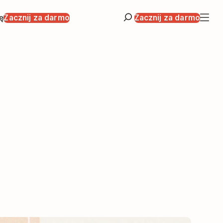
ę
Zacznij za darmo
Zacznij za darmo