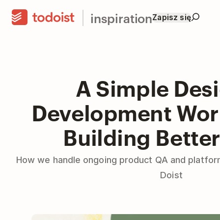
inspiration
Zapisz się
A Simple Des
Development Work
Building Bette
How we handle ongoing product QA and platfor
Doist