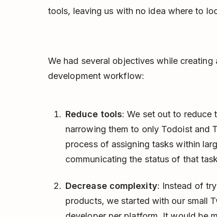
tools, leaving us with no idea where to lo
We had several objectives while creatin
development workflow:
Reduce tools
: We set out to reduce 
narrowing them to only Todoist and 
process of assigning tasks within lar
communicating the status of that task
Decrease complexity
: Instead of tr
products, we started with our small 
developer per platform. It would be m