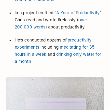
In a project entitled "
A Year of Productivity
",
Chris read and wrote tirelessly (
over
200,000 words
) about productivity
He’s conducted dozens of
productivity
experiments
including
meditating for 35
hours in a week
and
drinking only water for
a month