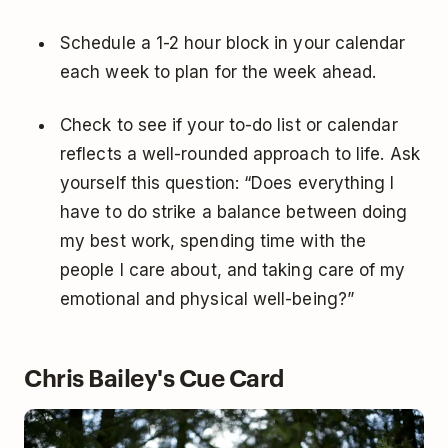
Schedule a 1-2 hour block in your calendar
each week to plan for the week ahead.
Check to see if your to-do list or calendar
reflects a well-rounded approach to life. Ask
yourself this question: “Does everything I
have to do strike a balance between doing
my best work, spending time with the
people I care about, and taking care of my
emotional and physical well-being?”
Chris Bailey's Cue Card