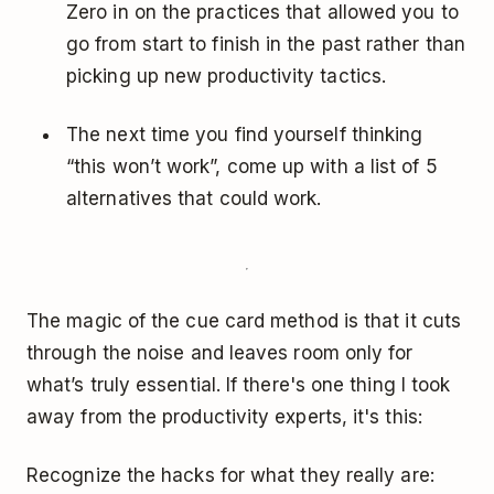
Zero in on the practices that allowed you to
go from start to finish in the past rather than
picking up new productivity tactics.
The next time you find yourself thinking
“this won’t work”, come up with a list of 5
alternatives that could work.
The magic of the cue card method is that it cuts
through the noise and leaves room only for
what’s truly essential. If there's one thing I took
away from the productivity experts, it's this:
Recognize the hacks for what they really are: