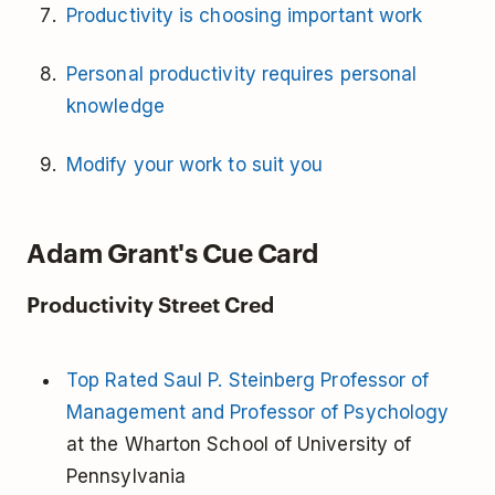
Productivity is choosing important work
Personal productivity requires personal
knowledge
Modify your work to suit you
Adam Grant's Cue Card
Productivity Street Cred
Top Rated Saul P. Steinberg Professor of
Management and Professor of Psychology
at the Wharton School of University of
Pennsylvania