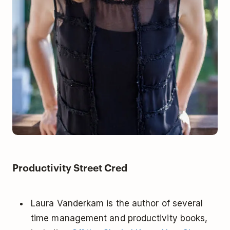
Productivity Street Cred
Laura Vanderkam is the author of several
time management and productivity books,