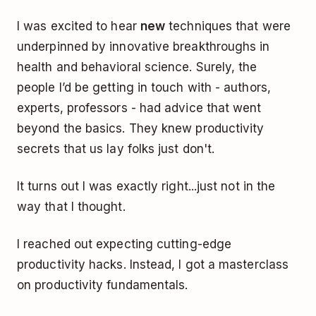
I was excited to hear
new
techniques that were
underpinned by innovative breakthroughs in
health and behavioral science. Surely, the
people I’d be getting in touch with - authors,
experts, professors - had advice that went
beyond the basics. They knew productivity
secrets that us lay folks just don't.
It turns out I was exactly right...just not in the
way that I thought.
I reached out expecting cutting-edge
productivity hacks. Instead, I got a masterclass
on productivity fundamentals.