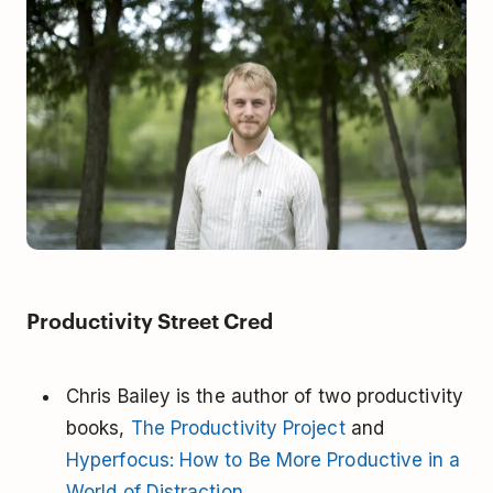
Productivity Street Cred
Chris Bailey is the author of two productivity
books,
The Productivity Project
and
Hyperfocus: How to Be More Productive in a
World of Distraction