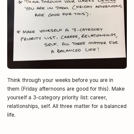
Think through your weeks before you are in
them (Friday afternoons are good for this). Make
yourself a 3-category priority list: career,
relationships, self. All three matter for a balanced
life.