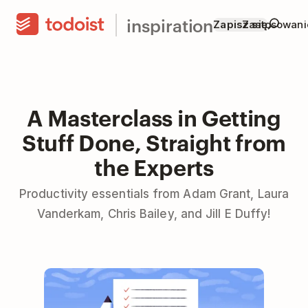
inspiration
Zapisz się
Zastosowani
A Masterclass in Getting
Stuff Done, Straight from
the Experts
Productivity essentials from Adam Grant, Laura
Vanderkam, Chris Bailey, and Jill E Duffy!