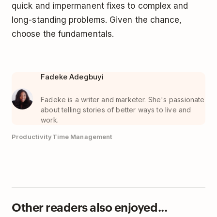
quick and impermanent fixes to complex and
long-standing problems. Given the chance,
choose the fundamentals.
Fadeke Adegbuyi
Fadeke is a writer and marketer. She's passionate
about telling stories of better ways to live and
work.
Productivity
Time Management
Other readers also enjoyed...