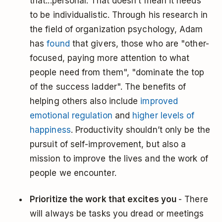
that...personal. That doesn’t mean it needs
to be individualistic. Through his research in
the field of organization psychology, Adam
has
found
that givers, those who are "other-
focused, paying more attention to what
people need from them", "dominate the top
of the success ladder". The benefits of
helping others also include
improved
emotional regulation
and
higher levels of
happiness
. Productivity shouldn’t only be the
pursuit of self-improvement, but also a
mission to improve the lives and the work of
people we encounter.
Prioritize the work that excites you
- There
will always be tasks you dread or meetings