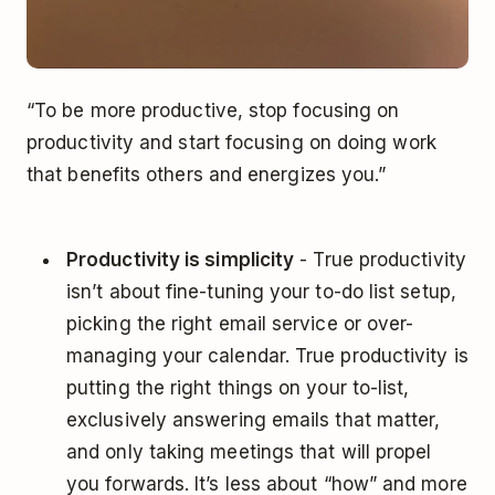
“To be more productive, stop focusing on
productivity and start focusing on doing work
that benefits others and energizes you.”
Productivity is simplicity
- True productivity
isn’t about fine-tuning your to-do list setup,
picking the right email service or over-
managing your calendar. True productivity is
putting the right things on your to-list,
exclusively answering emails that matter,
and only taking meetings that will propel
you forwards. It’s less about “how” and more