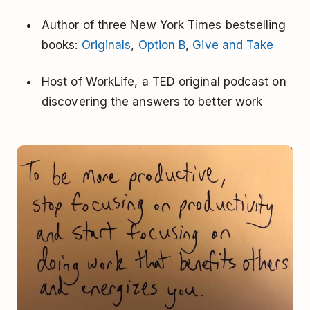
Author of three New York Times bestselling
books:
Originals
,
Option B
,
Give and Take
Host of WorkLife, a TED original podcast on
discovering the answers to better work