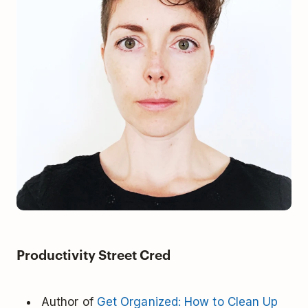
Productivity Street Cred
Author of
Get Organized: How to Clean Up