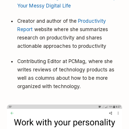
Your Messy Digital Life
Creator and author of the
Productivity
Report
website where she summarizes
research on productivity and shares
actionable approaches to productivity
Contributing Editor at PCMag, where she
writes reviews of technology products as
well as columns about how to be more
organized with technology.