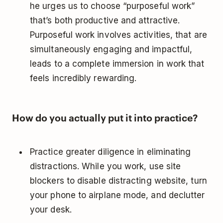
he urges us to choose “purposeful work”
that’s both productive and attractive.
Purposeful work involves activities, that are
simultaneously engaging and impactful,
leads to a complete immersion in work that
feels incredibly rewarding.
How do you actually put it into practice?
Practice greater diligence in eliminating
distractions. While you work, use site
blockers to disable distracting website, turn
your phone to airplane mode, and declutter
your desk.