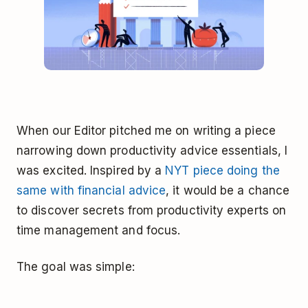
When our Editor pitched me on writing a piece
narrowing down productivity advice essentials, I
was excited. Inspired by a
NYT piece doing the
same with financial advice
, it would be a chance
to discover secrets from productivity experts on
time management and focus.
The goal was simple: