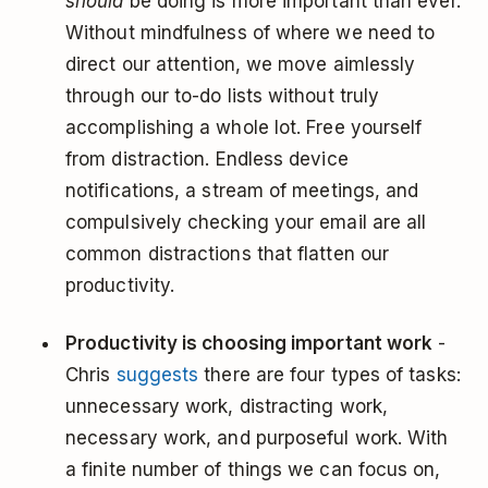
should
be doing is more important than ever.
Without mindfulness of where we need to
direct our attention, we move aimlessly
through our to-do lists without truly
accomplishing a whole lot. Free yourself
from distraction. Endless device
notifications, a stream of meetings, and
compulsively checking your email are all
common distractions that flatten our
productivity.
Productivity is choosing important work
-
Chris
suggests
there are four types of tasks:
unnecessary work, distracting work,
necessary work, and purposeful work. With
a finite number of things we can focus on,