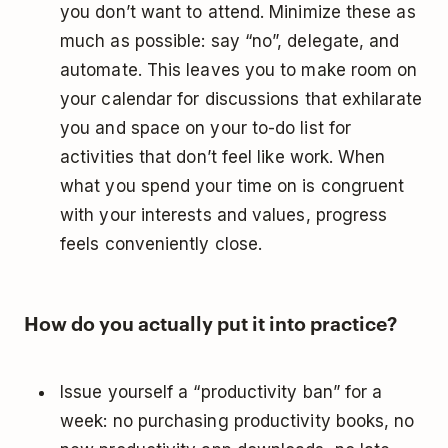
you don’t want to attend. Minimize these as
much as possible: say “no”, delegate, and
automate. This leaves you to make room on
your calendar for discussions that exhilarate
you and space on your to-do list for
activities that don’t feel like work. When
what you spend your time on is congruent
with your interests and values, progress
feels conveniently close.
How do you actually put it into practice?
Issue yourself a “productivity ban” for a
week: no purchasing productivity books, no