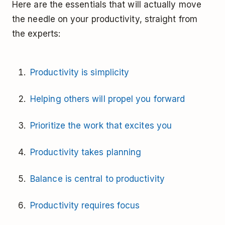
Here are the essentials that will actually move
the needle on your productivity, straight from
the experts:
Productivity is simplicity
Helping others will propel you forward
Prioritize the work that excites you
Productivity takes planning
Balance is central to productivity
Productivity requires focus