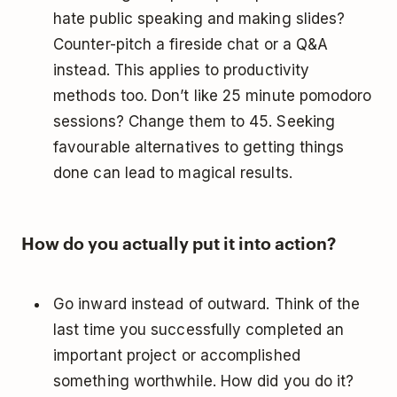
hate public speaking and making slides?
Counter-pitch a fireside chat or a Q&A
instead. This applies to productivity
methods too. Don’t like 25 minute pomodoro
sessions? Change them to 45. Seeking
favourable alternatives to getting things
done can lead to magical results.
How do you actually put it into action?
Go inward instead of outward. Think of the
last time you successfully completed an
important project or accomplished
something worthwhile. How did you do it?