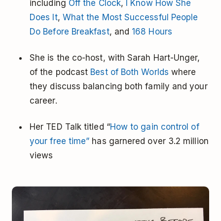
including
Off the Clock
,
I Know How She
Does It
,
What the Most Successful People
Do Before Breakfast
, and
168 Hours
She is the co-host, with Sarah Hart-Unger,
of the podcast
Best of Both Worlds
where
they discuss balancing both family and your
career.
Her TED Talk titled “
How to gain control of
your free time”
has garnered over 3.2 million
views