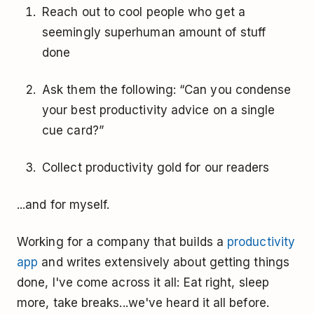
Reach out to cool people who get a
seemingly superhuman amount of stuff
done
Ask them the following: “Can you condense
your best productivity advice on a single
cue card?”
Collect productivity gold for our readers
...and for myself.
Working for a company that builds a
productivity
app
and writes extensively about getting things
done, I've come across it all: Eat right, sleep
more, take breaks...we've heard it all before.