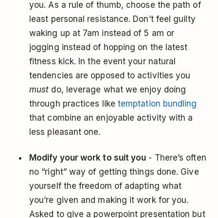
you. As a rule of thumb, choose the path of
least personal resistance. Don’t feel guilty
waking up at 7am instead of 5 am or
jogging instead of hopping on the latest
fitness kick. In the event your natural
tendencies are opposed to activities you
must
do, leverage what we enjoy doing
through practices like
temptation bundling
that combine an enjoyable activity with a
less pleasant one.
Modify your work to suit you
- There’s often
no “right” way of getting things done. Give
yourself the freedom of adapting what
you’re given and making it work for you.
Asked to give a powerpoint presentation but