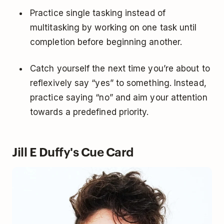
Practice single tasking instead of
multitasking by working on one task until
completion before beginning another.
Catch yourself the next time you’re about to
reflexively say “yes” to something. Instead,
practice saying “no” and aim your attention
towards a predefined priority.
Jill E Duffy's Cue Card