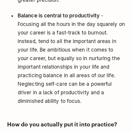
Balance is central to productivity
-
Focusing all the hours in the day squarely on
your career is a fast-track to burnout.
Instead, tend to all the important areas in
your life. Be ambitious when it comes to
your career, but equally so in nurturing the
important relationships in your life and
practicing balance in all areas of our life.
Neglecting self-care can be a powerful
driver in a lack of productivity and a
diminished ability to focus.
How do you actually put it into practice?