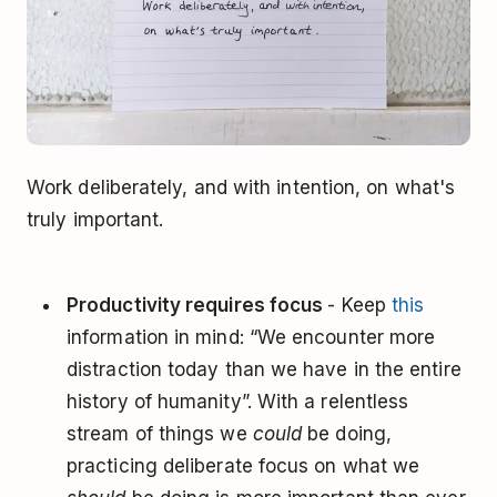
Work deliberately, and with intention, on what's
truly important.
Productivity requires focus
- Keep
this
information in mind: “We encounter more
distraction today than we have in the entire
history of humanity”. With a relentless
stream of things we
could
be doing,
practicing deliberate focus on what we