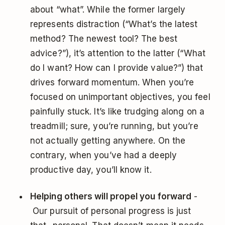
about “what”. While the former largely
represents distraction (“What’s the latest
method? The newest tool? The best
advice?”), it’s attention to the latter (“What
do I want? How can I provide value?”) that
drives forward momentum. When you’re
focused on unimportant objectives, you feel
painfully stuck. It’s like trudging along on a
treadmill; sure, you’re running, but you’re
not actually getting anywhere. On the
contrary, when you’ve had a deeply
productive day, you’ll know it.
Helping others will propel you forward
-
Our pursuit of personal progress is just