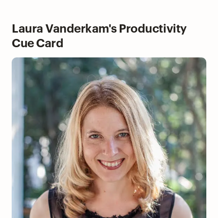
Laura Vanderkam's Productivity
Cue Card