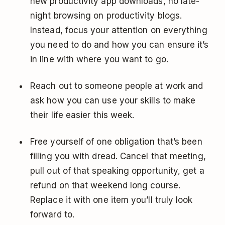
new productivity app downloads, no late-
night browsing on productivity blogs.
Instead, focus your attention on everything
you need to do and how you can ensure it’s
in line with where you want to go.
Reach out to someone people at work and
ask how you can use your skills to make
their life easier this week.
Free yourself of one obligation that’s been
filling you with dread. Cancel that meeting,
pull out of that speaking opportunity, get a
refund on that weekend long course.
Replace it with one item you’ll truly look
forward to.