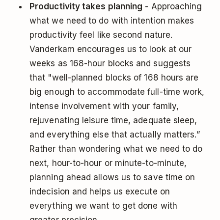
Productivity takes planning
- Approaching
what we need to do with intention makes
productivity feel like second nature.
Vanderkam encourages us to look at our
weeks as 168-hour blocks and suggests
that "well-planned blocks of 168 hours are
big enough to accommodate full-time work,
intense involvement with your family,
rejuvenating leisure time, adequate sleep,
and everything else that actually matters.”
Rather than wondering what we need to do
next, hour-to-hour or minute-to-minute,
planning ahead allows us to save time on
indecision and helps us execute on
everything we want to get done with
greater precision.