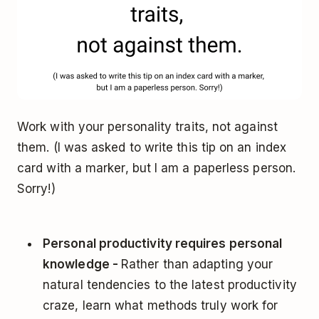
Work with your personality traits, not against
them. (I was asked to write this tip on an index
card with a marker, but I am a paperless person.
Sorry!)
Personal productivity requires personal
knowledge -
Rather than adapting your
natural tendencies to the latest productivity
craze, learn what methods truly work for