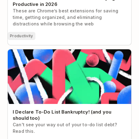
Productive in 2026
These are Chrome’s best extensions for saving
time, getting organized, and eliminating
distractions while browsing the web
Productivity
I Declare To-Do List Bankruptcy! (and you should
too)
I Declare To-Do List Bankruptcy! (and you
should too)
Can't see your way out of your to-do list debt?
Read this.