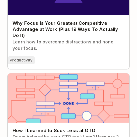
Why Focus Is Your Greatest Competitive
Advantage at Work (Plus 19 Ways To Actually
Do It)
Learn how to overcome distractions and hone
your focus.
Productivity
How I Learned to Suck Less at GTD
How I Learned to Suck Less at GTD
Overwhelmed by your GTD task lists? Here are 2