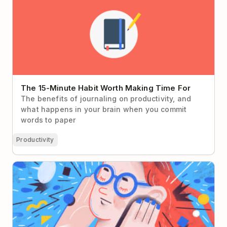
The 15-Minute Habit Worth Making Time For
The benefits of journaling on productivity, and
what happens in your brain when you commit
words to paper
Productivity
Present Bias: Why You Don’t Give a Damn About
Your Future Self