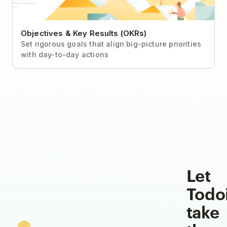
Objectives & Key Results (OKRs)
Set rigorous goals that align big-picture priorities
with day-to-day actions
Let
Todo
take