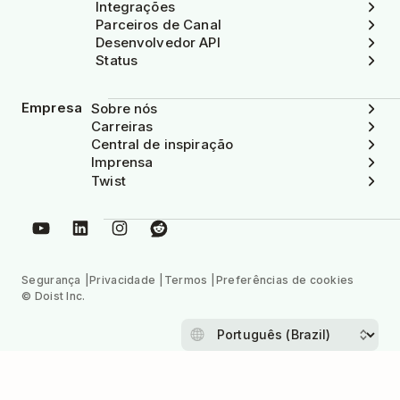
Integrações
Parceiros de Canal
Desenvolvedor API
Status
Empresa
Sobre nós
Carreiras
Central de inspiração
Imprensa
Twist
Segurança
Privacidade
Termos
Preferências de cookies
© Doist Inc.