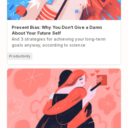
Present Bias: Why You Don’t Give a Damn
About Your Future Self
And 3 strategies for achieving your long-term
goals anyway, according to science
Productivity
How to Trick Your Partner into Using Todoist