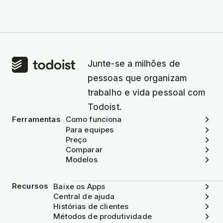
Junte-se a milhões de
pessoas que organizam
trabalho e vida pessoal com
Todoist.
Ferramentas
Como funciona
Para equipes
Preço
Comparar
Modelos
Recursos
Baixe os Apps
Central de ajuda
Histórias de clientes
Métodos de produtividade