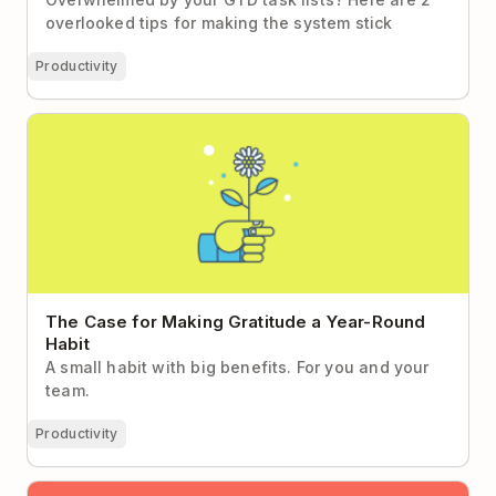
overlooked tips for making the system stick
Productivity
The Case for Making Gratitude a Year-Round Habit
The Case for Making Gratitude a Year-Round
Habit
A small habit with big benefits. For you and your
team.
Productivity
The 15-Minute Habit Worth Making Time For