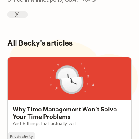
All Becky's articles
Why Time Management Won’t Solve Your Time
Problems
Why Time Management Won’t Solve
Your Time Problems
And 9 things that actually will
Productivity