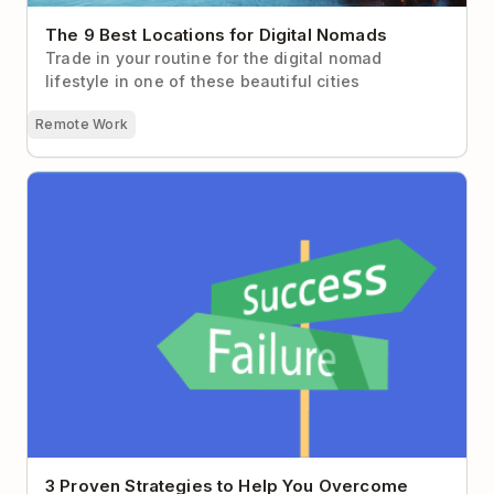
The 9 Best Locations for Digital Nomads
Trade in your routine for the digital nomad
lifestyle in one of these beautiful cities
Remote Work
3 Proven Strategies to Help You Overcome Fear of
Failure
3 Proven Strategies to Help You Overcome