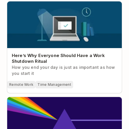
Here’s Why Everyone Should Have a Work
Shutdown Ritual
Here’s Why Everyone Should Have a Work
Shutdown Ritual
How you end your day is just as important as how
you start it
Remote Work
Time Management
Why Focus Is Your Greatest Competitive Advantage
at Work (Plus 19 Ways To Actually Do It)