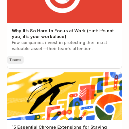
Why It’s So Hard to Focus at Work (Hint: It’s not
you, it’s your workplace)
Few companies invest in protecting their most
valuable asset — their team’s attention.
Teams
15 Essential Chrome Extensions for Staying
Productive in 2026
15 Essential Chrome Extensions for Staying