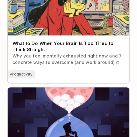
What to Do When Your Brain Is Too Tired to
Think Straight
Why you feel mentally exhausted right now and 7
concrete ways to overcome (and work around) it
Productivity
7 Cognitive Biases That Make Us Suck at Time
Management