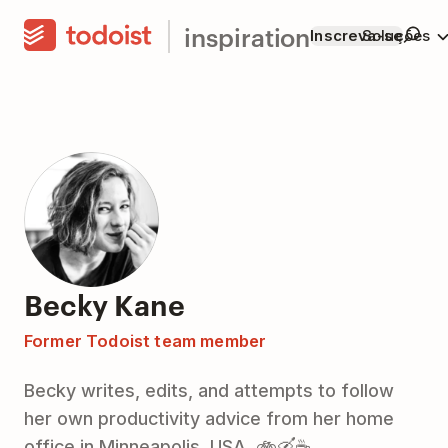
inspiration
Inscreva-se
Soluções
Becky Kane
Former Todoist team member
Becky writes, edits, and attempts to follow
her own productivity advice from her home
office in Minneapolis, USA. 🚲🛶☕️