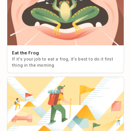
Eat the Frog
If it's your job to eat a frog, it's best to do it first
thing in the morning
Objectives & Key Results (OKRs)