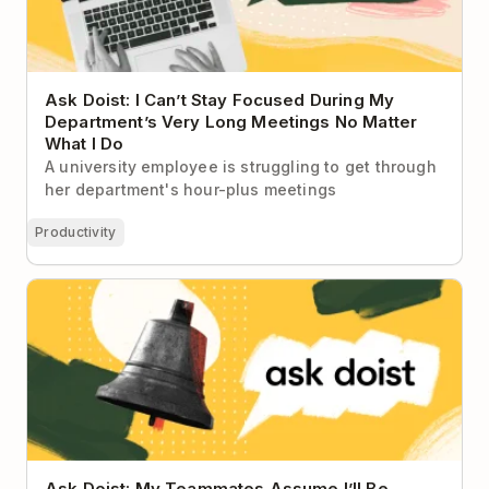
Ask Doist: I Can’t Stay Focused During My
Department’s Very Long Meetings No Matter
What I Do
A university employee is struggling to get through
her department's hour-plus meetings
Productivity
Ask Doist: My Teammates Assume I’ll Be
Immediately Available to Help Them 😫
Ask Doist: My Teammates Assume I’ll Be