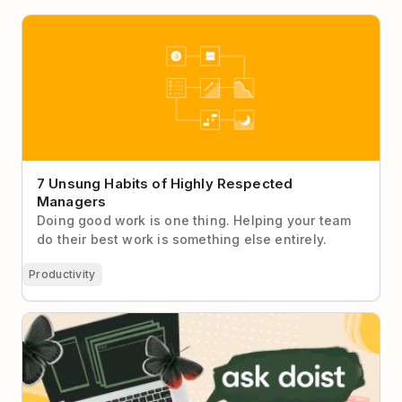
7 Unsung Habits of Highly Respected Managers
7 Unsung Habits of Highly Respected
Managers
Doing good work is one thing. Helping your team
do their best work is something else entirely.
Productivity
Ask Doist: I Can’t Stay Focused During My
Department’s Very Long Meetings No Matter What I
Do