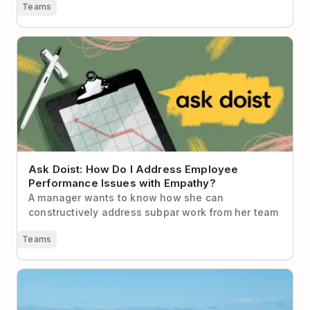
Teams
Ask Doist: How Do I Address Employee Performance
Issues with Empathy?
Ask Doist: How Do I Address Employee
Performance Issues with Empathy?
A manager wants to know how she can
constructively address subpar work from her team
Teams
Why Unplugging During the Holidays is Imperative
for Your Health