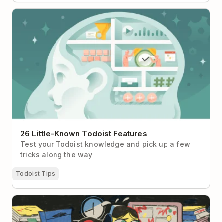
26 Little-Known Todoist Features
26 Little-Known Todoist Features
Test your Todoist knowledge and pick up a few
tricks along the way
Todoist Tips
What to Do When Your Brain Is Too Tired to Think
Straight