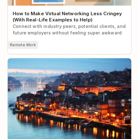
How to Make Virtual Networking Less Cringey
(With Real-Life Examples to Help)
Connect with industry peers, potential clients, and
future employers without feeling super awkward
Remote Work
The 9 Best Locations for Digital Nomads