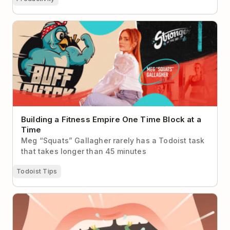
Building a Fitness Empire One Time Block at a Time
Building a Fitness Empire One Time Block at a
Time
Meg “Squats” Gallagher rarely has a Todoist task
that takes longer than 45 minutes
Todoist Tips
Eat the Frog