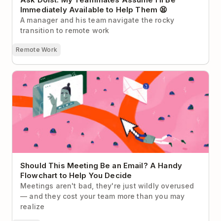
Immediately Available to Help Them 😫
A manager and his team navigate the rocky
transition to remote work
Remote Work
Should This Meeting Be an Email? A Handy
Flowchart to Help You Decide
Should This Meeting Be an Email? A Handy
Flowchart to Help You Decide
Meetings aren't bad, they're just wildly overused
— and they cost your team more than you may
realize