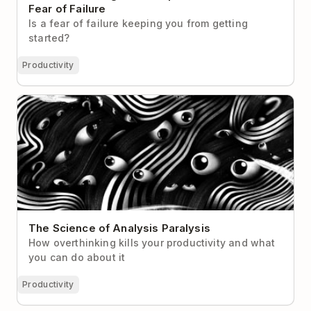
Fear of Failure
Is a fear of failure keeping you from getting
started?
Productivity
The Science of Analysis Paralysis
The Science of Analysis Paralysis
How overthinking kills your productivity and what
you can do about it
Productivity