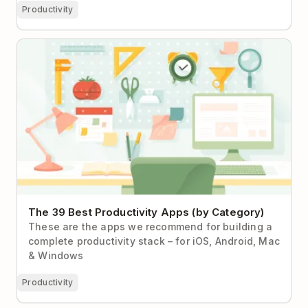
Productivity
The 39 Best Productivity Apps (by Category)
The 39 Best Productivity Apps (by Category)
These are the apps we recommend for building a
complete productivity stack – for iOS, Android, Mac
& Windows
Productivity