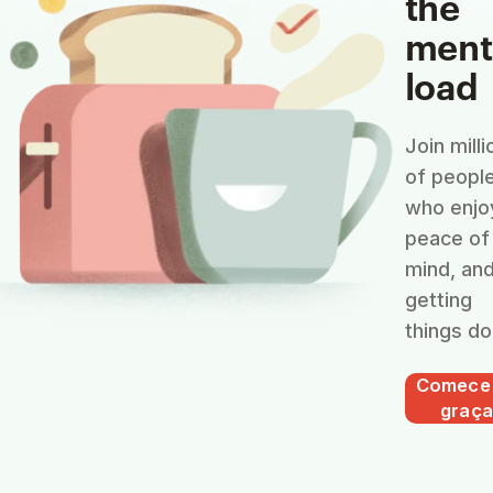
the
ment
load
Join milli
of peopl
who enjo
peace of
mind, an
getting
things do
Comece
graça