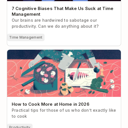
7 Cognitive Biases That Make Us Suck at Time
Management
Our brains are hardwired to sabotage our
productivity. Can we do anything about it?
Time Management
How to Cook More at Home in 2026
How to Cook More at Home in 2026
Practical tips for those of us who don’t exactly like
to cook
Productivity