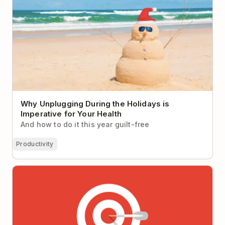
Why Unplugging During the Holidays is
Imperative for Your Health
And how to do it this year guilt-free
Productivity
Why It’s So Hard to Focus at Work (Hint: It’s not you,
it’s your workplace)