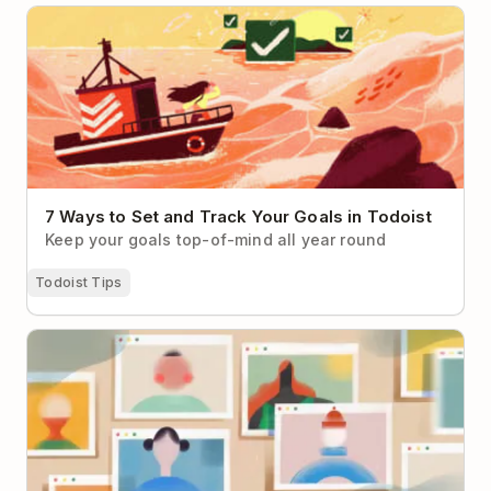
7 Ways to Set and Track Your Goals in Todoist
7 Ways to Set and Track Your Goals in Todoist
Keep your goals top-of-mind all year round
Todoist Tips
How to Make Virtual Networking Less Cringey (With
Real-Life Examples to Help)