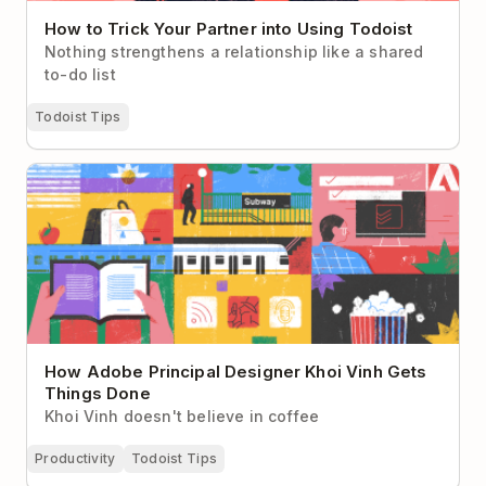
How to Trick Your Partner into Using Todoist
Nothing strengthens a relationship like a shared
to-do list
Todoist Tips
How Adobe Principal Designer Khoi Vinh Gets
Things Done
How Adobe Principal Designer Khoi Vinh Gets
Things Done
Khoi Vinh doesn't believe in coffee
Productivity
Todoist Tips