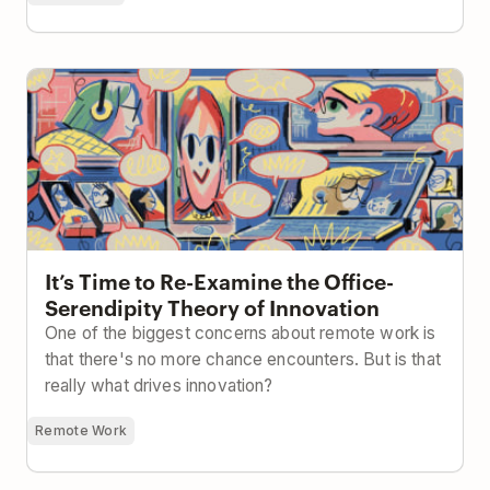
It’s Time to Re-Examine the Office-Serendipity
Theory of Innovation
It’s Time to Re-Examine the Office-
Serendipity Theory of Innovation
One of the biggest concerns about remote work is
that there's no more chance encounters. But is that
really what drives innovation?
Remote Work