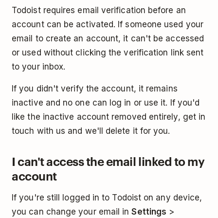
Todoist requires email verification before an
account can be activated. If someone used your
email to create an account, it can't be accessed
or used without clicking the verification link sent
to your inbox.
If you didn't verify the account, it remains
inactive and no one can log in or use it. If you'd
like the inactive account removed entirely, get in
touch with us and we'll delete it for you.
I can't access the email linked to my
account
If you're still logged in to Todoist on any device,
you can change your email in
Settings
>