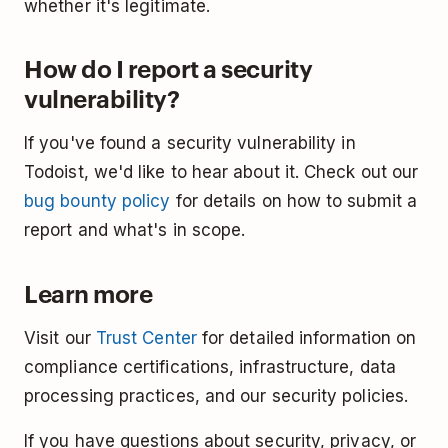
whether it's legitimate.
How do I report a security
vulnerability?
If you've found a security vulnerability in
Todoist, we'd like to hear about it. Check out our
bug bounty policy
for details on how to submit a
report and what's in scope.
Learn more
Visit our
Trust Center
for detailed information on
compliance certifications, infrastructure, data
processing practices, and our security policies.
If you have questions about security, privacy, or