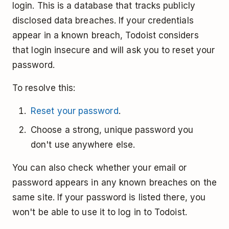
login. This is a database that tracks publicly
disclosed data breaches. If your credentials
appear in a known breach, Todoist considers
that login insecure and will ask you to reset your
password.
To resolve this:
Reset your password
.
Choose a strong, unique password you
don't use anywhere else.
You can also check whether your email or
password appears in any known breaches on the
same site. If your password is listed there, you
won't be able to use it to log in to Todoist.