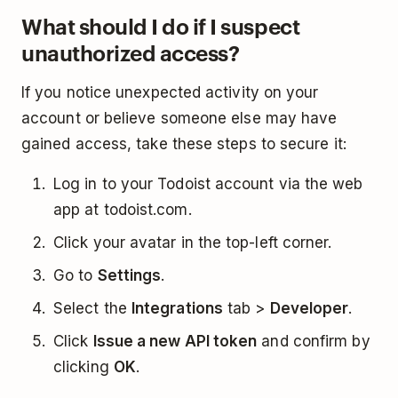
What should I do if I suspect
unauthorized access?
If you notice unexpected activity on your
account or believe someone else may have
gained access, take these steps to secure it:
Log in to your Todoist account via the web
app at todoist.com.
Click your avatar in the top-left corner.
Go to
Settings
.
Select the
Integrations
tab >
Developer
.
Click
Issue a new API token
and confirm by
clicking
OK
.