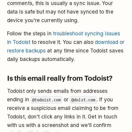
comments, this is usually a sync issue. Your
data is safe but may not have synced to the
device you're currently using.
Follow the steps in
troubleshoot syncing issues
in Todoist
to resolve it. You can also
download or
restore backups
at any time since Todoist saves
daily backups automatically.
Is this email really from Todoist?
Todoist only sends emails from addresses
ending in
or
. If you
@todoist.com
@doist.com
receive a suspicious email claiming to be from
Todoist, don't click any links in it. Get in touch
with us with a screenshot and we'll confirm