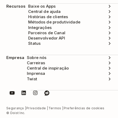
Recursos
Baixe os Apps
Central de ajuda
Histórias de clientes
Métodos de produtividade
Integrações
Parceiros de Canal
Desenvolvedor API
Status
Empresa
Sobre nós
Carreiras
Central de inspiração
Imprensa
Twist
Segurança
Privacidade
Termos
Preferências de cookies
© Doist Inc.