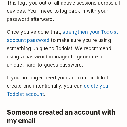
This logs you out of all active sessions across all
devices. You'll need to log back in with your
password afterward.
Once you've done that,
strengthen your Todoist
account password
to make sure you're using
something unique to Todoist. We recommend
using a password manager to generate a
unique, hard-to-guess password.
If you no longer need your account or didn't
create one intentionally, you can
delete your
Todoist account
.
Someone created an account with
my email