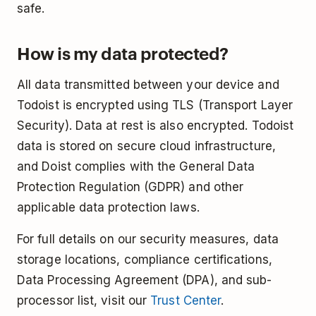
safe.
How is my data protected?
All data transmitted between your device and
Todoist is encrypted using TLS (Transport Layer
Security). Data at rest is also encrypted. Todoist
data is stored on secure cloud infrastructure,
and Doist complies with the General Data
Protection Regulation (GDPR) and other
applicable data protection laws.
For full details on our security measures, data
storage locations, compliance certifications,
Data Processing Agreement (DPA), and sub-
processor list, visit our
Trust Center
.