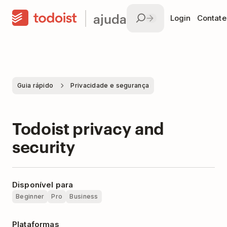
ajuda
Login
Contate
Guia rápido
Privacidade e segurança
Todoist privacy and
security
Disponível para
Beginner
Pro
Business
Plataformas