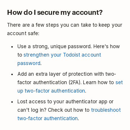
How do I secure my account?
There are a few steps you can take to keep your
account safe:
Use a strong, unique password. Here's how
to
strengthen your Todoist account
password
.
Add an extra layer of protection with two-
factor authentication (2FA). Learn how to
set
up two-factor authentication
.
Lost access to your authenticator app or
can't log in? Check out how to
troubleshoot
two-factor authentication
.