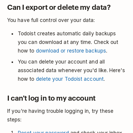
Can I export or delete my data?
You have full control over your data:
Todoist creates automatic daily backups
you can download at any time. Check out
how to
download or restore backups
.
You can delete your account and all
associated data whenever you'd like. Here's
how to
delete your Todoist account
.
I can't log in to my account
If you're having trouble logging in, try these
steps: