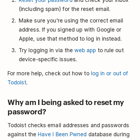
Reset your password
and check your inbox
(including spam) for the reset email.
Make sure you're using the correct email
address. If you signed up with Google or
Apple, use that method to log in instead.
Try logging in via the
web app
to rule out
device-specific issues.
For more help, check out how to
log in or out of
Todoist
.
Why am I being asked to reset my
password?
Todoist checks email addresses and passwords
against the
Have I Been Pwned
database during