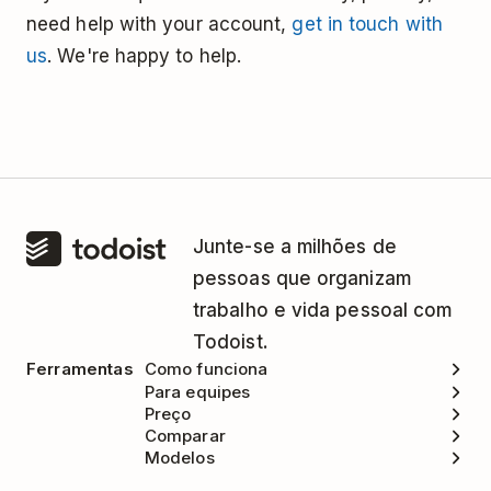
need help with your account,
get in touch with
us
. We're happy to help.
Junte-se a milhões de
pessoas que organizam
trabalho e vida pessoal com
Todoist.
Ferramentas
Como funciona
Para equipes
Preço
Comparar
Modelos