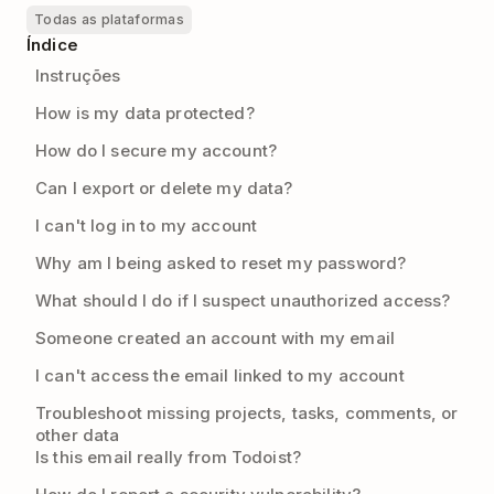
Todas as plataformas
Índice
Instruções
How is my data protected?
How do I secure my account?
Can I export or delete my data?
I can't log in to my account
Why am I being asked to reset my password?
What should I do if I suspect unauthorized access?
Someone created an account with my email
I can't access the email linked to my account
Troubleshoot missing projects, tasks, comments, or
other data
Is this email really from Todoist?