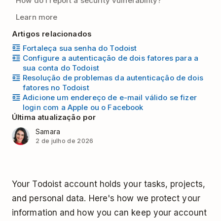
How do I report a security vulnerability?
Learn more
Artigos relacionados
Fortaleça sua senha do Todoist
Configure a autenticação de dois fatores para a
sua conta do Todoist
Resolução de problemas da autenticação de dois
fatores no Todoist
Adicione um endereço de e-mail válido se fizer
login com a Apple ou o Facebook
Última atualização por
Samara
2 de julho de 2026
Your Todoist account holds your tasks, projects,
and personal data. Here's how we protect your
information and how you can keep your account