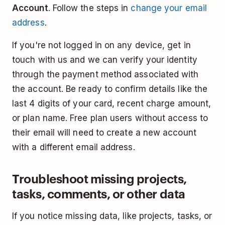
Account
. Follow the steps in
change your email
address
.
If you're not logged in on any device, get in
touch with us and we can verify your identity
through the payment method associated with
the account. Be ready to confirm details like the
last 4 digits of your card, recent charge amount,
or plan name. Free plan users without access to
their email will need to create a new account
with a different email address.
Troubleshoot missing projects,
tasks, comments, or other data
If you notice missing data, like projects, tasks, or