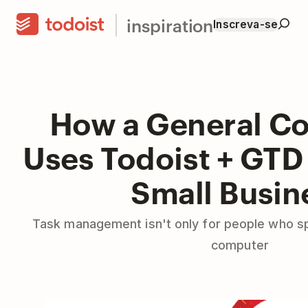
inspiration
Inscreva-se
How a General Co
Uses Todoist + GTD 
Small Busin
Task management isn't only for people who s
computer