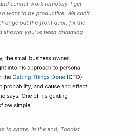
 and cannot work remotely. I get
lso want to be productive. We can't
hange out the front door, fix the
iled shower you've been dreaming
y, the small business owner,
ght into his approach to personal
h the
Getting Things Done
(GTD)
in probability, and cause and effect
 he says. One of his guiding
kflow simple:
ts to share. In the end, Todoist