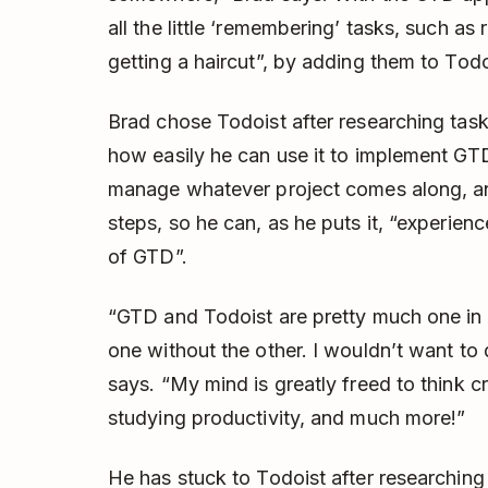
all the little ‘remembering’ tasks, such as 
getting a haircut”, by adding them to Todo
Brad chose Todoist after researching t
how easily he can use it to implement GTD 
manage whatever project comes along, an
steps, so he can, as he puts it, “experience
of GTD”.
“GTD and Todoist are pretty much one in m
one without the other. I wouldn’t want to 
says. “My mind is greatly freed to think cr
studying productivity, and much more!”
He has stuck to Todoist after researching