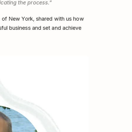
cating the process.”
on of New York, shared with us how
ful business and set and achieve