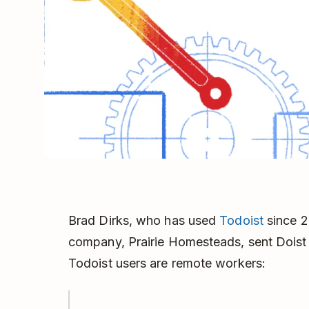
Brad Dirks, who has used
Todoist
since 2
company, Prairie Homesteads, sent Doist an
Todoist users are remote workers: