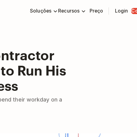
Soluções
Recursos
Preço
Login
C
ntractor
to Run His
ess
pend their workday on a