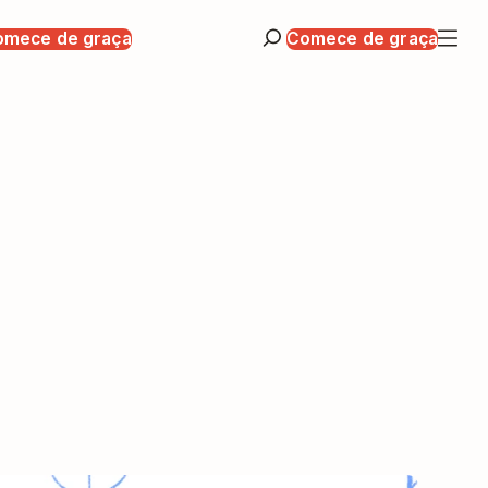
omece de graça
Comece de graça