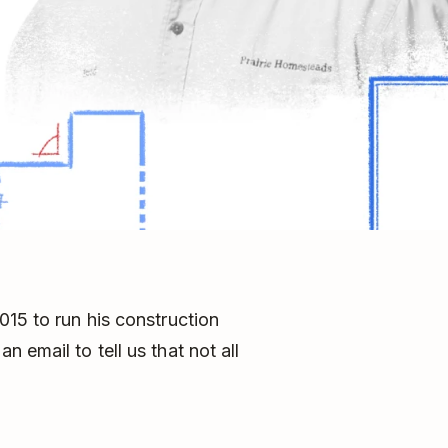
015 to run his construction
 email to tell us that not all