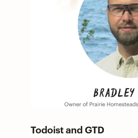
Todoist and GTD