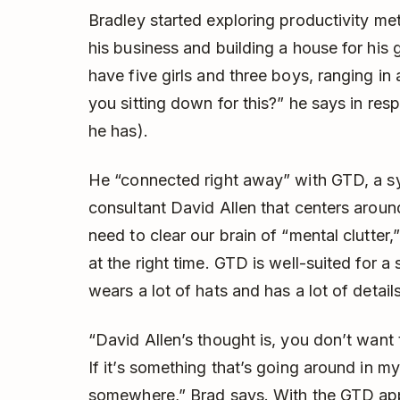
Bradley started exploring productivity m
his business and building a house for his
have five girls and three boys, ranging in
you sitting down for this?” he says in r
he has).
He “connected right away” with GTD, a s
consultant David Allen that centers aroun
need to clear our brain of “mental clutter,
at the right time. GTD is well-suited for 
wears a lot of hats and has a lot of detai
“David Allen’s thought is, you don’t want 
If it’s something that’s going around in my
somewhere,” Brad says. With the GTD app