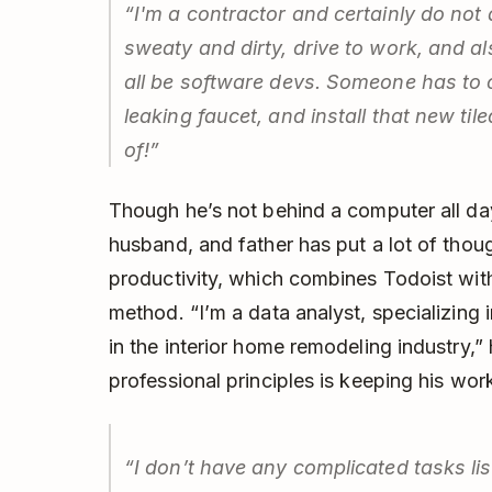
“I'm a contractor and certainly do not
sweaty and dirty, drive to work, and a
all be software devs. Someone has to c
leaking faucet, and install that new t
of!”
Though he’s not behind a computer all da
husband, and father has put a lot of thou
productivity, which combines Todoist wit
method. “I’m a data analyst, specializing 
in the interior home remodeling industry,”
professional principles is keeping his wor
“I don’t have any complicated tasks lis