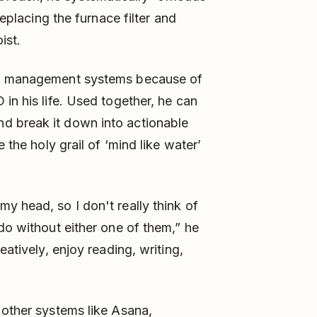
replacing the furnace filter and
ist.
ask management systems because of
in his life. Used together, he can
d break it down into actionable
 the holy grail of ‘mind like water’
y head, so I don't really think of
do without either one of them,” he
eatively, enjoy reading, writing,
 other systems like Asana,