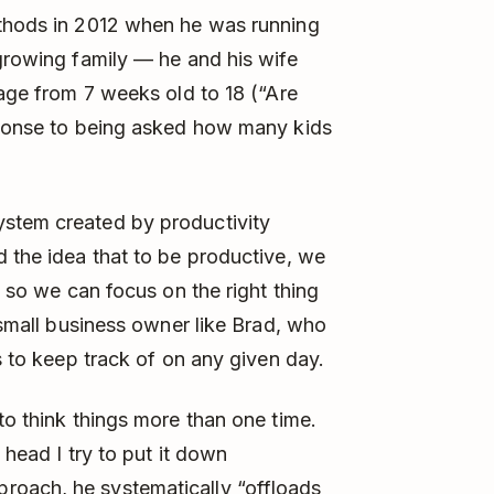
ethods in 2012 when he was running
 growing family — he and his wife
 age from 7 weeks old to 18 (“Are
esponse to being asked how many kids
ystem created by productivity
d the idea that to be productive, we
” so we can focus on the right thing
a small business owner like Brad, who
ls to keep track of on any given day.
to think things more than one time.
 head I try to put it down
roach, he systematically “offloads