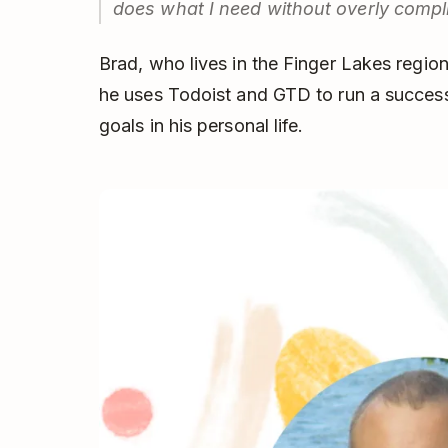
does what I need without overly compli
Brad, who lives in the Finger Lakes regi
he uses Todoist and GTD to run a success
goals in his personal life.