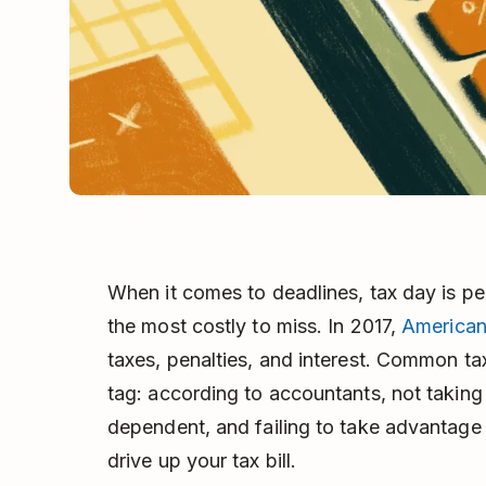
When it comes to deadlines, tax day is 
the most costly to miss. In 2017,
American
taxes, penalties, and interest. Common ta
tag: according to accountants, not taking 
dependent, and failing to take advantage of
drive up your tax bill.