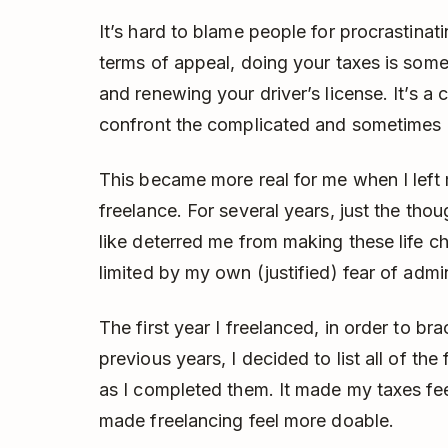
It’s hard to blame people for procrastinati
terms of appeal, doing your taxes is some
and renewing your driver’s license. It’s a
confront the complicated and sometimes u
This became more real for me when I left 
freelance. For several years, just the th
like deterred me from making these life ch
limited by my own (justified) fear of admi
The first year I freelanced, in order to bra
previous years, I decided to list all of the
as I completed them. It made my taxes fe
made freelancing feel more doable.