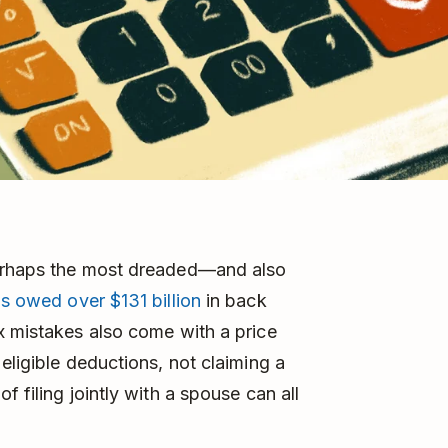
perhaps the most dreaded—and also
s owed over $131 billion
in back
x mistakes also come with a price
eligible deductions, not claiming a
 filing jointly with a spouse can all