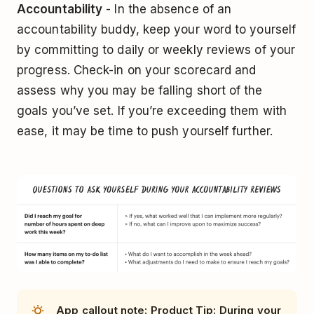
Accountability
- In the absence of an
accountability buddy, keep your word to yourself
by committing to daily or weekly reviews of your
progress. Check-in on your scorecard and
assess why you may be falling short of the
goals you’ve set. If you’re exceeding them with
ease, it may be time to push yourself further.
App callout note: Product Tip: During your