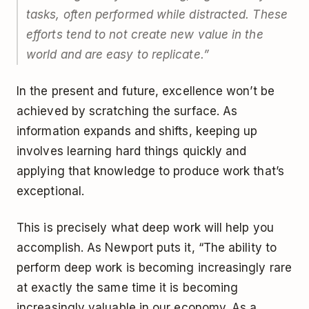
tasks, often performed while distracted. These
efforts tend to not create new value in the
world and are easy to replicate.”
In the present and future, excellence won’t be
achieved by scratching the surface. As
information expands and shifts, keeping up
involves learning hard things quickly and
applying that knowledge to produce work that’s
exceptional.
This is precisely what deep work will help you
accomplish. As Newport puts it, “The ability to
perform deep work is becoming increasingly rare
at exactly the same time it is becoming
increasingly valuable in our economy. As a