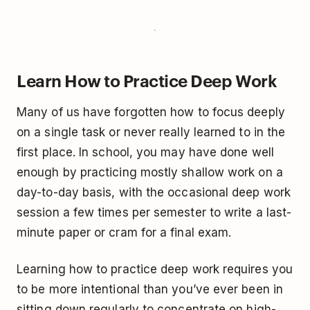
Learn How to Practice Deep Work
Many of us have forgotten how to focus deeply
on a single task or never really learned to in the
first place. In school, you may have done well
enough by practicing mostly shallow work on a
day-to-day basis, with the occasional deep work
session a few times per semester to write a last-
minute paper or cram for a final exam.
Learning how to practice deep work requires you
to be more intentional than you’ve ever been in
sitting down regularly to concentrate on high-