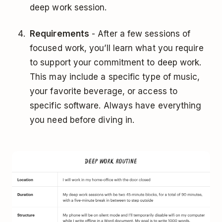
deep work session.
Requirements
- After a few sessions of
focused work, you’ll learn what you require
to support your commitment to deep work.
This may include a specific type of music,
your favorite beverage, or access to
specific software. Always have everything
you need before diving in.