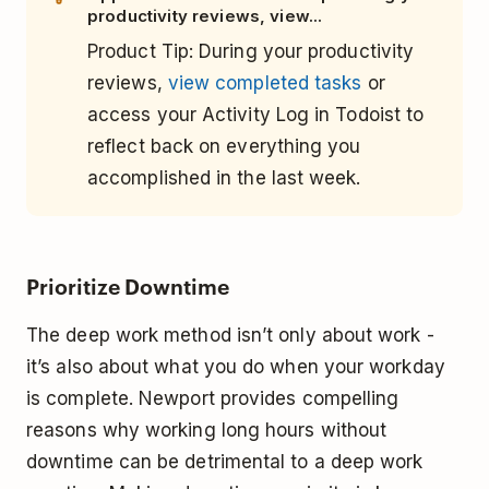
productivity reviews, view...
Product Tip: During your productivity
reviews,
view completed tasks
or
access your Activity Log in Todoist to
reflect back on everything you
accomplished in the last week.
Prioritize Downtime
The deep work method isn’t only about work -
it’s also about what you do when your workday
is complete. Newport provides compelling
reasons why working long hours without
downtime can be detrimental to a deep work