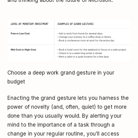
Choose a deep work grand gesture in your
budget
Enacting the grand gesture lets you harness the
power of novelty (and, often, quiet) to get more
done than you usually would. By alerting your
mind to the importance of a task through a
change in your regular routine, you’ll access