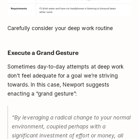
Carefully consider your deep work routine
Execute a Grand Gesture
Sometimes day-to-day attempts at deep work
don’t feel adequate for a goal we’re striving
towards. In this case, Newport suggests
enacting a “grand gesture”:
“By leveraging a radical change to your normal
environment, coupled perhaps with a
significant investment of effort or money, all