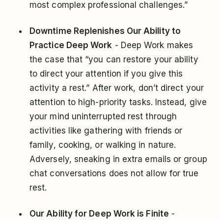
most complex professional challenges.”
Downtime Replenishes Our Ability to
Practice Deep Work
- Deep Work makes
the case that “you can restore your ability
to direct your attention if you give this
activity a rest.” After work, don’t direct your
attention to high-priority tasks. Instead, give
your mind uninterrupted rest through
activities like gathering with friends or
family, cooking, or walking in nature.
Adversely, sneaking in extra emails or group
chat conversations does not allow for true
rest.
Our Ability for Deep Work is Finite
-