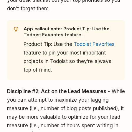
your desk that list out your top priorities so you
don’t forget them.
App callout note: Product Tip: Use the
Todoist Favorites feature...
Product Tip: Use the
Todoist Favorites
feature to pin your most important
projects in Todoist so they’re always
top of mind.
Discipline #2: Act on the Lead Measures
- While
you can attempt to maximize your lagging
measure (i.e., number of blog posts published), it
may be more valuable to optimize for your lead
measure (i.e., number of hours spent writing in