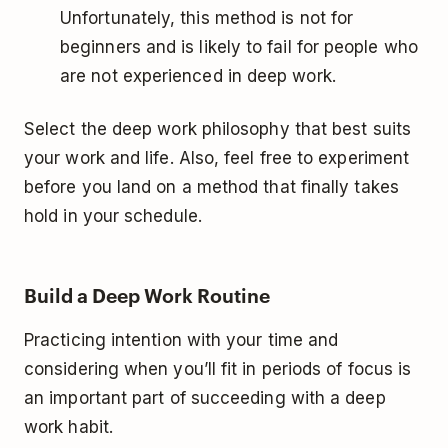
Unfortunately, this method is not for
beginners and is likely to fail for people who
are not experienced in deep work.
Select the deep work philosophy that best suits
your work and life. Also, feel free to experiment
before you land on a method that finally takes
hold in your schedule.
Build a Deep Work Routine
Practicing intention with your time and
considering when you’ll fit in periods of focus is
an important part of succeeding with a deep
work habit.