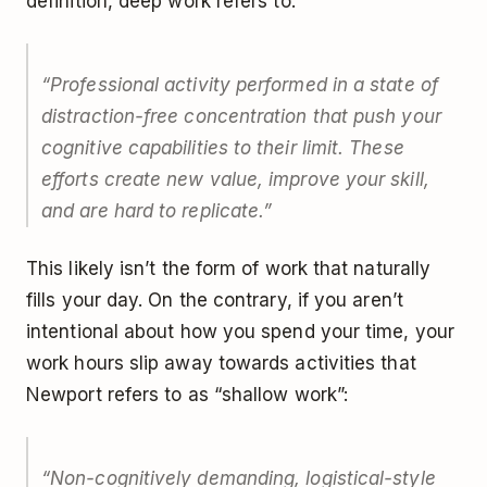
definition, deep work refers to:
“Professional activity performed in a state of
distraction-free concentration that push your
cognitive capabilities to their limit. These
efforts create new value, improve your skill,
and are hard to replicate.”
This likely isn’t the form of work that naturally
fills your day. On the contrary, if you aren’t
intentional about how you spend your time, your
work hours slip away towards activities that
Newport refers to as “shallow work”:
“Non-cognitively demanding, logistical-style