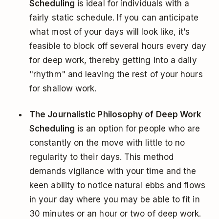
Scheduling
is ideal for individuals with a
fairly static schedule. If you can anticipate
what most of your days will look like, it’s
feasible to block off several hours every day
for deep work, thereby getting into a daily
"rhythm" and leaving the rest of your hours
for shallow work.
The Journalistic Philosophy of Deep Work
Scheduling
is an option for people who are
constantly on the move with little to no
regularity to their days. This method
demands vigilance with your time and the
keen ability to notice natural ebbs and flows
in your day where you may be able to fit in
30 minutes or an hour or two of deep work.