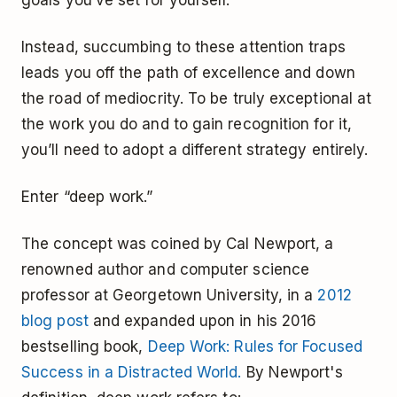
Instead, succumbing to these attention traps
leads you off the path of excellence and down
the road of mediocrity. To be truly exceptional at
the work you do and to gain recognition for it,
you’ll need to adopt a different strategy entirely.
Enter “deep work.”
The concept was coined by Cal Newport, a
renowned author and computer science
professor at Georgetown University, in a
2012
blog post
and expanded upon in his 2016
bestselling book,
Deep Work: Rules for Focused
Success in a Distracted World.
By Newport's