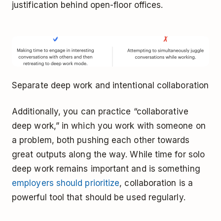
justification behind open-floor offices.
Separate deep work and intentional collaboration
Additionally, you can practice “collaborative
deep work,” in which you work with someone on
a problem, both pushing each other towards
great outputs along the way. While time for solo
deep work remains important and is something
employers should prioritize
, collaboration is a
powerful tool that should be used regularly.