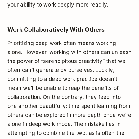
your ability to work deeply more readily.
Work Collaboratively With Others
Prioritizing deep work often means working
alone. However, working with others can unleash
the power of “serendipitous creativity” that we
often can’t generate by ourselves. Luckily,
committing to a deep work practice doesn’t
mean we’ll be unable to reap the benefits of
collaboration. On the contrary, they feed into
one another beautifully: time spent learning from
others can be explored in more depth once we’re
alone in deep work mode. The mistake lies in
attempting to combine the two, as is often the