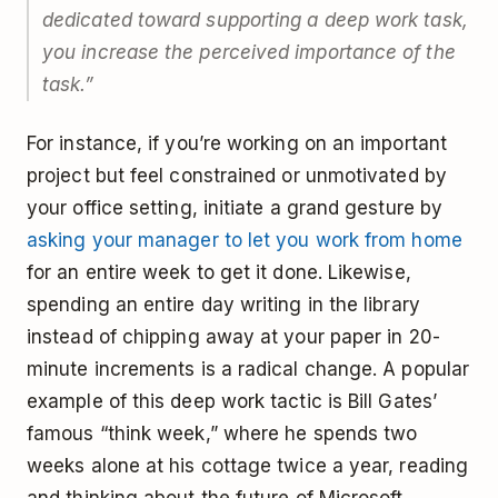
dedicated toward supporting a deep work task,
you increase the perceived importance of the
task.”
For instance, if you’re working on an important
project but feel constrained or unmotivated by
your office setting, initiate a grand gesture by
asking your manager to let you work from home
for an entire week to get it done. Likewise,
spending an entire day writing in the library
instead of chipping away at your paper in 20-
minute increments is a radical change. A popular
example of this deep work tactic is Bill Gates’
famous “think week,” where he spends two
weeks alone at his cottage twice a year, reading
and thinking about the future of Microsoft.