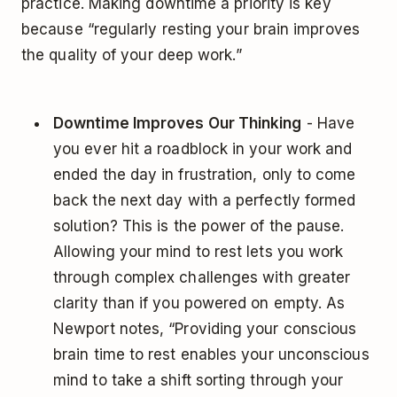
practice. Making downtime a priority is key
because “regularly resting your brain improves
the quality of your deep work.”
Downtime Improves Our Thinking
- Have
you ever hit a roadblock in your work and
ended the day in frustration, only to come
back the next day with a perfectly formed
solution? This is the power of the pause.
Allowing your mind to rest lets you work
through complex challenges with greater
clarity than if you powered on empty. As
Newport notes, “Providing your conscious
brain time to rest enables your unconscious
mind to take a shift sorting through your