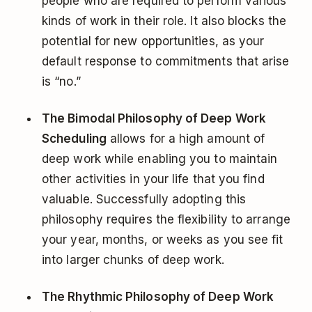
people who are required to perform various
kinds of work in their role. It also blocks the
potential for new opportunities, as your
default response to commitments that arise
is “no.”
The Bimodal Philosophy of Deep Work
Scheduling
allows for a high amount of
deep work while enabling you to maintain
other activities in your life that you find
valuable. Successfully adopting this
philosophy requires the flexibility to arrange
your year, months, or weeks as you see fit
into larger chunks of deep work.
The Rhythmic Philosophy of Deep Work