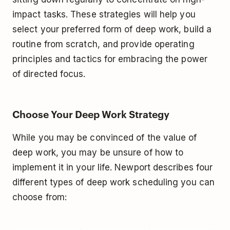
impact tasks. These strategies will help you
select your preferred form of deep work, build a
routine from scratch, and provide operating
principles and tactics for embracing the power
of directed focus.
Choose Your Deep Work Strategy
While you may be convinced of the value of
deep work, you may be unsure of how to
implement it in your life. Newport describes four
different types of deep work scheduling you can
choose from: