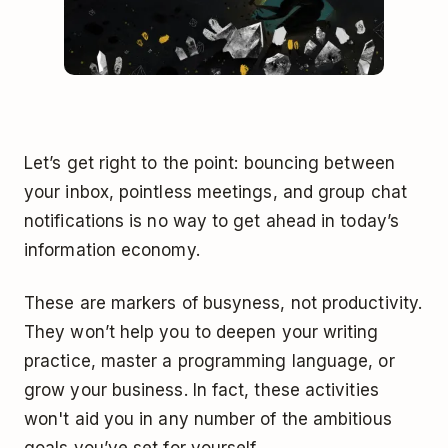
Let’s get right to the point: bouncing between
your inbox, pointless meetings, and group chat
notifications is no way to get ahead in today’s
information economy.
These are markers of busyness, not productivity.
They won’t help you to deepen your writing
practice, master a programming language, or
grow your business. In fact, these activities
won't aid you in any number of the ambitious
goals you’ve set for yourself.