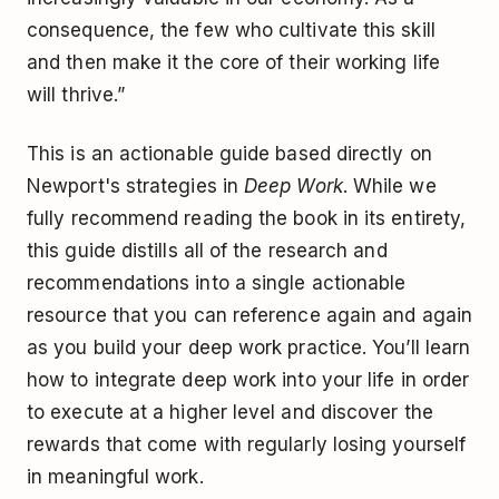
consequence, the few who cultivate this skill
and then make it the core of their working life
will thrive.”
This is an actionable guide based directly on
Newport's strategies in
Deep Work
. While we
fully recommend reading the book in its entirety,
this guide distills all of the research and
recommendations into a single actionable
resource that you can reference again and again
as you build your deep work practice. You’ll learn
how to integrate deep work into your life in order
to execute at a higher level and discover the
rewards that come with regularly losing yourself
in meaningful work.