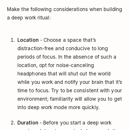
Make the following considerations when building
a deep work ritual:
Location
- Choose a space that’s
distraction-free and conducive to long
periods of focus. In the absence of such a
location, opt for noise-canceling
headphones that will shut out the world
while you work and notify your brain that it’s
time to focus. Try to be consistent with your
environment; familiarity will allow you to get
into deep work mode more quickly.
Duration
- Before you start a deep work