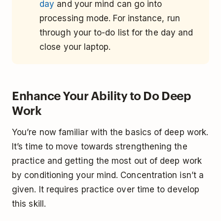
day
and your mind can go into
processing mode. For instance, run
through your to-do list for the day and
close your laptop.
Enhance Your Ability to Do Deep
Work
You’re now familiar with the basics of deep work.
It’s time to move towards strengthening the
practice and getting the most out of deep work
by conditioning your mind. Concentration isn’t a
given. It requires practice over time to develop
this skill.