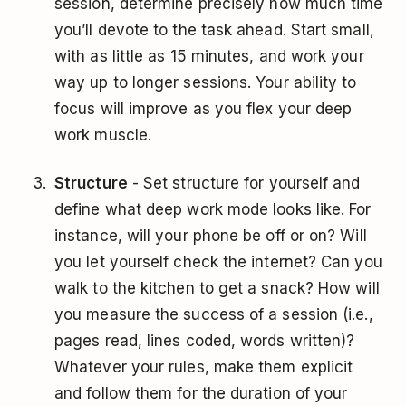
session, determine precisely how much time
you’ll devote to the task ahead. Start small,
with as little as 15 minutes, and work your
way up to longer sessions. Your ability to
focus will improve as you flex your deep
work muscle.
Structure
- Set structure for yourself and
define what deep work mode looks like. For
instance, will your phone be off or on? Will
you let yourself check the internet? Can you
walk to the kitchen to get a snack? How will
you measure the success of a session (i.e.,
pages read, lines coded, words written)?
Whatever your rules, make them explicit
and follow them for the duration of your