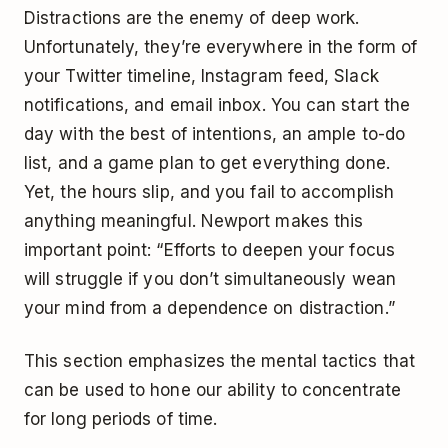
Distractions are the enemy of deep work.
Unfortunately, they’re everywhere in the form of
your Twitter timeline, Instagram feed, Slack
notifications, and email inbox. You can start the
day with the best of intentions, an ample to-do
list, and a game plan to get everything done.
Yet, the hours slip, and you fail to accomplish
anything meaningful. Newport makes this
important point: “Efforts to deepen your focus
will struggle if you don’t simultaneously wean
your mind from a dependence on distraction.”
This section emphasizes the mental tactics that
can be used to hone our ability to concentrate
for long periods of time.