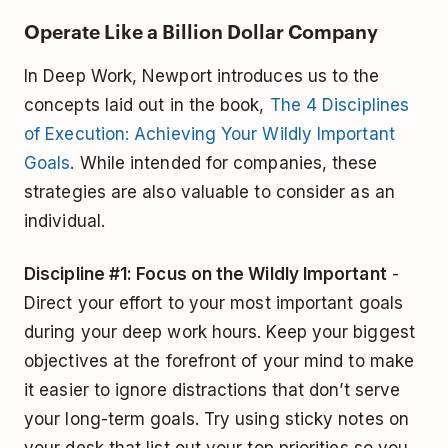
Operate Like a Billion Dollar Company
In Deep Work, Newport introduces us to the
concepts laid out in the book,
The 4 Disciplines
of Execution: Achieving Your Wildly Important
Goals
. While intended for companies, these
strategies are also valuable to consider as an
individual.
Discipline #1: Focus on the Wildly Important
-
Direct your effort to your most important goals
during your deep work hours. Keep your biggest
objectives at the forefront of your mind to make
it easier to ignore distractions that don’t serve
your long-term goals. Try using sticky notes on