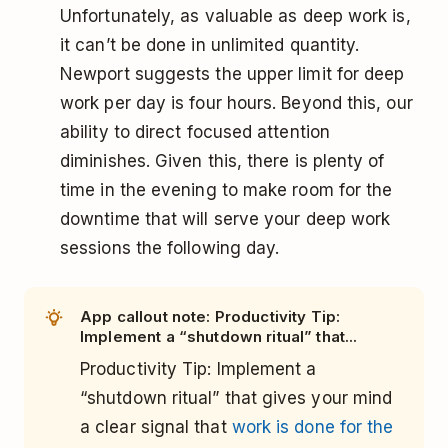
Unfortunately, as valuable as deep work is,
it can’t be done in unlimited quantity.
Newport suggests the upper limit for deep
work per day is four hours. Beyond this, our
ability to direct focused attention
diminishes. Given this, there is plenty of
time in the evening to make room for the
downtime that will serve your deep work
sessions the following day.
App callout note: Productivity Tip:
Implement a “shutdown ritual” that...
Productivity Tip: Implement a
“shutdown ritual” that gives your mind
a clear signal that
work is done for the