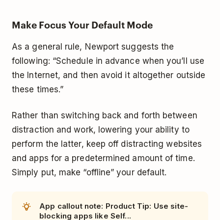
Make Focus Your Default Mode
As a general rule, Newport suggests the
following: “Schedule in advance when you’ll use
the Internet, and then avoid it altogether outside
these times.”
Rather than switching back and forth between
distraction and work, lowering your ability to
perform the latter, keep off distracting websites
and apps for a predetermined amount of time.
Simply put, make “offline” your default.
App callout note: Product Tip: Use site-
blocking apps like Self...