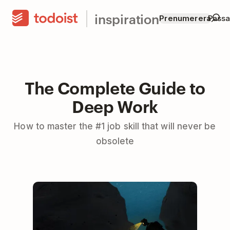
inspiration
Prenumerera
Passar
The Complete Guide to
Deep Work
How to master the #1 job skill that will never be
obsolete