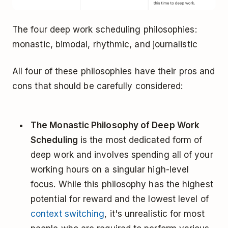
The four deep work scheduling philosophies:
monastic, bimodal, rhythmic, and journalistic
All four of these philosophies have their pros and
cons that should be carefully considered:
The Monastic Philosophy of Deep Work
Scheduling
is the most dedicated form of
deep work and involves spending all of your
working hours on a singular high-level
focus. While this philosophy has the highest
potential for reward and the lowest level of
context switching
, it's unrealistic for most