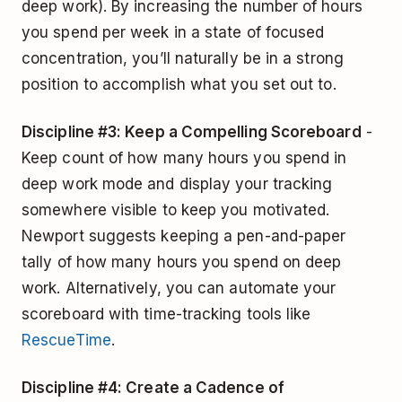
deep work). By increasing the number of hours
you spend per week in a state of focused
concentration, you’ll naturally be in a strong
position to accomplish what you set out to.
Discipline #3: Keep a Compelling Scoreboard
-
Keep count of how many hours you spend in
deep work mode and display your tracking
somewhere visible to keep you motivated.
Newport suggests keeping a pen-and-paper
tally of how many hours you spend on deep
work. Alternatively, you can automate your
scoreboard with time-tracking tools like
RescueTime
.
Discipline #4: Create a Cadence of