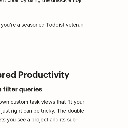
 it clear by using the unlock emoji
 you’re a seasoned Todoist veteran
ered Productivity
 filter queries
own custom task views that fit your
 just right can be tricky. The double
ets you see a project and its sub-