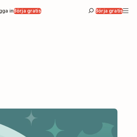
gga in
Börja gratis
Börja gratis