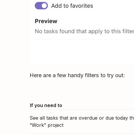
Here are a few handy filters to try out:
If you need to
See all tasks that are overdue or due today th
“Work” project