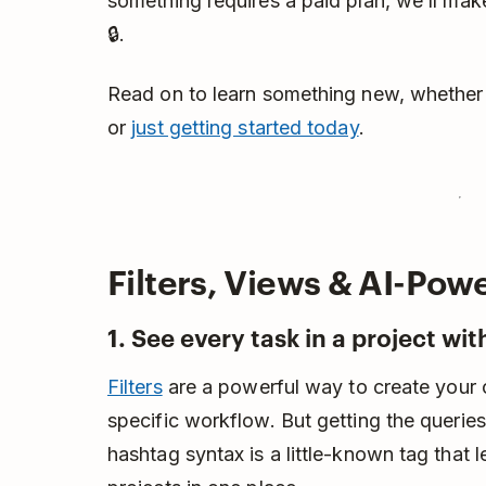
something requires a paid plan, we’ll make
🔒.
Read on to learn something new, whether
or
just getting started today
.
Filters, Views & AI-Pow
1. See every task in a project with
Filters
are a powerful way to create your 
specific workflow. But getting the queries
hashtag syntax is a little-known tag that l