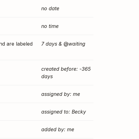
no date
no time
and are labeled
7 days &
@
waiting
created before:
-
365
days
assigned by: me
assigned to: Becky
added by: me