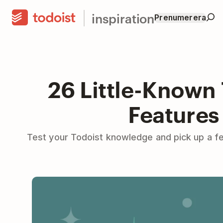
inspiration
Prenumerera
26 Little-Known
Features
Test your Todoist knowledge and pick up a fe