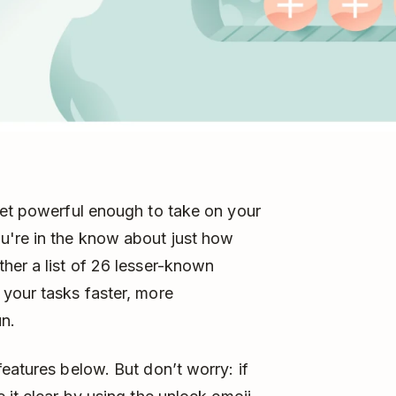
yet powerful enough to take on your
u're in the know about just how
her a list of 26 lesser-known
your tasks faster, more
un.
eatures below. But don’t worry: if