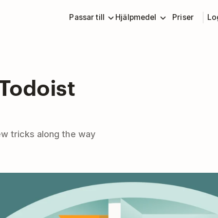
Passar till
Hjälpmedel
Priser
Lo
 Todoist
w tricks along the way