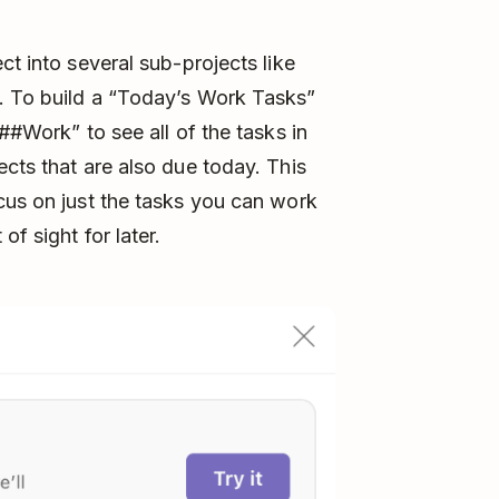
ct into several sub-projects like
. To build a “Today’s Work Tasks”
##Work” to see all of the tasks in
ects that are also due today. This
cus on just the tasks you can work
of sight for later.