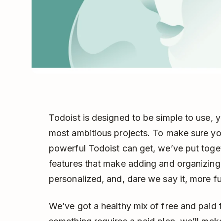
Todoist is designed to be simple to use, 
most ambitious projects. To make sure yo
powerful Todoist can get, we’ve put toget
features that make adding and organizing 
personalized, and, dare we say it, more f
We’ve got a healthy mix of free and paid f