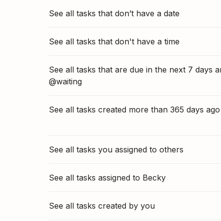
See all tasks that don’t have a date
See all tasks that don't have a time
See all tasks that are due in the next 7 days 
@waiting
See all tasks created more than 365 days ago
See all tasks you assigned to others
See all tasks assigned to Becky
See all tasks created by you