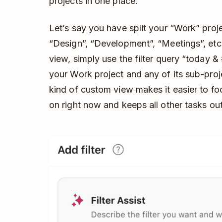
projects in one place.
Let’s say you have split your “Work” proje
“Design”, “Development”, “Meetings”, etc
view, simply use the filter query “today & 
your Work project and any of its sub-proj
kind of custom view makes it easier to fo
on right now and keeps all other tasks out 