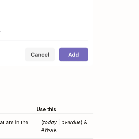
Use this
at are in the
(
today
|
overdue
) &
#
Work